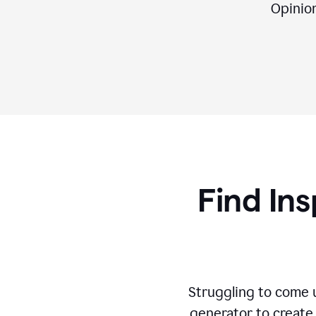
Opinion,
Find Ins
Struggling to come u
generator to create 