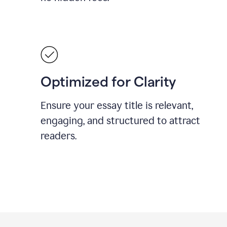
Optimized for Clarity
Ensure your essay title is relevant,
engaging, and structured to attract
readers.