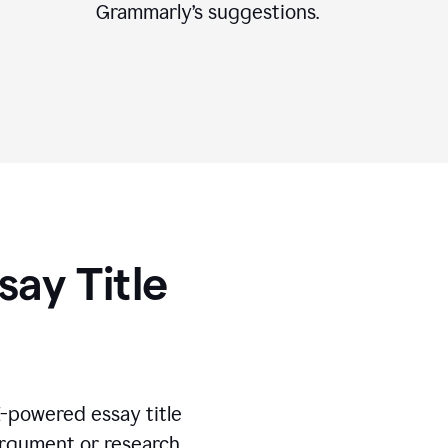
Grammarly’s suggestions.
say Title
I-powered essay title
 argument or research