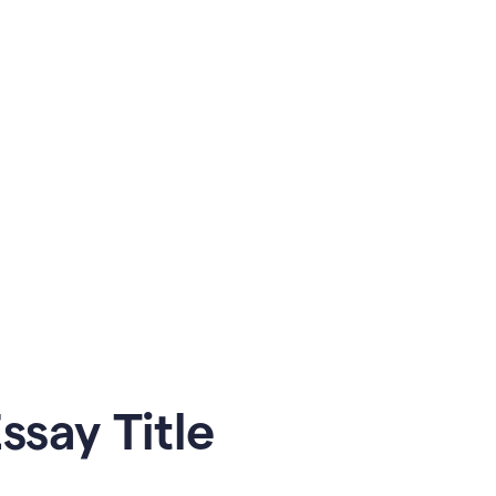
say Title