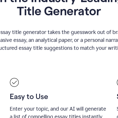
Title Generator
essay title generator takes the guesswork out of b
asive essay, an analytical paper, or a personal narra
ructured essay title suggestions to match your writ
Easy to Use
Enter your topic, and our AI will generate
a list of compelling essay titles instantly.