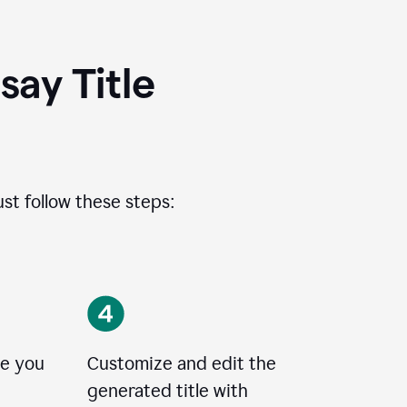
ay Title
ust follow these steps:
le you
Customize and edit the
generated title with