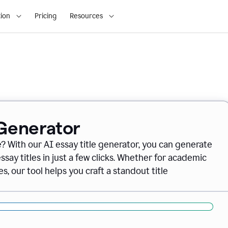
ion
Pricing
Resources
 Generator
e? With our AI essay title generator, you can generate
say titles in just a few clicks. Whether for academic
s, our tool helps you craft a standout title