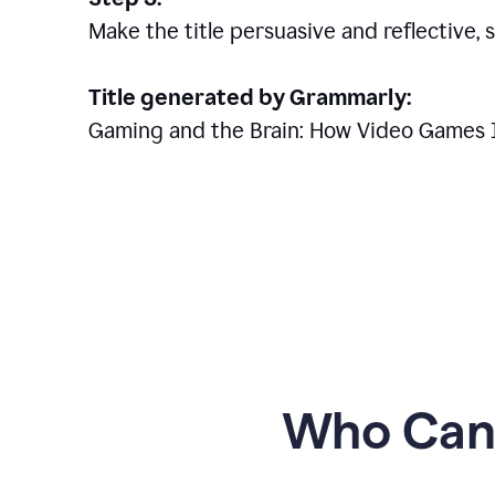
Make the title persuasive and reflective, 
Title generated by Grammarly:
Gaming and the Brain: How Video Games 
Who Can 