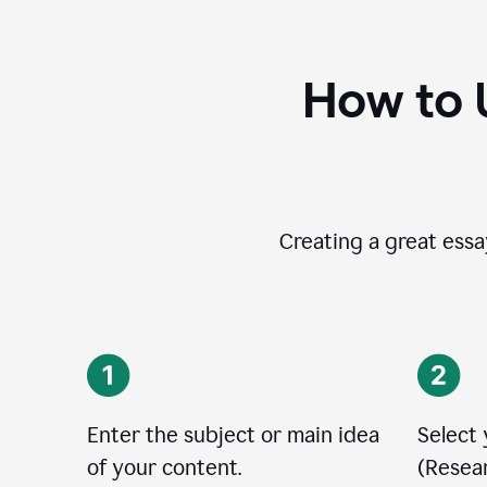
How to 
Creating a great essay
Enter the subject or main idea
Select
of your content.
(Resear