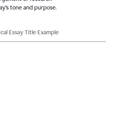
say’s tone and purpose.
ical Essay Title Example