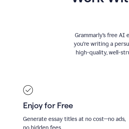
Grammarly’s free AI 
you’re writing a persu
high-quality, well-st
Enjoy for Free
Generate essay titles at no cost—no ads,
no hidden fees.