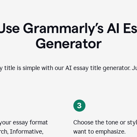
Use Grammarly’s AI Ess
Generator
 title is simple with our AI essay title generator. J
 your essay format
Choose the tone or sty
ch, Informative,
want to emphasize.