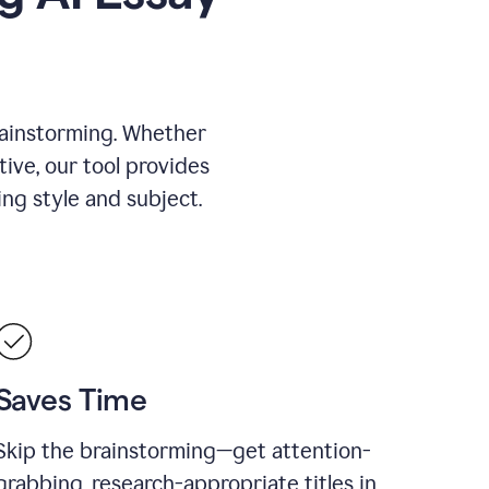
rainstorming. Whether
tive, our tool provides
ing style and subject.
Saves Time
Skip the brainstorming—get attention-
grabbing, research-appropriate titles in