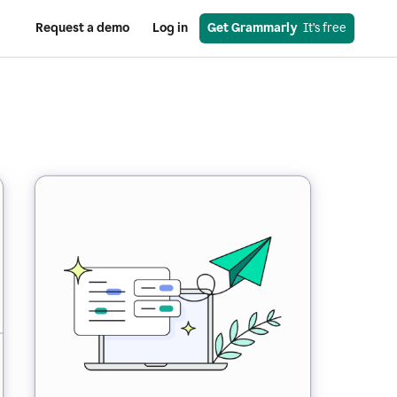
Request a demo
Log in
Get Grammarly
  It’s free