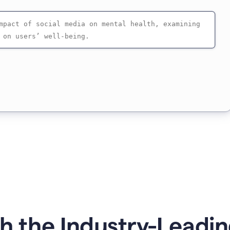
 the Industry-Leadin