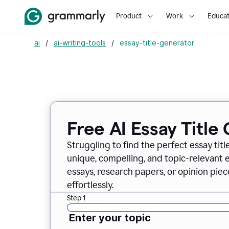
Product
Work
Educat
ai
/
ai-writing-tools
/
essay-title-generator
Free AI Essay Title
Struggling to find the perfect essay titl
unique, compelling, and topic-relevant es
essays, research papers, or opinion piece
effortlessly.
Step 1
Enter your topic