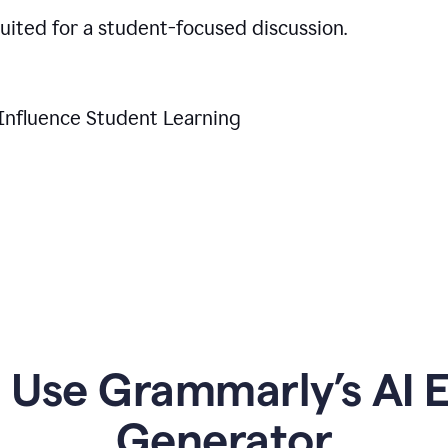
suited for a student-focused discussion.
Influence Student Learning
Use Grammarly’s AI Es
Generator