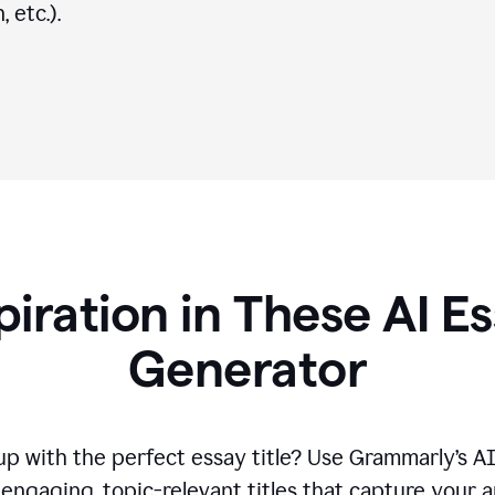
 etc.).
piration in These AI Es
Generator
p with the perfect essay title? Use Grammarly’s A
engaging, topic-relevant titles that capture your