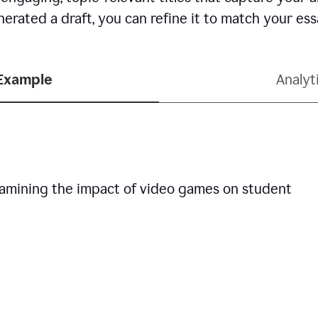
erated a draft, you can refine it to match your es
 Example
Analyt
examining the impact of video games on student