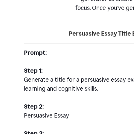
focus. Once you’ve gen
Persuasive Essay Title
Prompt:
Step 1:
Generate a title for a persuasive essay 
learning and cognitive skills.
Step 2:
Persuasive Essay
Step 3: