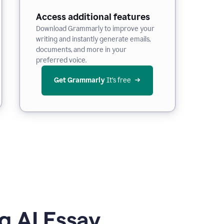
Access additional features
Download Grammarly to improve your
writing and instantly generate emails,
documents, and more in your
preferred voice.
Get Grammarly
 It’s free
g AI Essay