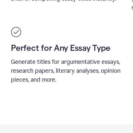
Perfect for Any Essay Type
Generate titles for argumentative essays,
research papers, literary analyses, opinion
pieces, and more.