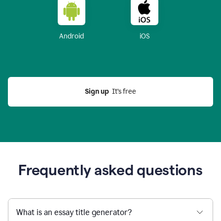
Android
iOS
Sign up
  It’s free
Frequently asked questions
What is an essay title generator?