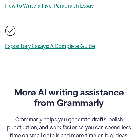
How to Write a Five-Paragraph Essay
Expository Essays: A Complete Guide
More AI writing assistance
from Grammarly
Grammarly helps you generate drafts, polish
punctuation, and work faster so you can spend less
time on small details and more time on big ideas.