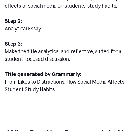
effects of social media on students’ study habits.
Step 2:
Analytical Essay
Step 3:
Make the title analytical and reflective, suited for a
student-focused discussion.
Title generated by Grammarly:
From Likes to Distractions: How Social Media Affects
Student Study Habits