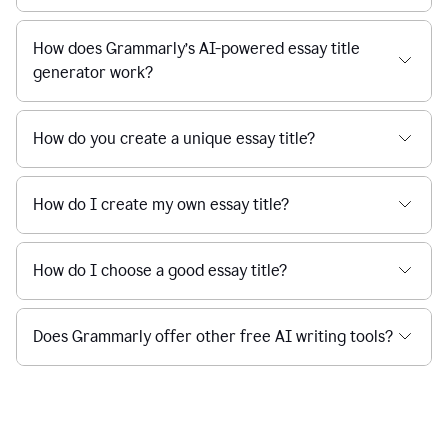
How does Grammarly’s AI-powered essay title
generator work?
How do you create a unique essay title?
How do I create my own essay title?
How do I choose a good essay title?
Does Grammarly offer other free AI writing tools?