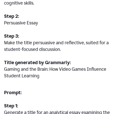
cognitive skills.
Step 2:
Persuasive Essay
Step 3:
Make the title persuasive and reflective, suited for a
student-focused discussion.
Title generated by Grammarly:
Gaming and the Brain: How Video Games Influence
Student Learning
Prompt:
Step 1:
Generate a title for an analytical essay examining the