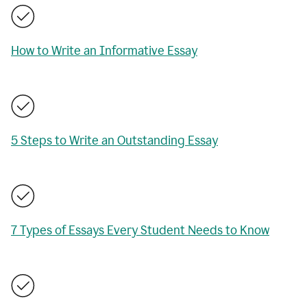
How to Write an Informative Essay
5 Steps to Write an Outstanding Essay
7 Types of Essays Every Student Needs to Know