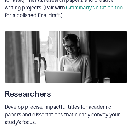
for assignments, research papers, and creative
writing projects. (Pair with
Grammarly’s citation tool
for a polished final draft.)
Researchers
Develop precise, impactful titles for academic
papers and dissertations that clearly convey your
study’s focus.