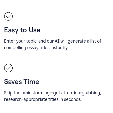
Easy to Use
Enter your topic, and our AI will generate a list of
compelling essay titles instantly.
Saves Time
Skip the brainstorming—get attention-grabbing,
research-appropriate titles in seconds.