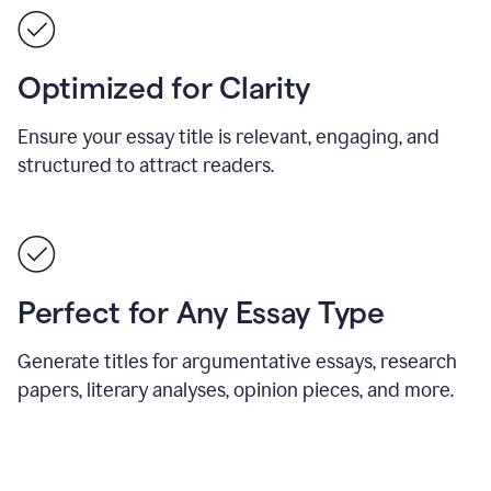
Optimized for Clarity
Ensure your essay title is relevant, engaging, and
structured to attract readers.
Perfect for Any Essay Type
Generate titles for argumentative essays, research
papers, literary analyses, opinion pieces, and more.