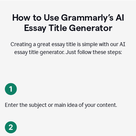
How to Use Grammarly’s AI
Essay Title Generator
Creating a great essay title is simple with our AI
essay title generator. Just follow these steps:
Enter the subject or main idea of your content.