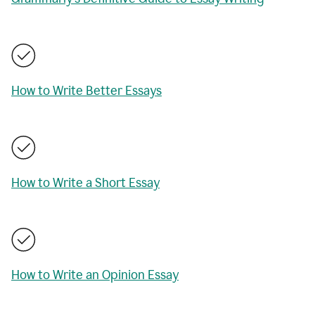
How to Write Better Essays
How to Write a Short Essay
How to Write an Opinion Essay