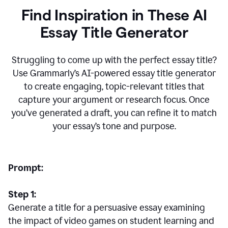
Find Inspiration in These AI
Essay Title Generator
Struggling to come up with the perfect essay title?
Use Grammarly’s AI-powered essay title generator
to create engaging, topic-relevant titles that
capture your argument or research focus. Once
you’ve generated a draft, you can refine it to match
your essay’s tone and purpose.
Prompt:
Step 1:
Generate a title for a persuasive essay examining
the impact of video games on student learning and