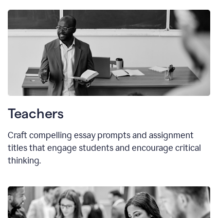
Teachers
Craft compelling essay prompts and assignment
titles that engage students and encourage critical
thinking.