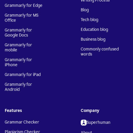
Writing Process
Grammarly for Edge
Blog
Grammarly for MS
Tech blog
Office
Education blog
Grammarly for
Google Docs
Business blog
Grammarly for
Commonly confused
mobile
words
Grammarly for
iPhone
Grammarly for iPad
Grammarly for
Android
Features
Company
Grammar Checker
Superhuman
Plagiarism Checker
About