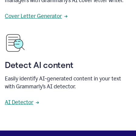
managers with Grammarly’s AI cover letter writer.
Cover Letter Generator
Detect AI content
Easily identify AI-generated content in your text
with Grammarly’s AI detector.
AI Detector