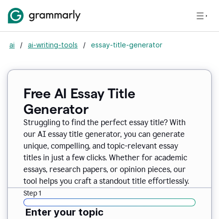
ai
/
ai-writing-tools
/
essay-title-generator
Free AI Essay Title
Generator
Struggling to find the perfect essay title? With
our AI essay title generator, you can generate
unique, compelling, and topic-relevant essay
titles in just a few clicks. Whether for academic
essays, research papers, or opinion pieces, our
tool helps you craft a standout title effortlessly.
Step 1
Enter your topic