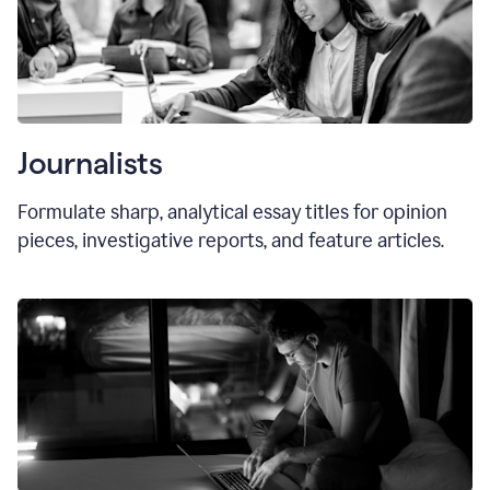
Journalists
Formulate sharp, analytical essay titles for opinion
pieces, investigative reports, and feature articles.