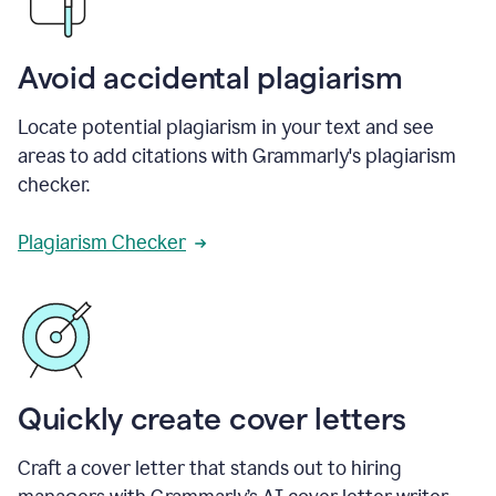
Avoid accidental plagiarism
Locate potential plagiarism in your text and see
areas to add citations with Grammarly's plagiarism
checker.
Plagiarism Checker
Quickly create cover letters
Craft a cover letter that stands out to hiring