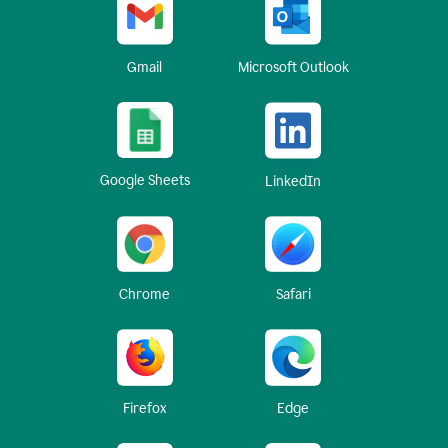
Gmail
Microsoft Outlook
Google Sheets
LinkedIn
Chrome
Safari
Firefox
Edge