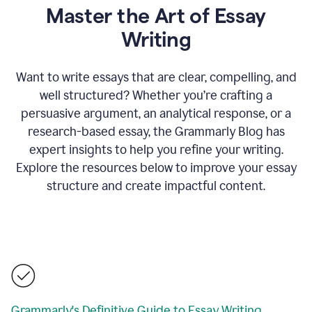
Master the Art of Essay
Writing
Want to write essays that are clear, compelling, and
well structured? Whether you’re crafting a
persuasive argument, an analytical response, or a
research-based essay, the Grammarly Blog has
expert insights to help you refine your writing.
Explore the resources below to improve your essay
structure and create impactful content.
Grammarly's Definitive Guide to Essay Writing