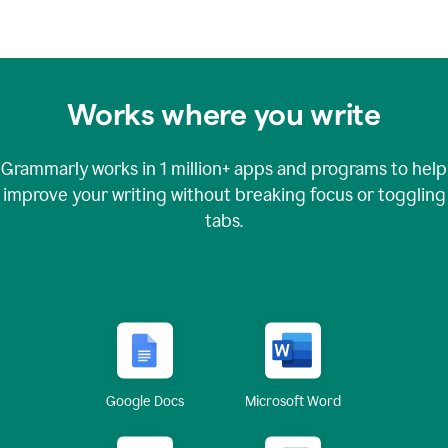
Works where you write
Grammarly works in
1 million+
apps and programs to help
improve your writing without breaking focus or toggling
tabs.
Google Docs
Microsoft Word