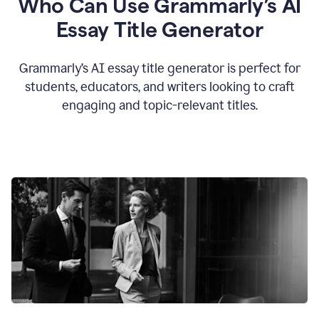
Who Can Use Grammarly’s AI
Essay Title Generator
Grammarly’s AI essay title generator is perfect for
students, educators, and writers looking to craft
engaging and topic-relevant titles.