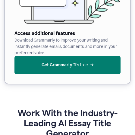
Access additional features
Download Grammarly to improve your writing and
instantly generate emails, documents, and more in your
preferred voice.
Get Grammarly
 It’s free
Work With the Industry-
Leading AI Essay Title
Generator