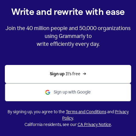
Write and rewrite with ease
Join the
40 million
people and
50,000
organizations
using Grammarly to
write efficiently every day.
Sign up 
It’s free
Sign up with Google
By signing up, you agree to the
Terms and Conditions
and
Privacy
Policy
.
California residents, see our
CA Privacy Notice
.