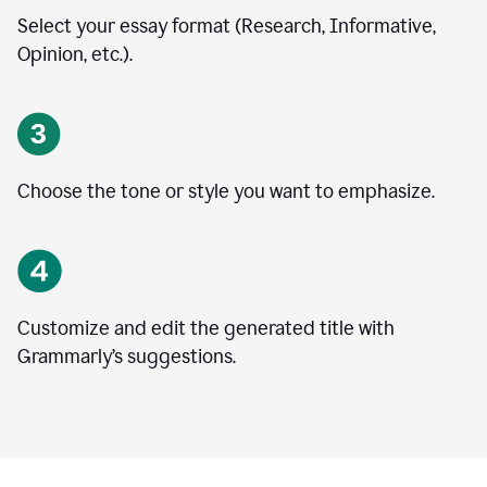
Select your essay format (Research, Informative,
Opinion, etc.).
Choose the tone or style you want to emphasize.
Customize and edit the generated title with
Grammarly’s suggestions.