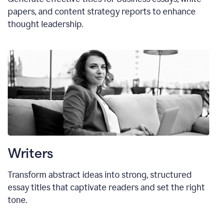
papers, and content strategy reports to enhance
thought leadership.
Writers
Transform abstract ideas into strong, structured
essay titles that captivate readers and set the right
tone.