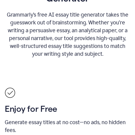
Grammarly’s free AI essay title generator takes the
guesswork out of brainstorming. Whether you’re
writing a persuasive essay, an analytical paper, or a
personal narrative, our tool provides high-quality,
well-structured essay title suggestions to match
your writing style and subject.
Enjoy for Free
Generate essay titles at no cost—no ads, no hidden
fees.