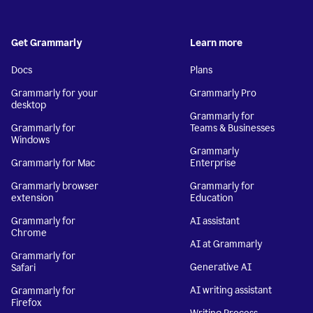
Get Grammarly
Learn more
Docs
Plans
Grammarly for your
Grammarly Pro
desktop
Grammarly for
Grammarly for
Teams & Businesses
Windows
Grammarly
Grammarly for Mac
Enterprise
Grammarly browser
Grammarly for
extension
Education
Grammarly for
AI assistant
Chrome
AI at Grammarly
Grammarly for
Generative AI
Safari
AI writing assistant
Grammarly for
Firefox