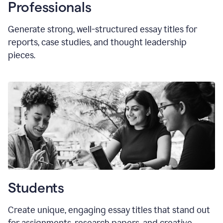
Professionals
Generate strong, well-structured essay titles for
reports, case studies, and thought leadership
pieces.
Students
Create unique, engaging essay titles that stand out