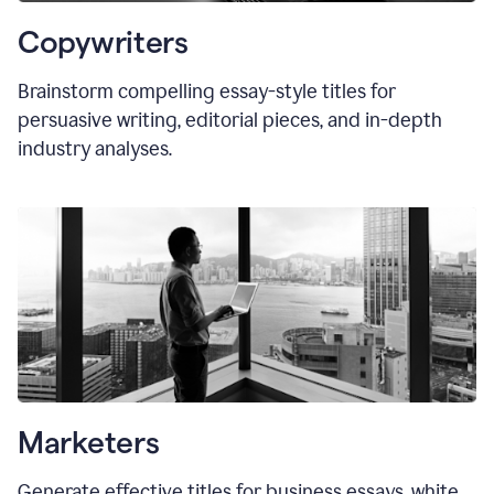
Copywriters
Brainstorm compelling essay-style titles for
persuasive writing, editorial pieces, and in-depth
industry analyses.
Marketers
Generate effective titles for business essays, white