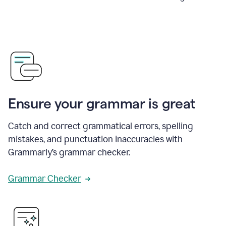
Ensure your grammar is great
Catch and correct grammatical errors, spelling
mistakes, and punctuation inaccuracies with
Grammarly’s grammar checker.
Grammar Checker