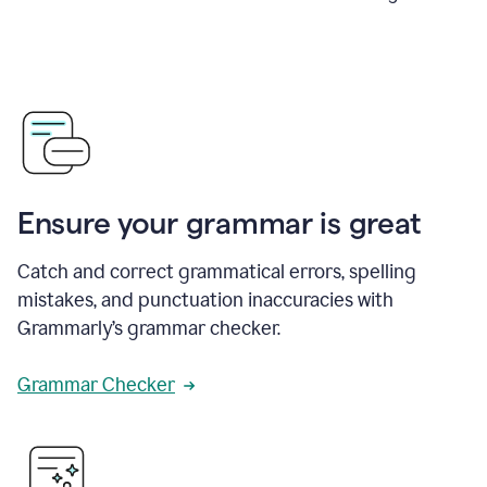
Ensure your grammar is great
Catch and correct grammatical errors, spelling
mistakes, and punctuation inaccuracies with
Grammarly’s grammar checker.
Grammar Checker