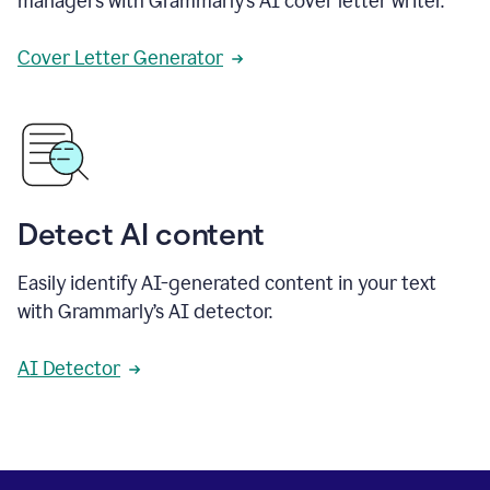
managers with Grammarly’s AI cover letter writer.
Cover Letter Generator
Detect AI content
Easily identify AI-generated content in your text
with Grammarly’s AI detector.
AI Detector