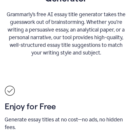
Grammarly’s free AI essay title generator takes the
guesswork out of brainstorming. Whether you’re
writing a persuasive essay, an analytical paper, or a
personal narrative, our tool provides high-quality,
well-structured essay title suggestions to match
your writing style and subject.
Enjoy for Free
Generate essay titles at no cost—no ads, no hidden
fees.