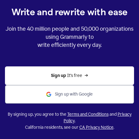
Write and rewrite with ease
Join the
40 million
people and
50,000
organizations
using Grammarly to
write efficiently every day.
Sign up 
It’s free
Sign up with Google
By signing up, you agree to the
Terms and Conditions
and
Privacy
Policy
.
California residents, see our
CA Privacy Notice
.