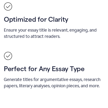
Optimized for Clarity
Ensure your essay title is relevant, engaging, and
structured to attract readers.
Perfect for Any Essay Type
Generate titles for argumentative essays, research
papers, literary analyses, opinion pieces, and more.