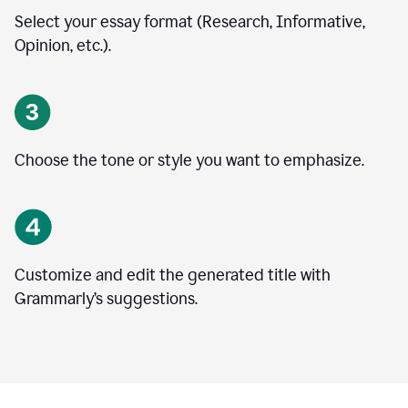
Select your essay format (Research, Informative,
Opinion, etc.).
Choose the tone or style you want to emphasize.
Customize and edit the generated title with
Grammarly’s suggestions.