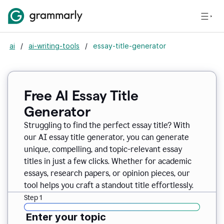
ai
/
ai-writing-tools
/
essay-title-generator
Free AI Essay Title
Generator
Struggling to find the perfect essay title? With
our AI essay title generator, you can generate
unique, compelling, and topic-relevant essay
titles in just a few clicks. Whether for academic
essays, research papers, or opinion pieces, our
tool helps you craft a standout title effortlessly.
Step 1
Enter your topic