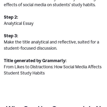
effects of social media on students’ study habits.
Step 2:
Analytical Essay
Step 3:
Make the title analytical and reflective, suited for a
student-focused discussion.
Title generated by Grammarly:
From Likes to Distractions: How Social Media Affects
Student Study Habits