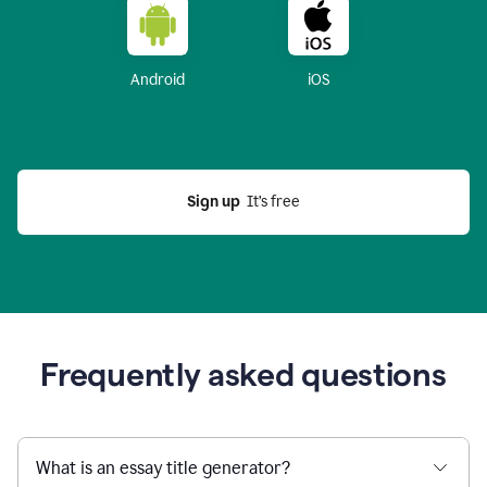
Android
iOS
Sign up
  It’s free
Frequently asked questions
What is an essay title generator?