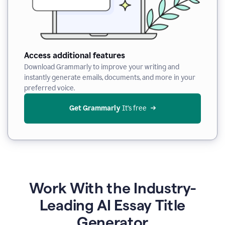
Access additional features
Download Grammarly to improve your writing and
instantly generate emails, documents, and more in your
preferred voice.
Get Grammarly
 It’s free
Work With the Industry-
Leading AI Essay Title
Generator