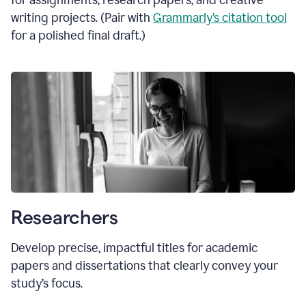
for assignments, research papers, and creative
writing projects. (Pair with
Grammarly’s citation tool
for a polished final draft.)
Researchers
Develop precise, impactful titles for academic
papers and dissertations that clearly convey your
study’s focus.