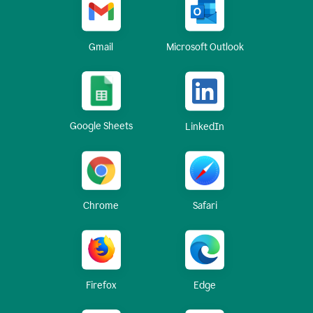
Gmail
Microsoft Outlook
Google Sheets
LinkedIn
Chrome
Safari
Firefox
Edge