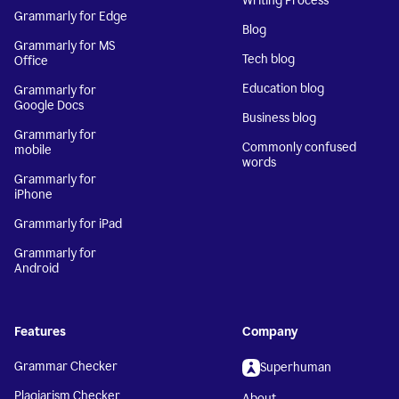
Writing Process
Grammarly for Edge
Blog
Grammarly for MS
Tech blog
Office
Education blog
Grammarly for
Google Docs
Business blog
Grammarly for
Commonly confused
mobile
words
Grammarly for
iPhone
Grammarly for iPad
Grammarly for
Android
Features
Company
Grammar Checker
Superhuman
Plagiarism Checker
About