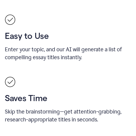
Easy to Use
Enter your topic, and our AI will generate a list of
compelling essay titles instantly.
Saves Time
Skip the brainstorming—get attention-grabbing,
research-appropriate titles in seconds.