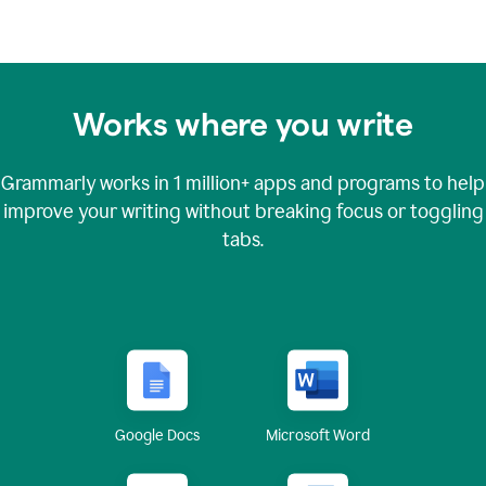
Works where you write
Grammarly works in
1 million+
apps and programs to help
improve your writing without breaking focus or toggling
tabs.
Google Docs
Microsoft Word