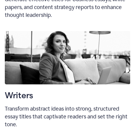
papers, and content strategy reports to enhance
thought leadership.
Writers
Transform abstract ideas into strong, structured
essay titles that captivate readers and set the right
tone.