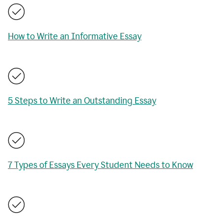
How to Write an Informative Essay
5 Steps to Write an Outstanding Essay
7 Types of Essays Every Student Needs to Know