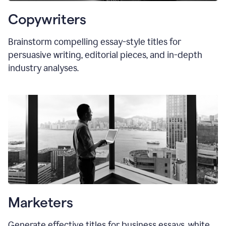
Copywriters
Brainstorm compelling essay-style titles for
persuasive writing, editorial pieces, and in-depth
industry analyses.
Marketers
Generate effective titles for business essays, white