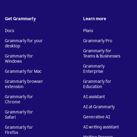
Get Grammarly
Learn more
Docs
Plans
Grammarly for your
Grammarly Pro
desktop
Grammarly for
Grammarly for
Teams & Businesses
Windows
Grammarly
Grammarly for Mac
Enterprise
Grammarly browser
Grammarly for
extension
Education
Grammarly for
AI assistant
Chrome
AI at Grammarly
Grammarly for
Generative AI
Safari
AI writing assistant
Grammarly for
Firefox