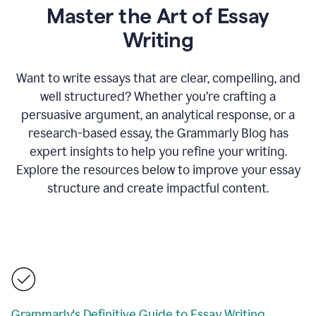
Master the Art of Essay
Writing
Want to write essays that are clear, compelling, and
well structured? Whether you’re crafting a
persuasive argument, an analytical response, or a
research-based essay, the Grammarly Blog has
expert insights to help you refine your writing.
Explore the resources below to improve your essay
structure and create impactful content.
Grammarly's Definitive Guide to Essay Writing