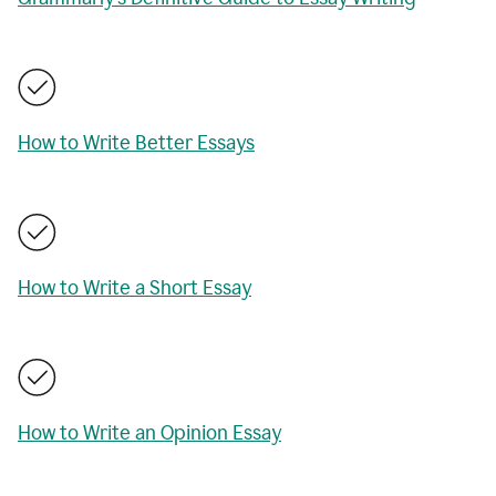
How to Write Better Essays
How to Write a Short Essay
How to Write an Opinion Essay