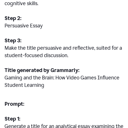
cognitive skills.
Step 2:
Persuasive Essay
Step 3:
Make the title persuasive and reflective, suited for a
student-focused discussion.
Title generated by Grammarly:
Gaming and the Brain: How Video Games Influence
Student Learning
Prompt:
Step 1:
Generate a title for an analytical essay examining the