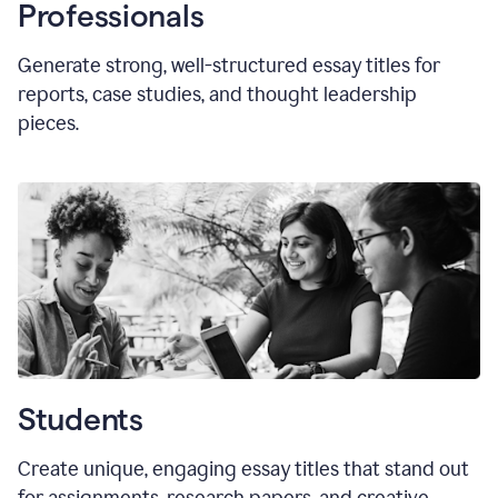
Professionals
Generate strong, well-structured essay titles for
reports, case studies, and thought leadership
pieces.
Students
Create unique, engaging essay titles that stand out