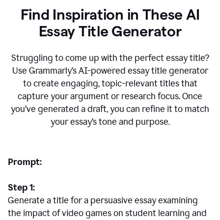
Find Inspiration in These AI
Essay Title Generator
Struggling to come up with the perfect essay title?
Use Grammarly’s AI-powered essay title generator
to create engaging, topic-relevant titles that
capture your argument or research focus. Once
you’ve generated a draft, you can refine it to match
your essay’s tone and purpose.
Prompt:
Step 1:
Generate a title for a persuasive essay examining
the impact of video games on student learning and