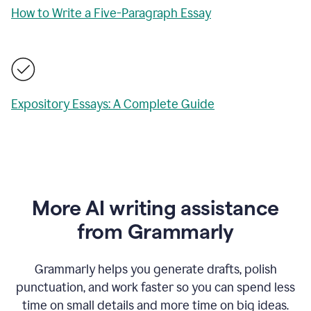
How to Write a Five-Paragraph Essay
Expository Essays: A Complete Guide
More AI writing assistance
from Grammarly
Grammarly helps you generate drafts, polish
punctuation, and work faster so you can spend less
time on small details and more time on big ideas.