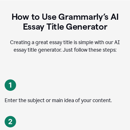
How to Use Grammarly’s AI
Essay Title Generator
Creating a great essay title is simple with our AI
essay title generator. Just follow these steps:
Enter the subject or main idea of your content.