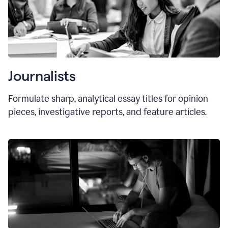
Journalists
Formulate sharp, analytical essay titles for opinion
pieces, investigative reports, and feature articles.