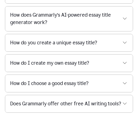
How does Grammarly’s AI-powered essay title
generator work?
How do you create a unique essay title?
How do I create my own essay title?
How do I choose a good essay title?
Does Grammarly offer other free AI writing tools?