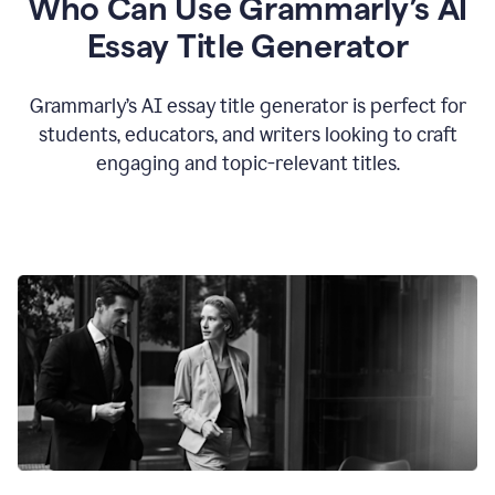
Who Can Use Grammarly’s AI
Essay Title Generator
Grammarly’s AI essay title generator is perfect for
students, educators, and writers looking to craft
engaging and topic-relevant titles.