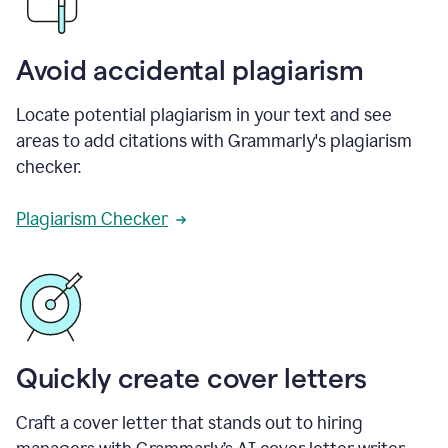
Avoid accidental plagiarism
Locate potential plagiarism in your text and see
areas to add citations with Grammarly's plagiarism
checker.
Plagiarism Checker
Quickly create cover letters
Craft a cover letter that stands out to hiring