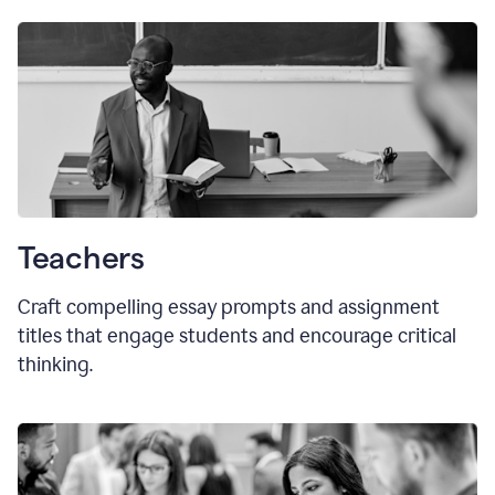
Teachers
Craft compelling essay prompts and assignment
titles that engage students and encourage critical
thinking.