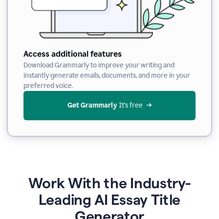
Access additional features
Download Grammarly to improve your writing and
instantly generate emails, documents, and more in your
preferred voice.
Get Grammarly
 It’s free
Work With the Industry-
Leading AI Essay Title
Generator