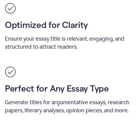
Optimized for Clarity
Ensure your essay title is relevant, engaging, and
structured to attract readers.
Perfect for Any Essay Type
Generate titles for argumentative essays, research
papers, literary analyses, opinion pieces, and more.