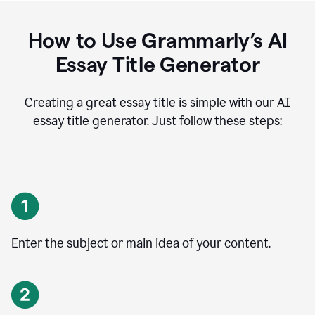
How to Use Grammarly’s AI
Essay Title Generator
Creating a great essay title is simple with our AI
essay title generator. Just follow these steps:
Enter the subject or main idea of your content.