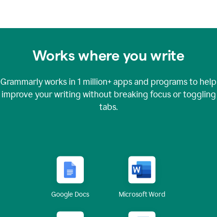
Works where you write
Grammarly works in
1 million+
apps and programs to help
improve your writing without breaking focus or toggling
tabs.
Google Docs
Microsoft Word