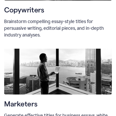
Copywriters
Brainstorm compelling essay-style titles for
persuasive writing, editorial pieces, and in-depth
industry analyses.
Marketers
Generate effective titles for business essays, white