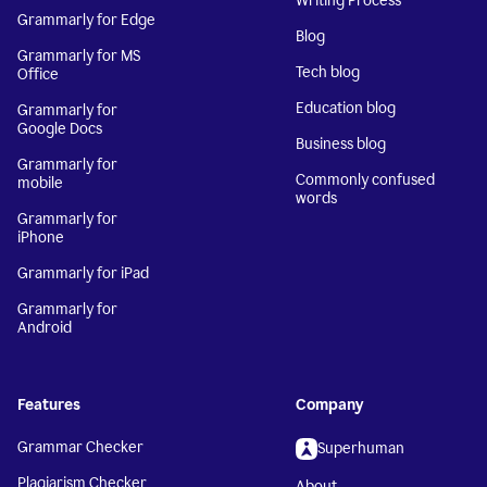
Writing Process
Grammarly for Edge
Blog
Grammarly for MS
Tech blog
Office
Education blog
Grammarly for
Google Docs
Business blog
Grammarly for
Commonly confused
mobile
words
Grammarly for
iPhone
Grammarly for iPad
Grammarly for
Android
Features
Company
Grammar Checker
Superhuman
Plagiarism Checker
About