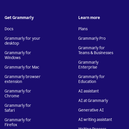
Get Grammarly
Learn more
Docs
Plans
Grammarly for your
Grammarly Pro
desktop
Grammarly for
Grammarly for
Teams & Businesses
Windows
Grammarly
Grammarly for Mac
Enterprise
Grammarly browser
Grammarly for
extension
Education
Grammarly for
AI assistant
Chrome
AI at Grammarly
Grammarly for
Generative AI
Safari
AI writing assistant
Grammarly for
Firefox