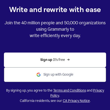
Write and rewrite with ease
Join the
40 million
people and
50,000
organizations
using Grammarly to
write efficiently every day.
Sign up 
It’s free
Sign up with Google
By signing up, you agree to the
Terms and Conditions
and
Privacy
Policy
.
California residents, see our
CA Privacy Notice
.