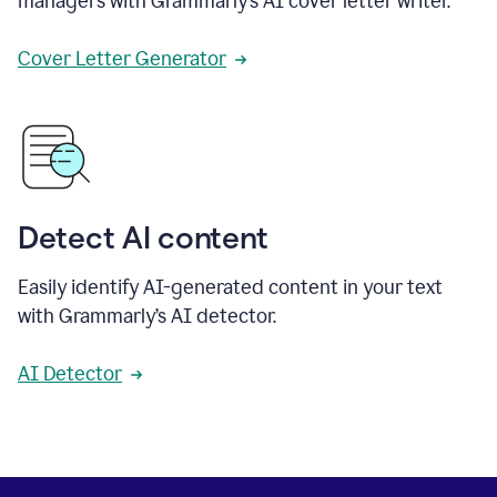
managers with Grammarly’s AI cover letter writer.
Cover Letter Generator
Detect AI content
Easily identify AI-generated content in your text
with Grammarly’s AI detector.
AI Detector