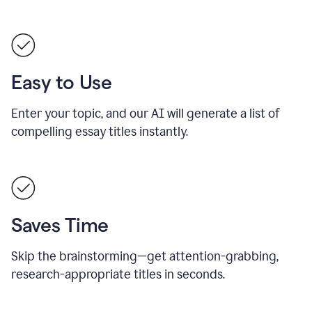
Easy to Use
Enter your topic, and our AI will generate a list of
compelling essay titles instantly.
Saves Time
Skip the brainstorming—get attention-grabbing,
research-appropriate titles in seconds.