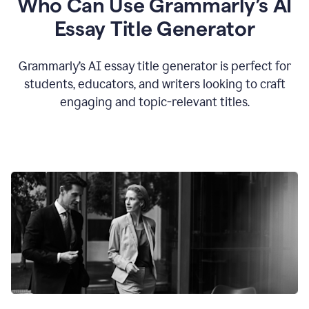
Who Can Use Grammarly’s AI
Essay Title Generator
Grammarly’s AI essay title generator is perfect for
students, educators, and writers looking to craft
engaging and topic-relevant titles.