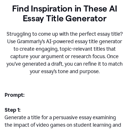
Find Inspiration in These AI
Essay Title Generator
Struggling to come up with the perfect essay title?
Use Grammarly’s AI-powered essay title generator
to create engaging, topic-relevant titles that
capture your argument or research focus. Once
you’ve generated a draft, you can refine it to match
your essay’s tone and purpose.
Prompt:
Step 1:
Generate a title for a persuasive essay examining
the impact of video games on student learning and