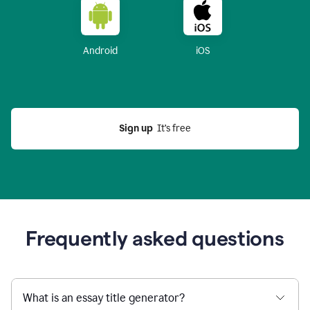
Android
iOS
Sign up
  It’s free
Frequently asked questions
What is an essay title generator?