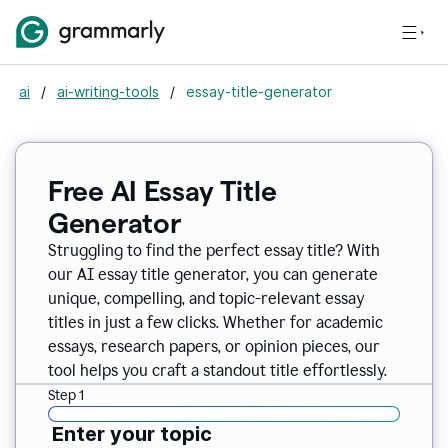
ai
/
ai-writing-tools
/
essay-title-generator
Free AI Essay Title
Generator
Struggling to find the perfect essay title? With
our AI essay title generator, you can generate
unique, compelling, and topic-relevant essay
titles in just a few clicks. Whether for academic
essays, research papers, or opinion pieces, our
tool helps you craft a standout title effortlessly.
Step 1
Enter your topic