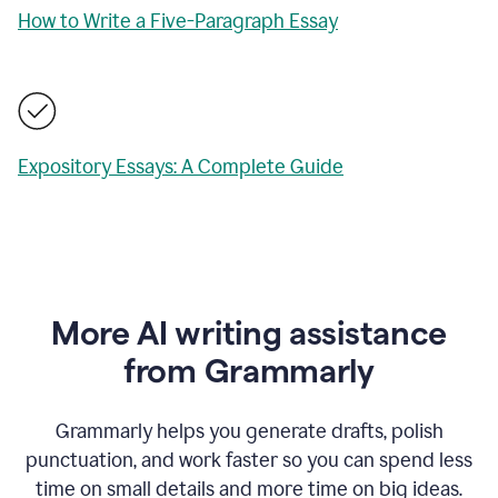
How to Write a Five-Paragraph Essay
Expository Essays: A Complete Guide
More AI writing assistance
from Grammarly
Grammarly helps you generate drafts, polish
punctuation, and work faster so you can spend less
time on small details and more time on big ideas.