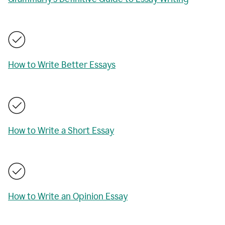
How to Write Better Essays
How to Write a Short Essay
How to Write an Opinion Essay