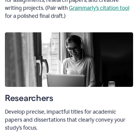
for assignments, research papers, and creative
writing projects. (Pair with
Grammarly’s citation tool
for a polished final draft.)
Researchers
Develop precise, impactful titles for academic
papers and dissertations that clearly convey your
study’s focus.