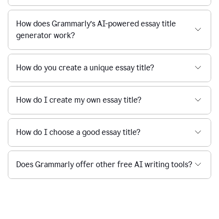
How does Grammarly’s AI-powered essay title
generator work?
How do you create a unique essay title?
How do I create my own essay title?
How do I choose a good essay title?
Does Grammarly offer other free AI writing tools?