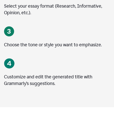
Select your essay format (Research, Informative,
Opinion, etc.).
Choose the tone or style you want to emphasize.
Customize and edit the generated title with
Grammarly’s suggestions.