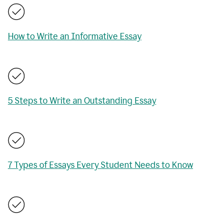
How to Write an Informative Essay
5 Steps to Write an Outstanding Essay
7 Types of Essays Every Student Needs to Know