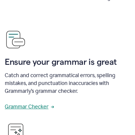
Ensure your grammar is great
Catch and correct grammatical errors, spelling
mistakes, and punctuation inaccuracies with
Grammarly’s grammar checker.
Grammar Checker