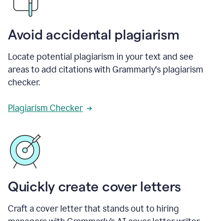
Avoid accidental plagiarism
Locate potential plagiarism in your text and see
areas to add citations with Grammarly's plagiarism
checker.
Plagiarism Checker
Quickly create cover letters
Craft a cover letter that stands out to hiring