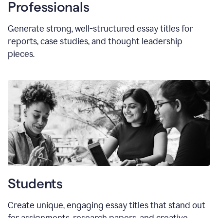
Professionals
Generate strong, well-structured essay titles for
reports, case studies, and thought leadership
pieces.
Students
Create unique, engaging essay titles that stand out