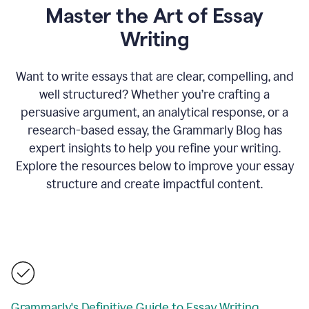
Master the Art of Essay
Writing
Want to write essays that are clear, compelling, and
well structured? Whether you’re crafting a
persuasive argument, an analytical response, or a
research-based essay, the Grammarly Blog has
expert insights to help you refine your writing.
Explore the resources below to improve your essay
structure and create impactful content.
Grammarly's Definitive Guide to Essay Writing