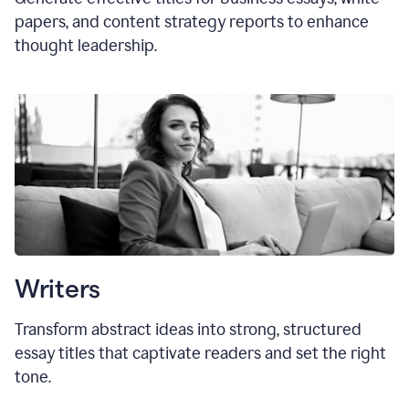
papers, and content strategy reports to enhance
thought leadership.
Writers
Transform abstract ideas into strong, structured
essay titles that captivate readers and set the right
tone.