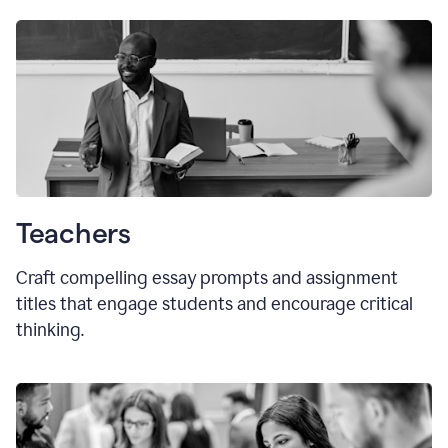
Teachers
Craft compelling essay prompts and assignment
titles that engage students and encourage critical
thinking.