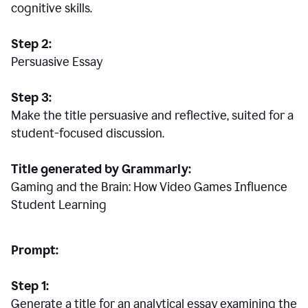
cognitive skills.
Step 2:
Persuasive Essay
Step 3:
Make the title persuasive and reflective, suited for a
student-focused discussion.
Title generated by Grammarly:
Gaming and the Brain: How Video Games Influence
Student Learning
Prompt:
Step 1:
Generate a title for an analytical essay examining the