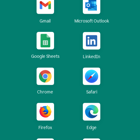
Gmail
Microsoft Outlook
Google Sheets
LinkedIn
Chrome
Safari
Firefox
Edge