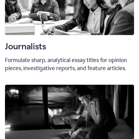
Journalists
Formulate sharp, analytical essay titles for opinion
pieces, investigative reports, and feature articles.