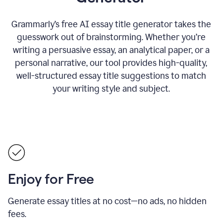
Grammarly’s free AI essay title generator takes the
guesswork out of brainstorming. Whether you’re
writing a persuasive essay, an analytical paper, or a
personal narrative, our tool provides high-quality,
well-structured essay title suggestions to match
your writing style and subject.
Enjoy for Free
Generate essay titles at no cost—no ads, no hidden
fees.