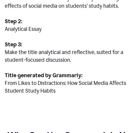
effects of social media on students’ study habits.
Step 2:
Analytical Essay
Step 3:
Make the title analytical and reflective, suited for a
student-focused discussion.
Title generated by Grammarly:
From Likes to Distractions: How Social Media Affects
Student Study Habits