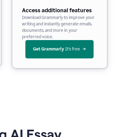
Access additional features
Download Grammarly to improve your
writing and instantly generate emails,
documents, and more in your
preferred voice.
Get Grammarly
 It’s free
g AI Essay