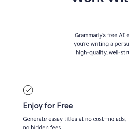
Grammarly’s free AI 
you’re writing a persu
high-quality, well-st
Enjoy for Free
Generate essay titles at no cost—no ads,
no hidden fees.