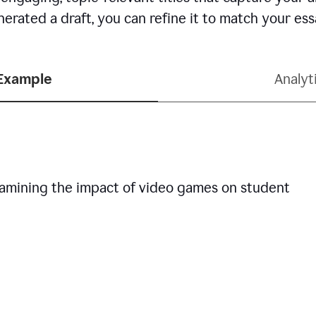
erated a draft, you can refine it to match your es
 Example
Analyt
examining the impact of video games on student