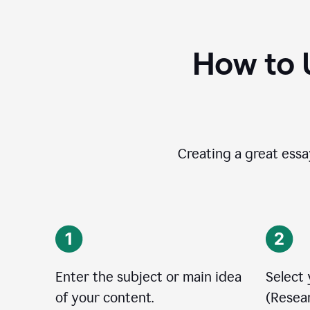
How to 
Creating a great essay
Enter the subject or main idea
Select
of your content.
(Resear