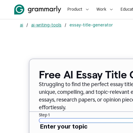
Product
Work
Educat
ai
/
ai-writing-tools
/
essay-title-generator
Free AI Essay Title
Struggling to find the perfect essay titl
unique, compelling, and topic-relevant es
essays, research papers, or opinion piece
effortlessly.
Step 1
Enter your topic