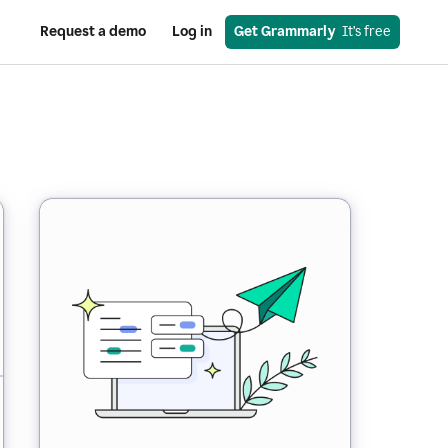
Request a demo
Log in
Get Grammarly
  It’s free