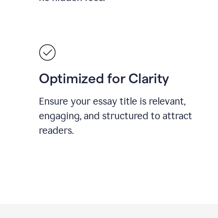
Optimized for Clarity
Ensure your essay title is relevant,
engaging, and structured to attract
readers.