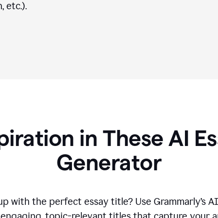
 etc.).
piration in These AI Es
Generator
p with the perfect essay title? Use Grammarly’s A
engaging, topic-relevant titles that capture your