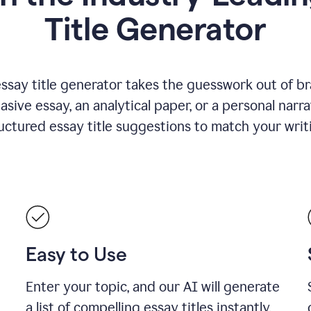
Title Generator
essay title generator takes the guesswork out of b
asive essay, an analytical paper, or a personal narra
ructured essay title suggestions to match your writ
Easy to Use
Enter your topic, and our AI will generate
a list of compelling essay titles instantly.