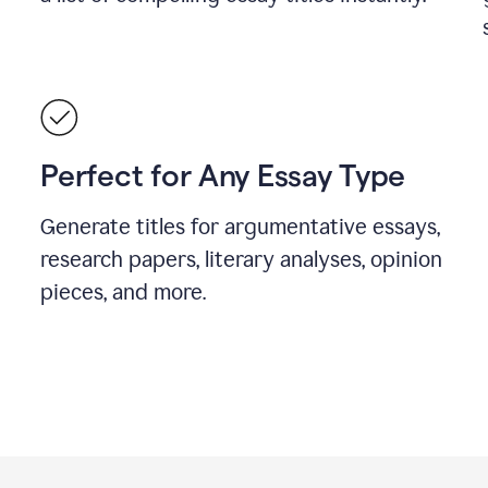
Perfect for Any Essay Type
Generate titles for argumentative essays,
research papers, literary analyses, opinion
pieces, and more.