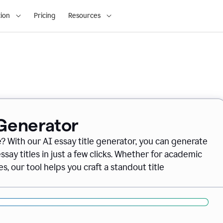
ion
Pricing
Resources
 Generator
e? With our AI essay title generator, you can generate
say titles in just a few clicks. Whether for academic
s, our tool helps you craft a standout title