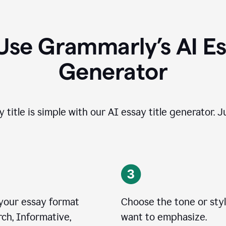
Use Grammarly’s AI Ess
Generator
 title is simple with our AI essay title generator. J
 your essay format
Choose the tone or sty
ch, Informative,
want to emphasize.