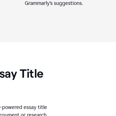
Grammarly’s suggestions.
say Title
I-powered essay title
 argument or research