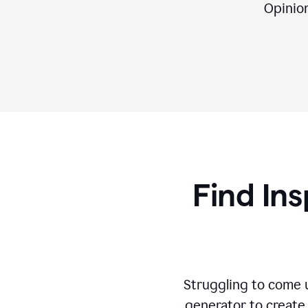
Opinion,
Find Ins
Struggling to come u
generator to create 