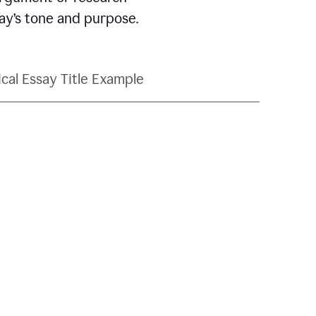
say’s tone and purpose.
ical Essay Title Example