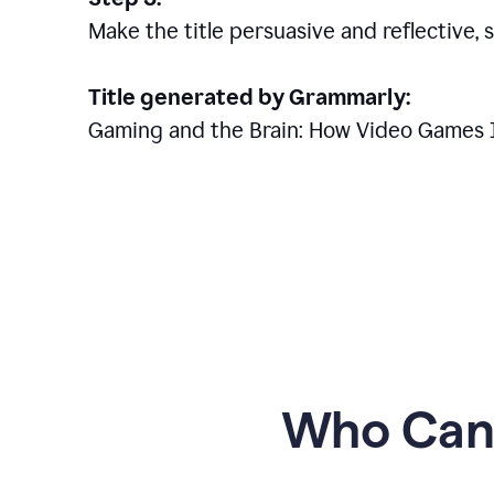
Make the title persuasive and reflective, 
Title generated by Grammarly:
Gaming and the Brain: How Video Games 
Who Can 