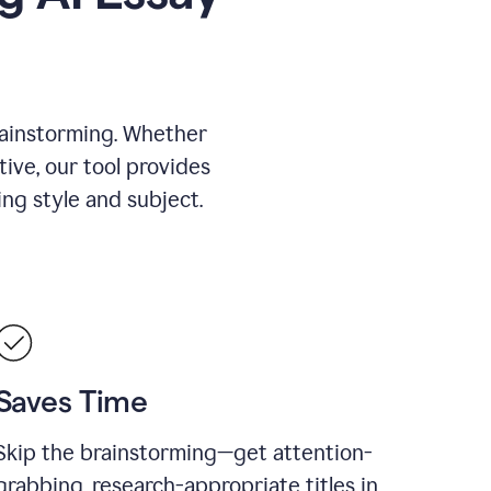
rainstorming. Whether
tive, our tool provides
ing style and subject.
Saves Time
Skip the brainstorming—get attention-
grabbing, research-appropriate titles in