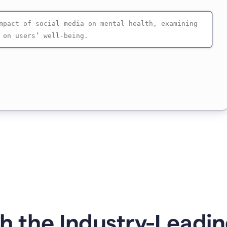
 the Industry-Leadin