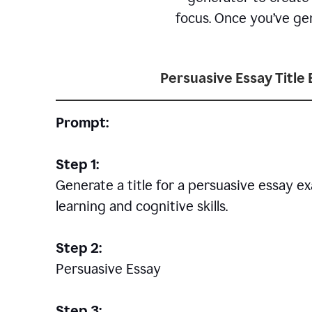
focus. Once you’ve gen
Persuasive Essay Title
Prompt:
Step 1:
Generate a title for a persuasive essay 
learning and cognitive skills.
Step 2:
Persuasive Essay
Step 3: