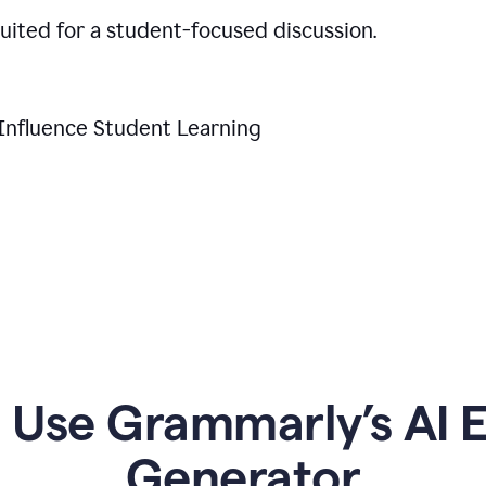
suited for a student-focused discussion.
Influence Student Learning
Use Grammarly’s AI Es
Generator