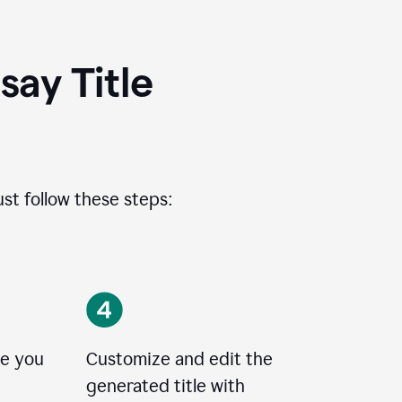
ay Title
ust follow these steps:
le you
Customize and edit the
generated title with