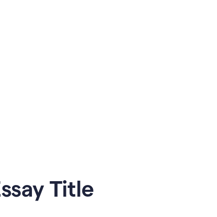
say Title