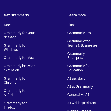
Get Grammarly
Learn more
Docs
Plans
Grammarly for your
Grammarly Pro
desktop
Grammarly for
Grammarly for
Teams & Businesses
Windows
Grammarly
Grammarly for Mac
Enterprise
Grammarly browser
Grammarly for
extension
Education
Grammarly for
AI assistant
Chrome
AI at Grammarly
Grammarly for
Generative AI
Safari
AI writing assistant
Grammarly for
Firefox