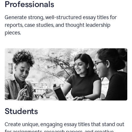
Professionals
Generate strong, well-structured essay titles for
reports, case studies, and thought leadership
pieces.
Students
Create unique, engaging essay titles that stand out