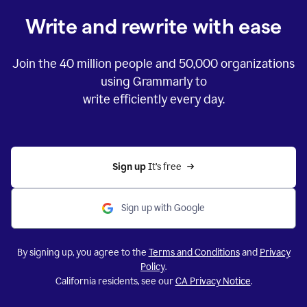
Write and rewrite with ease
Join the
40 million
people and
50,000
organizations
using Grammarly to
write efficiently every day.
Sign up 
It’s free
Sign up with Google
By signing up, you agree to the
Terms and Conditions
and
Privacy
Policy
.
California residents, see our
CA Privacy Notice
.