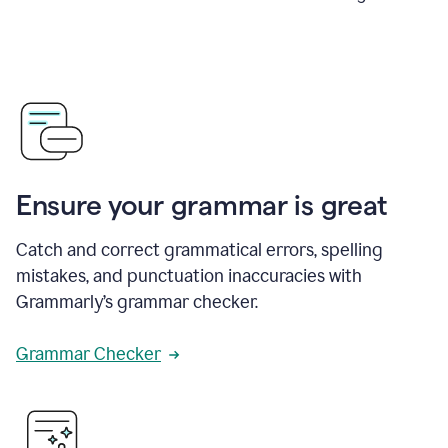
Ensure your grammar is great
Catch and correct grammatical errors, spelling
mistakes, and punctuation inaccuracies with
Grammarly’s grammar checker.
Grammar Checker