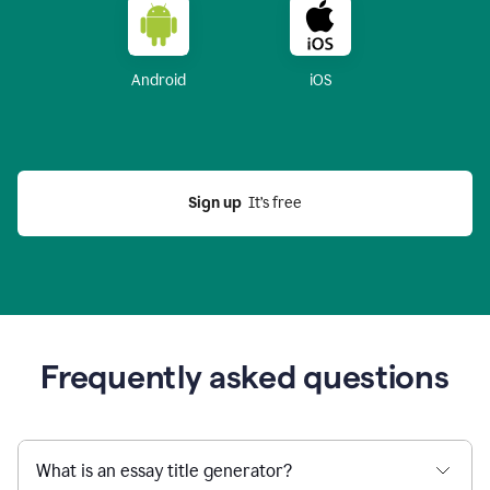
Android
iOS
Sign up
  It’s free
Frequently asked questions
What is an essay title generator?