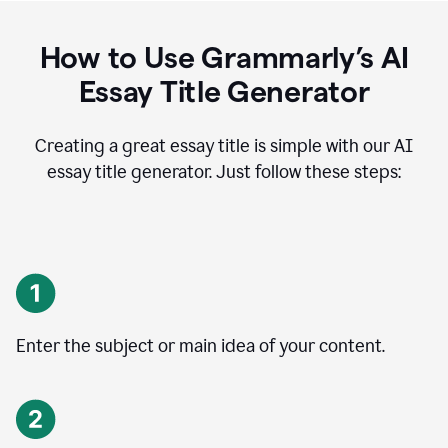
How to Use Grammarly’s AI
Essay Title Generator
Creating a great essay title is simple with our AI
essay title generator. Just follow these steps:
Enter the subject or main idea of your content.