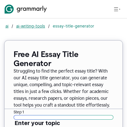
ai
/
ai-writing-tools
/
essay-title-generator
Free AI Essay Title
Generator
Struggling to find the perfect essay title? With
our AI essay title generator, you can generate
unique, compelling, and topic-relevant essay
titles in just a few clicks. Whether for academic
essays, research papers, or opinion pieces, our
tool helps you craft a standout title effortlessly.
Step 1
Enter your topic