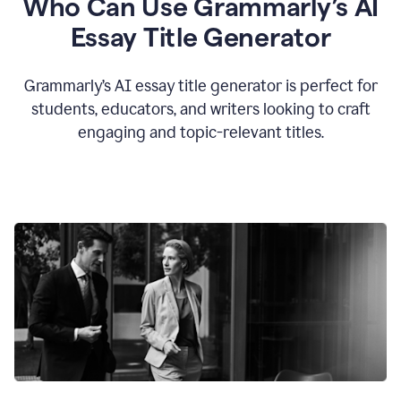
Who Can Use Grammarly’s AI
Essay Title Generator
Grammarly’s AI essay title generator is perfect for
students, educators, and writers looking to craft
engaging and topic-relevant titles.