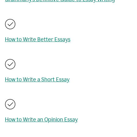
How to Write Better Essays
How to Write a Short Essay
How to Write an Opinion Essay