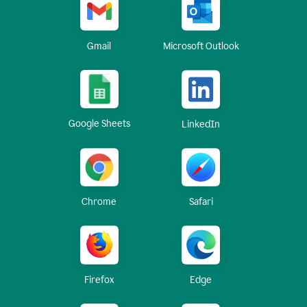
Gmail
Microsoft Outlook
Google Sheets
LinkedIn
Chrome
Safari
Firefox
Edge