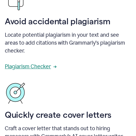
Avoid accidental plagiarism
Locate potential plagiarism in your text and see
areas to add citations with Grammarly's plagiarism
checker.
Plagiarism Checker
Quickly create cover letters
Craft a cover letter that stands out to hiring