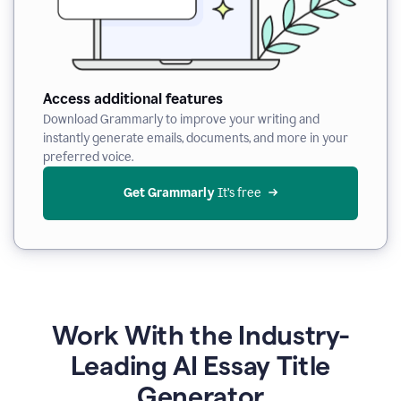
Access additional features
Download Grammarly to improve your writing and
instantly generate emails, documents, and more in your
preferred voice.
Get Grammarly
 It’s free
Work With the Industry-
Leading AI Essay Title
Generator