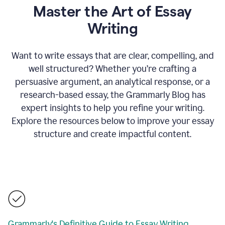
Master the Art of Essay
Writing
Want to write essays that are clear, compelling, and
well structured? Whether you’re crafting a
persuasive argument, an analytical response, or a
research-based essay, the Grammarly Blog has
expert insights to help you refine your writing.
Explore the resources below to improve your essay
structure and create impactful content.
Grammarly's Definitive Guide to Essay Writing