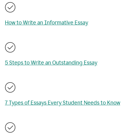
How to Write an Informative Essay
5 Steps to Write an Outstanding Essay
7 Types of Essays Every Student Needs to Know