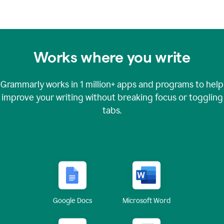
Works where you write
Grammarly works in
1 million+
apps and programs to help
improve your writing without breaking focus or toggling
tabs.
Google Docs
Microsoft Word