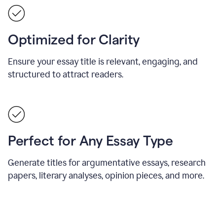
Optimized for Clarity
Ensure your essay title is relevant, engaging, and
structured to attract readers.
Perfect for Any Essay Type
Generate titles for argumentative essays, research
papers, literary analyses, opinion pieces, and more.