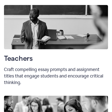
Teachers
Craft compelling essay prompts and assignment
titles that engage students and encourage critical
thinking.