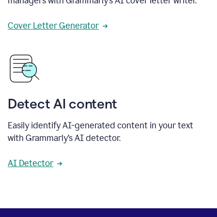
managers with Grammarly’s AI cover letter writer.
Cover Letter Generator
Detect AI content
Easily identify AI-generated content in your text
with Grammarly’s AI detector.
AI Detector