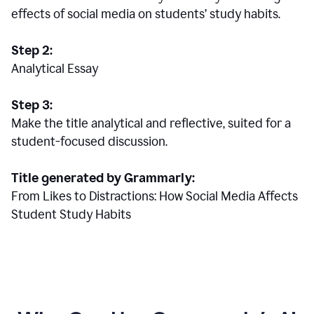
effects of social media on students’ study habits.
Step 2:
Analytical Essay
Step 3:
Make the title analytical and reflective, suited for a
student-focused discussion.
Title generated by Grammarly:
From Likes to Distractions: How Social Media Affects
Student Study Habits