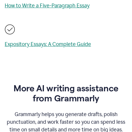
How to Write a Five-Paragraph Essay
Expository Essays: A Complete Guide
More AI writing assistance
from Grammarly
Grammarly helps you generate drafts, polish
punctuation, and work faster so you can spend less
time on small details and more time on big ideas.