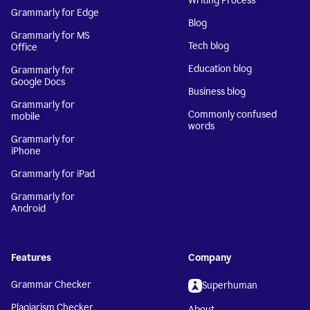
Writing Process
Grammarly for Edge
Blog
Grammarly for MS
Tech blog
Office
Education blog
Grammarly for
Google Docs
Business blog
Grammarly for
Commonly confused
mobile
words
Grammarly for
iPhone
Grammarly for iPad
Grammarly for
Android
Features
Company
Grammar Checker
Superhuman
Plagiarism Checker
About