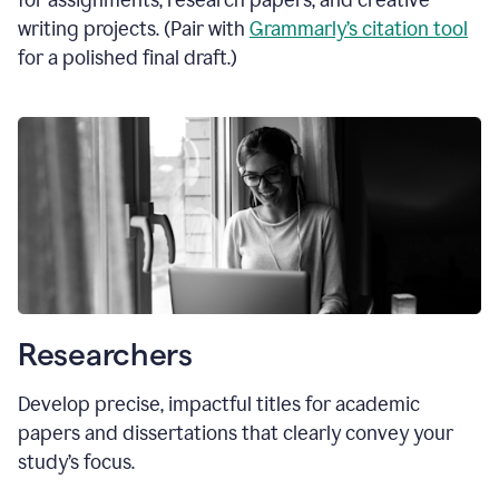
for assignments, research papers, and creative
writing projects. (Pair with
Grammarly’s citation tool
for a polished final draft.)
Researchers
Develop precise, impactful titles for academic
papers and dissertations that clearly convey your
study’s focus.