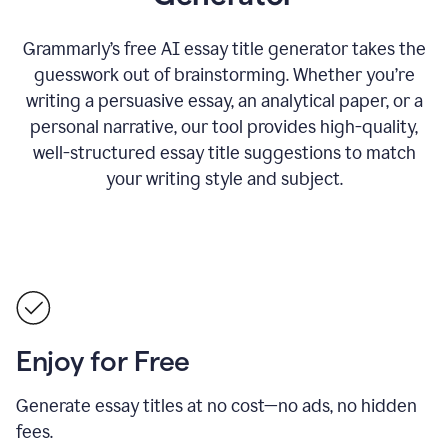
Grammarly’s free AI essay title generator takes the
guesswork out of brainstorming. Whether you’re
writing a persuasive essay, an analytical paper, or a
personal narrative, our tool provides high-quality,
well-structured essay title suggestions to match
your writing style and subject.
Enjoy for Free
Generate essay titles at no cost—no ads, no hidden
fees.