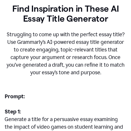
Find Inspiration in These AI
Essay Title Generator
Struggling to come up with the perfect essay title?
Use Grammarly’s AI-powered essay title generator
to create engaging, topic-relevant titles that
capture your argument or research focus. Once
you’ve generated a draft, you can refine it to match
your essay’s tone and purpose.
Prompt:
Step 1:
Generate a title for a persuasive essay examining
the impact of video games on student learning and