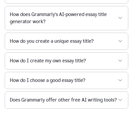
How does Grammarly’s AI-powered essay title
generator work?
How do you create a unique essay title?
How do I create my own essay title?
How do I choose a good essay title?
Does Grammarly offer other free AI writing tools?