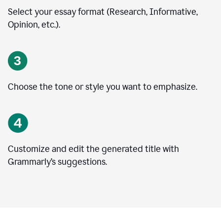
Select your essay format (Research, Informative,
Opinion, etc.).
Choose the tone or style you want to emphasize.
Customize and edit the generated title with
Grammarly’s suggestions.