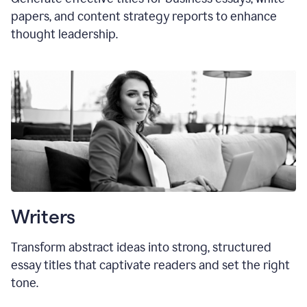
papers, and content strategy reports to enhance
thought leadership.
Writers
Transform abstract ideas into strong, structured
essay titles that captivate readers and set the right
tone.