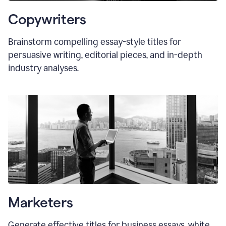
Copywriters
Brainstorm compelling essay-style titles for
persuasive writing, editorial pieces, and in-depth
industry analyses.
Marketers
Generate effective titles for business essays, white