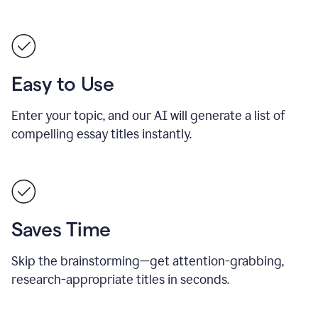
Easy to Use
Enter your topic, and our AI will generate a list of
compelling essay titles instantly.
Saves Time
Skip the brainstorming—get attention-grabbing,
research-appropriate titles in seconds.