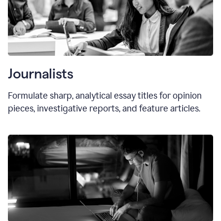
Journalists
Formulate sharp, analytical essay titles for opinion
pieces, investigative reports, and feature articles.