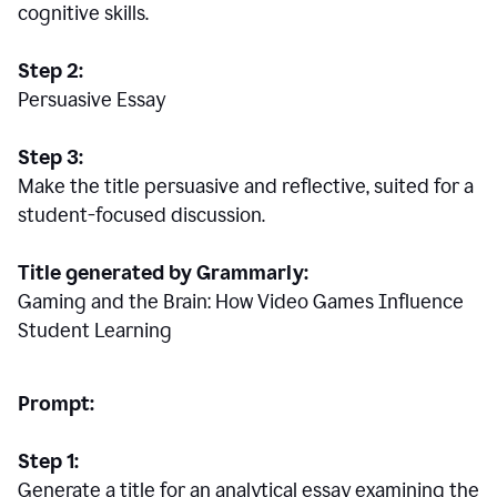
cognitive skills.
Step 2:
Persuasive Essay
Step 3:
Make the title persuasive and reflective, suited for a
student-focused discussion.
Title generated by Grammarly:
Gaming and the Brain: How Video Games Influence
Student Learning
Prompt:
Step 1:
Generate a title for an analytical essay examining the