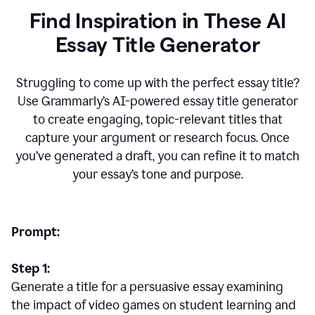
Find Inspiration in These AI
Essay Title Generator
Struggling to come up with the perfect essay title?
Use Grammarly’s AI-powered essay title generator
to create engaging, topic-relevant titles that
capture your argument or research focus. Once
you’ve generated a draft, you can refine it to match
your essay’s tone and purpose.
Prompt:
Step 1:
Generate a title for a persuasive essay examining
the impact of video games on student learning and