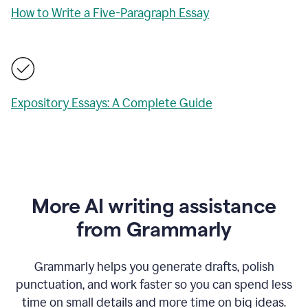
How to Write a Five-Paragraph Essay
Expository Essays: A Complete Guide
More AI writing assistance
from Grammarly
Grammarly helps you generate drafts, polish
punctuation, and work faster so you can spend less
time on small details and more time on big ideas.