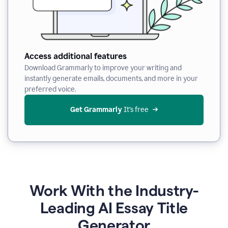
Access additional features
Download Grammarly to improve your writing and
instantly generate emails, documents, and more in your
preferred voice.
Get Grammarly
 It’s free
Work With the Industry-
Leading AI Essay Title
Generator