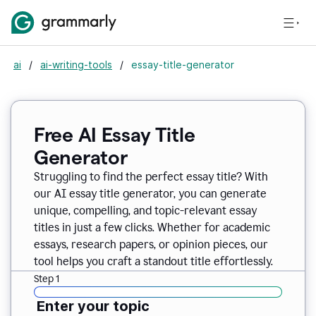
ai
/
ai-writing-tools
/
essay-title-generator
Free AI Essay Title
Generator
Struggling to find the perfect essay title? With
our AI essay title generator, you can generate
unique, compelling, and topic-relevant essay
titles in just a few clicks. Whether for academic
essays, research papers, or opinion pieces, our
tool helps you craft a standout title effortlessly.
Step 1
Enter your topic