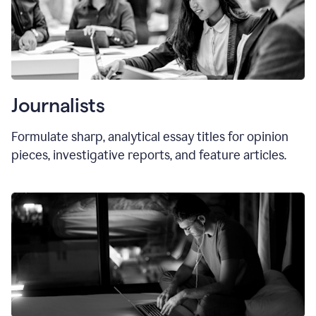
Journalists
Formulate sharp, analytical essay titles for opinion
pieces, investigative reports, and feature articles.