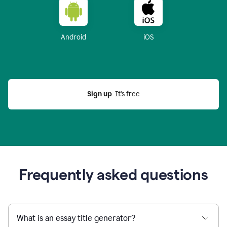
Android
iOS
Sign up
  It’s free
Frequently asked questions
What is an essay title generator?