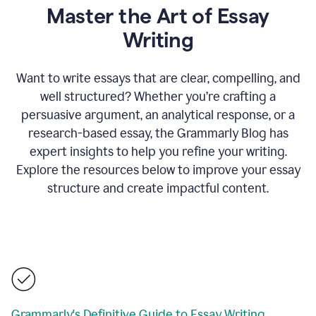
Master the Art of Essay
Writing
Want to write essays that are clear, compelling, and
well structured? Whether you’re crafting a
persuasive argument, an analytical response, or a
research-based essay, the Grammarly Blog has
expert insights to help you refine your writing.
Explore the resources below to improve your essay
structure and create impactful content.
Grammarly's Definitive Guide to Essay Writing