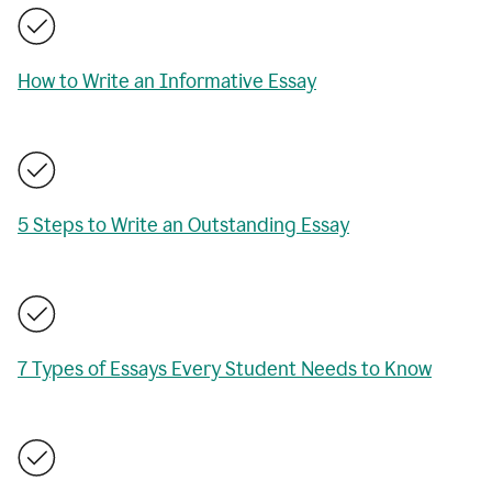
How to Write an Informative Essay
5 Steps to Write an Outstanding Essay
7 Types of Essays Every Student Needs to Know