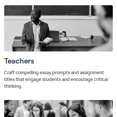
Teachers
Craft compelling essay prompts and assignment
titles that engage students and encourage critical
thinking.