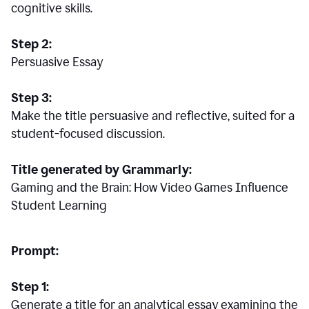
cognitive skills.
Step 2:
Persuasive Essay
Step 3:
Make the title persuasive and reflective, suited for a
student-focused discussion.
Title generated by Grammarly:
Gaming and the Brain: How Video Games Influence
Student Learning
Prompt:
Step 1:
Generate a title for an analytical essay examining the