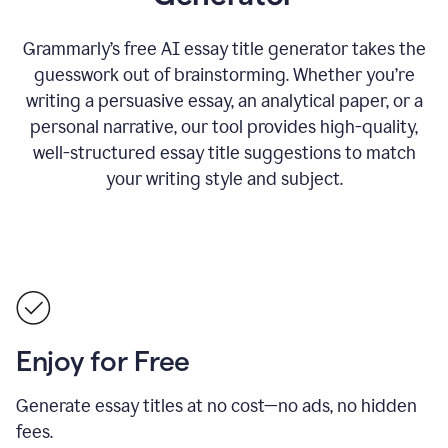
Grammarly’s free AI essay title generator takes the
guesswork out of brainstorming. Whether you’re
writing a persuasive essay, an analytical paper, or a
personal narrative, our tool provides high-quality,
well-structured essay title suggestions to match
your writing style and subject.
Enjoy for Free
Generate essay titles at no cost—no ads, no hidden
fees.