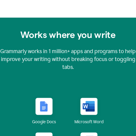
Works where you write
Grammarly works in
1 million+
apps and programs to help
improve your writing without breaking focus or toggling
tabs.
Google Docs
Microsoft Word