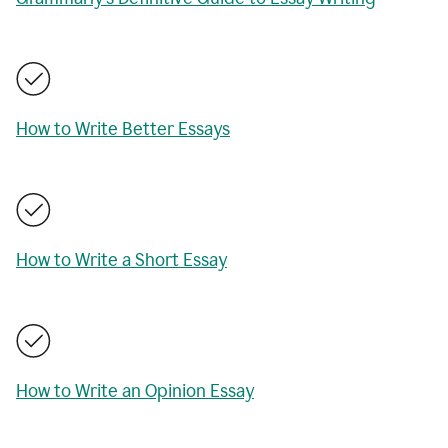
How to Write Better Essays
How to Write a Short Essay
How to Write an Opinion Essay