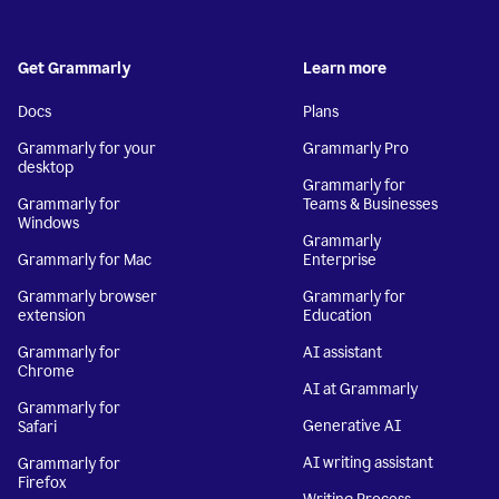
Get Grammarly
Learn more
Docs
Plans
Grammarly for your
Grammarly Pro
desktop
Grammarly for
Grammarly for
Teams & Businesses
Windows
Grammarly
Grammarly for Mac
Enterprise
Grammarly browser
Grammarly for
extension
Education
Grammarly for
AI assistant
Chrome
AI at Grammarly
Grammarly for
Generative AI
Safari
AI writing assistant
Grammarly for
Firefox