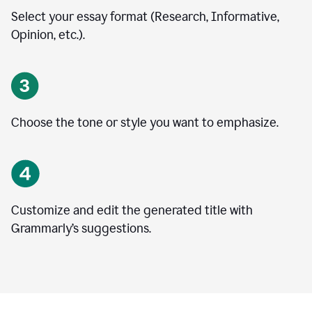
Select your essay format (Research, Informative,
Opinion, etc.).
Choose the tone or style you want to emphasize.
Customize and edit the generated title with
Grammarly’s suggestions.