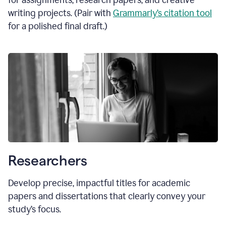
for assignments, research papers, and creative
writing projects. (Pair with
Grammarly’s citation tool
for a polished final draft.)
Researchers
Develop precise, impactful titles for academic
papers and dissertations that clearly convey your
study’s focus.