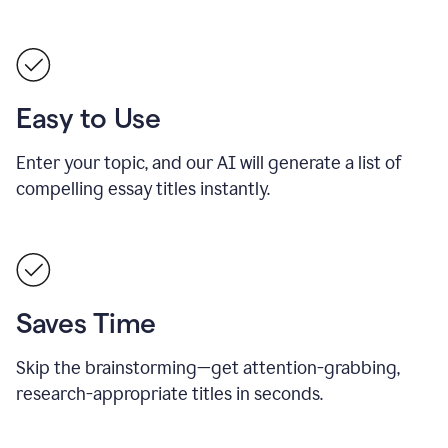
Easy to Use
Enter your topic, and our AI will generate a list of
compelling essay titles instantly.
Saves Time
Skip the brainstorming—get attention-grabbing,
research-appropriate titles in seconds.