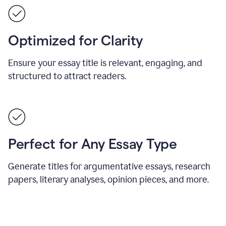
Optimized for Clarity
Ensure your essay title is relevant, engaging, and
structured to attract readers.
Perfect for Any Essay Type
Generate titles for argumentative essays, research
papers, literary analyses, opinion pieces, and more.