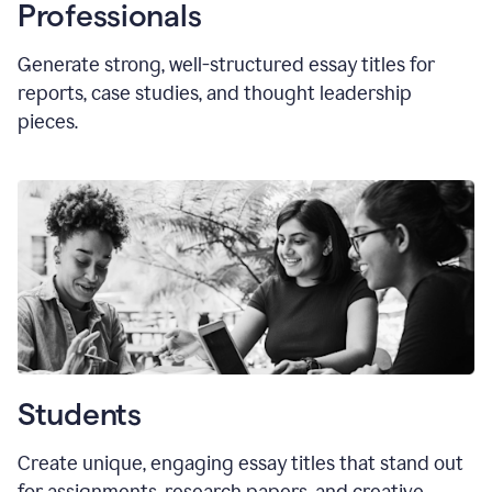
Professionals
Generate strong, well-structured essay titles for
reports, case studies, and thought leadership
pieces.
Students
Create unique, engaging essay titles that stand out