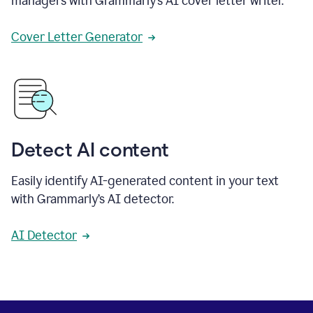
managers with Grammarly’s AI cover letter writer.
Cover Letter Generator
Detect AI content
Easily identify AI-generated content in your text
with Grammarly’s AI detector.
AI Detector