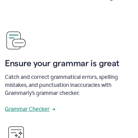
Ensure your grammar is great
Catch and correct grammatical errors, spelling
mistakes, and punctuation inaccuracies with
Grammarly’s grammar checker.
Grammar Checker