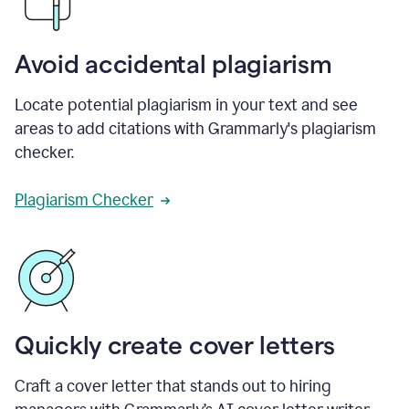
Avoid accidental plagiarism
Locate potential plagiarism in your text and see
areas to add citations with Grammarly's plagiarism
checker.
Plagiarism Checker
Quickly create cover letters
Craft a cover letter that stands out to hiring