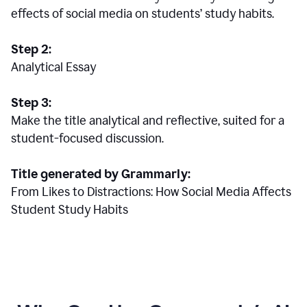
effects of social media on students’ study habits.
Step 2:
Analytical Essay
Step 3:
Make the title analytical and reflective, suited for a
student-focused discussion.
Title generated by Grammarly:
From Likes to Distractions: How Social Media Affects
Student Study Habits