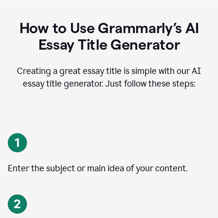
How to Use Grammarly’s AI
Essay Title Generator
Creating a great essay title is simple with our AI
essay title generator. Just follow these steps:
Enter the subject or main idea of your content.