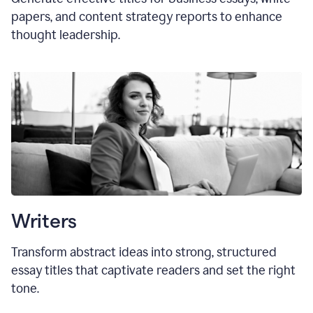
papers, and content strategy reports to enhance
thought leadership.
Writers
Transform abstract ideas into strong, structured
essay titles that captivate readers and set the right
tone.