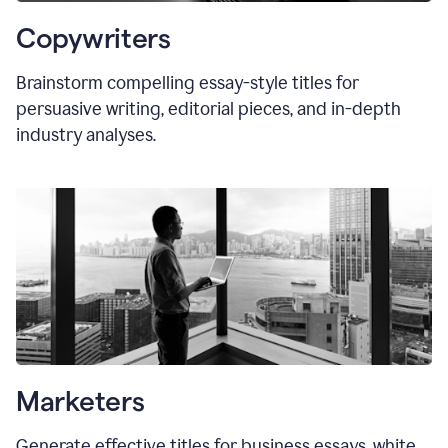
Copywriters
Brainstorm compelling essay-style titles for
persuasive writing, editorial pieces, and in-depth
industry analyses.
Marketers
Generate effective titles for business essays, white