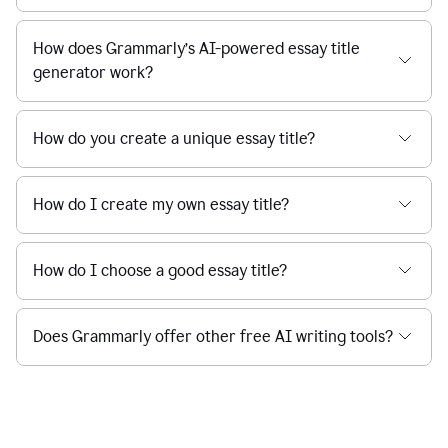
How does Grammarly’s AI-powered essay title
generator work?
How do you create a unique essay title?
How do I create my own essay title?
How do I choose a good essay title?
Does Grammarly offer other free AI writing tools?