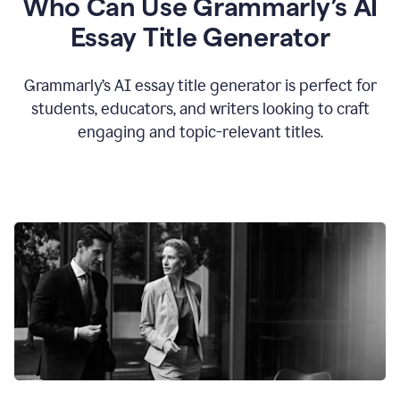
Who Can Use Grammarly’s AI
Essay Title Generator
Grammarly’s AI essay title generator is perfect for
students, educators, and writers looking to craft
engaging and topic-relevant titles.