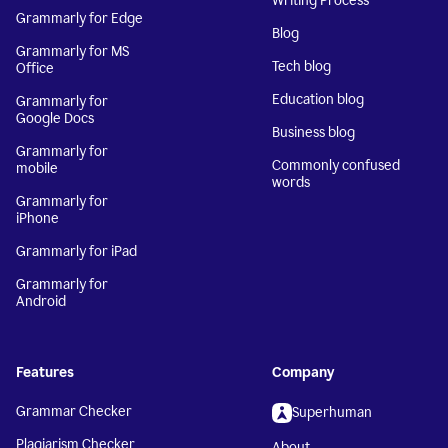
Writing Process
Grammarly for Edge
Blog
Grammarly for MS
Tech blog
Office
Education blog
Grammarly for
Google Docs
Business blog
Grammarly for
Commonly confused
mobile
words
Grammarly for
iPhone
Grammarly for iPad
Grammarly for
Android
Features
Company
Grammar Checker
Superhuman
Plagiarism Checker
About