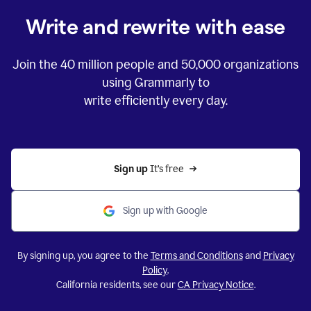
Write and rewrite with ease
Join the
40 million
people and
50,000
organizations
using Grammarly to
write efficiently every day.
Sign up 
It’s free
Sign up with Google
By signing up, you agree to the
Terms and Conditions
and
Privacy
Policy
.
California residents, see our
CA Privacy Notice
.