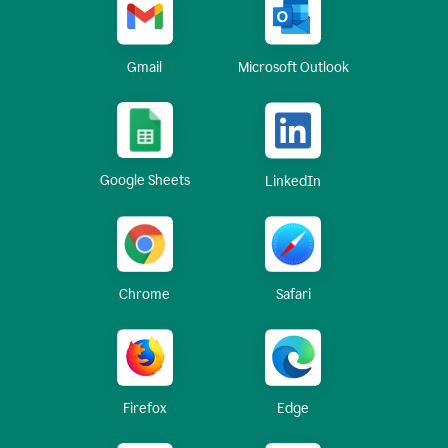
Gmail
Microsoft Outlook
Google Sheets
LinkedIn
Chrome
Safari
Firefox
Edge