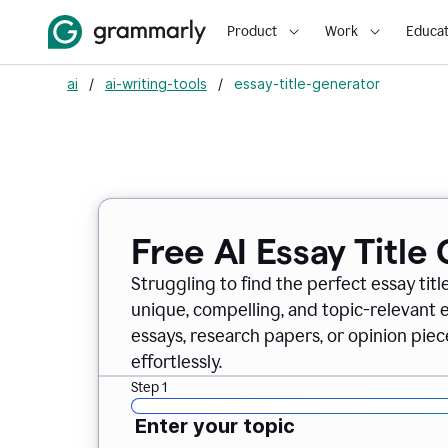
Product
Work
Educat
ai
/
ai-writing-tools
/
essay-title-generator
Free AI Essay Title
Struggling to find the perfect essay titl
unique, compelling, and topic-relevant es
essays, research papers, or opinion piece
effortlessly.
Step 1
Enter your topic