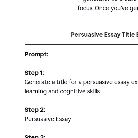
focus. Once you’ve gen
Persuasive Essay Title
Prompt:
Step 1:
Generate a title for a persuasive essay 
learning and cognitive skills.
Step 2:
Persuasive Essay
Step 3: