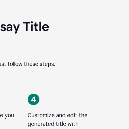
ay Title
ust follow these steps:
le you
Customize and edit the
generated title with