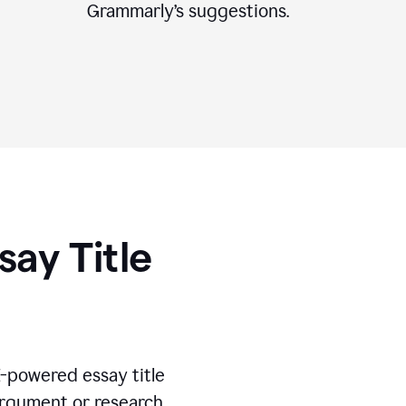
Grammarly’s suggestions.
say Title
I-powered essay title
 argument or research