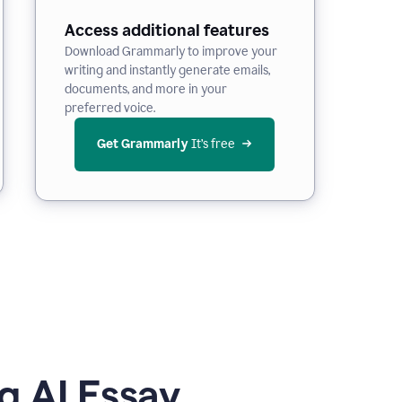
Access additional features
Download Grammarly to improve your
writing and instantly generate emails,
documents, and more in your
preferred voice.
Get Grammarly
 It’s free
g AI Essay