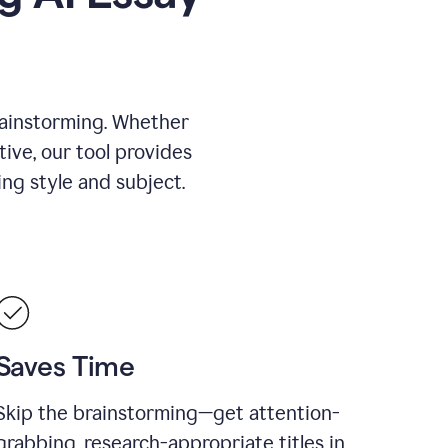
rainstorming. Whether
tive, our tool provides
ing style and subject.
Saves Time
Skip the brainstorming—get attention-
grabbing, research-appropriate titles in