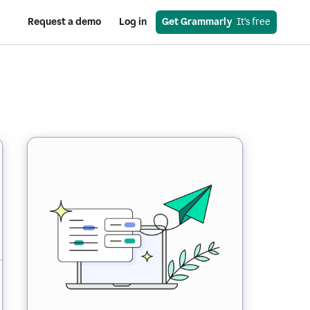
Request a demo
Log in
Get Grammarly
  It’s free