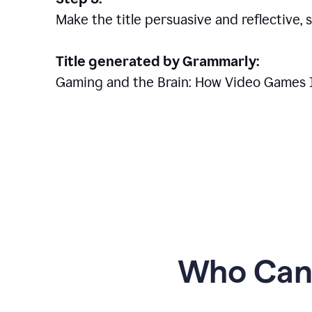
Make the title persuasive and reflective, 
Title generated by Grammarly:
Gaming and the Brain: How Video Games 
Who Can 