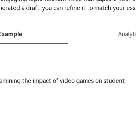
erated a draft, you can refine it to match your es
 Example
Analyt
examining the impact of video games on student