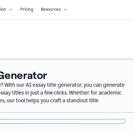
ion
Pricing
Resources
 Generator
e? With our AI essay title generator, you can generate
say titles in just a few clicks. Whether for academic
s, our tool helps you craft a standout title