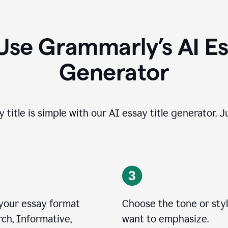
Use Grammarly’s AI Ess
Generator
 title is simple with our AI essay title generator. J
 your essay format
Choose the tone or sty
ch, Informative,
want to emphasize.