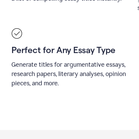
Perfect for Any Essay Type
Generate titles for argumentative essays,
research papers, literary analyses, opinion
pieces, and more.