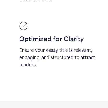
Optimized for Clarity
Ensure your essay title is relevant,
engaging, and structured to attract
readers.