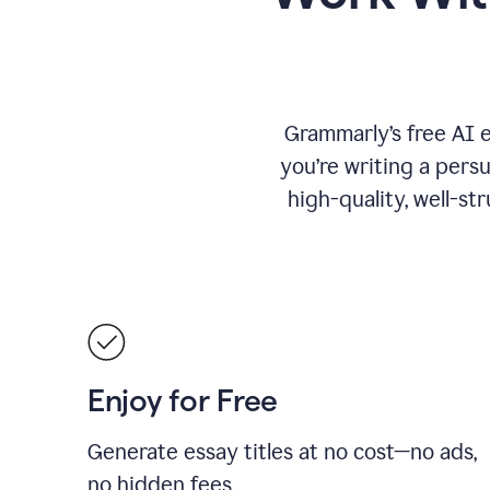
Grammarly’s free AI 
you’re writing a persu
high-quality, well-st
Enjoy for Free
Generate essay titles at no cost—no ads,
no hidden fees.