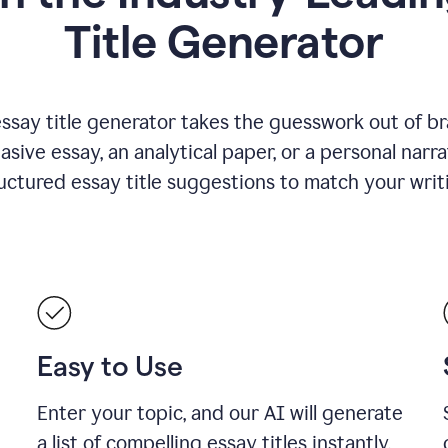
Title Generator
essay title generator takes the guesswork out of b
asive essay, an analytical paper, or a personal narra
ructured essay title suggestions to match your writ
Easy to Use
Enter your topic, and our AI will generate
a list of compelling essay titles instantly.