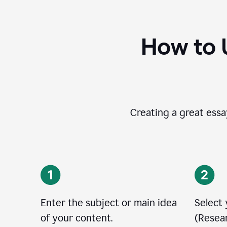
How to 
Creating a great essay
Enter the subject or main idea
Select
of your content.
(Resear