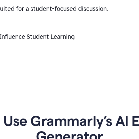
suited for a student-focused discussion.
Influence Student Learning
Use Grammarly’s AI Es
Generator