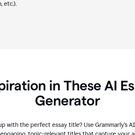
 etc.).
piration in These AI Es
Generator
p with the perfect essay title? Use Grammarly’s A
engaging, topic-relevant titles that capture your