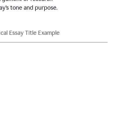
say’s tone and purpose.
ical Essay Title Example