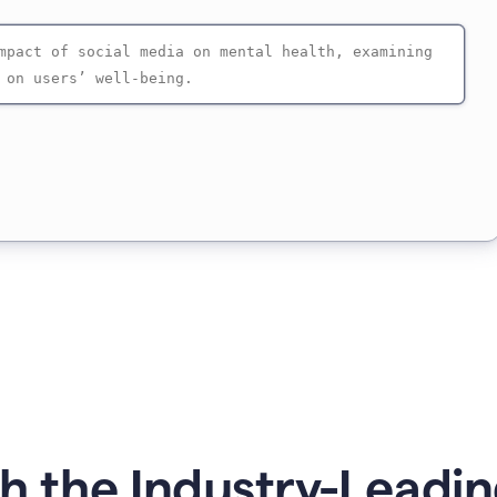
 the Industry-Leadin