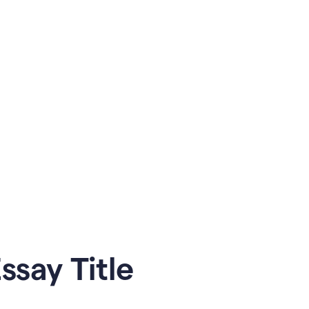
say Title