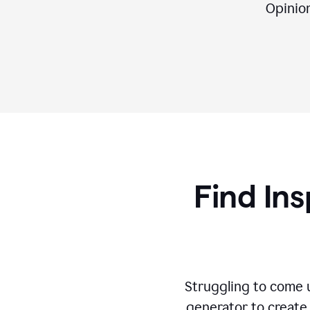
Opinion,
Find Ins
Struggling to come u
generator to create 