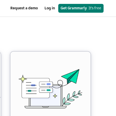
Request a demo
Log in
Get Grammarly
  It’s free