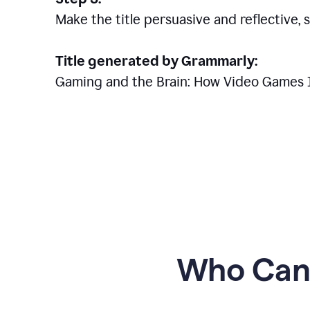
Make the title persuasive and reflective, 
Title generated by Grammarly:
Gaming and the Brain: How Video Games 
Who Can 