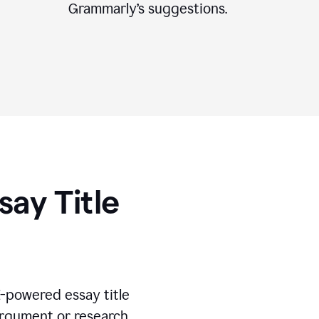
Grammarly’s suggestions.
say Title
I-powered essay title
 argument or research