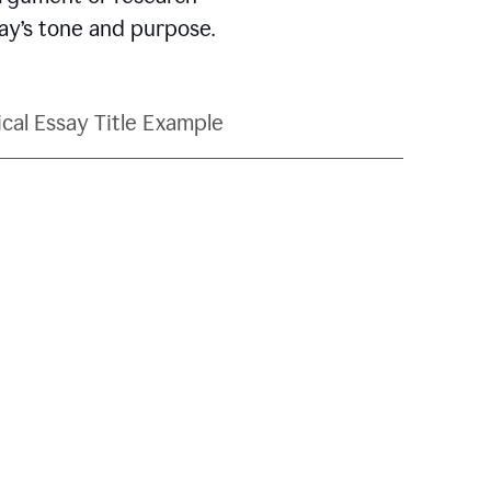
say’s tone and purpose.
ical Essay Title Example