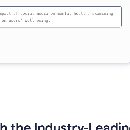
 the Industry-Leadin