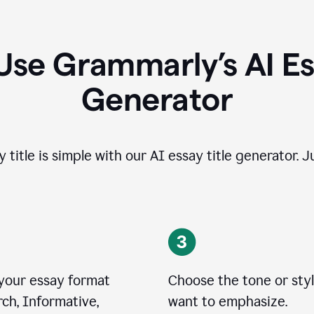
Use Grammarly’s AI Ess
Generator
 title is simple with our AI essay title generator. J
 your essay format
Choose the tone or sty
ch, Informative,
want to emphasize.