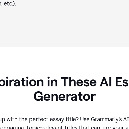
 etc.).
piration in These AI Es
Generator
p with the perfect essay title? Use Grammarly’s A
engaging, topic-relevant titles that capture your