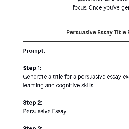
focus. Once you’ve gen
Persuasive Essay Title
Prompt:
Step 1:
Generate a title for a persuasive essay 
learning and cognitive skills.
Step 2:
Persuasive Essay
Step 3: