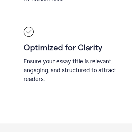
Optimized for Clarity
Ensure your essay title is relevant,
engaging, and structured to attract
readers.