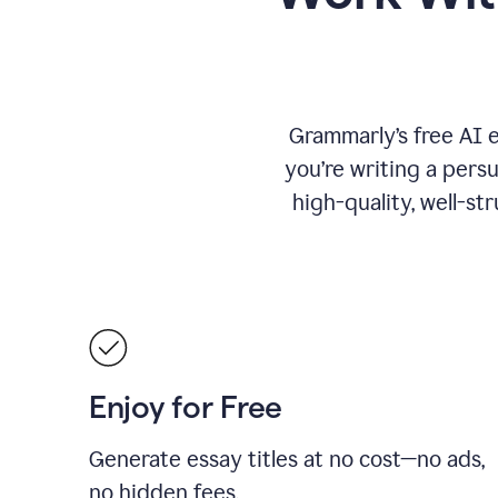
Grammarly’s free AI 
you’re writing a persu
high-quality, well-st
Enjoy for Free
Generate essay titles at no cost—no ads,
no hidden fees.