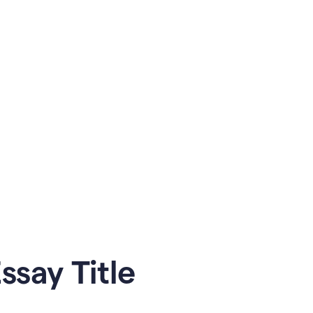
say Title