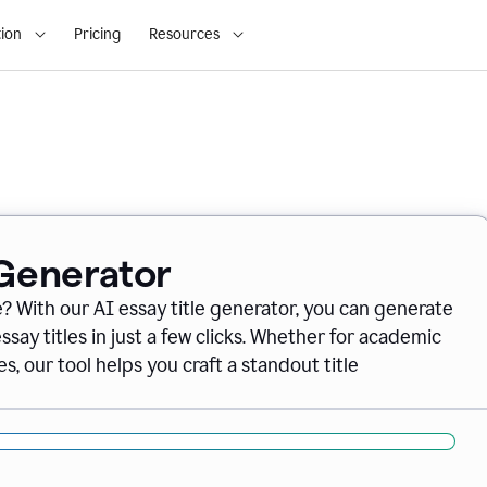
ion
Pricing
Resources
 Generator
e? With our AI essay title generator, you can generate
say titles in just a few clicks. Whether for academic
s, our tool helps you craft a standout title