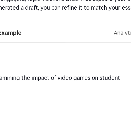
erated a draft, you can refine it to match your es
 Example
Analyt
examining the impact of video games on student