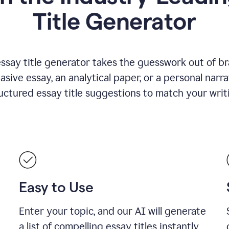
Title Generator
essay title generator takes the guesswork out of b
asive essay, an analytical paper, or a personal narra
ructured essay title suggestions to match your writ
Easy to Use
Enter your topic, and our AI will generate
a list of compelling essay titles instantly.