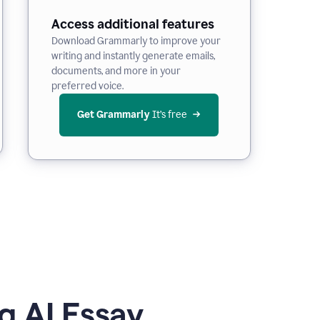
Access additional features
Download Grammarly to improve your
writing and instantly generate emails,
documents, and more in your
preferred voice.
Get Grammarly
 It’s free
g AI Essay