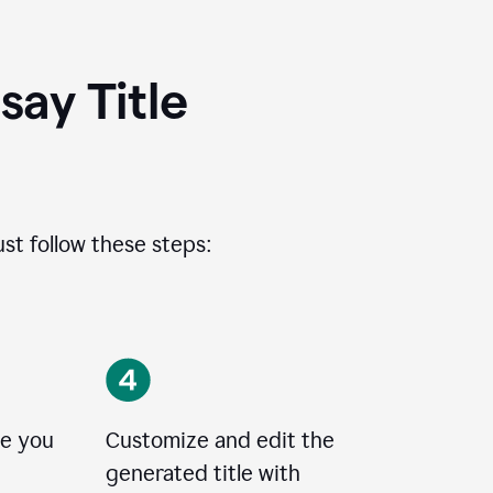
ay Title
ust follow these steps:
le you
Customize and edit the
generated title with