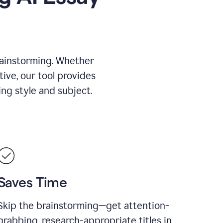
rainstorming. Whether
tive, our tool provides
ing style and subject.
Saves Time
Skip the brainstorming—get attention-
grabbing, research-appropriate titles in