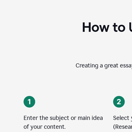
How to 
Creating a great essay
Enter the subject or main idea
Select
of your content.
(Resear