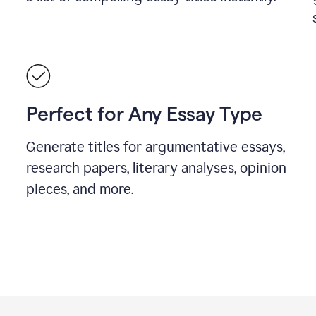
Perfect for Any Essay Type
Generate titles for argumentative essays,
research papers, literary analyses, opinion
pieces, and more.