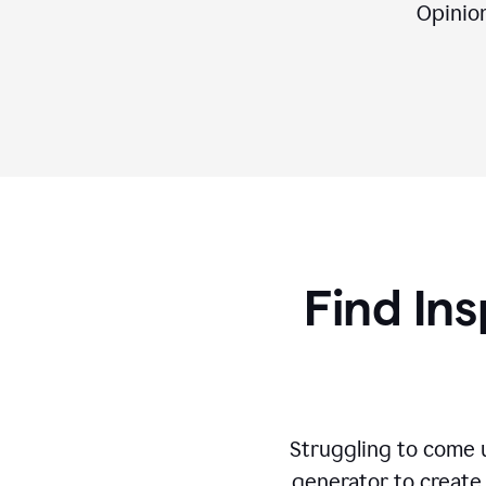
Opinion,
Find Ins
Struggling to come u
generator to create 