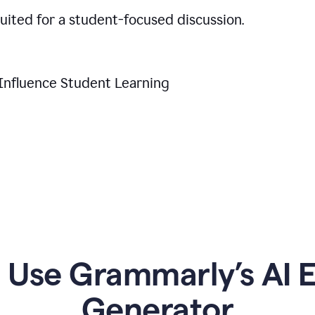
suited for a student-focused discussion.
Influence Student Learning
Use Grammarly’s AI Es
Generator