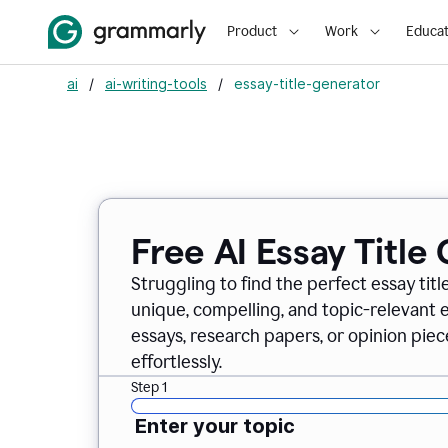
Product
Work
Educat
ai
/
ai-writing-tools
/
essay-title-generator
Free AI Essay Title
Struggling to find the perfect essay titl
unique, compelling, and topic-relevant es
essays, research papers, or opinion piece
effortlessly.
Step 1
Enter your topic