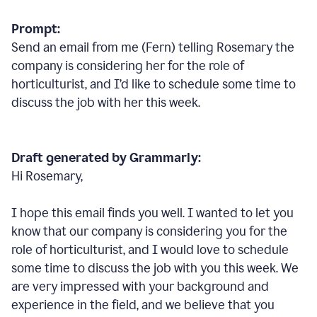
Prompt:
Send an email from me (Fern) telling Rosemary the
company is considering her for the role of
horticulturist, and I’d like to schedule some time to
discuss the job with her this week.
Draft generated by Grammarly:
Hi Rosemary,
I hope this email finds you well. I wanted to let you
know that our company is considering you for the
role of horticulturist, and I would love to schedule
some time to discuss the job with you this week. We
are very impressed with your background and
experience in the field, and we believe that you