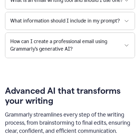
What is an email writing tool and should I use one?
What information should I include in my prompt?
How can I create a professional email using
Grammarly's generative AI?
Advanced AI that transforms
your writing
Grammarly streamlines every step of the writing
process, from brainstorming to final edits, ensuring
clear, confident, and efficient communication.