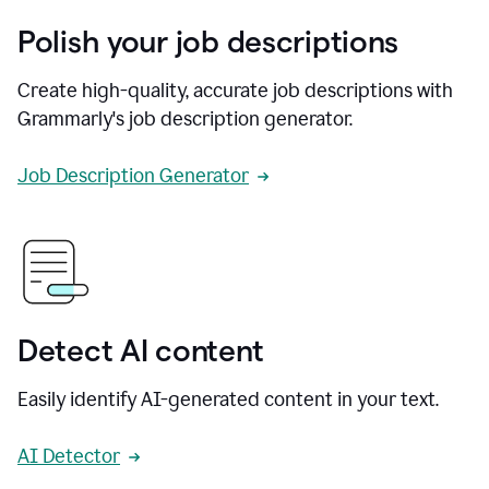
Polish your job descriptions
Create high-quality, accurate job descriptions with
Grammarly's job description generator.
Job Description Generator
Detect AI content
Easily identify AI-generated content in your text.
AI Detector