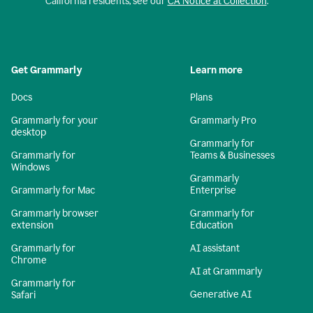
California residents, see our
CA Notice at Collection
.
Get Grammarly
Learn more
Docs
Plans
Grammarly for your
Grammarly Pro
desktop
Grammarly for
Grammarly for
Teams & Businesses
Windows
Grammarly
Grammarly for Mac
Enterprise
Grammarly browser
Grammarly for
extension
Education
Grammarly for
AI assistant
Chrome
AI at Grammarly
Grammarly for
Generative AI
Safari