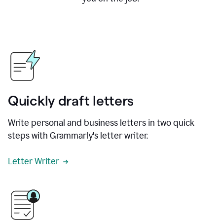
Quickly draft letters
Write personal and business letters in two quick
steps with Grammarly's letter writer.
Letter Writer