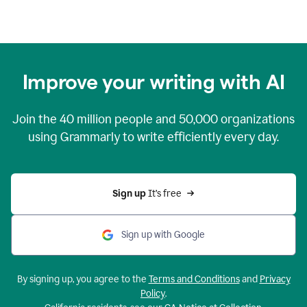
Improve your writing with AI
Join the
40 million
people and
50,000
organizations
using Grammarly to write efficiently every day.
Sign up 
It’s free
Sign up with Google
By signing up, you agree to the
Terms and Conditions
and
Privacy
Policy
.