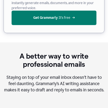
instantly generate emails, documents, and more in your
preferred voice.
Get Grammarly
 It’s free
A better way to write
professional emails
Staying on top of your email inbox doesn’t have to
feel daunting. Grammarly’s AI writing assistance
makes it easy to draft and reply to emails in seconds.