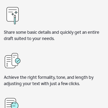
Share some basic details and quickly get an entire
draft suited to your needs.
Achieve the right formality, tone, and length by
adjusting your text with just a few clicks.