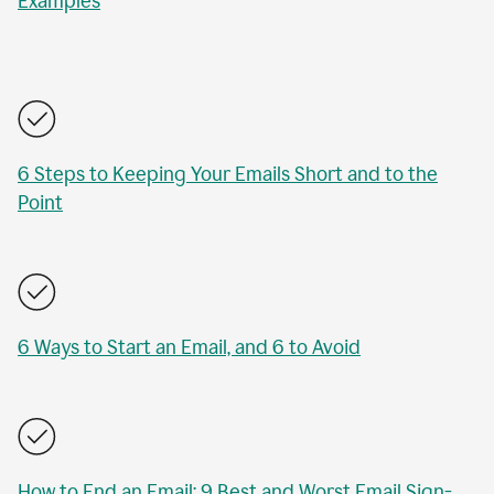
Examples
6 Steps to Keeping Your Emails Short and to the
Point
6 Ways to Start an Email, and 6 to Avoid
How to End an Email: 9 Best and Worst Email Sign-