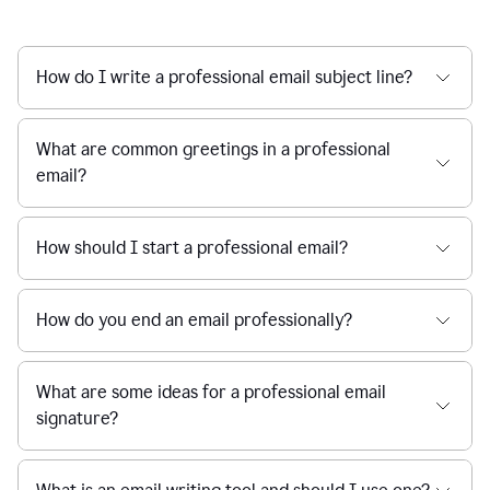
How do I write a professional email subject line?
What are common greetings in a professional
email?
How should I start a professional email?
How do you end an email professionally?
What are some ideas for a professional email
signature?