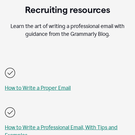
Recruiting resources
Learn the art of writing a professional email with
guidance from the Grammarly Blog.
How to Write a Proper Email
How to Write a Professional Email, With Tips and