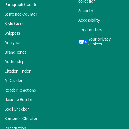
collection
Paragraph Counter
Security
Sentence Counter
Accessibility
Style Guide
Legal notices
Snippets
Your privacy
Analytics
choices
Brand Tones
Authorship
Citation Finder
AI Grader
Reader Reactions
Resume Builder
Spell Checker
Sentence Checker
Punctuation