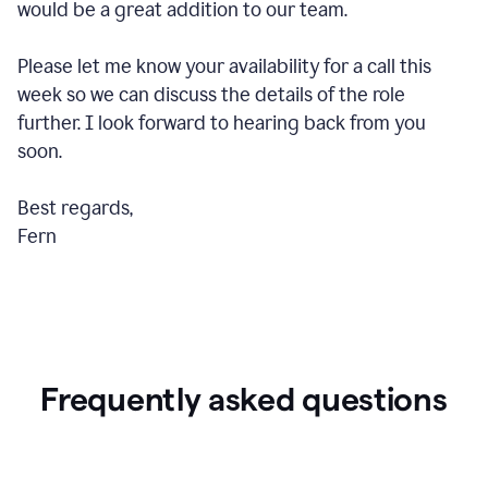
would be a great addition to our team.
Please let me know your availability for a call this
week so we can discuss the details of the role
further. I look forward to hearing back from you
soon.
Best regards,
Fern
Frequently asked questions