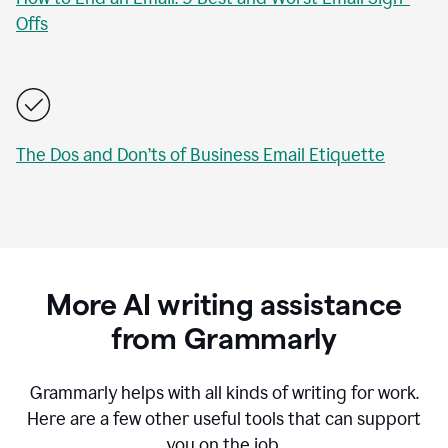
Offs
The Dos and Don’ts of Business Email Etiquette
More AI writing assistance
from Grammarly
Grammarly helps with all kinds of writing for work.
Here are a few other useful tools that can support
you on the job.