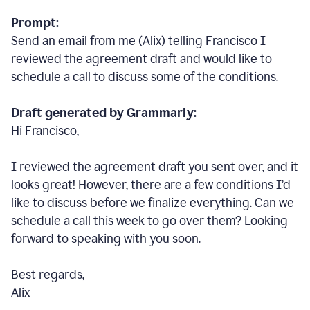
Prompt:
Send an email from me (Alix) telling Francisco I
reviewed the agreement draft and would like to
schedule a call to discuss some of the conditions.
Draft generated by Grammarly:
Hi Francisco,
I reviewed the agreement draft you sent over, and it
looks great! However, there are a few conditions I
’
d
like to discuss before we finalize everything. Can we
schedule a call this week to go over them? Looking
forward to speaking with you soon.
Best regards,
Alix