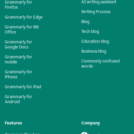
AI writing assistant
Grammarly for
Firefox
Writing Process
Grammarly for Edge
Blog
Grammarly for MS
Tech blog
Office
Education blog
Grammarly for
Google Docs
Business blog
Grammarly for
Commonly confused
mobile
words
Grammarly for
iPhone
Grammarly for iPad
Grammarly for
Android
Features
Company