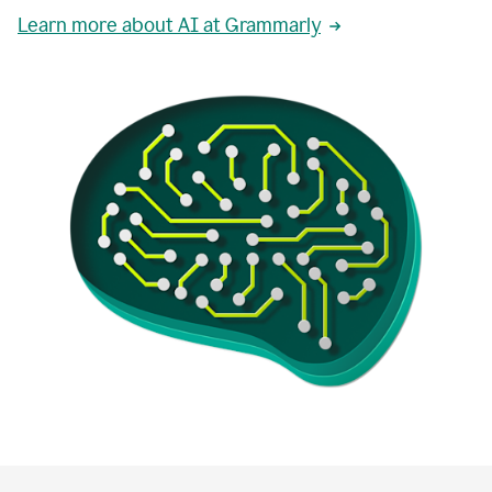
Learn more about AI at Grammarly