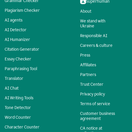
Grammar Checker
Superhuman
Plagiarism Checker
About
AI agents
We stand with
Ukraine
AI Detector
Responsible AI
AI Humanizer
Careers & culture
Citation Generator
Press
Essay Checker
Affiliates
Paraphrasing Tool
Partners
Translator
Trust Center
AI Chat
Privacy policy
AI Writing Tools
Terms of service
Tone Detector
Customer business
Word Counter
agreement
Character Counter
CA notice at