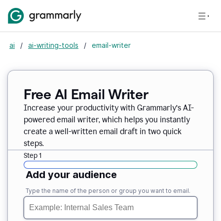
ai
/
ai-writing-tools
/
email-writer
Free AI Email Writer
Increase your productivity with Grammarly’s AI-
powered email writer, which helps you instantly
create a well-written email draft in two quick
steps.
Step 1
Add your audience
Type the name of the person or group you want to email.