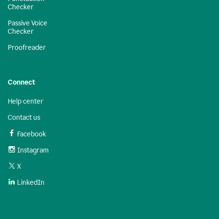
Checker
Passive Voice
Checker
Proofreader
Connect
Help center
Contact us
Facebook
Instagram
X
LinkedIn