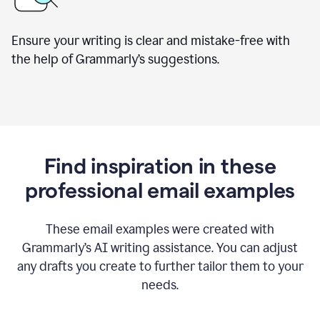
Ensure your writing is clear and mistake-free with
the help of Grammarly’s suggestions.
Find inspiration in these
professional email examples
These email examples were created with
Grammarly
’
s AI writing assistance. You can adjust
any drafts you create to further tailor them to your
needs.