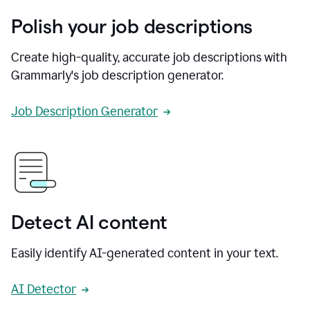
Polish your job descriptions
Create high-quality, accurate job descriptions with
Grammarly's job description generator.
Job Description Generator
Detect AI content
Easily identify AI-generated content in your text.
AI Detector