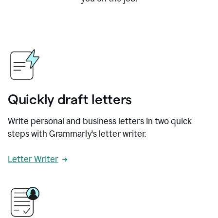
Quickly draft letters
Write personal and business letters in two quick
steps with Grammarly's letter writer.
Letter Writer