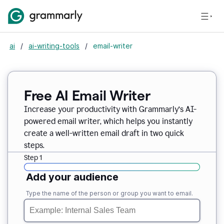
ai
/
ai-writing-tools
/
email-writer
Free AI Email Writer
Increase your productivity with Grammarly’s AI-
powered email writer, which helps you instantly
create a well-written email draft in two quick
steps.
Step 1
Add your audience
Type the name of the person or group you want to email.