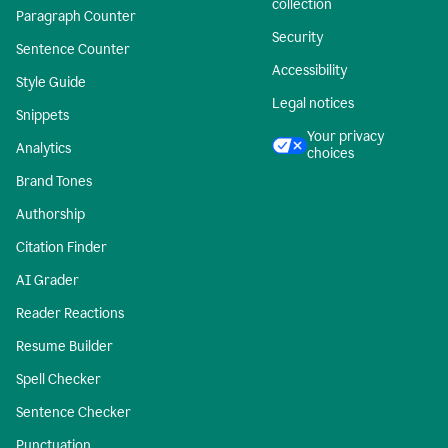
collection
Paragraph Counter
Security
Sentence Counter
Accessibility
Style Guide
Legal notices
Snippets
Your privacy
Analytics
choices
Brand Tones
Authorship
Citation Finder
AI Grader
Reader Reactions
Resume Builder
Spell Checker
Sentence Checker
Punctuation