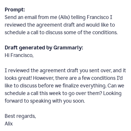
Prompt:
Send an email from me (Alix) telling Francisco I
reviewed the agreement draft and would like to
schedule a call to discuss some of the conditions.
Draft generated by Grammarly:
Hi Francisco,
I reviewed the agreement draft you sent over, and it
looks great! However, there are a few conditions I
’
d
like to discuss before we finalize everything. Can we
schedule a call this week to go over them? Looking
forward to speaking with you soon.
Best regards,
Alix