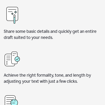
Share some basic details and quickly get an entire
draft suited to your needs.
Achieve the right formality, tone, and length by
adjusting your text with just a few clicks.