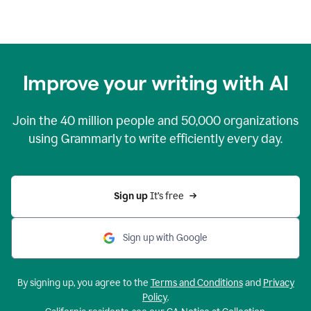
Improve your writing with AI
Join the
40 million
people and
50,000
organizations
using Grammarly to write efficiently every day.
Sign up 
It’s free
Sign up with Google
By signing up, you agree to the
Terms and Conditions
and
Privacy
Policy
.