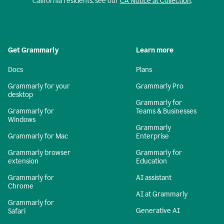
California residents, see our
CA Notice at Collection
.
Get Grammarly
Learn more
Docs
Plans
Grammarly for your
Grammarly Pro
desktop
Grammarly for
Grammarly for
Teams & Businesses
Windows
Grammarly
Grammarly for Mac
Enterprise
Grammarly browser
Grammarly for
extension
Education
Grammarly for
AI assistant
Chrome
AI at Grammarly
Grammarly for
Generative AI
Safari