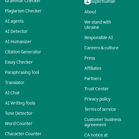
Grammar Checker
Superhuman
Plagiarism Checker
About
AI agents
We stand with
Ukraine
AI Detector
Responsible AI
AI Humanizer
Careers & culture
Citation Generator
Press
Essay Checker
Affiliates
Paraphrasing Tool
Partners
Translator
Trust Center
AI Chat
Privacy policy
AI Writing Tools
Terms of service
Tone Detector
Customer business
Word Counter
agreement
Character Counter
CA notice at