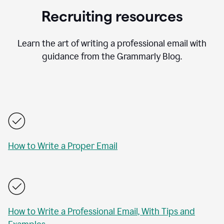
Recruiting resources
Learn the art of writing a professional email with
guidance from the Grammarly Blog.
How to Write a Proper Email
How to Write a Professional Email, With Tips and