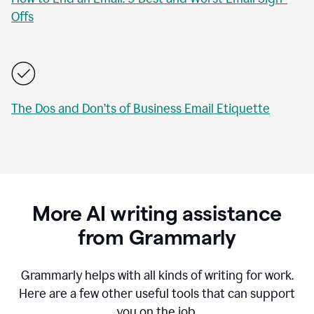
Offs
The Dos and Don’ts of Business Email Etiquette
More AI writing assistance
from Grammarly
Grammarly helps with all kinds of writing for work.
Here are a few other useful tools that can support
you on the job.