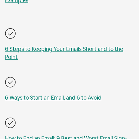
Examples
6 Steps to Keeping Your Emails Short and to the
Point
6 Ways to Start an Email, and 6 to Avoid
How to End an Email: 9 Best and Worst Email Sign-