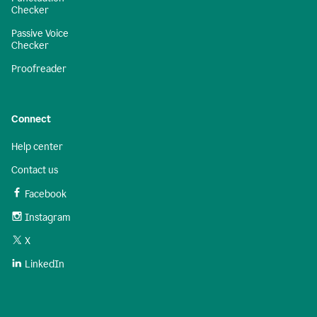
Checker
Passive Voice
Checker
Proofreader
Connect
Help center
Contact us
Facebook
Instagram
X
LinkedIn