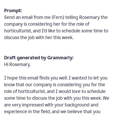
Prompt:
Send an email from me (Fern) telling Rosemary the
company is considering her for the role of
horticulturist, and I’d like to schedule some time to
discuss the job with her this week.
Draft generated by Grammarly:
Hi Rosemary,
I hope this email finds you well. I wanted to let you
know that our company is considering you for the
role of horticulturist, and I would love to schedule
some time to discuss the job with you this week. We
are very impressed with your background and
experience in the field, and we believe that you