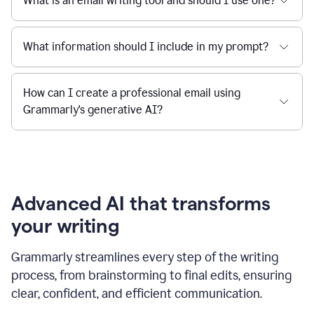
What is an email writing tool and should I use one?
What information should I include in my prompt?
How can I create a professional email using
Grammarly's generative AI?
Advanced AI that transforms
your writing
Grammarly streamlines every step of the writing
process, from brainstorming to final edits, ensuring
clear, confident, and efficient communication.