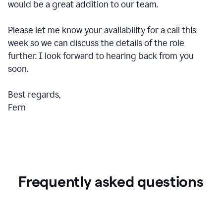
would be a great addition to our team.
Please let me know your availability for a call this
week so we can discuss the details of the role
further. I look forward to hearing back from you
soon.
Best regards,
Fern
Frequently asked questions