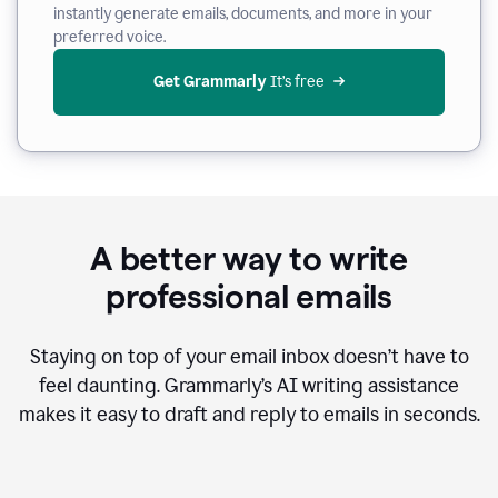
instantly generate emails, documents, and more in your
preferred voice.
Get Grammarly
 It’s free
A better way to write
professional emails
Staying on top of your email inbox doesn’t have to
feel daunting. Grammarly’s AI writing assistance
makes it easy to draft and reply to emails in seconds.