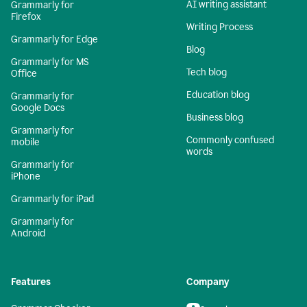
AI writing assistant
Grammarly for
Firefox
Writing Process
Grammarly for Edge
Blog
Grammarly for MS
Tech blog
Office
Education blog
Grammarly for
Google Docs
Business blog
Grammarly for
Commonly confused
mobile
words
Grammarly for
iPhone
Grammarly for iPad
Grammarly for
Android
Features
Company