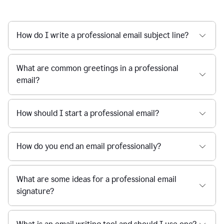
How do I write a professional email subject line?
What are common greetings in a professional
email?
How should I start a professional email?
How do you end an email professionally?
What are some ideas for a professional email
signature?