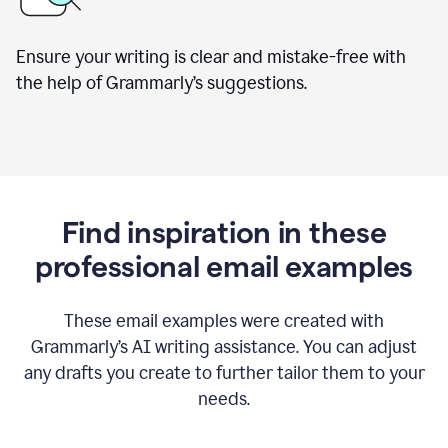
Ensure your writing is clear and mistake-free with
the help of Grammarly’s suggestions.
Find inspiration in these
professional email examples
These email examples were created with
Grammarly
’
s AI writing assistance. You can adjust
any drafts you create to further tailor them to your
needs.