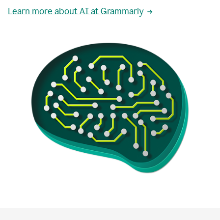
Learn more about AI at Grammarly