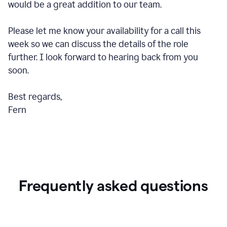
would be a great addition to our team.
Please let me know your availability for a call this
week so we can discuss the details of the role
further. I look forward to hearing back from you
soon.
Best regards,
Fern
Frequently asked questions