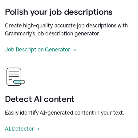
Polish your job descriptions
Create high-quality, accurate job descriptions with
Grammarly's job description generator.
Job Description Generator
Detect AI content
Easily identify AI-generated content in your text.
AI Detector