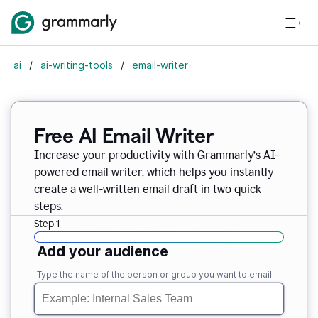
ai
/
ai-writing-tools
/
email-writer
Free AI Email Writer
Increase your productivity with Grammarly’s AI-
powered email writer, which helps you instantly
create a well-written email draft in two quick
steps.
Step 1
Add your audience
Type the name of the person or group you want to email.