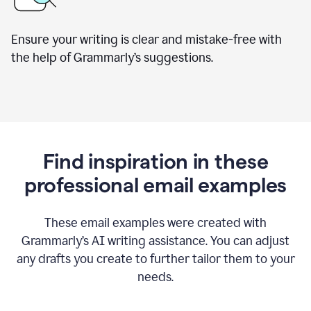
Ensure your writing is clear and mistake-free with
the help of Grammarly’s suggestions.
Find inspiration in these
professional email examples
These email examples were created with
Grammarly
’
s AI writing assistance. You can adjust
any drafts you create to further tailor them to your
needs.