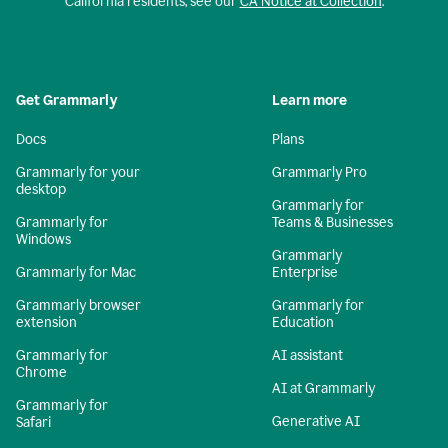
California residents, see our
CA Notice at Collection
.
Get Grammarly
Learn more
Docs
Plans
Grammarly for your
Grammarly Pro
desktop
Grammarly for
Grammarly for
Teams & Businesses
Windows
Grammarly
Grammarly for Mac
Enterprise
Grammarly browser
Grammarly for
extension
Education
Grammarly for
AI assistant
Chrome
AI at Grammarly
Grammarly for
Generative AI
Safari