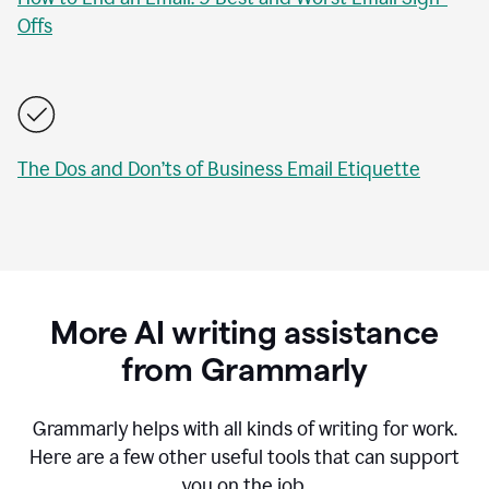
Offs
The Dos and Don’ts of Business Email Etiquette
More AI writing assistance
from Grammarly
Grammarly helps with all kinds of writing for work.
Here are a few other useful tools that can support
you on the job.