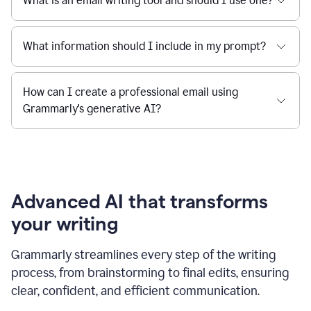
What is an email writing tool and should I use one?
What information should I include in my prompt?
How can I create a professional email using
Grammarly's generative AI?
Advanced AI that transforms
your writing
Grammarly streamlines every step of the writing
process, from brainstorming to final edits, ensuring
clear, confident, and efficient communication.