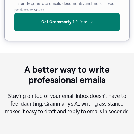
instantly generate emails, documents, and more in your
preferred voice.
Get Grammarly
 It’s free
A better way to write
professional emails
Staying on top of your email inbox doesn’t have to
feel daunting. Grammarly’s AI writing assistance
makes it easy to draft and reply to emails in seconds.