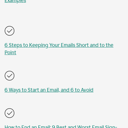
Examples
6 Steps to Keeping Your Emails Short and to the
Point
6 Ways to Start an Email, and 6 to Avoid
How to End an Email: 9 Best and Worst Email Sign-