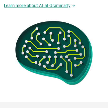
Learn more about AI at Grammarly