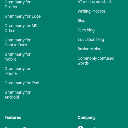
AI writing assistant
Grammarly for
Firefox
Writing Process
Grammarly for Edge
Blog
Grammarly for MS
Tech blog
Office
Education blog
Grammarly for
Google Docs
Business blog
Grammarly for
Commonly confused
mobile
words
Grammarly for
iPhone
Grammarly for iPad
Grammarly for
Android
Features
Company