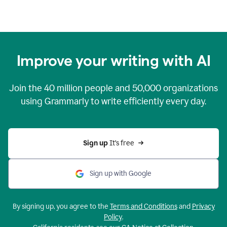
Improve your writing with AI
Join the
40 million
people and
50,000
organizations
using Grammarly to write efficiently every day.
Sign up 
It’s free
Sign up with Google
By signing up, you agree to the
Terms and Conditions
and
Privacy
Policy
.