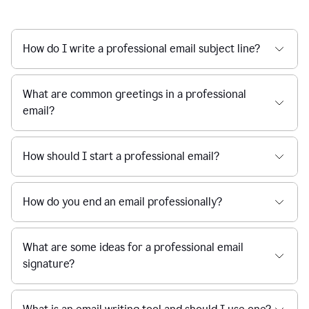
How do I write a professional email subject line?
What are common greetings in a professional
email?
How should I start a professional email?
How do you end an email professionally?
What are some ideas for a professional email
signature?