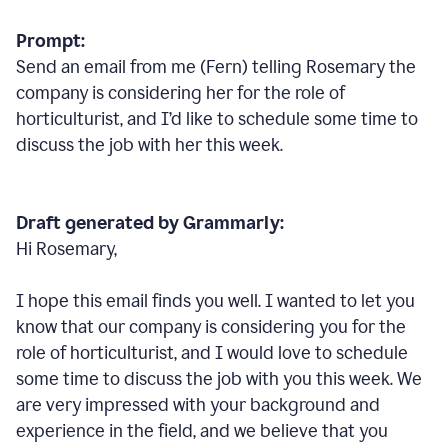
Prompt:
Send an email from me (Fern) telling Rosemary the
company is considering her for the role of
horticulturist, and I’d like to schedule some time to
discuss the job with her this week.
Draft generated by Grammarly:
Hi Rosemary,
I hope this email finds you well. I wanted to let you
know that our company is considering you for the
role of horticulturist, and I would love to schedule
some time to discuss the job with you this week. We
are very impressed with your background and
experience in the field, and we believe that you