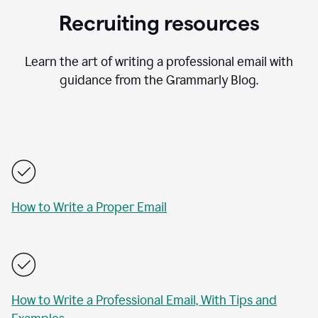
Recruiting resources
Learn the art of writing a professional email with
guidance from the Grammarly Blog.
How to Write a Proper Email
How to Write a Professional Email, With Tips and