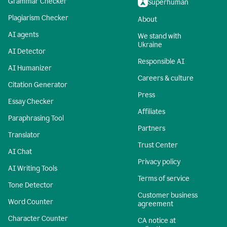
Grammar Checker
Superhuman
Plagiarism Checker
About
AI agents
We stand with
Ukraine
AI Detector
Responsible AI
AI Humanizer
Careers & culture
Citation Generator
Press
Essay Checker
Affiliates
Paraphrasing Tool
Partners
Translator
Trust Center
AI Chat
Privacy policy
AI Writing Tools
Terms of service
Tone Detector
Customer business
Word Counter
agreement
Character Counter
CA notice at