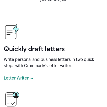
Quickly draft letters
Write personal and business letters in two quick
steps with Grammarly's letter writer.
Letter Writer