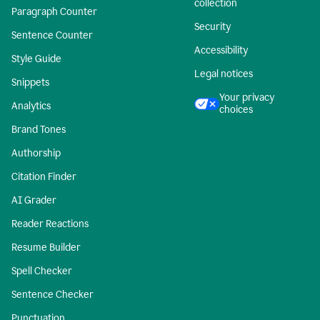
collection
Paragraph Counter
Security
Sentence Counter
Accessibility
Style Guide
Legal notices
Snippets
Your privacy
Analytics
choices
Brand Tones
Authorship
Citation Finder
AI Grader
Reader Reactions
Resume Builder
Spell Checker
Sentence Checker
Punctuation