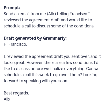
Prompt:
Send an email from me (Alix) telling Francisco I
reviewed the agreement draft and would like to
schedule a call to discuss some of the conditions.
Draft generated by Grammarly:
Hi Francisco,
I reviewed the agreement draft you sent over, and it
looks great! However, there are a few conditions I
’
d
like to discuss before we finalize everything. Can we
schedule a call this week to go over them? Looking
forward to speaking with you soon.
Best regards,
Alix