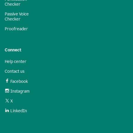
Checker
Passive Voice
Checker
Proofreader
Connect
Help center
Contact us
Facebook
Instagram
X
LinkedIn