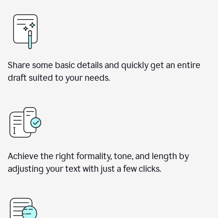
Share some basic details and quickly get an entire
draft suited to your needs.
Achieve the right formality, tone, and length by
adjusting your text with just a few clicks.