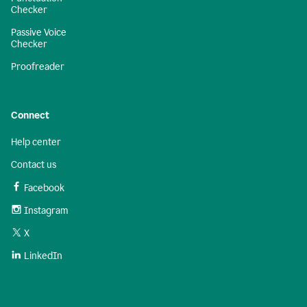
Checker
Passive Voice
Checker
Proofreader
Connect
Help center
Contact us
Facebook
Instagram
X
LinkedIn