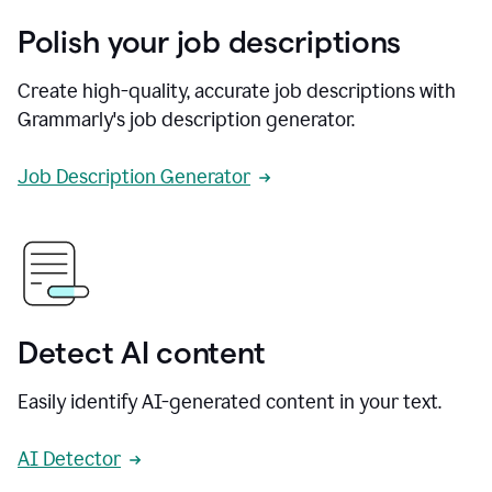
Polish your job descriptions
Create high-quality, accurate job descriptions with
Grammarly's job description generator.
Job Description Generator
Detect AI content
Easily identify AI-generated content in your text.
AI Detector