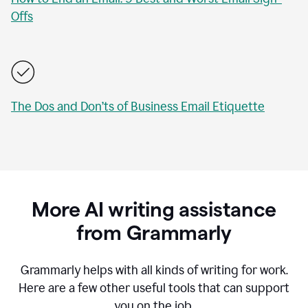
Offs
The Dos and Don’ts of Business Email Etiquette
More AI writing assistance
from Grammarly
Grammarly helps with all kinds of writing for work.
Here are a few other useful tools that can support
you on the job.