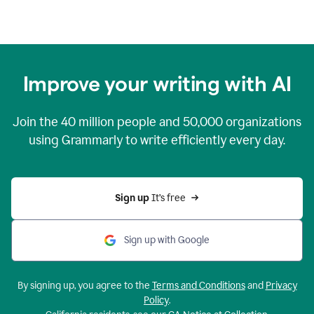
Improve your writing with AI
Join the
40 million
people and
50,000
organizations
using Grammarly to write efficiently every day.
Sign up 
It’s free
Sign up with Google
By signing up, you agree to the
Terms and Conditions
and
Privacy
Policy
.