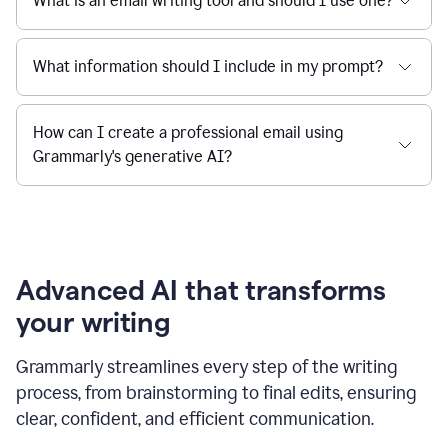
What is an email writing tool and should I use one?
What information should I include in my prompt?
How can I create a professional email using
Grammarly's generative AI?
Advanced AI that transforms
your writing
Grammarly streamlines every step of the writing
process, from brainstorming to final edits, ensuring
clear, confident, and efficient communication.