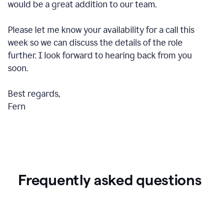
would be a great addition to our team.
Please let me know your availability for a call this
week so we can discuss the details of the role
further. I look forward to hearing back from you
soon.
Best regards,
Fern
Frequently asked questions