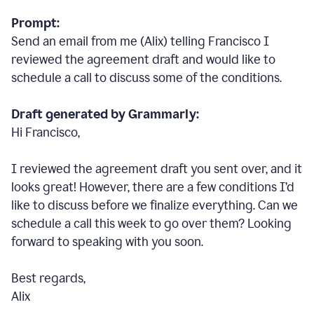
Prompt:
Send an email from me (Alix) telling Francisco I
reviewed the agreement draft and would like to
schedule a call to discuss some of the conditions.
Draft generated by Grammarly:
Hi Francisco,
I reviewed the agreement draft you sent over, and it
looks great! However, there are a few conditions I
’
d
like to discuss before we finalize everything. Can we
schedule a call this week to go over them? Looking
forward to speaking with you soon.
Best regards,
Alix