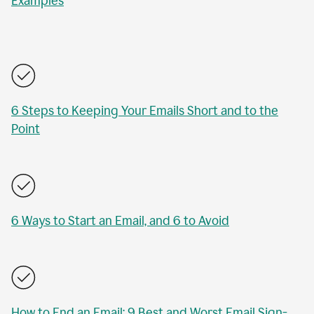
Examples
6 Steps to Keeping Your Emails Short and to the
Point
6 Ways to Start an Email, and 6 to Avoid
How to End an Email: 9 Best and Worst Email Sign-