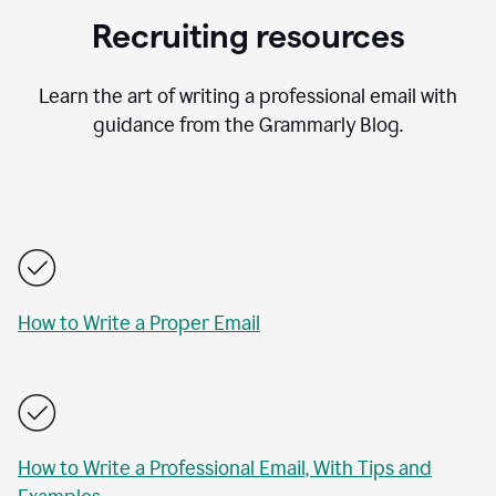
Recruiting resources
Learn the art of writing a professional email with
guidance from the Grammarly Blog.
How to Write a Proper Email
How to Write a Professional Email, With Tips and