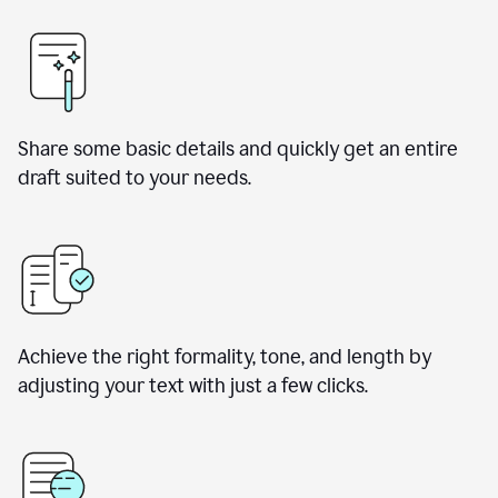
Share some basic details and quickly get an entire
draft suited to your needs.
Achieve the right formality, tone, and length by
adjusting your text with just a few clicks.