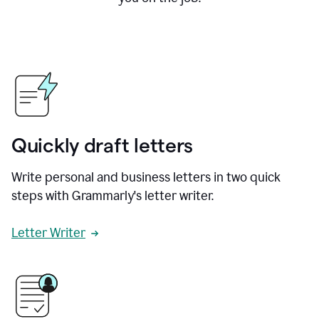
Quickly draft letters
Write personal and business letters in two quick
steps with Grammarly's letter writer.
Letter Writer