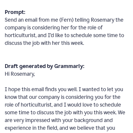
Prompt:
Send an email from me (Fern) telling Rosemary the
company is considering her for the role of
horticulturist, and I’d like to schedule some time to
discuss the job with her this week.
Draft generated by Grammarly:
Hi Rosemary,
I hope this email finds you well. I wanted to let you
know that our company is considering you for the
role of horticulturist, and I would love to schedule
some time to discuss the job with you this week. We
are very impressed with your background and
experience in the field, and we believe that you