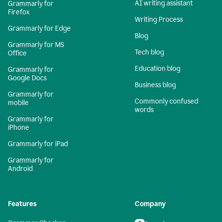
AI writing assistant
Grammarly for
Firefox
Writing Process
Grammarly for Edge
Blog
Grammarly for MS
Tech blog
Office
Education blog
Grammarly for
Google Docs
Business blog
Grammarly for
Commonly confused
mobile
words
Grammarly for
iPhone
Grammarly for iPad
Grammarly for
Android
Features
Company