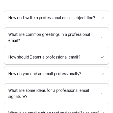
How do I write a professional email subject line?
What are common greetings in a professional
email?
How should I start a professional email?
How do you end an email professionally?
What are some ideas for a professional email
signature?