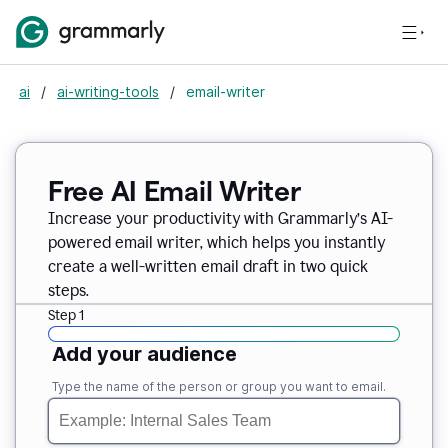
ai
/
ai-writing-tools
/
email-writer
Free AI Email Writer
Increase your productivity with Grammarly’s AI-
powered email writer, which helps you instantly
create a well-written email draft in two quick
steps.
Step 1
Add your audience
Type the name of the person or group you want to email.