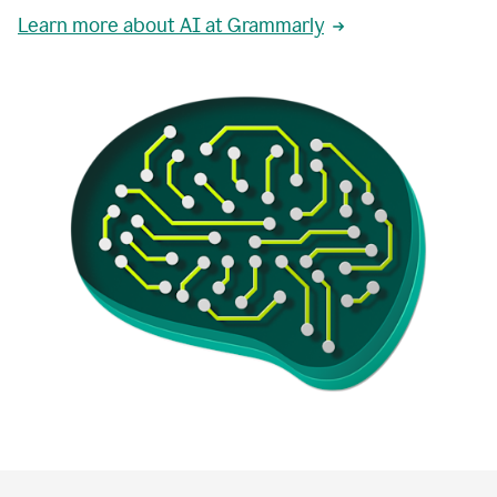
Learn more about AI at Grammarly