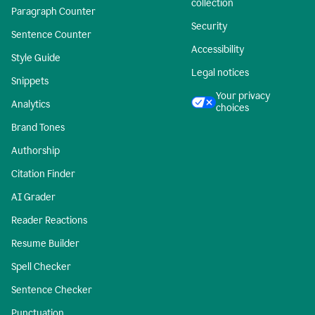
collection
Paragraph Counter
Security
Sentence Counter
Accessibility
Style Guide
Legal notices
Snippets
Your privacy
Analytics
choices
Brand Tones
Authorship
Citation Finder
AI Grader
Reader Reactions
Resume Builder
Spell Checker
Sentence Checker
Punctuation