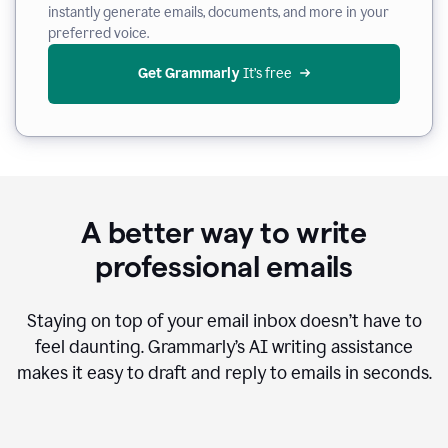
instantly generate emails, documents, and more in your
preferred voice.
Get Grammarly
 It’s free
A better way to write
professional emails
Staying on top of your email inbox doesn’t have to
feel daunting. Grammarly’s AI writing assistance
makes it easy to draft and reply to emails in seconds.