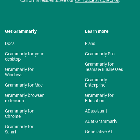
California residents, see our
CA Notice at Collection
.
Get Grammarly
Learn more
Docs
Plans
Grammarly for your
Grammarly Pro
desktop
Grammarly for
Grammarly for
Teams & Businesses
Windows
Grammarly
Grammarly for Mac
Enterprise
Grammarly browser
Grammarly for
extension
Education
Grammarly for
AI assistant
Chrome
AI at Grammarly
Grammarly for
Generative AI
Safari