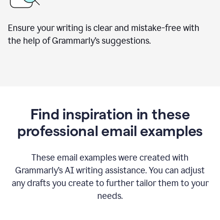
Ensure your writing is clear and mistake-free with
the help of Grammarly’s suggestions.
Find inspiration in these
professional email examples
These email examples were created with
Grammarly
’
s AI writing assistance. You can adjust
any drafts you create to further tailor them to your
needs.