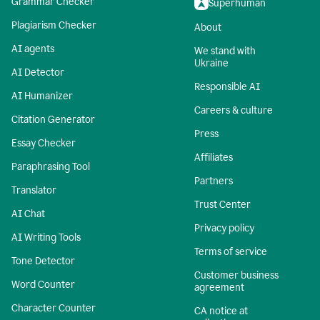
Grammar Checker
Superhuman
Plagiarism Checker
About
AI agents
We stand with
Ukraine
AI Detector
Responsible AI
AI Humanizer
Careers & culture
Citation Generator
Press
Essay Checker
Affiliates
Paraphrasing Tool
Partners
Translator
Trust Center
AI Chat
Privacy policy
AI Writing Tools
Terms of service
Tone Detector
Customer business
Word Counter
agreement
Character Counter
CA notice at