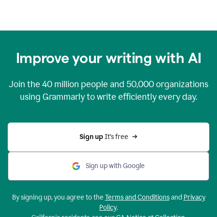
Improve your writing with AI
Join the
40 million
people and
50,000
organizations
using Grammarly to write efficiently every day.
Sign up 
It’s free
Sign up with Google
By signing up, you agree to the
Terms and Conditions
and
Privacy
Policy
.