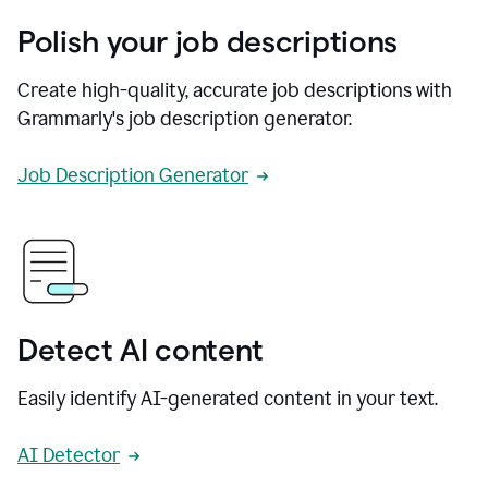
Polish your job descriptions
Create high-quality, accurate job descriptions with
Grammarly's job description generator.
Job Description Generator
Detect AI content
Easily identify AI-generated content in your text.
AI Detector