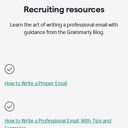
Recruiting resources
Learn the art of writing a professional email with
guidance from the Grammarly Blog.
How to Write a Proper Email
How to Write a Professional Email, With Tips and