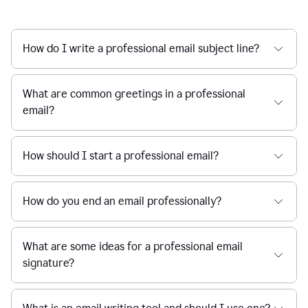
How do I write a professional email subject line?
What are common greetings in a professional
email?
How should I start a professional email?
How do you end an email professionally?
What are some ideas for a professional email
signature?