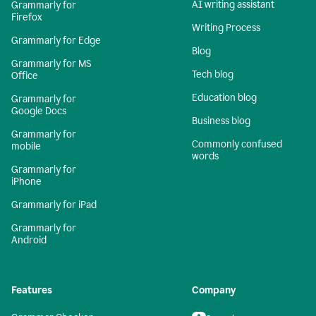
AI writing assistant
Grammarly for
Firefox
Writing Process
Grammarly for Edge
Blog
Grammarly for MS
Tech blog
Office
Education blog
Grammarly for
Google Docs
Business blog
Grammarly for
Commonly confused
mobile
words
Grammarly for
iPhone
Grammarly for iPad
Grammarly for
Android
Features
Company