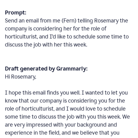
Prompt:
Send an email from me (Fern) telling Rosemary the
company is considering her for the role of
horticulturist, and I’d like to schedule some time to
discuss the job with her this week.
Draft generated by Grammarly:
Hi Rosemary,
I hope this email finds you well. I wanted to let you
know that our company is considering you for the
role of horticulturist, and I would love to schedule
some time to discuss the job with you this week. We
are very impressed with your background and
experience in the field, and we believe that you