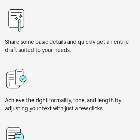
Share some basic details and quickly get an entire
draft suited to your needs.
Achieve the right formality, tone, and length by
adjusting your text with just a few clicks.