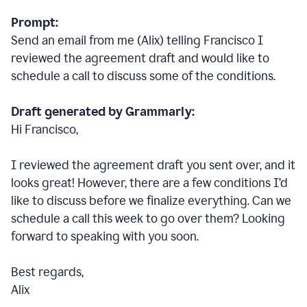
Prompt:
Send an email from me (Alix) telling Francisco I
reviewed the agreement draft and would like to
schedule a call to discuss some of the conditions.
Draft generated by Grammarly:
Hi Francisco,
I reviewed the agreement draft you sent over, and it
looks great! However, there are a few conditions I
’
d
like to discuss before we finalize everything. Can we
schedule a call this week to go over them? Looking
forward to speaking with you soon.
Best regards,
Alix