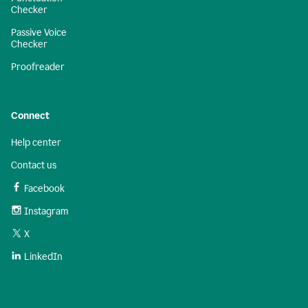
Checker
Passive Voice
Checker
Proofreader
Connect
Help center
Contact us
Facebook
Instagram
X
LinkedIn