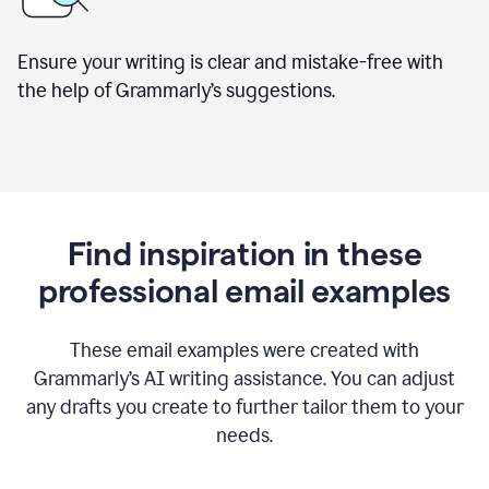
Ensure your writing is clear and mistake-free with
the help of Grammarly’s suggestions.
Find inspiration in these
professional email examples
These email examples were created with
Grammarly
’
s AI writing assistance. You can adjust
any drafts you create to further tailor them to your
needs.