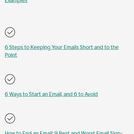
Examples
6 Steps to Keeping Your Emails Short and to the
Point
6 Ways to Start an Email, and 6 to Avoid
How to End an Email: 9 Best and Worst Email Sign-