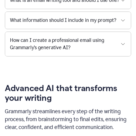
What is an email writing tool and should I use one?
What information should I include in my prompt?
How can I create a professional email using
Grammarly's generative AI?
Advanced AI that transforms
your writing
Grammarly streamlines every step of the writing
process, from brainstorming to final edits, ensuring
clear, confident, and efficient communication.