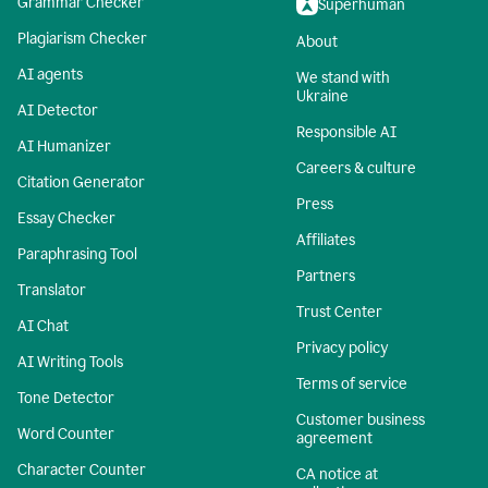
Grammar Checker
Superhuman
Plagiarism Checker
About
AI agents
We stand with
Ukraine
AI Detector
Responsible AI
AI Humanizer
Careers & culture
Citation Generator
Press
Essay Checker
Affiliates
Paraphrasing Tool
Partners
Translator
Trust Center
AI Chat
Privacy policy
AI Writing Tools
Terms of service
Tone Detector
Customer business
Word Counter
agreement
Character Counter
CA notice at