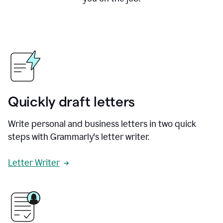
Quickly draft letters
Write personal and business letters in two quick
steps with Grammarly's letter writer.
Letter Writer