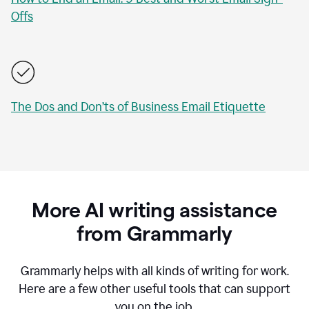
Offs
The Dos and Don’ts of Business Email Etiquette
More AI writing assistance
from Grammarly
Grammarly helps with all kinds of writing for work.
Here are a few other useful tools that can support
you on the job.