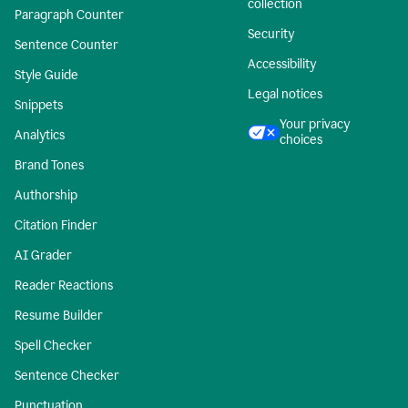
collection
Paragraph Counter
Security
Sentence Counter
Accessibility
Style Guide
Legal notices
Snippets
Your privacy
Analytics
choices
Brand Tones
Authorship
Citation Finder
AI Grader
Reader Reactions
Resume Builder
Spell Checker
Sentence Checker
Punctuation