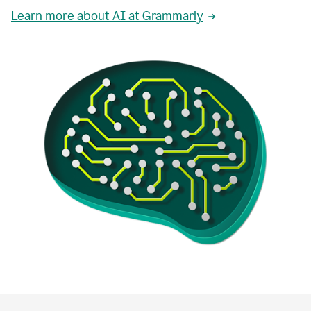
Learn more about AI at Grammarly