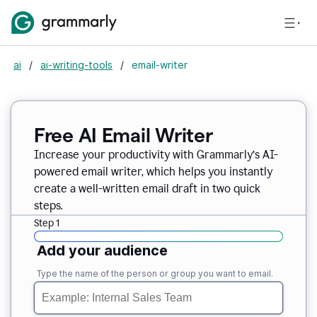
ai
/
ai-writing-tools
/
email-writer
Free AI Email Writer
Increase your productivity with Grammarly’s AI-
powered email writer, which helps you instantly
create a well-written email draft in two quick
steps.
Step 1
Add your audience
Type the name of the person or group you want to email.