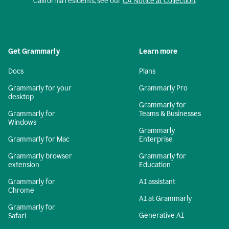
California residents, see our
CA Notice at Collection
.
Get Grammarly
Learn more
Docs
Plans
Grammarly for your
Grammarly Pro
desktop
Grammarly for
Grammarly for
Teams & Businesses
Windows
Grammarly
Grammarly for Mac
Enterprise
Grammarly browser
Grammarly for
extension
Education
Grammarly for
AI assistant
Chrome
AI at Grammarly
Grammarly for
Generative AI
Safari