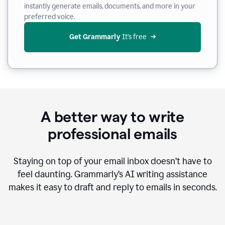
instantly generate emails, documents, and more in your
preferred voice.
Get Grammarly
 It’s free
A better way to write
professional emails
Staying on top of your email inbox doesn’t have to
feel daunting. Grammarly’s AI writing assistance
makes it easy to draft and reply to emails in seconds.