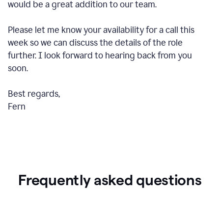
would be a great addition to our team.
Please let me know your availability for a call this
week so we can discuss the details of the role
further. I look forward to hearing back from you
soon.
Best regards,
Fern
Frequently asked questions