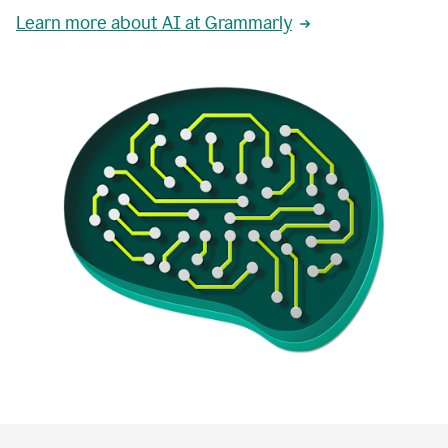
Learn more about AI at Grammarly