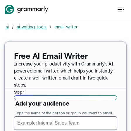
ai
/
ai-writing-tools
/
email-writer
Free AI Email Writer
Increase your productivity with Grammarly’s AI-
powered email writer, which helps you instantly
create a well-written email draft in two quick
steps.
Step 1
Add your audience
Type the name of the person or group you want to email.