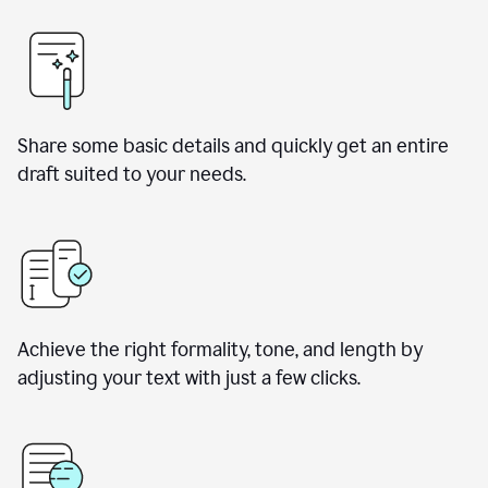
Share some basic details and quickly get an entire
draft suited to your needs.
Achieve the right formality, tone, and length by
adjusting your text with just a few clicks.