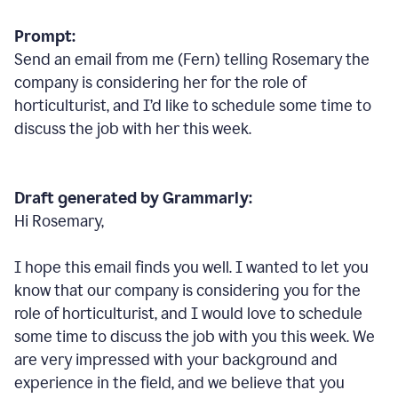
Prompt:
Send an email from me (Fern) telling Rosemary the
company is considering her for the role of
horticulturist, and I’d like to schedule some time to
discuss the job with her this week.
Draft generated by Grammarly:
Hi Rosemary,
I hope this email finds you well. I wanted to let you
know that our company is considering you for the
role of horticulturist, and I would love to schedule
some time to discuss the job with you this week. We
are very impressed with your background and
experience in the field, and we believe that you