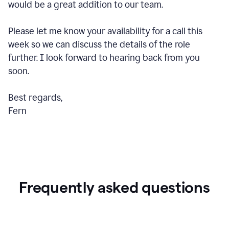
would be a great addition to our team.
Please let me know your availability for a call this
week so we can discuss the details of the role
further. I look forward to hearing back from you
soon.
Best regards,
Fern
Frequently asked questions