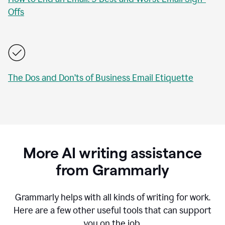
Offs
The Dos and Don’ts of Business Email Etiquette
More AI writing assistance
from Grammarly
Grammarly helps with all kinds of writing for work.
Here are a few other useful tools that can support
you on the job.