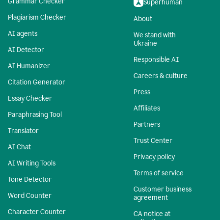
Grammar Checker
Superhuman
Plagiarism Checker
About
AI agents
We stand with
Ukraine
AI Detector
Responsible AI
AI Humanizer
Careers & culture
Citation Generator
Press
Essay Checker
Affiliates
Paraphrasing Tool
Partners
Translator
Trust Center
AI Chat
Privacy policy
AI Writing Tools
Terms of service
Tone Detector
Customer business
Word Counter
agreement
Character Counter
CA notice at