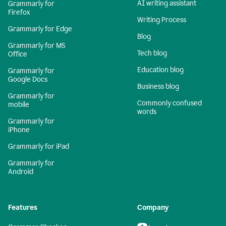
AI writing assistant
Grammarly for
Firefox
Writing Process
Grammarly for Edge
Blog
Grammarly for MS
Tech blog
Office
Education blog
Grammarly for
Google Docs
Business blog
Grammarly for
Commonly confused
mobile
words
Grammarly for
iPhone
Grammarly for iPad
Grammarly for
Android
Features
Company