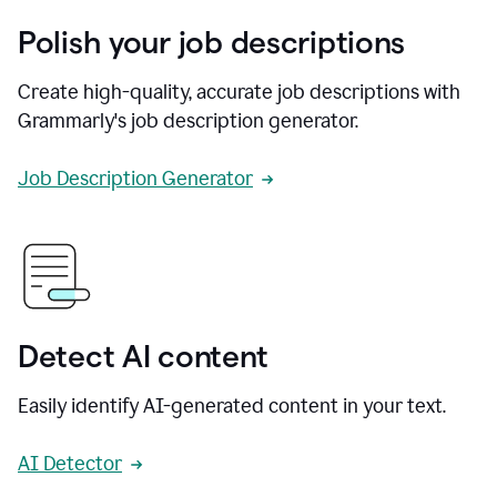
Polish your job descriptions
Create high-quality, accurate job descriptions with
Grammarly's job description generator.
Job Description Generator
Detect AI content
Easily identify AI-generated content in your text.
AI Detector