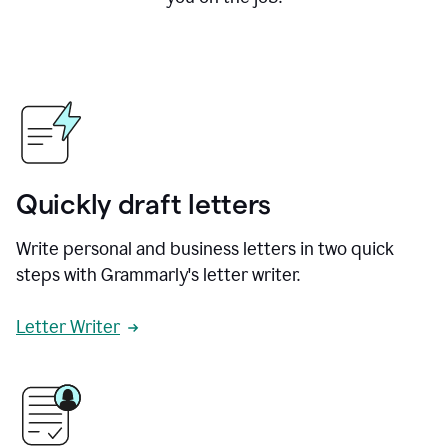
Quickly draft letters
Write personal and business letters in two quick
steps with Grammarly's letter writer.
Letter Writer