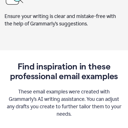
Ensure your writing is clear and mistake-free with
the help of Grammarly’s suggestions.
Find inspiration in these
professional email examples
These email examples were created with
Grammarly
’
s AI writing assistance. You can adjust
any drafts you create to further tailor them to your
needs.