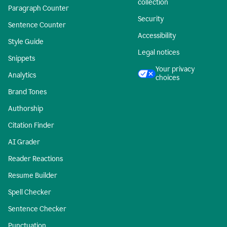
collection
Paragraph Counter
Security
Sentence Counter
Accessibility
Style Guide
Legal notices
Snippets
Your privacy
Analytics
choices
Brand Tones
Authorship
Citation Finder
AI Grader
Reader Reactions
Resume Builder
Spell Checker
Sentence Checker
Punctuation