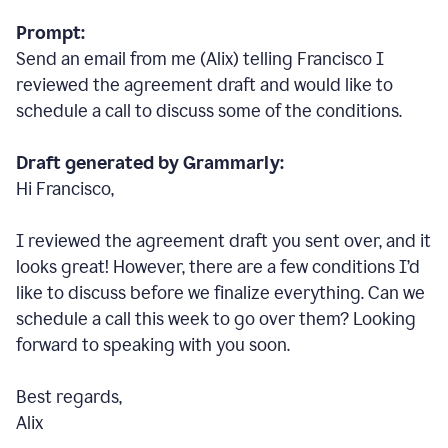
Prompt:
Send an email from me (Alix) telling Francisco I
reviewed the agreement draft and would like to
schedule a call to discuss some of the conditions.
Draft generated by Grammarly:
Hi Francisco,
I reviewed the agreement draft you sent over, and it
looks great! However, there are a few conditions I
’
d
like to discuss before we finalize everything. Can we
schedule a call this week to go over them? Looking
forward to speaking with you soon.
Best regards,
Alix