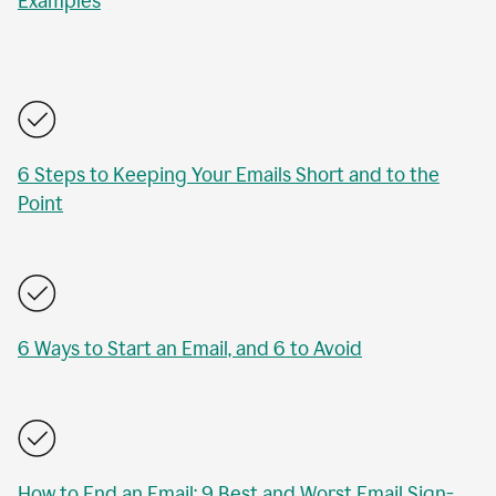
Examples
6 Steps to Keeping Your Emails Short and to the
Point
6 Ways to Start an Email, and 6 to Avoid
How to End an Email: 9 Best and Worst Email Sign-