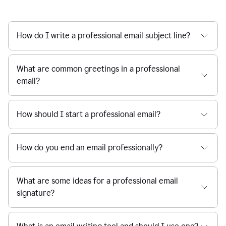
How do I write a professional email subject line?
What are common greetings in a professional
email?
How should I start a professional email?
How do you end an email professionally?
What are some ideas for a professional email
signature?