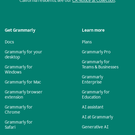
California residents, see our
CA Notice at Collection
.
Get Grammarly
Learn more
Docs
Plans
Grammarly for your
Grammarly Pro
desktop
Grammarly for
Grammarly for
Teams & Businesses
Windows
Grammarly
Grammarly for Mac
Enterprise
Grammarly browser
Grammarly for
extension
Education
Grammarly for
AI assistant
Chrome
AI at Grammarly
Grammarly for
Generative AI
Safari