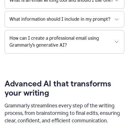
What is an email writing tool and should I use one?
What information should I include in my prompt?
How can I create a professional email using
Grammarly's generative AI?
Advanced AI that transforms
your writing
Grammarly streamlines every step of the writing
process, from brainstorming to final edits, ensuring
clear, confident, and efficient communication.