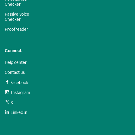
Checker
Passive Voice
Checker
Proofreader
Connect
Help center
Contact us
Facebook
Instagram
X
LinkedIn