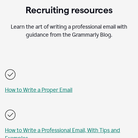
Recruiting resources
Learn the art of writing a professional email with
guidance from the Grammarly Blog.
How to Write a Proper Email
How to Write a Professional Email, With Tips and