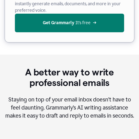
instantly generate emails, documents, and more in your
preferred voice.
Get Grammarly
 It’s free
A better way to write
professional emails
Staying on top of your email inbox doesn’t have to
feel daunting. Grammarly’s AI writing assistance
makes it easy to draft and reply to emails in seconds.