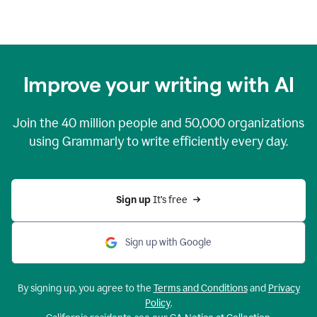
Improve your writing with AI
Join the
40 million
people and
50,000
organizations
using Grammarly to write efficiently every day.
Sign up 
It’s free
Sign up with Google
By signing up, you agree to the
Terms and Conditions
and
Privacy
Policy
.