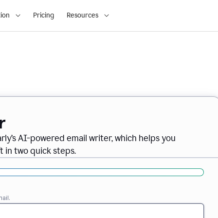
ion
Pricing
Resources
r
ly’s AI-powered email writer, which helps you
t in two quick steps.
ail.