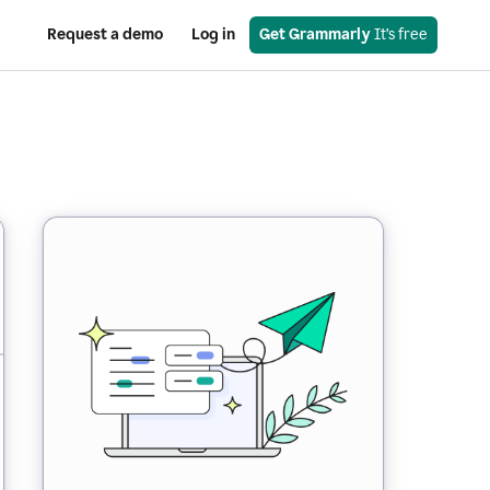
Request a demo
Log in
Get Grammarly
 It’s free