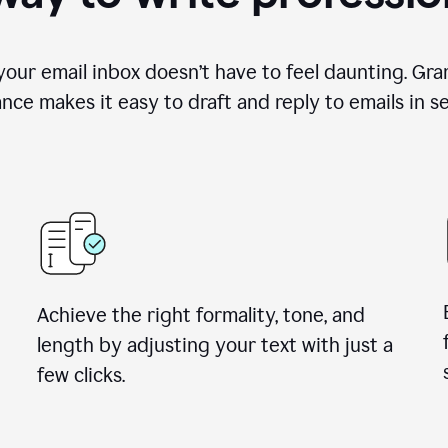
your email inbox doesn’t have to feel daunting. Gra
ance makes it easy to draft and reply to emails in s
Achieve the right formality, tone, and
length by adjusting your text with just a
few clicks.