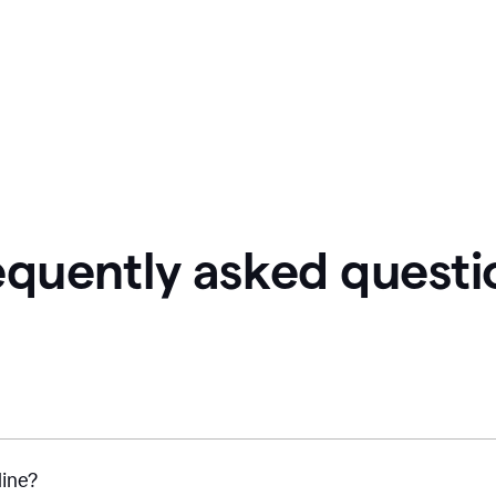
equently asked questi
line?