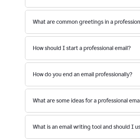
What are common greetings in a profession
How should I start a professional email?
How do you end an email professionally?
What are some ideas for a professional emai
What is an email writing tool and should I u