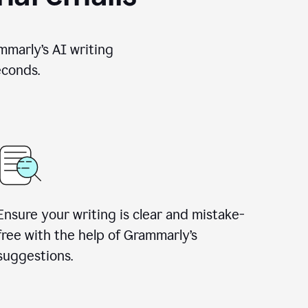
mmarly’s AI writing
econds.
Ensure your writing is clear and mistake-
free with the help of Grammarly’s
suggestions.