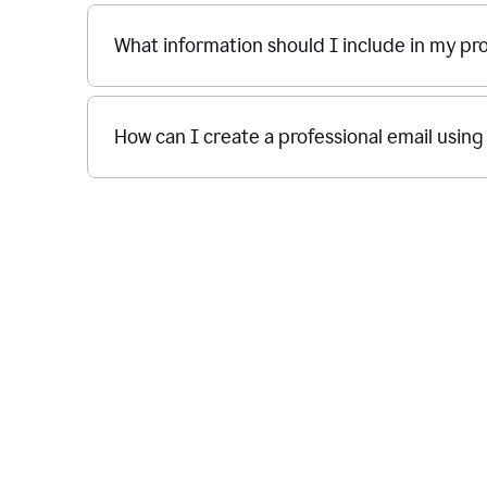
What information should I include in my p
How can I create a professional email usin