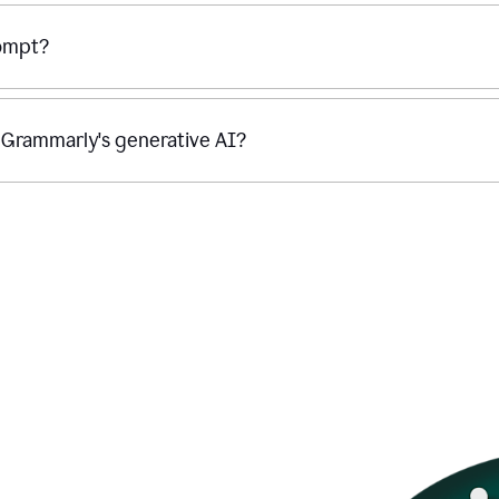
rompt?
g Grammarly's generative AI?