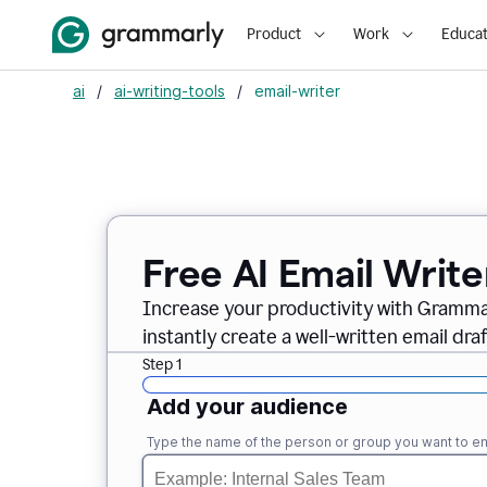
Product
Work
Educat
ai
/
ai-writing-tools
/
email-writer
Free AI Email Write
Increase your productivity with Grammar
instantly create a well-written email draf
Step 1
Add your audience
Type the name of the person or group you want to em