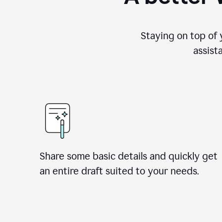
Staying on top of 
assist
Share some basic details and quickly get
an entire draft suited to your needs.