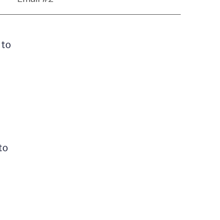
 to
to