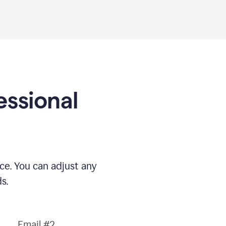
essional
nce. You can adjust any
s.
Email #2