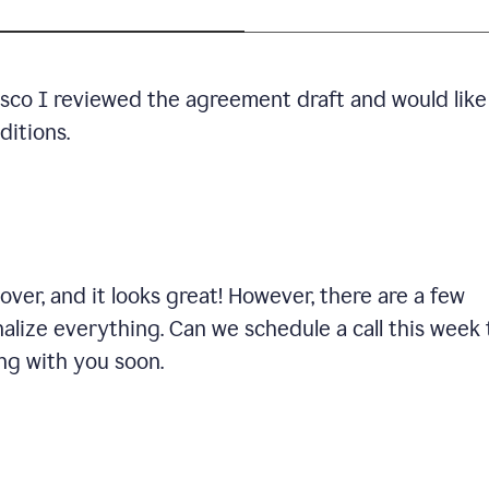
cisco I reviewed the agreement draft and would like
ditions.
ver, and it looks great! However, there are a few
nalize everything. Can we schedule a call this week 
ng with you soon.