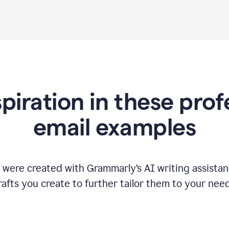
spiration in these prof
email examples
 were created with Grammarly
’
s AI writing assista
rafts you create to further tailor them to your need