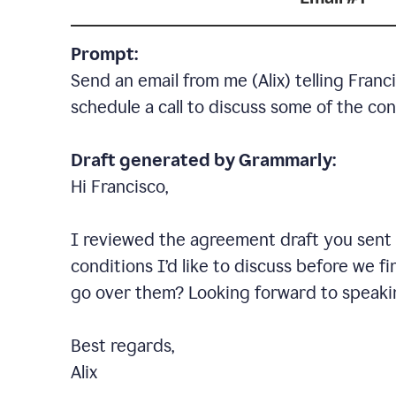
Prompt:
Send an email from me (Alix) telling Fran
schedule a call to discuss some of the con
Draft generated by Grammarly:
Hi Francisco,
I reviewed the agreement draft you sent o
conditions I
’
d like to discuss before we fi
go over them? Looking forward to speaki
Best regards,
Alix