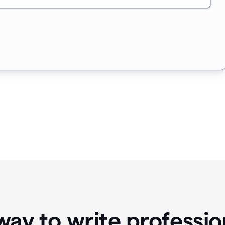
way to write professio