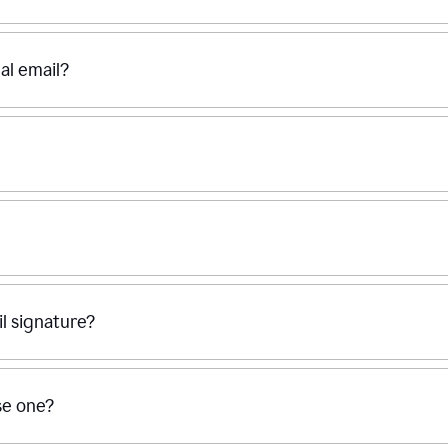
al email?
l signature?
se one?