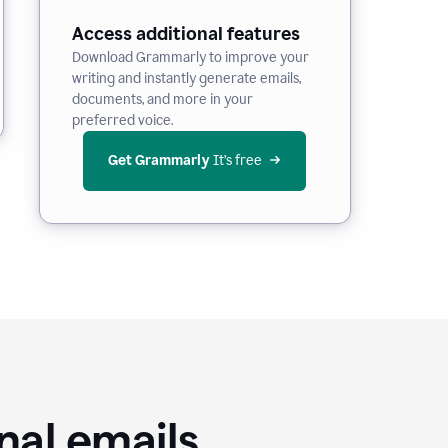
Access additional features
Download Grammarly to improve your
writing and instantly generate emails,
documents, and more in your
preferred voice.
Get Grammarly
 It’s free
nal emails