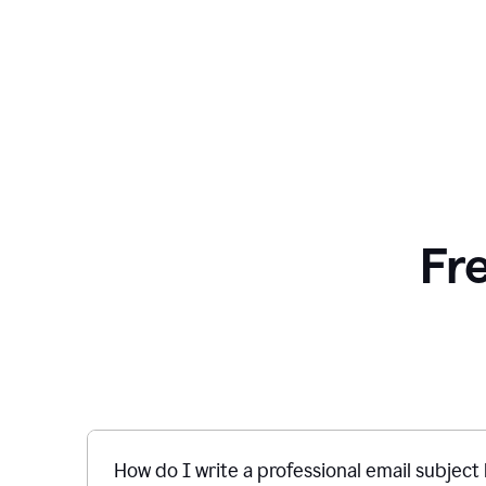
Fr
How do I write a professional email subject 