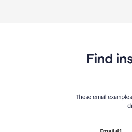
Find in
These email examples
d
Email #1