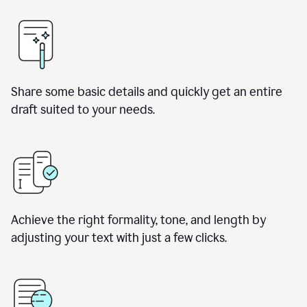
Share some basic details and quickly get an entire
draft suited to your needs.
Achieve the right formality, tone, and length by
adjusting your text with just a few clicks.