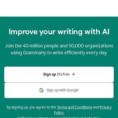
Improve your writing with AI
Join the
40 million
people and
50,000
organizations
using Grammarly to write efficiently every day.
Sign up 
It’s free
Sign up with Google
By signing up, you agree to the
Terms and Conditions
and
Privacy
Policy
.