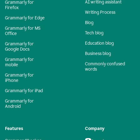
AI writing assistant
Grammarly for
Firefox
Writing Process
Grammarly for Edge
Blog
Grammarly for MS
Tech blog
Office
Education blog
Grammarly for
Google Docs
Business blog
Grammarly for
Commonly confused
mobile
words
Grammarly for
iPhone
Grammarly for iPad
Grammarly for
Android
Features
Company