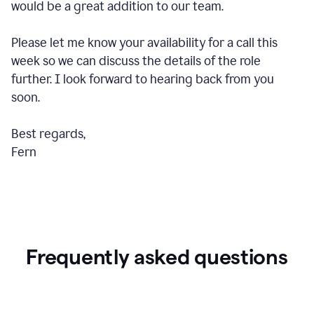
would be a great addition to our team.
Please let me know your availability for a call this
week so we can discuss the details of the role
further. I look forward to hearing back from you
soon.
Best regards,
Fern
Frequently asked questions