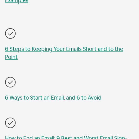
Examples
6 Steps to Keeping Your Emails Short and to the
Point
6 Ways to Start an Email, and 6 to Avoid
How to End an Email: 9 Best and Worst Email Sign-