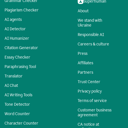
Grammar Checker
Superhuman
Plagiarism Checker
About
AI agents
We stand with
Ukraine
AI Detector
Responsible AI
AI Humanizer
Careers & culture
Citation Generator
Press
Essay Checker
Affiliates
Paraphrasing Tool
Partners
Translator
Trust Center
AI Chat
Privacy policy
AI Writing Tools
Terms of service
Tone Detector
Customer business
Word Counter
agreement
Character Counter
CA notice at