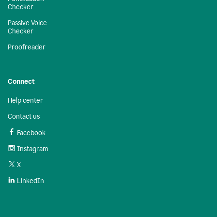
Checker
Passive Voice
Checker
Proofreader
Connect
Help center
Contact us
Facebook
Instagram
X
LinkedIn