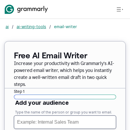
ai
/
ai-writing-tools
/
email-writer
Free AI Email Writer
Increase your productivity with Grammarly’s AI-
powered email writer, which helps you instantly
create a well-written email draft in two quick
steps.
Step 1
Add your audience
Type the name of the person or group you want to email.