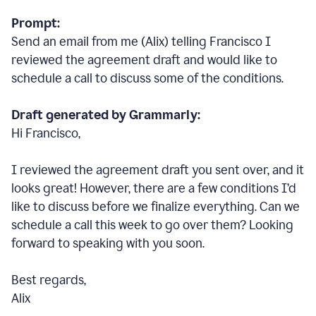
Prompt:
Send an email from me (Alix) telling Francisco I
reviewed the agreement draft and would like to
schedule a call to discuss some of the conditions.
Draft generated by Grammarly:
Hi Francisco,
I reviewed the agreement draft you sent over, and it
looks great! However, there are a few conditions I
’
d
like to discuss before we finalize everything. Can we
schedule a call this week to go over them? Looking
forward to speaking with you soon.
Best regards,
Alix