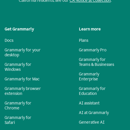
California residents, see our
CA Notice at Collection
.
Get Grammarly
Learn more
Docs
Plans
Grammarly for your
Grammarly Pro
desktop
Grammarly for
Grammarly for
Teams & Businesses
Windows
Grammarly
Grammarly for Mac
Enterprise
Grammarly browser
Grammarly for
extension
Education
Grammarly for
AI assistant
Chrome
AI at Grammarly
Grammarly for
Generative AI
Safari