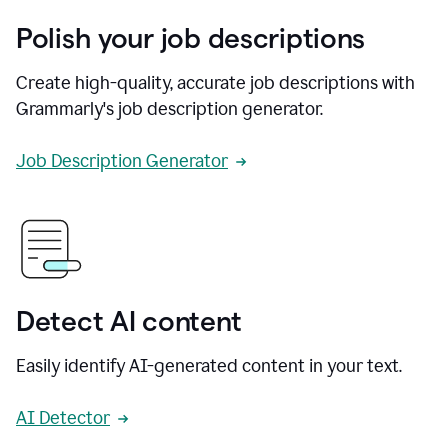
Polish your job descriptions
Create high-quality, accurate job descriptions with
Grammarly's job description generator.
Job Description Generator
Detect AI content
Easily identify AI-generated content in your text.
AI Detector