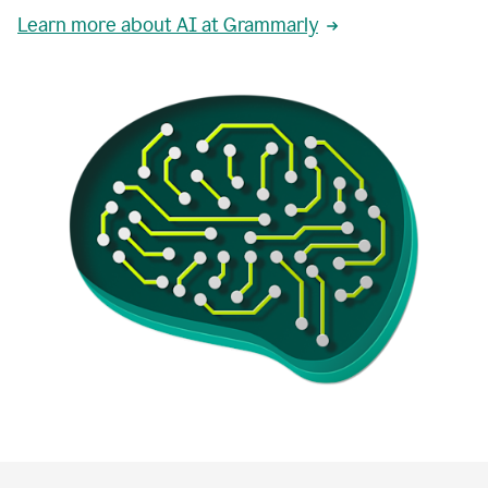
Learn more about AI at Grammarly