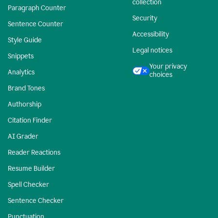
collection
Paragraph Counter
Security
Sentence Counter
Accessibility
Style Guide
Legal notices
Snippets
Your privacy
Analytics
choices
Brand Tones
Authorship
Citation Finder
AI Grader
Reader Reactions
Resume Builder
Spell Checker
Sentence Checker
Punctuation