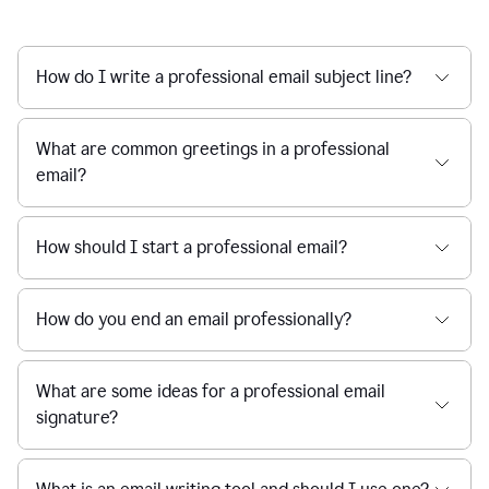
How do I write a professional email subject line?
What are common greetings in a professional
email?
How should I start a professional email?
How do you end an email professionally?
What are some ideas for a professional email
signature?