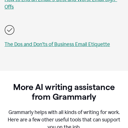
Offs
The Dos and Don’ts of Business Email Etiquette
More AI writing assistance
from Grammarly
Grammarly helps with all kinds of writing for work.
Here are a few other useful tools that can support
you on the job.