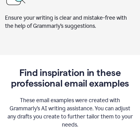
Ensure your writing is clear and mistake-free with
the help of Grammarly’s suggestions.
Find inspiration in these
professional email examples
These email examples were created with
Grammarly
’
s AI writing assistance. You can adjust
any drafts you create to further tailor them to your
needs.