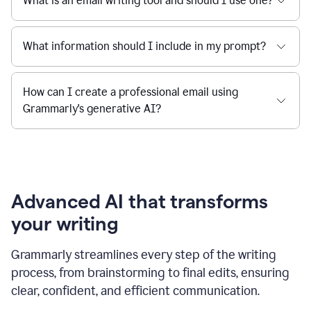
What is an email writing tool and should I use one?
What information should I include in my prompt?
How can I create a professional email using
Grammarly's generative AI?
Advanced AI that transforms
your writing
Grammarly streamlines every step of the writing
process, from brainstorming to final edits, ensuring
clear, confident, and efficient communication.