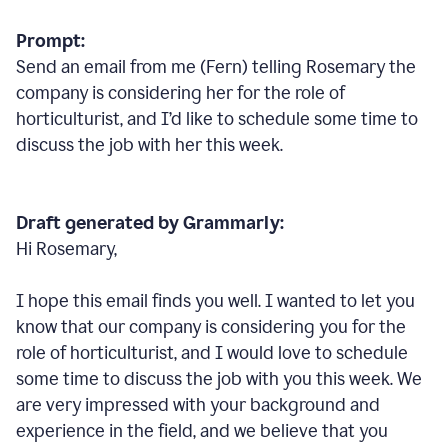
Prompt:
Send an email from me (Fern) telling Rosemary the
company is considering her for the role of
horticulturist, and I’d like to schedule some time to
discuss the job with her this week.
Draft generated by Grammarly:
Hi Rosemary,
I hope this email finds you well. I wanted to let you
know that our company is considering you for the
role of horticulturist, and I would love to schedule
some time to discuss the job with you this week. We
are very impressed with your background and
experience in the field, and we believe that you