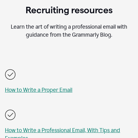
Recruiting resources
Learn the art of writing a professional email with
guidance from the Grammarly Blog.
How to Write a Proper Email
How to Write a Professional Email, With Tips and