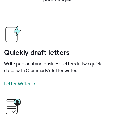
Quickly draft letters
Write personal and business letters in two quick
steps with Grammarly's letter writer.
Letter Writer