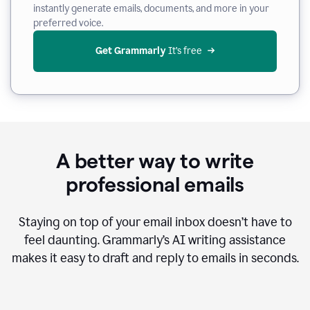
instantly generate emails, documents, and more in your
preferred voice.
Get Grammarly
 It’s free
A better way to write
professional emails
Staying on top of your email inbox doesn’t have to
feel daunting. Grammarly’s AI writing assistance
makes it easy to draft and reply to emails in seconds.