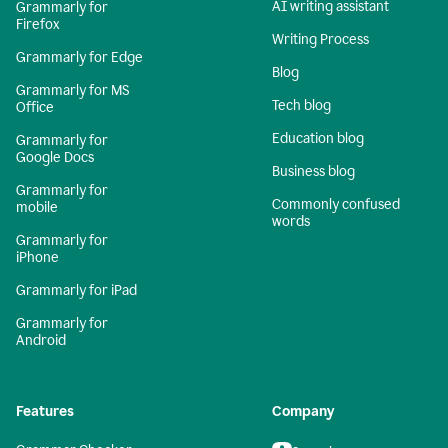
AI writing assistant
Grammarly for
Firefox
Writing Process
Grammarly for Edge
Blog
Grammarly for MS
Tech blog
Office
Education blog
Grammarly for
Google Docs
Business blog
Grammarly for
Commonly confused
mobile
words
Grammarly for
iPhone
Grammarly for iPad
Grammarly for
Android
Features
Company