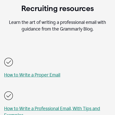
Recruiting resources
Learn the art of writing a professional email with
guidance from the Grammarly Blog.
How to Write a Proper Email
How to Write a Professional Email, With Tips and