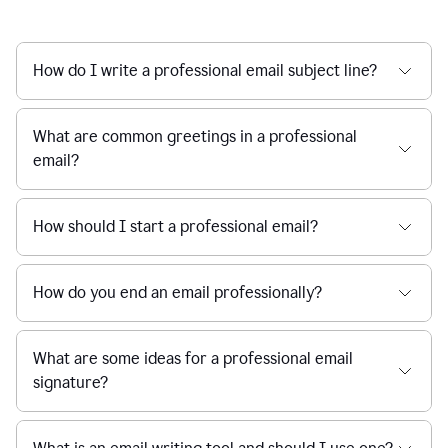
How do I write a professional email subject line?
What are common greetings in a professional
email?
How should I start a professional email?
How do you end an email professionally?
What are some ideas for a professional email
signature?