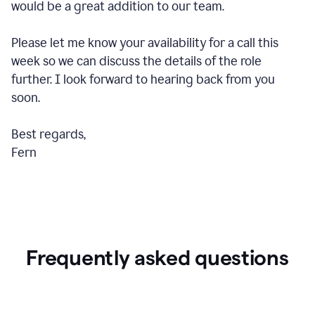
would be a great addition to our team.
Please let me know your availability for a call this
week so we can discuss the details of the role
further. I look forward to hearing back from you
soon.
Best regards,
Fern
Frequently asked questions