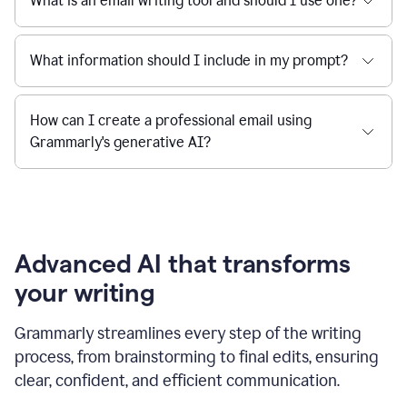
What is an email writing tool and should I use one?
What information should I include in my prompt?
How can I create a professional email using
Grammarly's generative AI?
Advanced AI that transforms
your writing
Grammarly streamlines every step of the writing
process, from brainstorming to final edits, ensuring
clear, confident, and efficient communication.