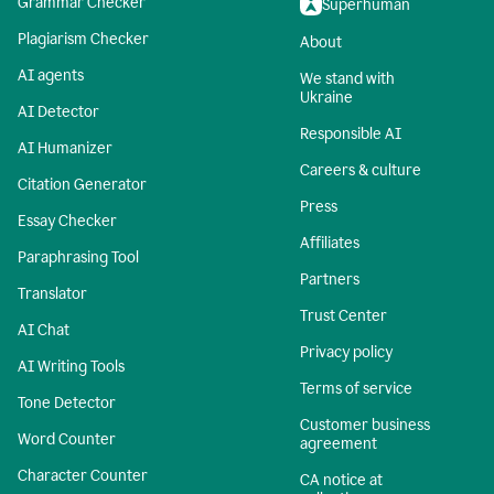
Grammar Checker
Superhuman
Plagiarism Checker
About
AI agents
We stand with
Ukraine
AI Detector
Responsible AI
AI Humanizer
Careers & culture
Citation Generator
Press
Essay Checker
Affiliates
Paraphrasing Tool
Partners
Translator
Trust Center
AI Chat
Privacy policy
AI Writing Tools
Terms of service
Tone Detector
Customer business
Word Counter
agreement
Character Counter
CA notice at