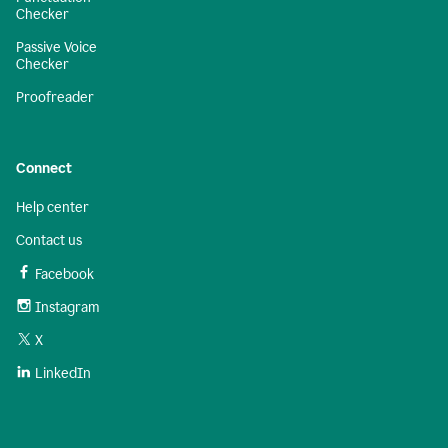
Checker
Passive Voice
Checker
Proofreader
Connect
Help center
Contact us
Facebook
Instagram
X
LinkedIn