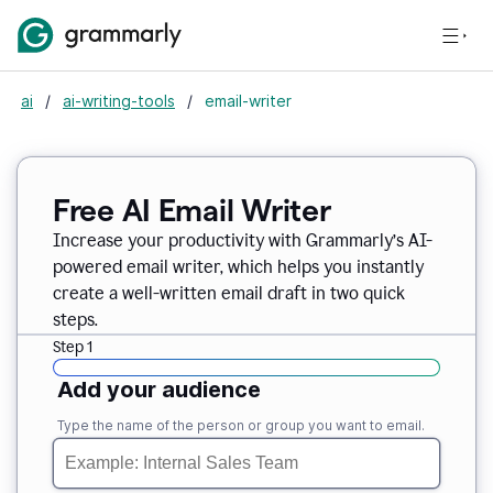
ai
/
ai-writing-tools
/
email-writer
Free AI Email Writer
Increase your productivity with Grammarly’s AI-
powered email writer, which helps you instantly
create a well-written email draft in two quick
steps.
Step 1
Add your audience
Type the name of the person or group you want to email.