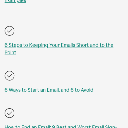
Examples
6 Steps to Keeping Your Emails Short and to the
Point
6 Ways to Start an Email, and 6 to Avoid
How to End an Email: 9 Best and Worst Email Sign-