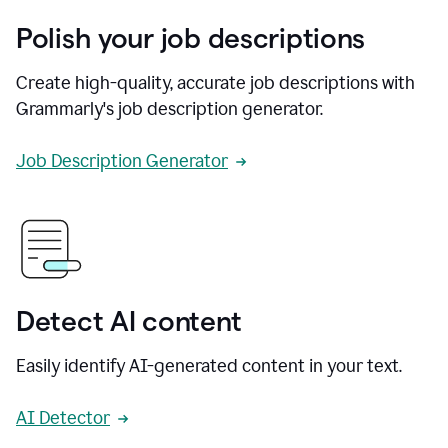
Polish your job descriptions
Create high-quality, accurate job descriptions with
Grammarly's job description generator.
Job Description Generator
Detect AI content
Easily identify AI-generated content in your text.
AI Detector