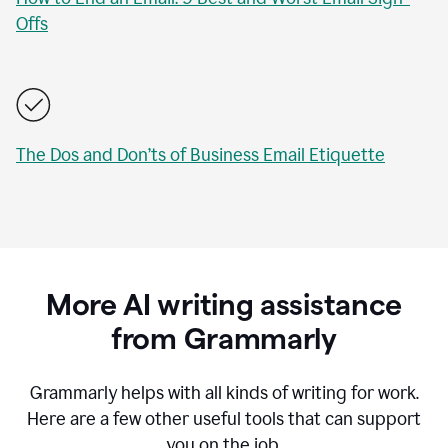
Offs
The Dos and Don’ts of Business Email Etiquette
More AI writing assistance
from Grammarly
Grammarly helps with all kinds of writing for work.
Here are a few other useful tools that can support
you on the job.