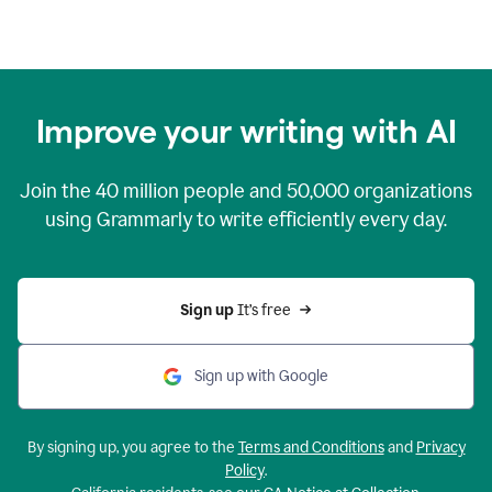
Improve your writing with AI
Join the
40 million
people and
50,000
organizations
using Grammarly to write efficiently every day.
Sign up 
It’s free
Sign up with Google
By signing up, you agree to the
Terms and Conditions
and
Privacy
Policy
.