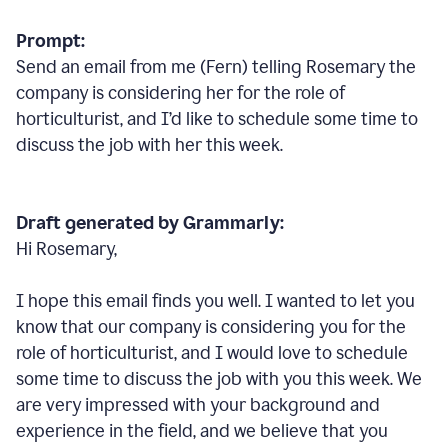
Prompt:
Send an email from me (Fern) telling Rosemary the
company is considering her for the role of
horticulturist, and I’d like to schedule some time to
discuss the job with her this week.
Draft generated by Grammarly:
Hi Rosemary,
I hope this email finds you well. I wanted to let you
know that our company is considering you for the
role of horticulturist, and I would love to schedule
some time to discuss the job with you this week. We
are very impressed with your background and
experience in the field, and we believe that you