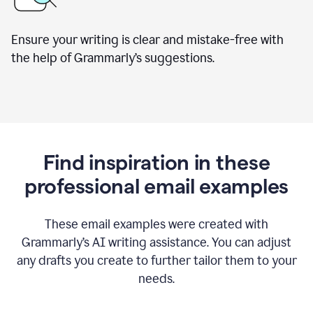
Ensure your writing is clear and mistake-free with
the help of Grammarly’s suggestions.
Find inspiration in these
professional email examples
These email examples were created with
Grammarly
’
s AI writing assistance. You can adjust
any drafts you create to further tailor them to your
needs.