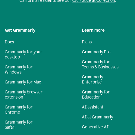
California residents, see our
CA Notice at Collection
.
Get Grammarly
Learn more
Docs
Plans
Grammarly for your
Grammarly Pro
desktop
Grammarly for
Grammarly for
Teams & Businesses
Windows
Grammarly
Grammarly for Mac
Enterprise
Grammarly browser
Grammarly for
extension
Education
Grammarly for
AI assistant
Chrome
AI at Grammarly
Grammarly for
Generative AI
Safari