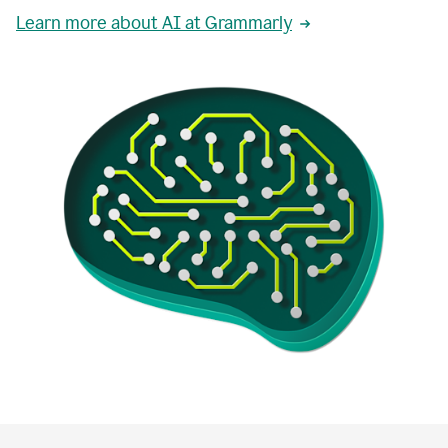
Learn more about AI at Grammarly