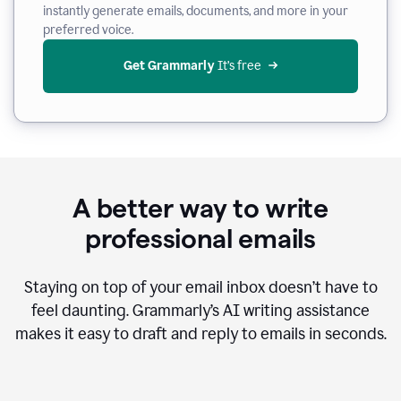
instantly generate emails, documents, and more in your
preferred voice.
Get Grammarly
 It’s free
A better way to write
professional emails
Staying on top of your email inbox doesn’t have to
feel daunting. Grammarly’s AI writing assistance
makes it easy to draft and reply to emails in seconds.