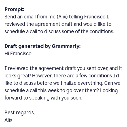
Prompt:
Send an email from me (Alix) telling Francisco I
reviewed the agreement draft and would like to
schedule a call to discuss some of the conditions.
Draft generated by Grammarly:
Hi Francisco,
I reviewed the agreement draft you sent over, and it
looks great! However, there are a few conditions I
’
d
like to discuss before we finalize everything. Can we
schedule a call this week to go over them? Looking
forward to speaking with you soon.
Best regards,
Alix