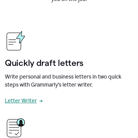
Quickly draft letters
Write personal and business letters in two quick
steps with Grammarly's letter writer.
Letter Writer