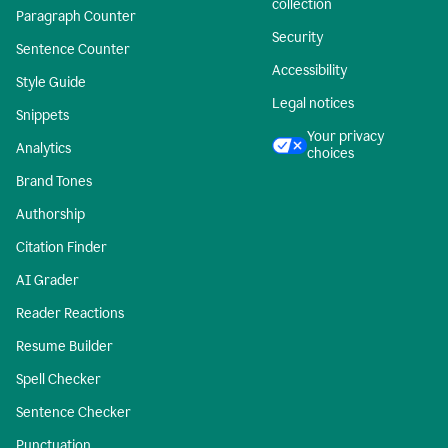
collection
Paragraph Counter
Security
Sentence Counter
Accessibility
Style Guide
Legal notices
Snippets
Your privacy
Analytics
choices
Brand Tones
Authorship
Citation Finder
AI Grader
Reader Reactions
Resume Builder
Spell Checker
Sentence Checker
Punctuation