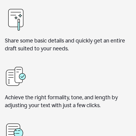
Share some basic details and quickly get an entire
draft suited to your needs.
Achieve the right formality, tone, and length by
adjusting your text with just a few clicks.