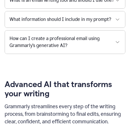
What is an email writing tool and should I use one?
What information should I include in my prompt?
How can I create a professional email using
Grammarly's generative AI?
Advanced AI that transforms
your writing
Grammarly streamlines every step of the writing
process, from brainstorming to final edits, ensuring
clear, confident, and efficient communication.