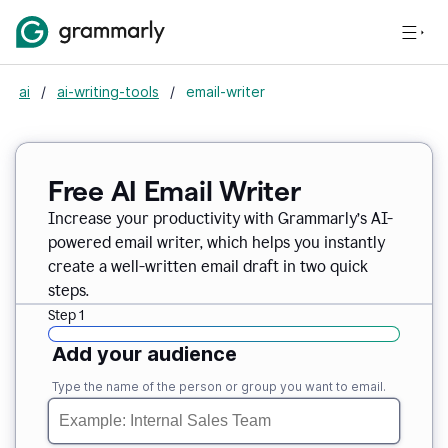
ai
/
ai-writing-tools
/
email-writer
Free AI Email Writer
Increase your productivity with Grammarly’s AI-
powered email writer, which helps you instantly
create a well-written email draft in two quick
steps.
Step 1
Add your audience
Type the name of the person or group you want to email.