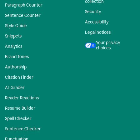
collection
Paragraph Counter
Security
Sentence Counter
Accessibility
Style Guide
Legal notices
Snippets
Your privacy
Analytics
choices
Brand Tones
Authorship
Citation Finder
AI Grader
Reader Reactions
Resume Builder
Spell Checker
Sentence Checker
Punctuation