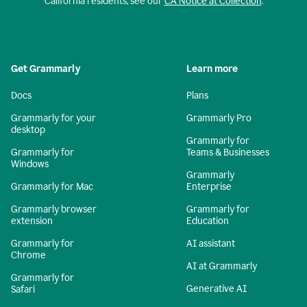
California residents, see our
CA Notice at Collection
.
Get Grammarly
Learn more
Docs
Plans
Grammarly for your
Grammarly Pro
desktop
Grammarly for
Grammarly for
Teams & Businesses
Windows
Grammarly
Grammarly for Mac
Enterprise
Grammarly browser
Grammarly for
extension
Education
Grammarly for
AI assistant
Chrome
AI at Grammarly
Grammarly for
Generative AI
Safari