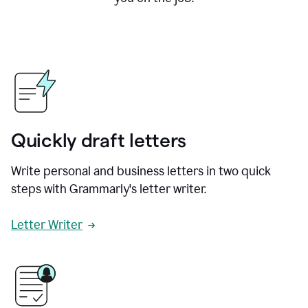
Quickly draft letters
Write personal and business letters in two quick
steps with Grammarly's letter writer.
Letter Writer