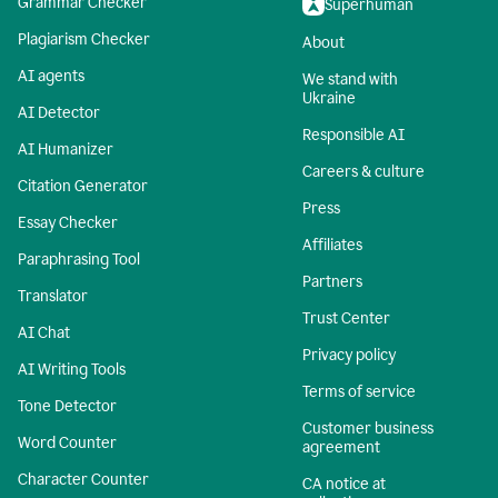
Grammar Checker
Superhuman
Plagiarism Checker
About
AI agents
We stand with
Ukraine
AI Detector
Responsible AI
AI Humanizer
Careers & culture
Citation Generator
Press
Essay Checker
Affiliates
Paraphrasing Tool
Partners
Translator
Trust Center
AI Chat
Privacy policy
AI Writing Tools
Terms of service
Tone Detector
Customer business
Word Counter
agreement
Character Counter
CA notice at