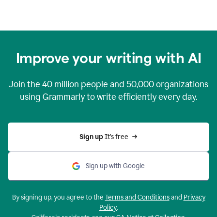
Improve your writing with AI
Join the
40 million
people and
50,000
organizations
using Grammarly to write efficiently every day.
Sign up 
It’s free
Sign up with Google
By signing up, you agree to the
Terms and Conditions
and
Privacy
Policy
.