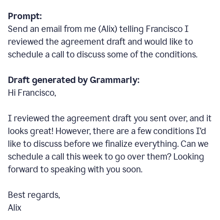
Prompt:
Send an email from me (Alix) telling Francisco I
reviewed the agreement draft and would like to
schedule a call to discuss some of the conditions.
Draft generated by Grammarly:
Hi Francisco,
I reviewed the agreement draft you sent over, and it
looks great! However, there are a few conditions I
’
d
like to discuss before we finalize everything. Can we
schedule a call this week to go over them? Looking
forward to speaking with you soon.
Best regards,
Alix