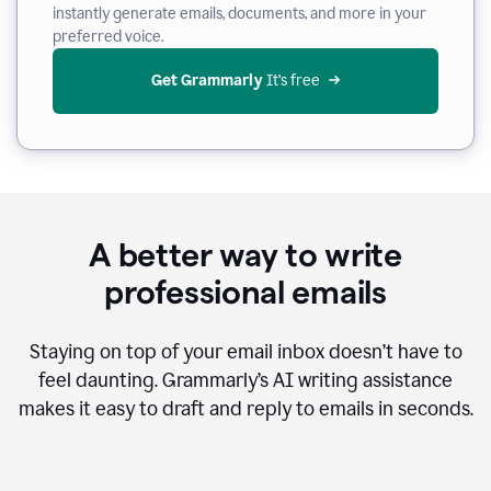
instantly generate emails, documents, and more in your
preferred voice.
Get Grammarly
 It’s free
A better way to write
professional emails
Staying on top of your email inbox doesn’t have to
feel daunting. Grammarly’s AI writing assistance
makes it easy to draft and reply to emails in seconds.