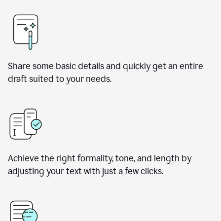
Share some basic details and quickly get an entire
draft suited to your needs.
Achieve the right formality, tone, and length by
adjusting your text with just a few clicks.