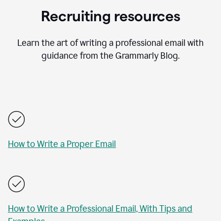
Recruiting resources
Learn the art of writing a professional email with
guidance from the Grammarly Blog.
How to Write a Proper Email
How to Write a Professional Email, With Tips and