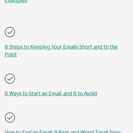
Examples
6 Steps to Keeping Your Emails Short and to the
Point
6 Ways to Start an Email, and 6 to Avoid
How to End an Email: 9 Best and Worst Email Sign-