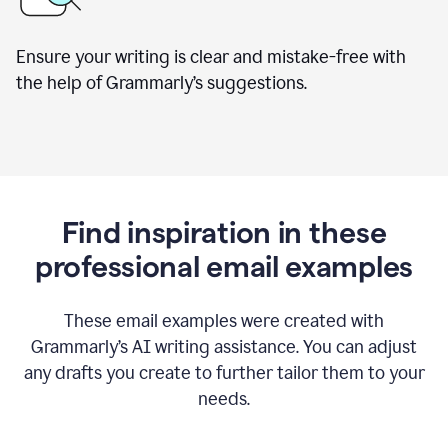
Ensure your writing is clear and mistake-free with
the help of Grammarly’s suggestions.
Find inspiration in these
professional email examples
These email examples were created with
Grammarly
’
s AI writing assistance. You can adjust
any drafts you create to further tailor them to your
needs.