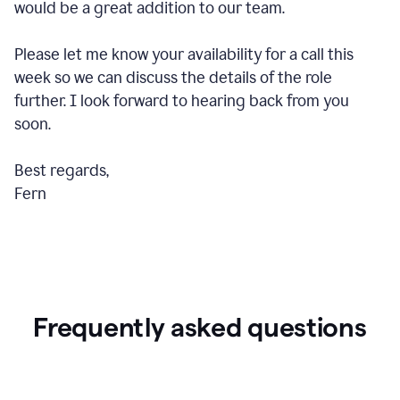
would be a great addition to our team.
Please let me know your availability for a call this
week so we can discuss the details of the role
further. I look forward to hearing back from you
soon.
Best regards,
Fern
Frequently asked questions