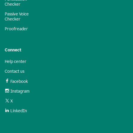
Checker
Passive Voice
Checker
Proofreader
Connect
Help center
Contact us
Facebook
Instagram
X
LinkedIn