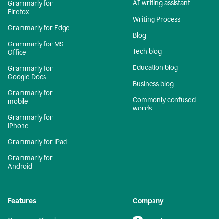
AI writing assistant
Grammarly for
Firefox
Writing Process
Grammarly for Edge
Blog
Grammarly for MS
Tech blog
Office
Education blog
Grammarly for
Google Docs
Business blog
Grammarly for
Commonly confused
mobile
words
Grammarly for
iPhone
Grammarly for iPad
Grammarly for
Android
Features
Company