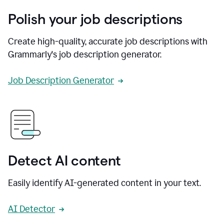
Polish your job descriptions
Create high-quality, accurate job descriptions with
Grammarly's job description generator.
Job Description Generator
Detect AI content
Easily identify AI-generated content in your text.
AI Detector