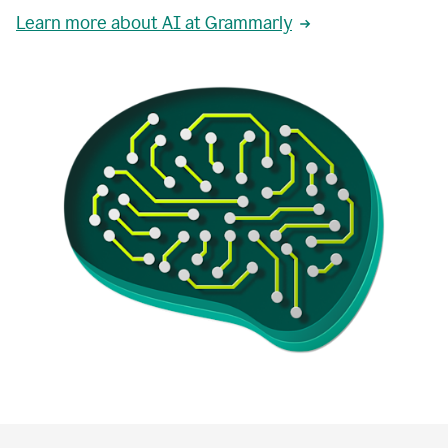
Learn more about AI at Grammarly