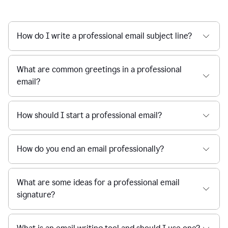
How do I write a professional email subject line?
What are common greetings in a professional
email?
How should I start a professional email?
How do you end an email professionally?
What are some ideas for a professional email
signature?