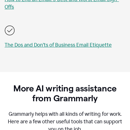
Offs
The Dos and Don’ts of Business Email Etiquette
More AI writing assistance
from Grammarly
Grammarly helps with all kinds of writing for work.
Here are a few other useful tools that can support
you on the job.