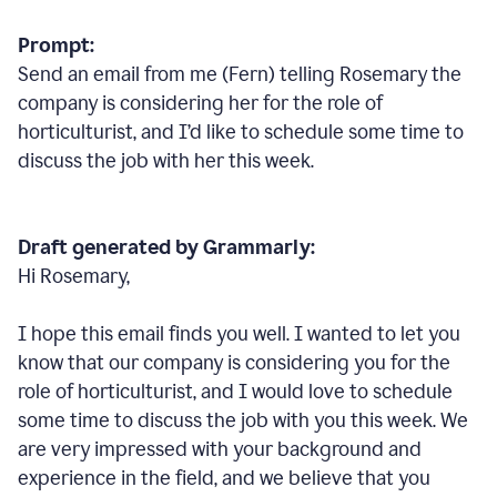
Prompt:
Send an email from me (Fern) telling Rosemary the
company is considering her for the role of
horticulturist, and I’d like to schedule some time to
discuss the job with her this week.
Draft generated by Grammarly:
Hi Rosemary,
I hope this email finds you well. I wanted to let you
know that our company is considering you for the
role of horticulturist, and I would love to schedule
some time to discuss the job with you this week. We
are very impressed with your background and
experience in the field, and we believe that you