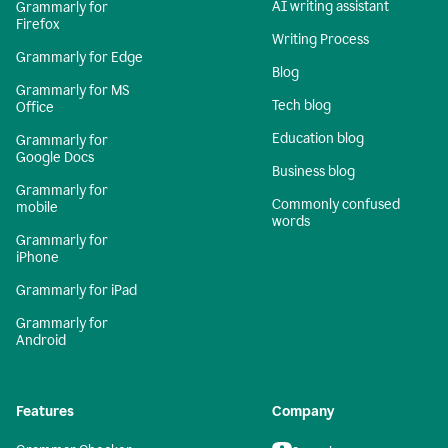
AI writing assistant
Grammarly for
Firefox
Writing Process
Grammarly for Edge
Blog
Grammarly for MS
Tech blog
Office
Education blog
Grammarly for
Google Docs
Business blog
Grammarly for
Commonly confused
mobile
words
Grammarly for
iPhone
Grammarly for iPad
Grammarly for
Android
Features
Company