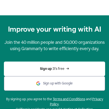
Improve your writing with AI
Join the
40 million
people and
50,000
organizations
using Grammarly to write efficiently every day.
Sign up 
It’s free
Sign up with Google
By signing up, you agree to the
Terms and Conditions
and
Privacy
Policy
.