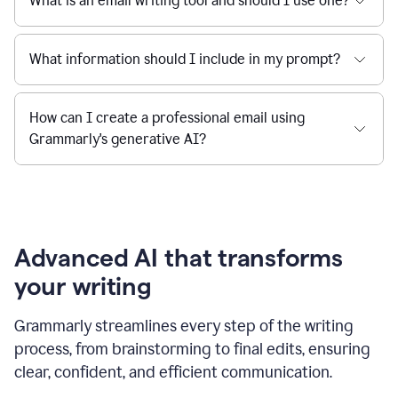
What is an email writing tool and should I use one?
What information should I include in my prompt?
How can I create a professional email using
Grammarly's generative AI?
Advanced AI that transforms
your writing
Grammarly streamlines every step of the writing
process, from brainstorming to final edits, ensuring
clear, confident, and efficient communication.