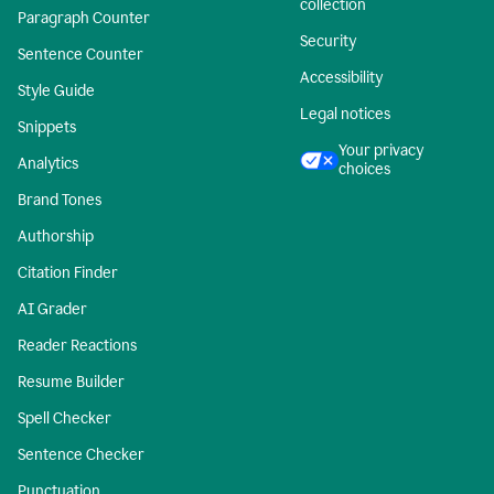
collection
Paragraph Counter
Security
Sentence Counter
Accessibility
Style Guide
Legal notices
Snippets
Your privacy
Analytics
choices
Brand Tones
Authorship
Citation Finder
AI Grader
Reader Reactions
Resume Builder
Spell Checker
Sentence Checker
Punctuation