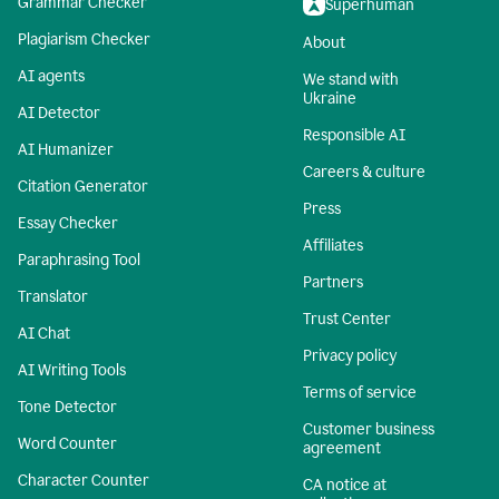
Grammar Checker
Superhuman
Plagiarism Checker
About
AI agents
We stand with
Ukraine
AI Detector
Responsible AI
AI Humanizer
Careers & culture
Citation Generator
Press
Essay Checker
Affiliates
Paraphrasing Tool
Partners
Translator
Trust Center
AI Chat
Privacy policy
AI Writing Tools
Terms of service
Tone Detector
Customer business
Word Counter
agreement
Character Counter
CA notice at