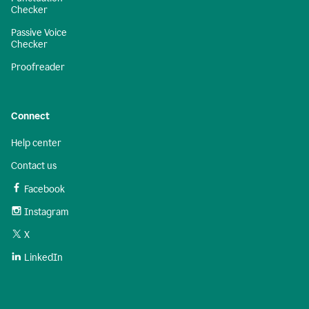
Checker
Passive Voice
Checker
Proofreader
Connect
Help center
Contact us
Facebook
Instagram
X
LinkedIn