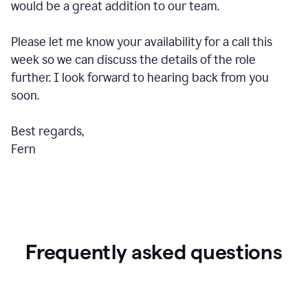
would be a great addition to our team.
Please let me know your availability for a call this
week so we can discuss the details of the role
further. I look forward to hearing back from you
soon.
Best regards,
Fern
Frequently asked questions