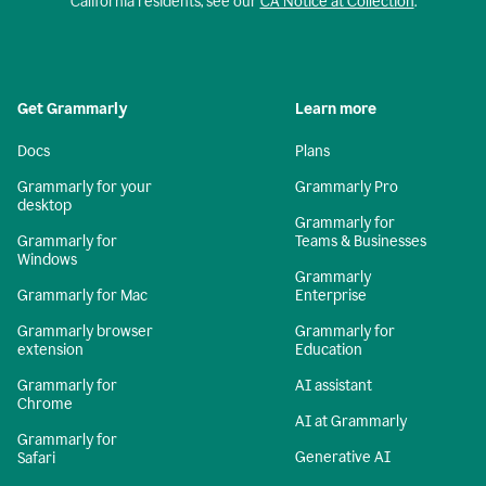
California residents, see our
CA Notice at Collection
.
Get Grammarly
Learn more
Docs
Plans
Grammarly for your
Grammarly Pro
desktop
Grammarly for
Grammarly for
Teams & Businesses
Windows
Grammarly
Grammarly for Mac
Enterprise
Grammarly browser
Grammarly for
extension
Education
Grammarly for
AI assistant
Chrome
AI at Grammarly
Grammarly for
Generative AI
Safari