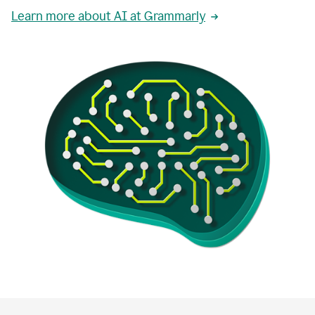
Learn more about AI at Grammarly