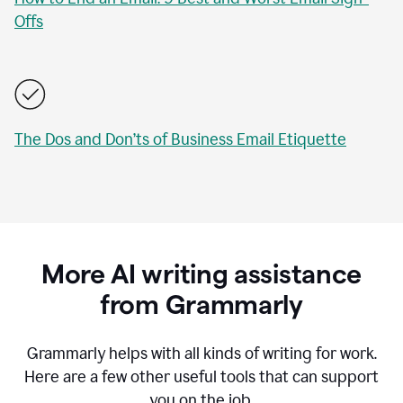
Offs
The Dos and Don’ts of Business Email Etiquette
More AI writing assistance
from Grammarly
Grammarly helps with all kinds of writing for work.
Here are a few other useful tools that can support
you on the job.