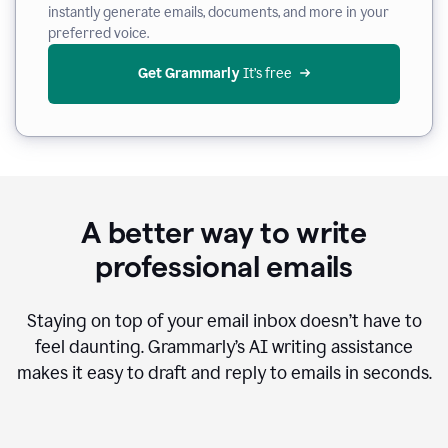
instantly generate emails, documents, and more in your
preferred voice.
Get Grammarly
 It’s free
A better way to write
professional emails
Staying on top of your email inbox doesn’t have to
feel daunting. Grammarly’s AI writing assistance
makes it easy to draft and reply to emails in seconds.