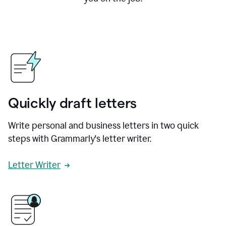
Quickly draft letters
Write personal and business letters in two quick
steps with Grammarly's letter writer.
Letter Writer