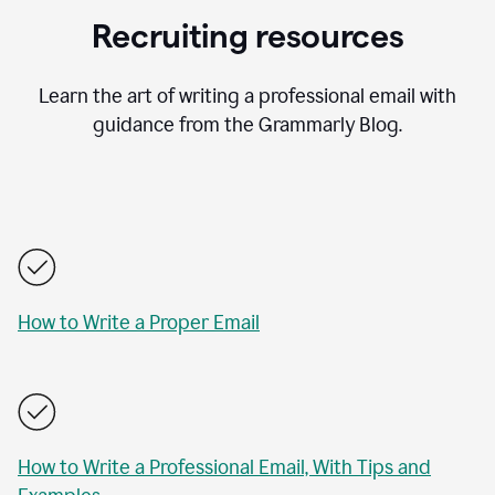
Recruiting resources
Learn the art of writing a professional email with
guidance from the Grammarly Blog.
How to Write a Proper Email
How to Write a Professional Email, With Tips and