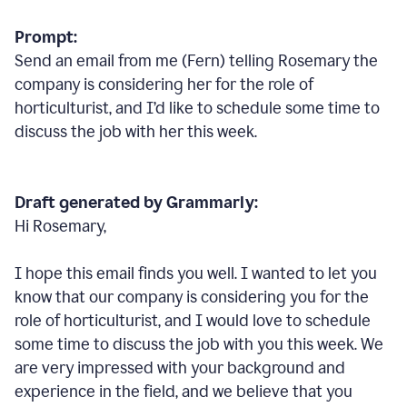
Prompt:
Send an email from me (Fern) telling Rosemary the
company is considering her for the role of
horticulturist, and I’d like to schedule some time to
discuss the job with her this week.
Draft generated by Grammarly:
Hi Rosemary,
I hope this email finds you well. I wanted to let you
know that our company is considering you for the
role of horticulturist, and I would love to schedule
some time to discuss the job with you this week. We
are very impressed with your background and
experience in the field, and we believe that you