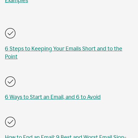
Examples
6 Steps to Keeping Your Emails Short and to the
Point
6 Ways to Start an Email, and 6 to Avoid
How to End an Email: 9 Best and Worst Email Sign-