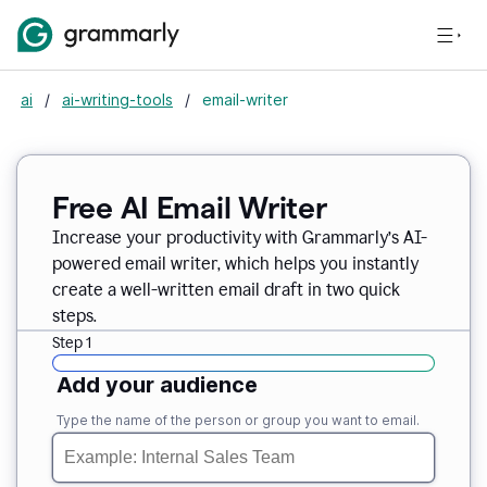
ai
/
ai-writing-tools
/
email-writer
Free AI Email Writer
Increase your productivity with Grammarly’s AI-
powered email writer, which helps you instantly
create a well-written email draft in two quick
steps.
Step 1
Add your audience
Type the name of the person or group you want to email.