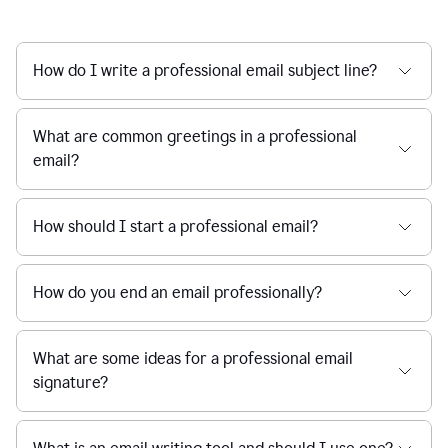
How do I write a professional email subject line?
What are common greetings in a professional
email?
How should I start a professional email?
How do you end an email professionally?
What are some ideas for a professional email
signature?