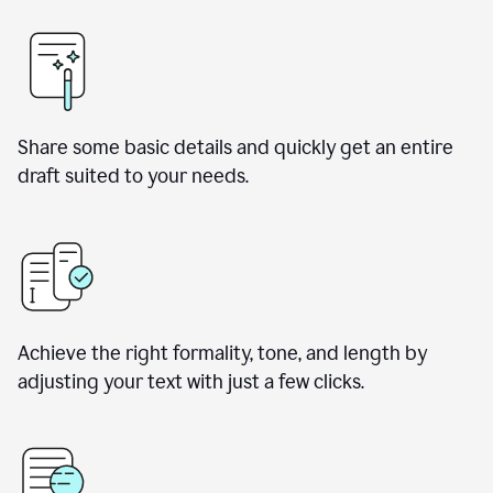
Share some basic details and quickly get an entire
draft suited to your needs.
Achieve the right formality, tone, and length by
adjusting your text with just a few clicks.