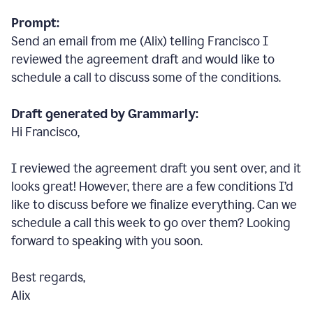
Prompt:
Send an email from me (Alix) telling Francisco I
reviewed the agreement draft and would like to
schedule a call to discuss some of the conditions.
Draft generated by Grammarly:
Hi Francisco,
I reviewed the agreement draft you sent over, and it
looks great! However, there are a few conditions I
’
d
like to discuss before we finalize everything. Can we
schedule a call this week to go over them? Looking
forward to speaking with you soon.
Best regards,
Alix