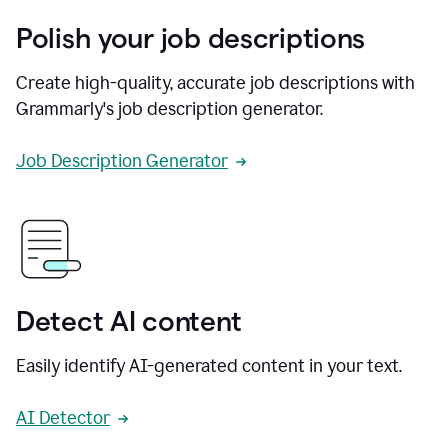
Polish your job descriptions
Create high-quality, accurate job descriptions with
Grammarly's job description generator.
Job Description Generator
Detect AI content
Easily identify AI-generated content in your text.
AI Detector