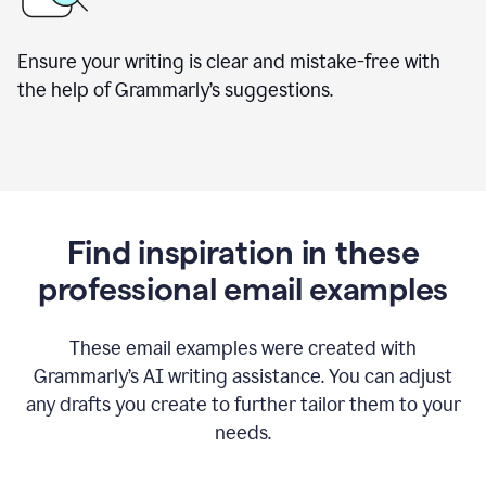
Ensure your writing is clear and mistake-free with
the help of Grammarly’s suggestions.
Find inspiration in these
professional email examples
These email examples were created with
Grammarly
’
s AI writing assistance. You can adjust
any drafts you create to further tailor them to your
needs.