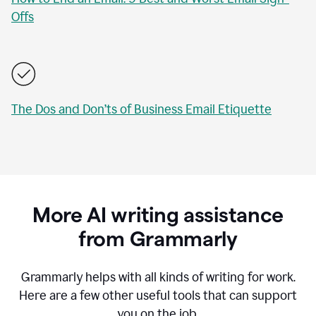
Offs
The Dos and Don’ts of Business Email Etiquette
More AI writing assistance
from Grammarly
Grammarly helps with all kinds of writing for work.
Here are a few other useful tools that can support
you on the job.