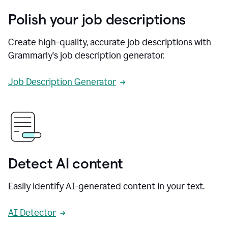
Polish your job descriptions
Create high-quality, accurate job descriptions with
Grammarly's job description generator.
Job Description Generator
Detect AI content
Easily identify AI-generated content in your text.
AI Detector