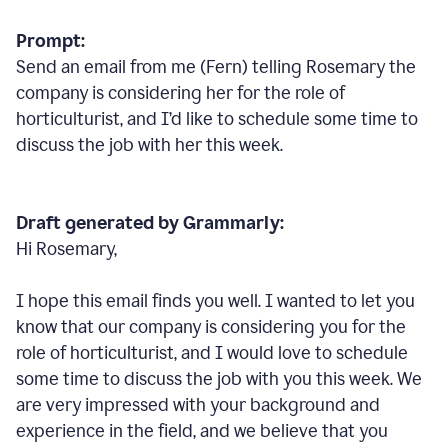
Prompt:
Send an email from me (Fern) telling Rosemary the
company is considering her for the role of
horticulturist, and I’d like to schedule some time to
discuss the job with her this week.
Draft generated by Grammarly:
Hi Rosemary,
I hope this email finds you well. I wanted to let you
know that our company is considering you for the
role of horticulturist, and I would love to schedule
some time to discuss the job with you this week. We
are very impressed with your background and
experience in the field, and we believe that you