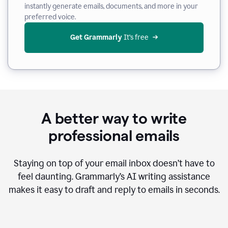
instantly generate emails, documents, and more in your
preferred voice.
Get Grammarly
 It’s free
A better way to write
professional emails
Staying on top of your email inbox doesn’t have to
feel daunting. Grammarly’s AI writing assistance
makes it easy to draft and reply to emails in seconds.