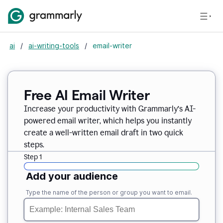
ai
/
ai-writing-tools
/
email-writer
Free AI Email Writer
Increase your productivity with Grammarly’s AI-
powered email writer, which helps you instantly
create a well-written email draft in two quick
steps.
Step 1
Add your audience
Type the name of the person or group you want to email.