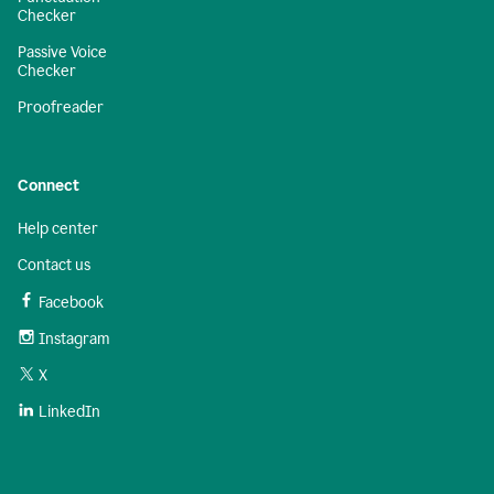
Checker
Passive Voice
Checker
Proofreader
Connect
Help center
Contact us
Facebook
Instagram
X
LinkedIn