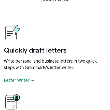
Quickly draft letters
Write personal and business letters in two quick
steps with Grammarly's letter writer.
Letter Writer