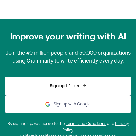
Improve your writing with AI
Join the
40 million
people and
50,000
organizations
using Grammarly to write efficiently every day.
Sign up 
It’s free
Sign up with Google
By signing up, you agree to the
Terms and Conditions
and
Privacy
Policy
.