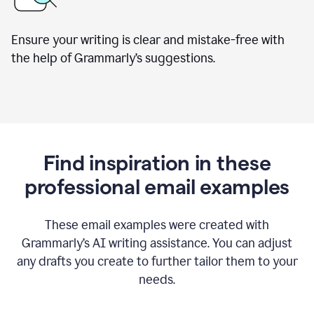
Ensure your writing is clear and mistake-free with
the help of Grammarly’s suggestions.
Find inspiration in these
professional email examples
These email examples were created with
Grammarly
’
s AI writing assistance. You can adjust
any drafts you create to further tailor them to your
needs.