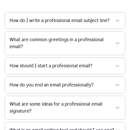
How do I write a professional email subject line?
What are common greetings in a professional
email?
How should I start a professional email?
How do you end an email professionally?
What are some ideas for a professional email
signature?