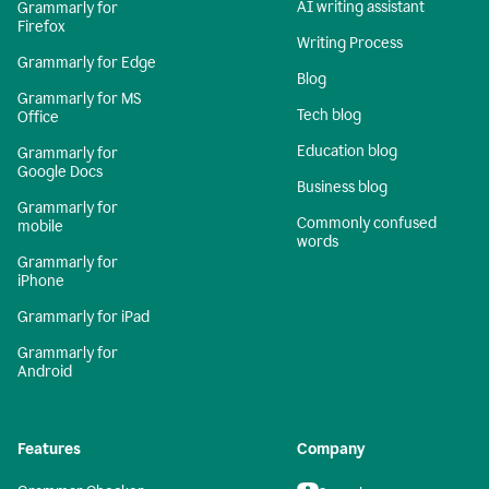
AI writing assistant
Grammarly for
Firefox
Writing Process
Grammarly for Edge
Blog
Grammarly for MS
Tech blog
Office
Education blog
Grammarly for
Google Docs
Business blog
Grammarly for
Commonly confused
mobile
words
Grammarly for
iPhone
Grammarly for iPad
Grammarly for
Android
Features
Company