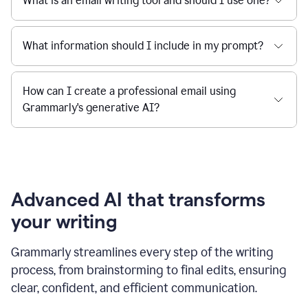
What is an email writing tool and should I use one?
What information should I include in my prompt?
How can I create a professional email using
Grammarly's generative AI?
Advanced AI that transforms
your writing
Grammarly streamlines every step of the writing
process, from brainstorming to final edits, ensuring
clear, confident, and efficient communication.