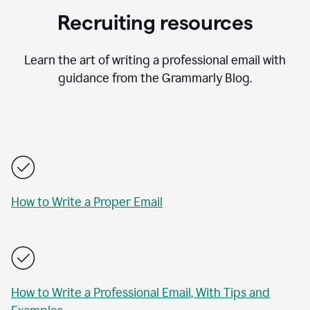
Recruiting resources
Learn the art of writing a professional email with
guidance from the Grammarly Blog.
How to Write a Proper Email
How to Write a Professional Email, With Tips and