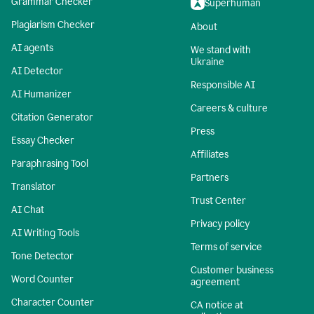
Grammar Checker
Superhuman
Plagiarism Checker
About
AI agents
We stand with
Ukraine
AI Detector
Responsible AI
AI Humanizer
Careers & culture
Citation Generator
Press
Essay Checker
Affiliates
Paraphrasing Tool
Partners
Translator
Trust Center
AI Chat
Privacy policy
AI Writing Tools
Terms of service
Tone Detector
Customer business
Word Counter
agreement
Character Counter
CA notice at