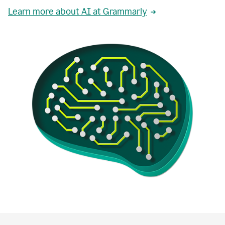
Learn more about AI at Grammarly