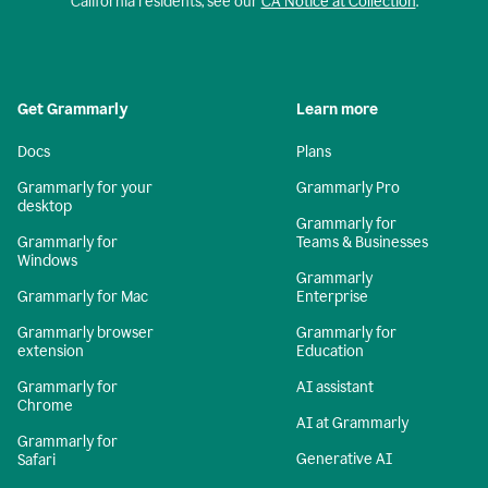
California residents, see our
CA Notice at Collection
.
Get Grammarly
Learn more
Docs
Plans
Grammarly for your
Grammarly Pro
desktop
Grammarly for
Grammarly for
Teams & Businesses
Windows
Grammarly
Grammarly for Mac
Enterprise
Grammarly browser
Grammarly for
extension
Education
Grammarly for
AI assistant
Chrome
AI at Grammarly
Grammarly for
Generative AI
Safari