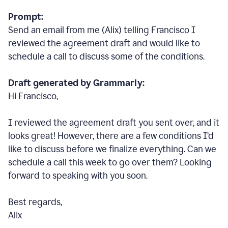
Prompt:
Send an email from me (Alix) telling Francisco I
reviewed the agreement draft and would like to
schedule a call to discuss some of the conditions.
Draft generated by Grammarly:
Hi Francisco,
I reviewed the agreement draft you sent over, and it
looks great! However, there are a few conditions I
’
d
like to discuss before we finalize everything. Can we
schedule a call this week to go over them? Looking
forward to speaking with you soon.
Best regards,
Alix