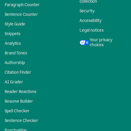
collection
Paragraph Counter
Security
Sentence Counter
Accessibility
Style Guide
Legal notices
Snippets
Your privacy
Analytics
choices
Brand Tones
Authorship
Citation Finder
AI Grader
Reader Reactions
Resume Builder
Spell Checker
Sentence Checker
Punctuation