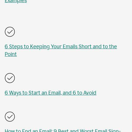
Examples
6 Steps to Keeping Your Emails Short and to the
Point
6 Ways to Start an Email, and 6 to Avoid
How to End an Email: 9 Best and Worst Email Sign-