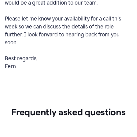
would be a great addition to our team.
Please let me know your availability for a call this
week so we can discuss the details of the role
further. I look forward to hearing back from you
soon.
Best regards,
Fern
Frequently asked questions