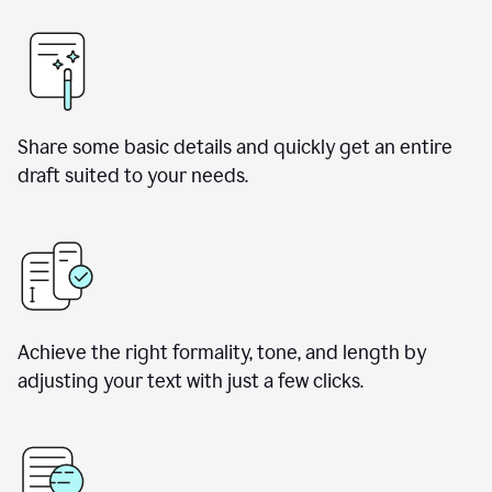
Share some basic details and quickly get an entire
draft suited to your needs.
Achieve the right formality, tone, and length by
adjusting your text with just a few clicks.