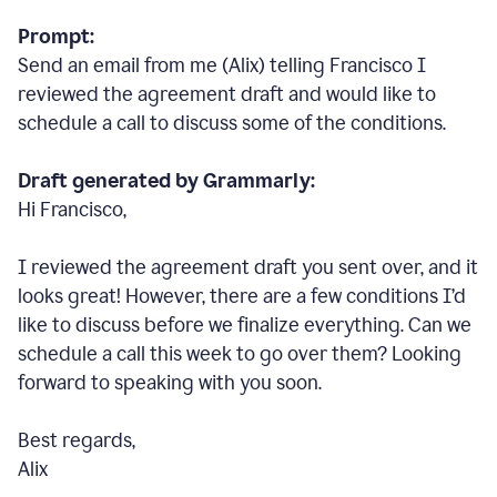
Prompt:
Send an email from me (Alix) telling Francisco I
reviewed the agreement draft and would like to
schedule a call to discuss some of the conditions.
Draft generated by Grammarly:
Hi Francisco,
I reviewed the agreement draft you sent over, and it
looks great! However, there are a few conditions I
’
d
like to discuss before we finalize everything. Can we
schedule a call this week to go over them? Looking
forward to speaking with you soon.
Best regards,
Alix