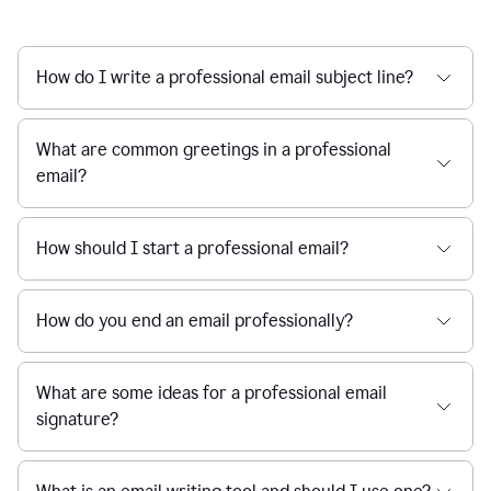
How do I write a professional email subject line?
What are common greetings in a professional
email?
How should I start a professional email?
How do you end an email professionally?
What are some ideas for a professional email
signature?