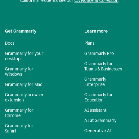
California residents, see our
CA Notice at Collection
.
Get Grammarly
Learn more
Docs
Plans
Grammarly for your
Grammarly Pro
desktop
Grammarly for
Grammarly for
Teams & Businesses
Windows
Grammarly
Grammarly for Mac
Enterprise
Grammarly browser
Grammarly for
extension
Education
Grammarly for
AI assistant
Chrome
AI at Grammarly
Grammarly for
Generative AI
Safari