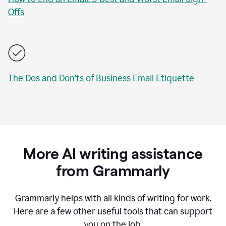
Offs
The Dos and Don’ts of Business Email Etiquette
More AI writing assistance
from Grammarly
Grammarly helps with all kinds of writing for work.
Here are a few other useful tools that can support
you on the job.