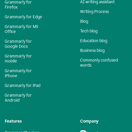
AI writing assistant
Grammarly for
Firefox
Writing Process
Grammarly for Edge
Blog
Grammarly for MS
Tech blog
Office
Education blog
Grammarly for
Google Docs
Business blog
Grammarly for
Commonly confused
mobile
words
Grammarly for
iPhone
Grammarly for iPad
Grammarly for
Android
Features
Company