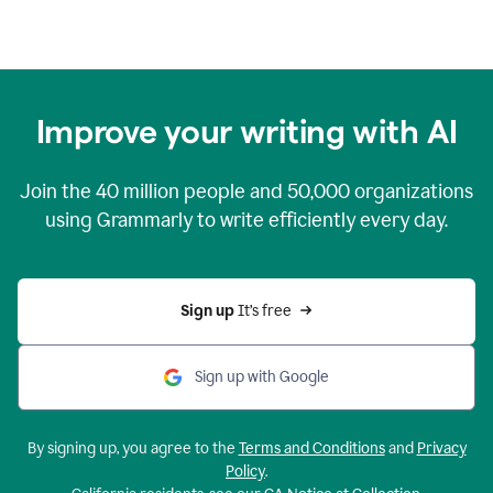
Improve your writing with AI
Join the
40 million
people and
50,000
organizations
using Grammarly to write efficiently every day.
Sign up 
It’s free
Sign up with Google
By signing up, you agree to the
Terms and Conditions
and
Privacy
Policy
.