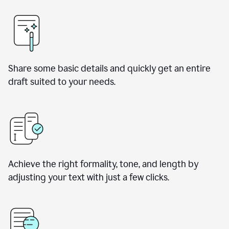
Share some basic details and quickly get an entire
draft suited to your needs.
Achieve the right formality, tone, and length by
adjusting your text with just a few clicks.