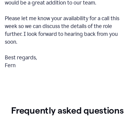
would be a great addition to our team.
Please let me know your availability for a call this
week so we can discuss the details of the role
further. I look forward to hearing back from you
soon.
Best regards,
Fern
Frequently asked questions