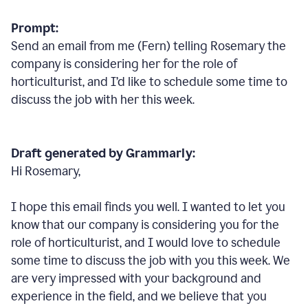
Prompt:
Send an email from me (Fern) telling Rosemary the
company is considering her for the role of
horticulturist, and I’d like to schedule some time to
discuss the job with her this week.
Draft generated by Grammarly:
Hi Rosemary,
I hope this email finds you well. I wanted to let you
know that our company is considering you for the
role of horticulturist, and I would love to schedule
some time to discuss the job with you this week. We
are very impressed with your background and
experience in the field, and we believe that you