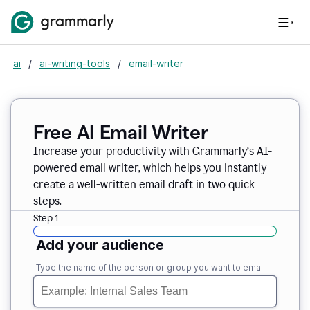
ai
/
ai-writing-tools
/
email-writer
Free AI Email Writer
Increase your productivity with Grammarly’s AI-
powered email writer, which helps you instantly
create a well-written email draft in two quick
steps.
Step 1
Add your audience
Type the name of the person or group you want to email.