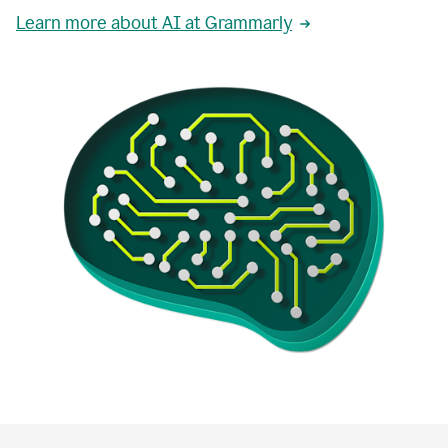
Learn more about AI at Grammarly