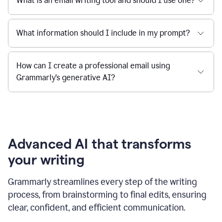
What is an email writing tool and should I use one?
What information should I include in my prompt?
How can I create a professional email using
Grammarly's generative AI?
Advanced AI that transforms
your writing
Grammarly streamlines every step of the writing
process, from brainstorming to final edits, ensuring
clear, confident, and efficient communication.