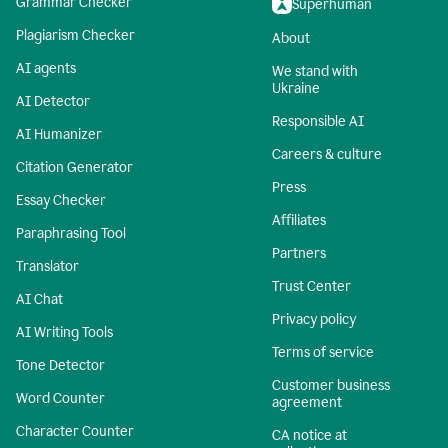
Grammar Checker
Superhuman
Plagiarism Checker
About
AI agents
We stand with
Ukraine
AI Detector
Responsible AI
AI Humanizer
Careers & culture
Citation Generator
Press
Essay Checker
Affiliates
Paraphrasing Tool
Partners
Translator
Trust Center
AI Chat
Privacy policy
AI Writing Tools
Terms of service
Tone Detector
Customer business
Word Counter
agreement
Character Counter
CA notice at