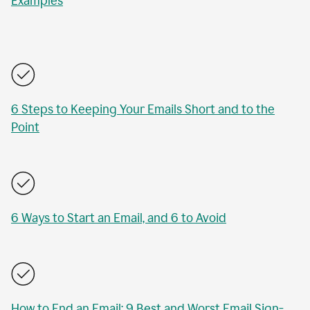
Examples
6 Steps to Keeping Your Emails Short and to the
Point
6 Ways to Start an Email, and 6 to Avoid
How to End an Email: 9 Best and Worst Email Sign-