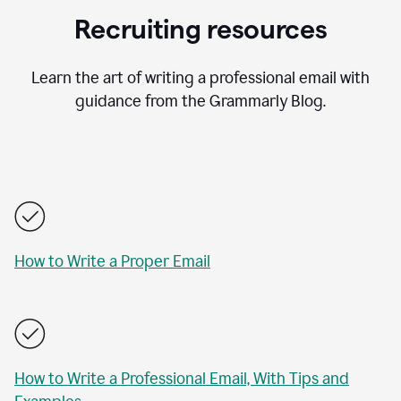
Recruiting resources
Learn the art of writing a professional email with
guidance from the Grammarly Blog.
How to Write a Proper Email
How to Write a Professional Email, With Tips and