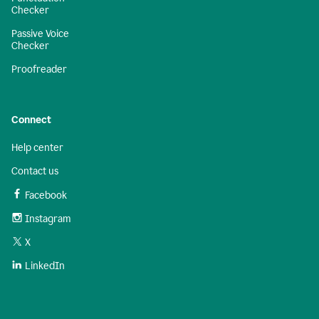
Checker
Passive Voice
Checker
Proofreader
Connect
Help center
Contact us
Facebook
Instagram
X
LinkedIn