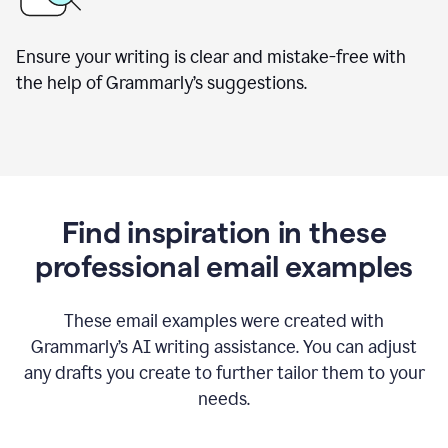
Ensure your writing is clear and mistake-free with
the help of Grammarly’s suggestions.
Find inspiration in these
professional email examples
These email examples were created with
Grammarly
’
s AI writing assistance. You can adjust
any drafts you create to further tailor them to your
needs.