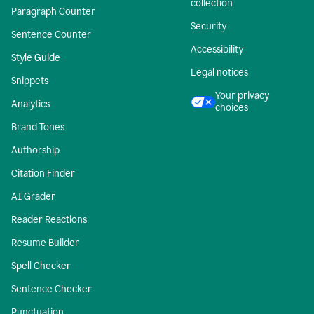
collection
Paragraph Counter
Security
Sentence Counter
Accessibility
Style Guide
Legal notices
Snippets
Your privacy
Analytics
choices
Brand Tones
Authorship
Citation Finder
AI Grader
Reader Reactions
Resume Builder
Spell Checker
Sentence Checker
Punctuation