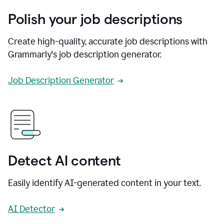
Polish your job descriptions
Create high-quality, accurate job descriptions with
Grammarly's job description generator.
Job Description Generator
Detect AI content
Easily identify AI-generated content in your text.
AI Detector