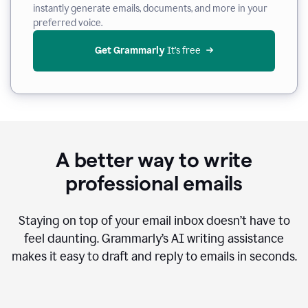
instantly generate emails, documents, and more in your
preferred voice.
Get Grammarly
 It’s free
A better way to write
professional emails
Staying on top of your email inbox doesn’t have to
feel daunting. Grammarly’s AI writing assistance
makes it easy to draft and reply to emails in seconds.