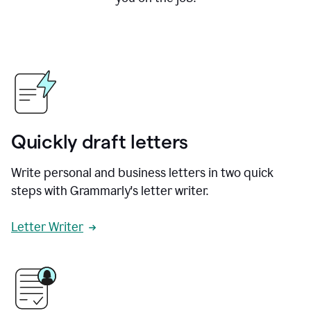
Quickly draft letters
Write personal and business letters in two quick
steps with Grammarly's letter writer.
Letter Writer