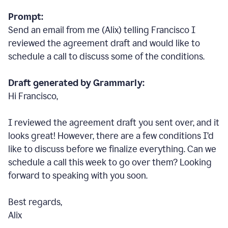
Prompt:
Send an email from me (Alix) telling Francisco I
reviewed the agreement draft and would like to
schedule a call to discuss some of the conditions.
Draft generated by Grammarly:
Hi Francisco,
I reviewed the agreement draft you sent over, and it
looks great! However, there are a few conditions I
’
d
like to discuss before we finalize everything. Can we
schedule a call this week to go over them? Looking
forward to speaking with you soon.
Best regards,
Alix