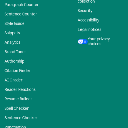
collection
Paragraph Counter
Security
Sentence Counter
Accessibility
Style Guide
Legal notices
Snippets
Your privacy
Analytics
choices
Brand Tones
Authorship
Citation Finder
AI Grader
Reader Reactions
Resume Builder
Spell Checker
Sentence Checker
Punctuation