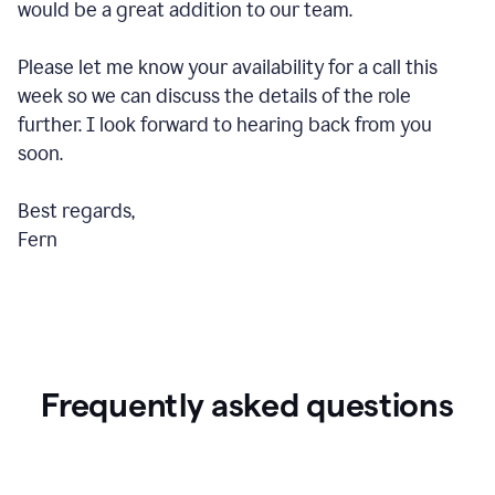
would be a great addition to our team.
Please let me know your availability for a call this
week so we can discuss the details of the role
further. I look forward to hearing back from you
soon.
Best regards,
Fern
Frequently asked questions