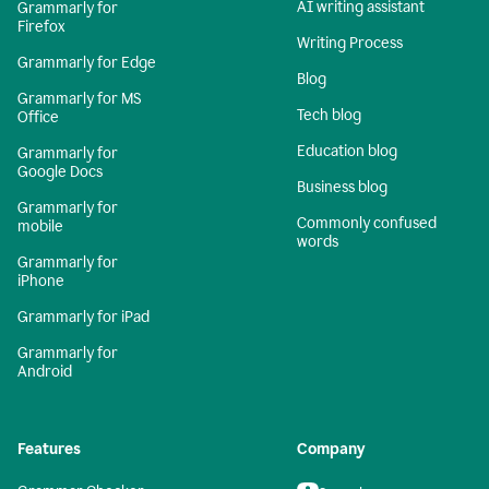
AI writing assistant
Grammarly for
Firefox
Writing Process
Grammarly for Edge
Blog
Grammarly for MS
Tech blog
Office
Education blog
Grammarly for
Google Docs
Business blog
Grammarly for
Commonly confused
mobile
words
Grammarly for
iPhone
Grammarly for iPad
Grammarly for
Android
Features
Company