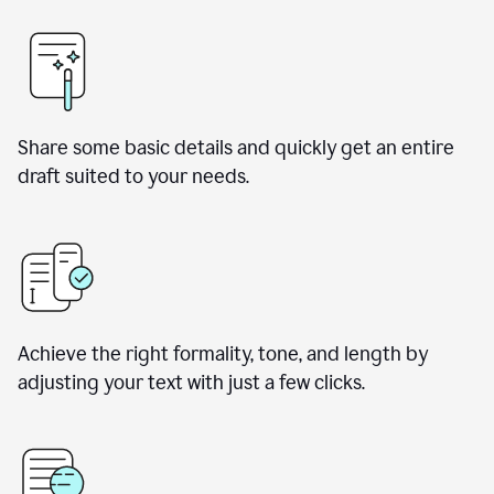
Share some basic details and quickly get an entire
draft suited to your needs.
Achieve the right formality, tone, and length by
adjusting your text with just a few clicks.