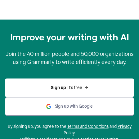
Improve your writing with AI
Join the
40 million
people and
50,000
organizations
using Grammarly to write efficiently every day.
Sign up 
It’s free
Sign up with Google
By signing up, you agree to the
Terms and Conditions
and
Privacy
Policy
.