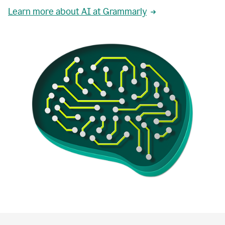
Learn more about AI at Grammarly