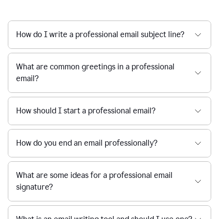
How do I write a professional email subject line?
What are common greetings in a professional
email?
How should I start a professional email?
How do you end an email professionally?
What are some ideas for a professional email
signature?