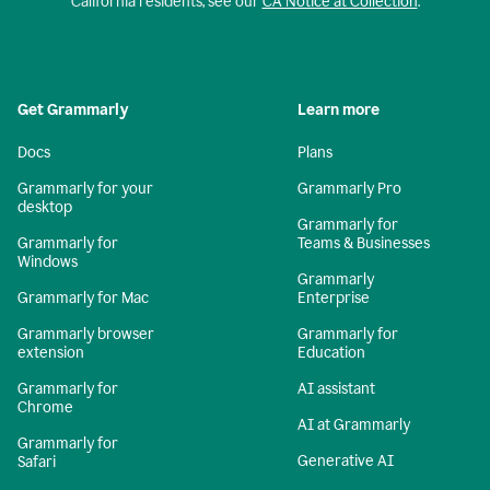
California residents, see our
CA Notice at Collection
.
Get Grammarly
Learn more
Docs
Plans
Grammarly for your
Grammarly Pro
desktop
Grammarly for
Grammarly for
Teams & Businesses
Windows
Grammarly
Grammarly for Mac
Enterprise
Grammarly browser
Grammarly for
extension
Education
Grammarly for
AI assistant
Chrome
AI at Grammarly
Grammarly for
Generative AI
Safari