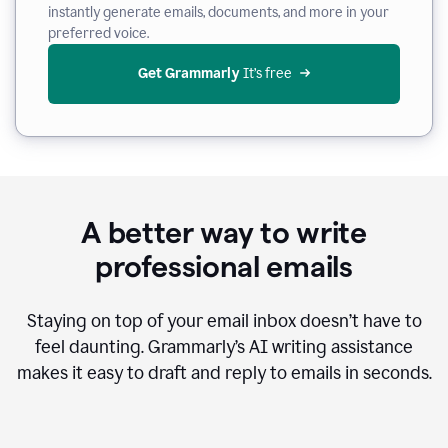
instantly generate emails, documents, and more in your
preferred voice.
Get Grammarly
 It’s free
A better way to write
professional emails
Staying on top of your email inbox doesn’t have to
feel daunting. Grammarly’s AI writing assistance
makes it easy to draft and reply to emails in seconds.