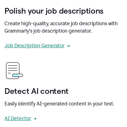
Polish your job descriptions
Create high-quality, accurate job descriptions with
Grammarly's job description generator.
Job Description Generator
Detect AI content
Easily identify AI-generated content in your text.
AI Detector