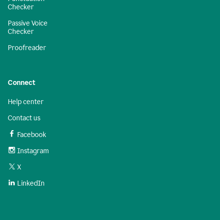
Checker
Passive Voice
Checker
Proofreader
Connect
Help center
Contact us
Facebook
Instagram
X
LinkedIn