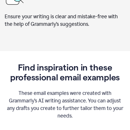
Ensure your writing is clear and mistake-free with
the help of Grammarly’s suggestions.
Find inspiration in these
professional email examples
These email examples were created with
Grammarly
’
s AI writing assistance. You can adjust
any drafts you create to further tailor them to your
needs.