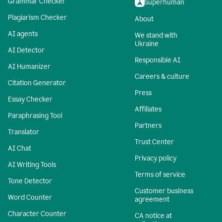
Grammar Checker
Superhuman
Plagiarism Checker
About
AI agents
We stand with
Ukraine
AI Detector
Responsible AI
AI Humanizer
Careers & culture
Citation Generator
Press
Essay Checker
Affiliates
Paraphrasing Tool
Partners
Translator
Trust Center
AI Chat
Privacy policy
AI Writing Tools
Terms of service
Tone Detector
Customer business
Word Counter
agreement
Character Counter
CA notice at