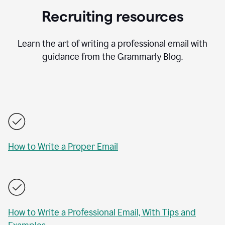
Recruiting resources
Learn the art of writing a professional email with
guidance from the Grammarly Blog.
How to Write a Proper Email
How to Write a Professional Email, With Tips and