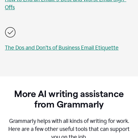
Offs
The Dos and Don’ts of Business Email Etiquette
More AI writing assistance
from Grammarly
Grammarly helps with all kinds of writing for work.
Here are a few other useful tools that can support
you on the job.