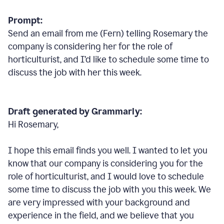
Prompt:
Send an email from me (Fern) telling Rosemary the
company is considering her for the role of
horticulturist, and I’d like to schedule some time to
discuss the job with her this week.
Draft generated by Grammarly:
Hi Rosemary,
I hope this email finds you well. I wanted to let you
know that our company is considering you for the
role of horticulturist, and I would love to schedule
some time to discuss the job with you this week. We
are very impressed with your background and
experience in the field, and we believe that you