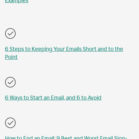
Examples
6 Steps to Keeping Your Emails Short and to the
Point
6 Ways to Start an Email, and 6 to Avoid
How to End an Email: 9 Best and Worst Email Sign-