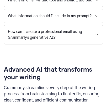
What is an email writing tool and should I use one?
What information should I include in my prompt?
How can I create a professional email using
Grammarly's generative AI?
Advanced AI that transforms
your writing
Grammarly streamlines every step of the writing
process, from brainstorming to final edits, ensuring
clear, confident, and efficient communication.