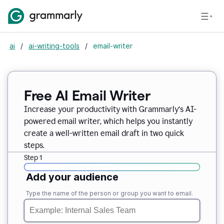
ai
/
ai-writing-tools
/
email-writer
Free AI Email Writer
Increase your productivity with Grammarly’s AI-
powered email writer, which helps you instantly
create a well-written email draft in two quick
steps.
Step 1
Add your audience
Type the name of the person or group you want to email.