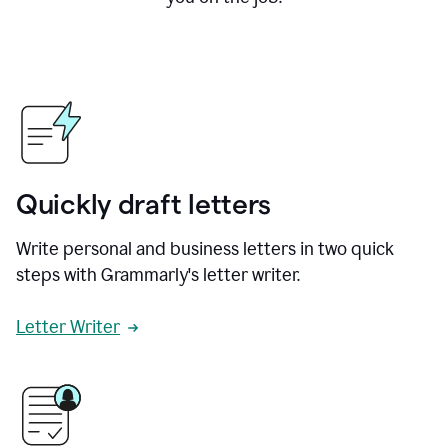
Quickly draft letters
Write personal and business letters in two quick
steps with Grammarly's letter writer.
Letter Writer