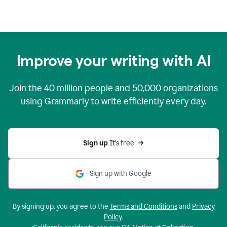
Improve your writing with AI
Join the
40 million
people and
50,000
organizations
using Grammarly to write efficiently every day.
Sign up 
It’s free
Sign up with Google
By signing up, you agree to the
Terms and Conditions
and
Privacy
Policy
.