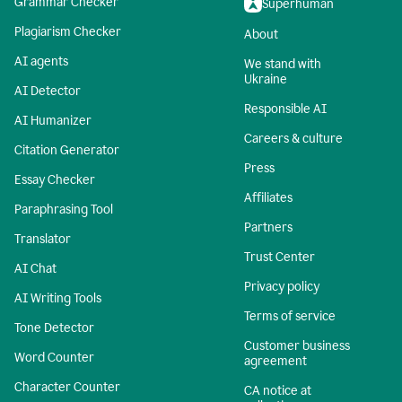
Grammar Checker
Superhuman
Plagiarism Checker
About
AI agents
We stand with
Ukraine
AI Detector
Responsible AI
AI Humanizer
Careers & culture
Citation Generator
Press
Essay Checker
Affiliates
Paraphrasing Tool
Partners
Translator
Trust Center
AI Chat
Privacy policy
AI Writing Tools
Terms of service
Tone Detector
Customer business
Word Counter
agreement
Character Counter
CA notice at