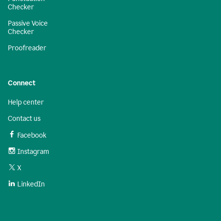
Checker
Passive Voice
Checker
Proofreader
Connect
Help center
Contact us
Facebook
Instagram
X
LinkedIn