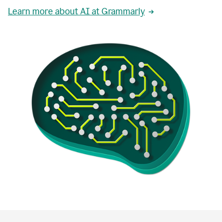
Learn more about AI at Grammarly