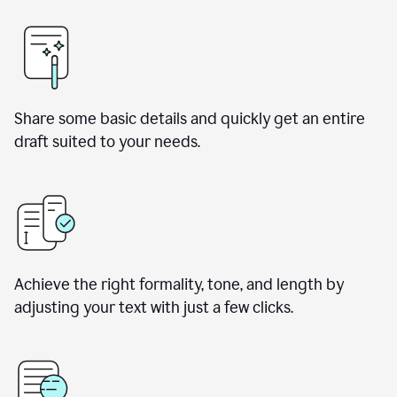
Share some basic details and quickly get an entire
draft suited to your needs.
Achieve the right formality, tone, and length by
adjusting your text with just a few clicks.