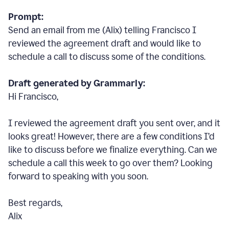
Prompt:
Send an email from me (Alix) telling Francisco I
reviewed the agreement draft and would like to
schedule a call to discuss some of the conditions.
Draft generated by Grammarly:
Hi Francisco,
I reviewed the agreement draft you sent over, and it
looks great! However, there are a few conditions I
’
d
like to discuss before we finalize everything. Can we
schedule a call this week to go over them? Looking
forward to speaking with you soon.
Best regards,
Alix