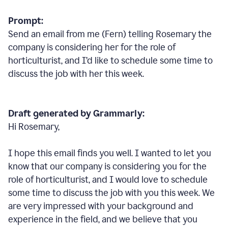
Prompt:
Send an email from me (Fern) telling Rosemary the
company is considering her for the role of
horticulturist, and I’d like to schedule some time to
discuss the job with her this week.
Draft generated by Grammarly:
Hi Rosemary,
I hope this email finds you well. I wanted to let you
know that our company is considering you for the
role of horticulturist, and I would love to schedule
some time to discuss the job with you this week. We
are very impressed with your background and
experience in the field, and we believe that you