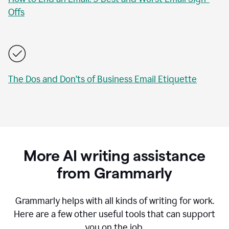
Offs
The Dos and Don’ts of Business Email Etiquette
More AI writing assistance
from Grammarly
Grammarly helps with all kinds of writing for work.
Here are a few other useful tools that can support
you on the job.