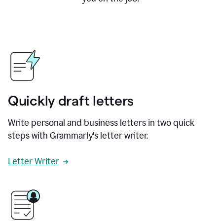
Quickly draft letters
Write personal and business letters in two quick
steps with Grammarly's letter writer.
Letter Writer