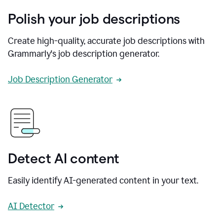
Polish your job descriptions
Create high-quality, accurate job descriptions with
Grammarly's job description generator.
Job Description Generator
Detect AI content
Easily identify AI-generated content in your text.
AI Detector