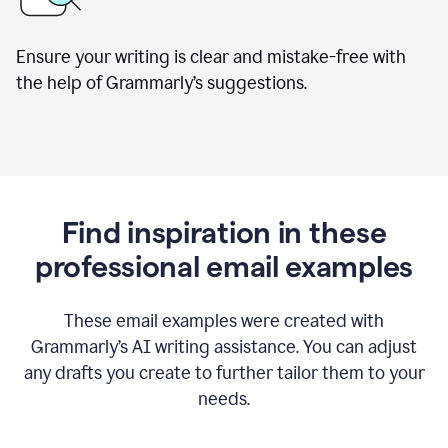
Ensure your writing is clear and mistake-free with
the help of Grammarly’s suggestions.
Find inspiration in these
professional email examples
These email examples were created with
Grammarly
’
s AI writing assistance. You can adjust
any drafts you create to further tailor them to your
needs.