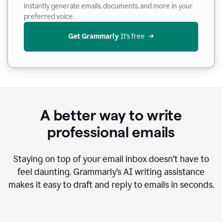
instantly generate emails, documents, and more in your
preferred voice.
Get Grammarly
 It’s free
A better way to write
professional emails
Staying on top of your email inbox doesn’t have to
feel daunting. Grammarly’s AI writing assistance
makes it easy to draft and reply to emails in seconds.