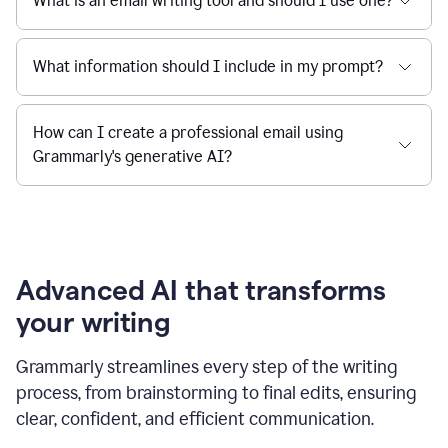
What is an email writing tool and should I use one?
What information should I include in my prompt?
How can I create a professional email using
Grammarly's generative AI?
Advanced AI that transforms
your writing
Grammarly streamlines every step of the writing
process, from brainstorming to final edits, ensuring
clear, confident, and efficient communication.