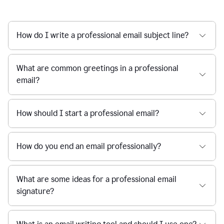
How do I write a professional email subject line?
What are common greetings in a professional
email?
How should I start a professional email?
How do you end an email professionally?
What are some ideas for a professional email
signature?