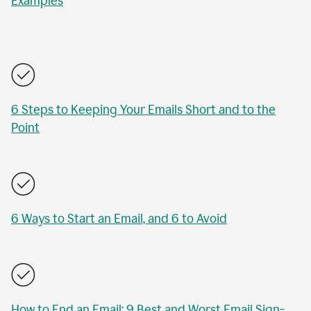
Examples
6 Steps to Keeping Your Emails Short and to the
Point
6 Ways to Start an Email, and 6 to Avoid
How to End an Email: 9 Best and Worst Email Sign-