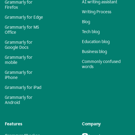
AI writing assistant
Grammarly for
Firefox
Writing Process
Grammarly for Edge
Blog
Grammarly for MS
Tech blog
Office
Education blog
Grammarly for
Google Docs
Business blog
Grammarly for
Commonly confused
mobile
words
Grammarly for
iPhone
Grammarly for iPad
Grammarly for
Android
Features
Company