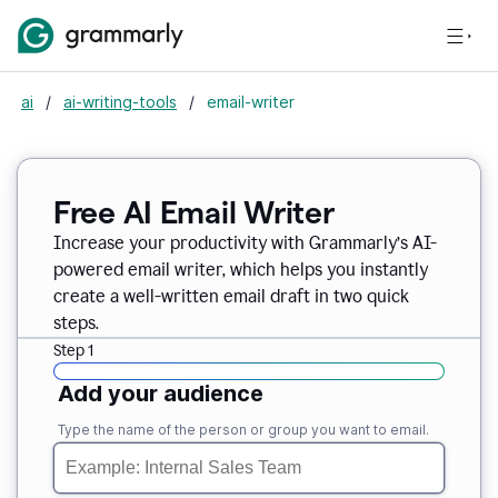
ai
/
ai-writing-tools
/
email-writer
Free AI Email Writer
Increase your productivity with Grammarly’s AI-
powered email writer, which helps you instantly
create a well-written email draft in two quick
steps.
Step 1
Add your audience
Type the name of the person or group you want to email.