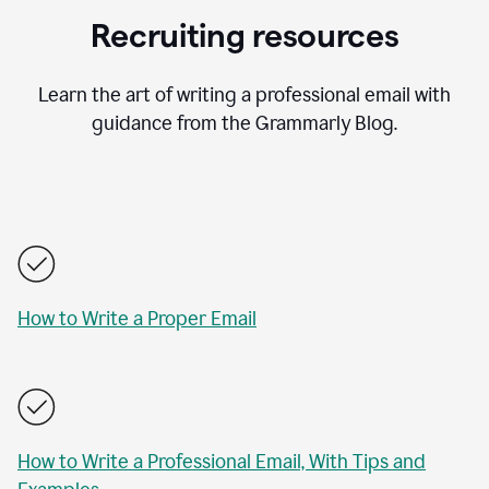
Recruiting resources
Learn the art of writing a professional email with
guidance from the Grammarly Blog.
How to Write a Proper Email
How to Write a Professional Email, With Tips and