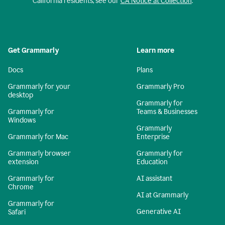
California residents, see our
CA Notice at Collection
.
Get Grammarly
Learn more
Docs
Plans
Grammarly for your
Grammarly Pro
desktop
Grammarly for
Grammarly for
Teams & Businesses
Windows
Grammarly
Grammarly for Mac
Enterprise
Grammarly browser
Grammarly for
extension
Education
Grammarly for
AI assistant
Chrome
AI at Grammarly
Grammarly for
Generative AI
Safari