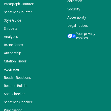
collection
Paragraph Counter
Security
Sentence Counter
Accessibility
Style Guide
Legal notices
Snippets
Your privacy
Analytics
choices
Brand Tones
Authorship
Citation Finder
AI Grader
Reader Reactions
Resume Builder
Spell Checker
Sentence Checker
Punctuation