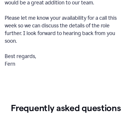
would be a great addition to our team.
Please let me know your availability for a call this
week so we can discuss the details of the role
further. I look forward to hearing back from you
soon.
Best regards,
Fern
Frequently asked questions