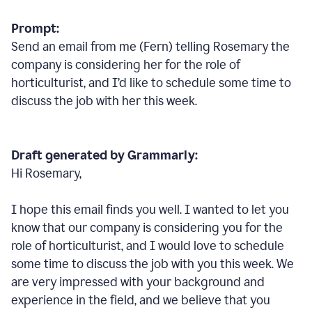
Prompt:
Send an email from me (Fern) telling Rosemary the
company is considering her for the role of
horticulturist, and I’d like to schedule some time to
discuss the job with her this week.
Draft generated by Grammarly:
Hi Rosemary,
I hope this email finds you well. I wanted to let you
know that our company is considering you for the
role of horticulturist, and I would love to schedule
some time to discuss the job with you this week. We
are very impressed with your background and
experience in the field, and we believe that you