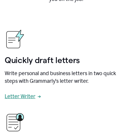
Quickly draft letters
Write personal and business letters in two quick
steps with Grammarly's letter writer.
Letter Writer