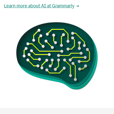
Learn more about AI at Grammarly