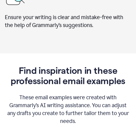
Ensure your writing is clear and mistake-free with
the help of Grammarly’s suggestions.
Find inspiration in these
professional email examples
These email examples were created with
Grammarly
’
s AI writing assistance. You can adjust
any drafts you create to further tailor them to your
needs.