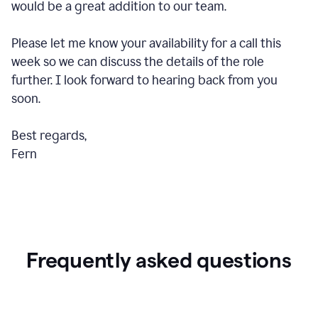
would be a great addition to our team.
Please let me know your availability for a call this
week so we can discuss the details of the role
further. I look forward to hearing back from you
soon.
Best regards,
Fern
Frequently asked questions