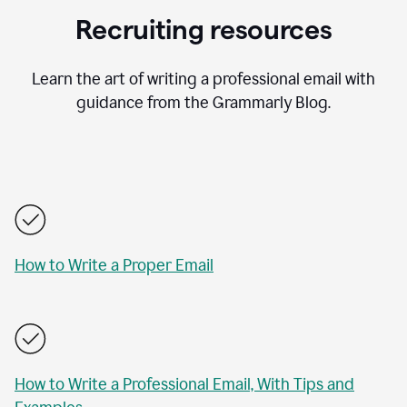
Recruiting resources
Learn the art of writing a professional email with
guidance from the Grammarly Blog.
How to Write a Proper Email
How to Write a Professional Email, With Tips and