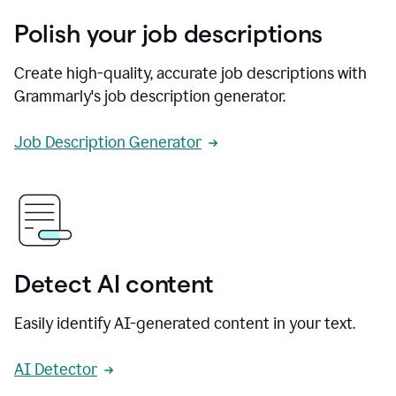
Polish your job descriptions
Create high-quality, accurate job descriptions with
Grammarly's job description generator.
Job Description Generator
Detect AI content
Easily identify AI-generated content in your text.
AI Detector