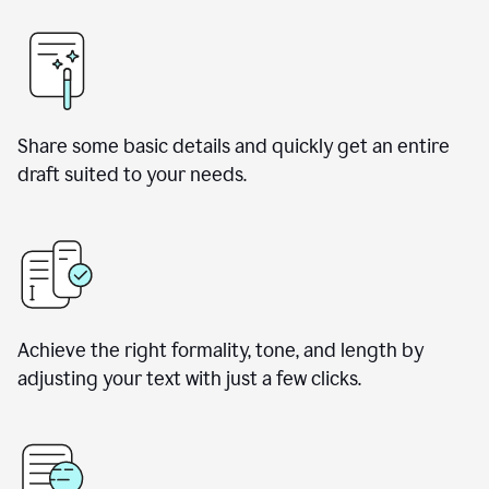
Share some basic details and quickly get an entire
draft suited to your needs.
Achieve the right formality, tone, and length by
adjusting your text with just a few clicks.