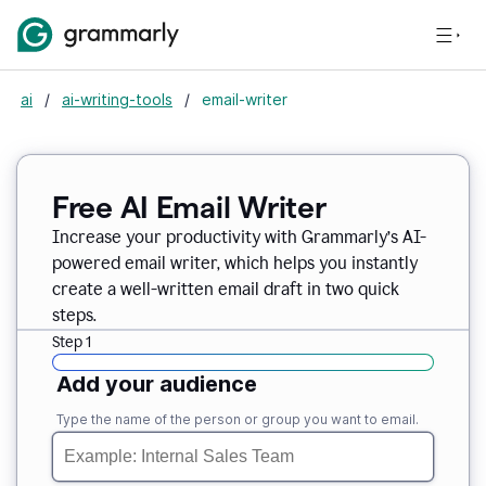
ai
/
ai-writing-tools
/
email-writer
Free AI Email Writer
Increase your productivity with Grammarly’s AI-
powered email writer, which helps you instantly
create a well-written email draft in two quick
steps.
Step 1
Add your audience
Type the name of the person or group you want to email.