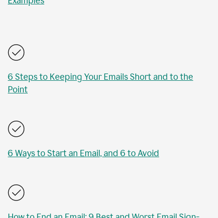
Examples
6 Steps to Keeping Your Emails Short and to the
Point
6 Ways to Start an Email, and 6 to Avoid
How to End an Email: 9 Best and Worst Email Sign-