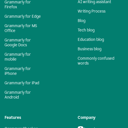
AI writing assistant
Grammarly for
Firefox
Writing Process
Grammarly for Edge
Blog
Grammarly for MS
Tech blog
Office
Education blog
Grammarly for
Google Docs
Business blog
Grammarly for
Commonly confused
mobile
words
Grammarly for
iPhone
Grammarly for iPad
Grammarly for
Android
Features
Company