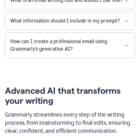
What is an email writing tool and should I use one?
What information should I include in my prompt?
How can I create a professional email using
Grammarly's generative AI?
Advanced AI that transforms
your writing
Grammarly streamlines every step of the writing
process, from brainstorming to final edits, ensuring
clear, confident, and efficient communication.