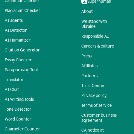
Grammar Checker
Superhuman
Plagiarism Checker
About
AI agents
We stand with
Ukraine
AI Detector
Responsible AI
AI Humanizer
Careers & culture
Citation Generator
Press
Essay Checker
Affiliates
Paraphrasing Tool
Partners
Translator
Trust Center
AI Chat
Privacy policy
AI Writing Tools
Terms of service
Tone Detector
Customer business
Word Counter
agreement
Character Counter
CA notice at