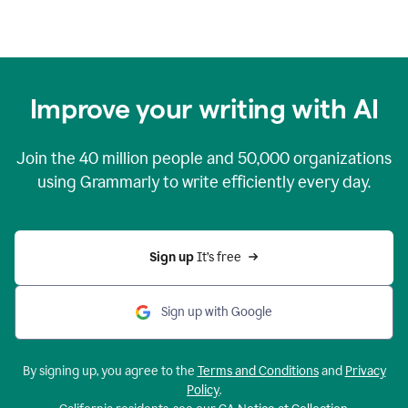
Improve your writing with AI
Join the
40 million
people and
50,000
organizations
using Grammarly to write efficiently every day.
Sign up 
It’s free
Sign up with Google
By signing up, you agree to the
Terms and Conditions
and
Privacy
Policy
.