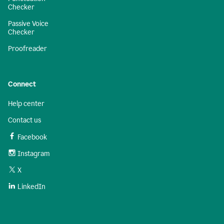
Checker
Passive Voice
Checker
Proofreader
Connect
Help center
Contact us
Facebook
Instagram
X
LinkedIn