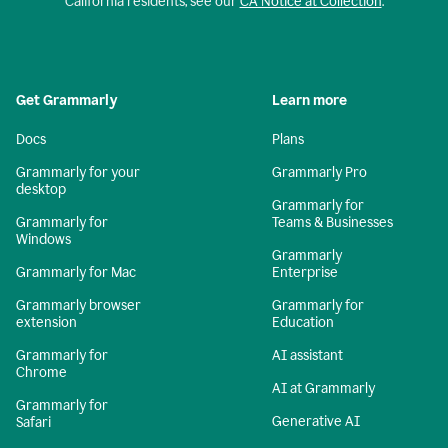
California residents, see our
CA Notice at Collection
.
Get Grammarly
Learn more
Docs
Plans
Grammarly for your
Grammarly Pro
desktop
Grammarly for
Grammarly for
Teams & Businesses
Windows
Grammarly
Grammarly for Mac
Enterprise
Grammarly browser
Grammarly for
extension
Education
Grammarly for
AI assistant
Chrome
AI at Grammarly
Grammarly for
Generative AI
Safari