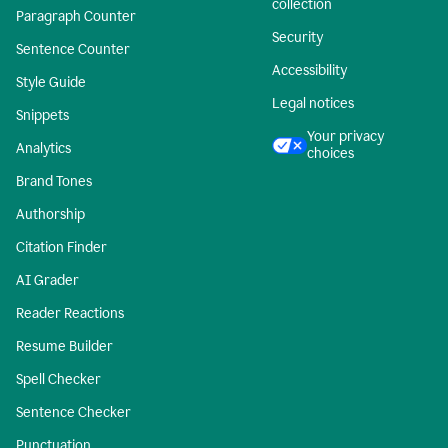
collection
Paragraph Counter
Security
Sentence Counter
Accessibility
Style Guide
Legal notices
Snippets
Your privacy
Analytics
choices
Brand Tones
Authorship
Citation Finder
AI Grader
Reader Reactions
Resume Builder
Spell Checker
Sentence Checker
Punctuation