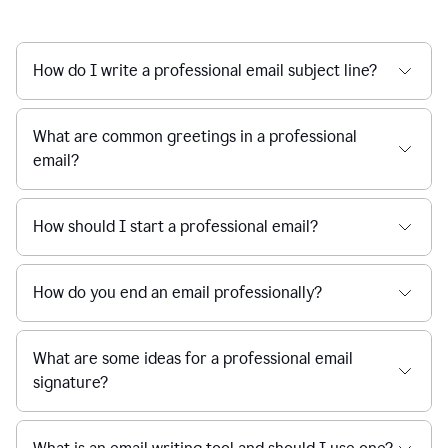
How do I write a professional email subject line?
What are common greetings in a professional
email?
How should I start a professional email?
How do you end an email professionally?
What are some ideas for a professional email
signature?