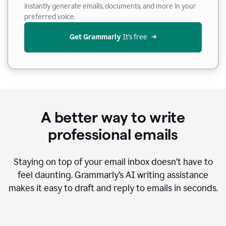
instantly generate emails, documents, and more in your
preferred voice.
Get Grammarly
 It’s free
A better way to write
professional emails
Staying on top of your email inbox doesn’t have to
feel daunting. Grammarly’s AI writing assistance
makes it easy to draft and reply to emails in seconds.