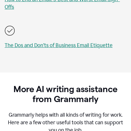
Offs
The Dos and Don’ts of Business Email Etiquette
More AI writing assistance
from Grammarly
Grammarly helps with all kinds of writing for work.
Here are a few other useful tools that can support
you on the job.