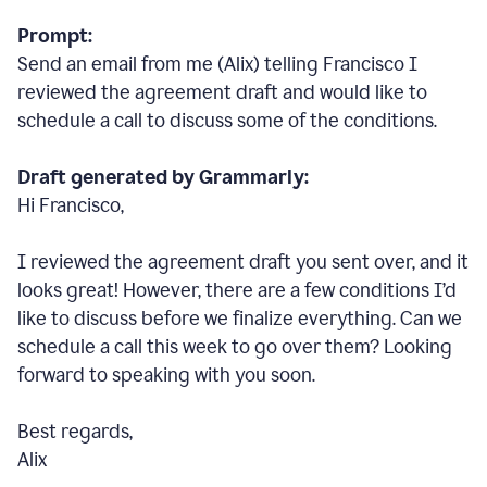
Prompt:
Send an email from me (Alix) telling Francisco I
reviewed the agreement draft and would like to
schedule a call to discuss some of the conditions.
Draft generated by Grammarly:
Hi Francisco,
I reviewed the agreement draft you sent over, and it
looks great! However, there are a few conditions I
’
d
like to discuss before we finalize everything. Can we
schedule a call this week to go over them? Looking
forward to speaking with you soon.
Best regards,
Alix