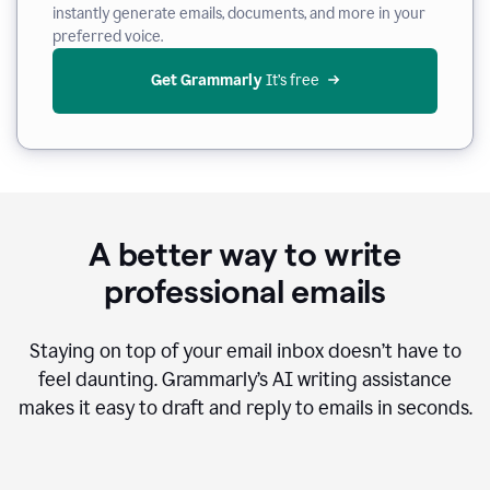
instantly generate emails, documents, and more in your
preferred voice.
Get Grammarly
 It’s free
A better way to write
professional emails
Staying on top of your email inbox doesn’t have to
feel daunting. Grammarly’s AI writing assistance
makes it easy to draft and reply to emails in seconds.