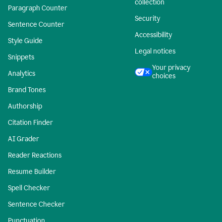
collection
Paragraph Counter
Security
Sentence Counter
Accessibility
Style Guide
Legal notices
Snippets
Your privacy
Analytics
choices
Brand Tones
Authorship
Citation Finder
AI Grader
Reader Reactions
Resume Builder
Spell Checker
Sentence Checker
Punctuation