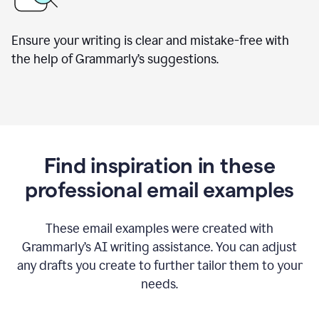
Ensure your writing is clear and mistake-free with
the help of Grammarly’s suggestions.
Find inspiration in these
professional email examples
These email examples were created with
Grammarly
’
s AI writing assistance. You can adjust
any drafts you create to further tailor them to your
needs.