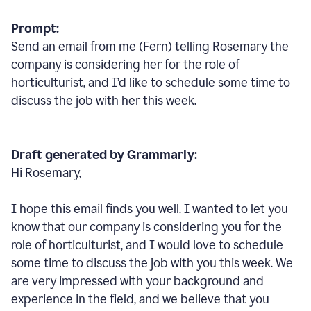
Prompt:
Send an email from me (Fern) telling Rosemary the
company is considering her for the role of
horticulturist, and I’d like to schedule some time to
discuss the job with her this week.
Draft generated by Grammarly:
Hi Rosemary,
I hope this email finds you well. I wanted to let you
know that our company is considering you for the
role of horticulturist, and I would love to schedule
some time to discuss the job with you this week. We
are very impressed with your background and
experience in the field, and we believe that you