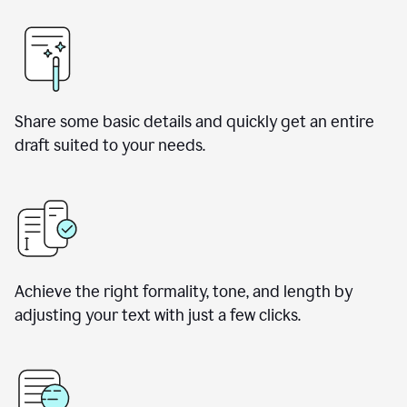
Share some basic details and quickly get an entire
draft suited to your needs.
Achieve the right formality, tone, and length by
adjusting your text with just a few clicks.