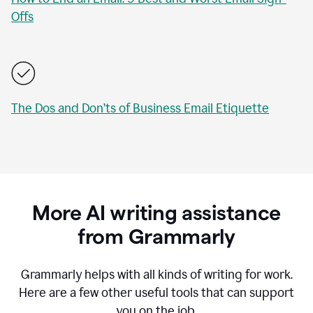
Offs
The Dos and Don’ts of Business Email Etiquette
More AI writing assistance
from Grammarly
Grammarly helps with all kinds of writing for work.
Here are a few other useful tools that can support
you on the job.