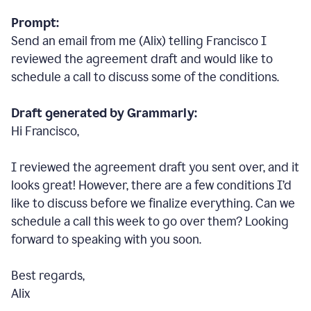
Prompt:
Send an email from me (Alix) telling Francisco I
reviewed the agreement draft and would like to
schedule a call to discuss some of the conditions.
Draft generated by Grammarly:
Hi Francisco,
I reviewed the agreement draft you sent over, and it
looks great! However, there are a few conditions I
’
d
like to discuss before we finalize everything. Can we
schedule a call this week to go over them? Looking
forward to speaking with you soon.
Best regards,
Alix