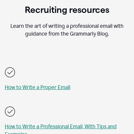
Recruiting resources
Learn the art of writing a professional email with
guidance from the Grammarly Blog.
How to Write a Proper Email
How to Write a Professional Email, With Tips and