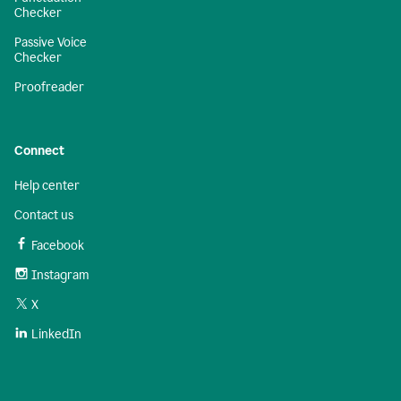
Checker
Passive Voice
Checker
Proofreader
Connect
Help center
Contact us
Facebook
Instagram
X
LinkedIn