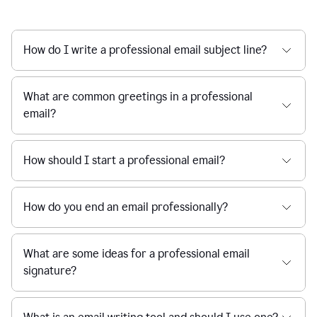
How do I write a professional email subject line?
What are common greetings in a professional
email?
How should I start a professional email?
How do you end an email professionally?
What are some ideas for a professional email
signature?