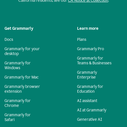
California residents, see our
CA Notice at Collection
.
Get Grammarly
Learn more
Docs
Plans
Grammarly for your
Grammarly Pro
desktop
Grammarly for
Grammarly for
Teams & Businesses
Windows
Grammarly
Grammarly for Mac
Enterprise
Grammarly browser
Grammarly for
extension
Education
Grammarly for
AI assistant
Chrome
AI at Grammarly
Grammarly for
Generative AI
Safari