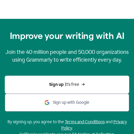
Improve your writing with AI
Join the
40 million
people and
50,000
organizations
using Grammarly to write efficiently every day.
Sign up 
It’s free
Sign up with Google
By signing up, you agree to the
Terms and Conditions
and
Privacy
Policy
.