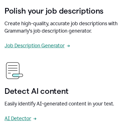
Polish your job descriptions
Create high-quality, accurate job descriptions with
Grammarly's job description generator.
Job Description Generator
Detect AI content
Easily identify AI-generated content in your text.
AI Detector