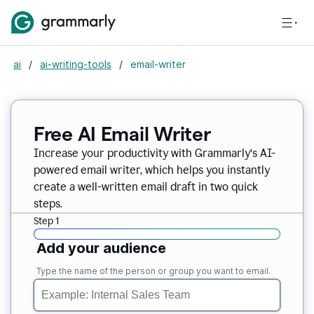
ai
/
ai-writing-tools
/
email-writer
Free AI Email Writer
Increase your productivity with Grammarly’s AI-
powered email writer, which helps you instantly
create a well-written email draft in two quick
steps.
Step 1
Add your audience
Type the name of the person or group you want to email.