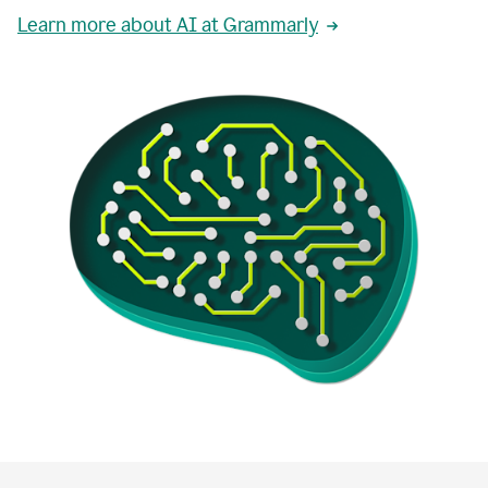
Learn more about AI at Grammarly