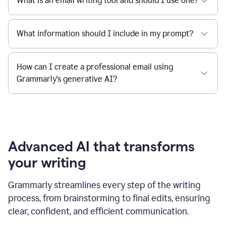
What is an email writing tool and should I use one?
What information should I include in my prompt?
How can I create a professional email using
Grammarly's generative AI?
Advanced AI that transforms
your writing
Grammarly streamlines every step of the writing
process, from brainstorming to final edits, ensuring
clear, confident, and efficient communication.