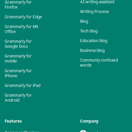
AI writing assistant
Grammarly for
Firefox
Writing Process
Grammarly for Edge
Blog
Grammarly for MS
Tech blog
Office
Education blog
Grammarly for
Google Docs
Business blog
Grammarly for
Commonly confused
mobile
words
Grammarly for
iPhone
Grammarly for iPad
Grammarly for
Android
Features
Company