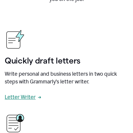
Quickly draft letters
Write personal and business letters in two quick
steps with Grammarly's letter writer.
Letter Writer