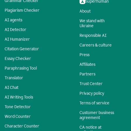
Grammar Checker
Superhuman
Plagiarism Checker
About
AI agents
We stand with
Ukraine
AI Detector
Responsible AI
AI Humanizer
Careers & culture
Citation Generator
Press
Essay Checker
Affiliates
Paraphrasing Tool
Partners
Translator
Trust Center
AI Chat
Privacy policy
AI Writing Tools
Terms of service
Tone Detector
Customer business
Word Counter
agreement
Character Counter
CA notice at