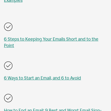
Examples
6 Steps to Keeping Your Emails Short and to the
Point
6 Ways to Start an Email, and 6 to Avoid
How to End an Email: 9 Best and Worst Email Sign-