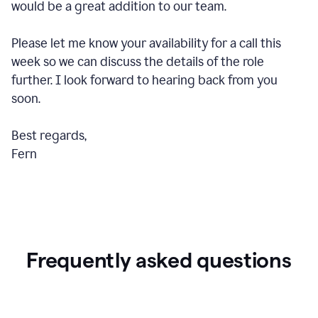
would be a great addition to our team.
Please let me know your availability for a call this
week so we can discuss the details of the role
further. I look forward to hearing back from you
soon.
Best regards,
Fern
Frequently asked questions