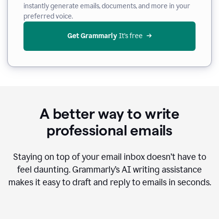
instantly generate emails, documents, and more in your
preferred voice.
Get Grammarly
 It’s free
A better way to write
professional emails
Staying on top of your email inbox doesn’t have to
feel daunting. Grammarly’s AI writing assistance
makes it easy to draft and reply to emails in seconds.