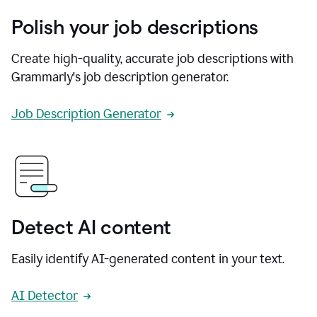
Polish your job descriptions
Create high-quality, accurate job descriptions with
Grammarly's job description generator.
Job Description Generator
Detect AI content
Easily identify AI-generated content in your text.
AI Detector