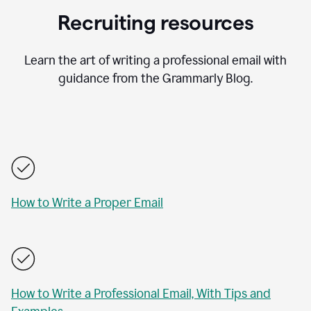
Recruiting resources
Learn the art of writing a professional email with
guidance from the Grammarly Blog.
How to Write a Proper Email
How to Write a Professional Email, With Tips and