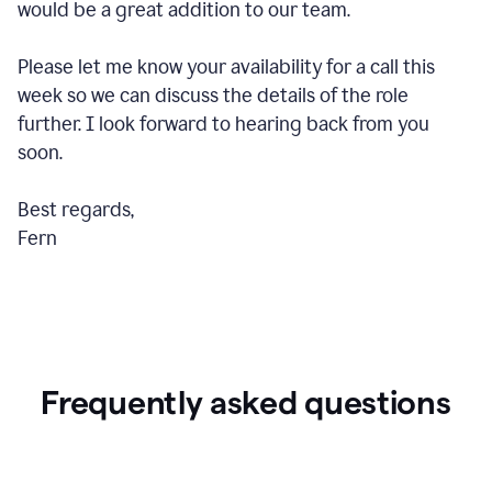
would be a great addition to our team.
Please let me know your availability for a call this
week so we can discuss the details of the role
further. I look forward to hearing back from you
soon.
Best regards,
Fern
Frequently asked questions