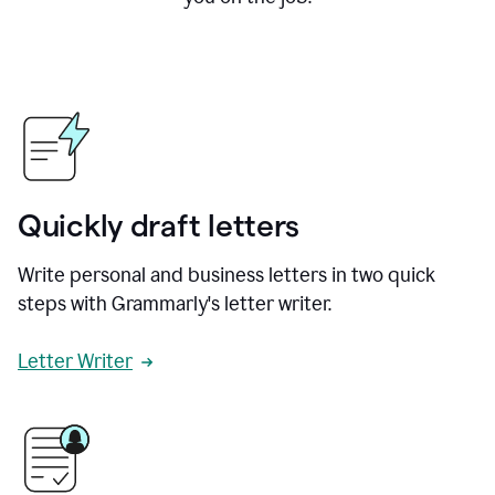
Quickly draft letters
Write personal and business letters in two quick
steps with Grammarly's letter writer.
Letter Writer