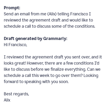
Prompt:
Send an email from me (Alix) telling Francisco I
reviewed the agreement draft and would like to
schedule a call to discuss some of the conditions.
Draft generated by Grammarly:
Hi Francisco,
I reviewed the agreement draft you sent over, and it
looks great! However, there are a few conditions I
’
d
like to discuss before we finalize everything. Can we
schedule a call this week to go over them? Looking
forward to speaking with you soon.
Best regards,
Alix