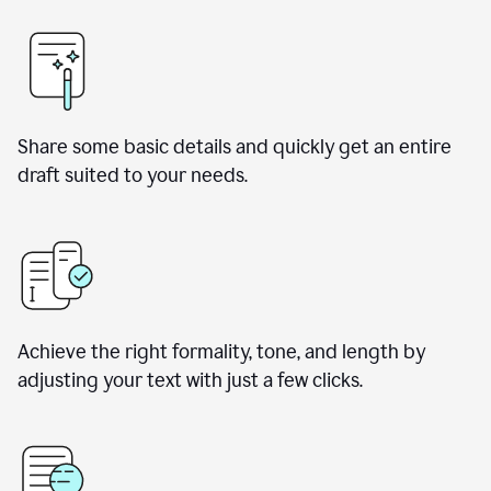
Share some basic details and quickly get an entire
draft suited to your needs.
Achieve the right formality, tone, and length by
adjusting your text with just a few clicks.