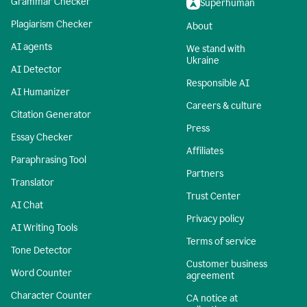
Grammar Checker
Superhuman
Plagiarism Checker
About
AI agents
We stand with
Ukraine
AI Detector
Responsible AI
AI Humanizer
Careers & culture
Citation Generator
Press
Essay Checker
Affiliates
Paraphrasing Tool
Partners
Translator
Trust Center
AI Chat
Privacy policy
AI Writing Tools
Terms of service
Tone Detector
Customer business
Word Counter
agreement
Character Counter
CA notice at