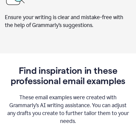
Ensure your writing is clear and mistake-free with
the help of Grammarly’s suggestions.
Find inspiration in these
professional email examples
These email examples were created with
Grammarly
’
s AI writing assistance. You can adjust
any drafts you create to further tailor them to your
needs.