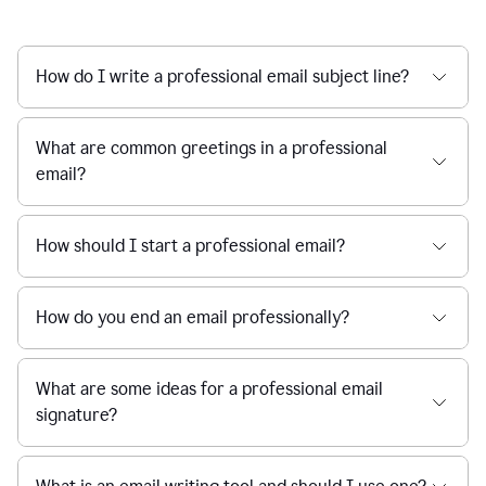
How do I write a professional email subject line?
What are common greetings in a professional
email?
How should I start a professional email?
How do you end an email professionally?
What are some ideas for a professional email
signature?