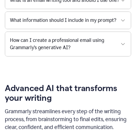
What is an email writing tool and should I use one?
What information should I include in my prompt?
How can I create a professional email using
Grammarly's generative AI?
Advanced AI that transforms
your writing
Grammarly streamlines every step of the writing
process, from brainstorming to final edits, ensuring
clear, confident, and efficient communication.