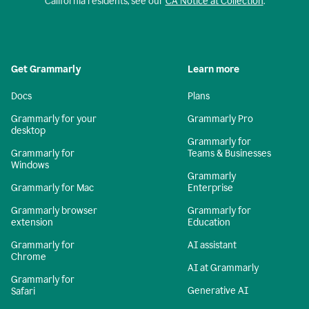
California residents, see our
CA Notice at Collection
.
Get Grammarly
Learn more
Docs
Plans
Grammarly for your
Grammarly Pro
desktop
Grammarly for
Grammarly for
Teams & Businesses
Windows
Grammarly
Grammarly for Mac
Enterprise
Grammarly browser
Grammarly for
extension
Education
Grammarly for
AI assistant
Chrome
AI at Grammarly
Grammarly for
Generative AI
Safari