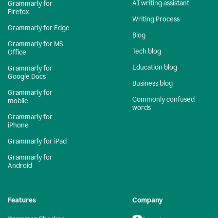
AI writing assistant
Grammarly for
Firefox
Writing Process
Grammarly for Edge
Blog
Grammarly for MS
Tech blog
Office
Education blog
Grammarly for
Google Docs
Business blog
Grammarly for
Commonly confused
mobile
words
Grammarly for
iPhone
Grammarly for iPad
Grammarly for
Android
Features
Company