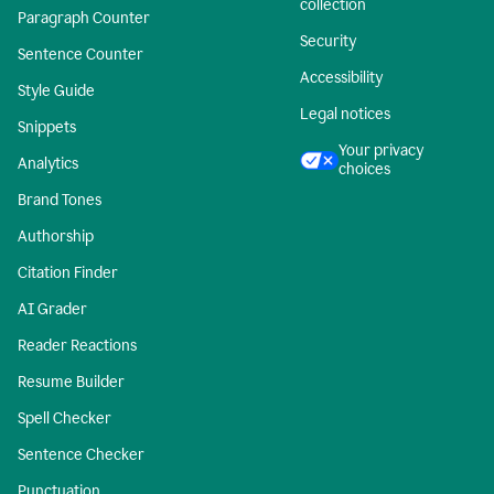
collection
Paragraph Counter
Security
Sentence Counter
Accessibility
Style Guide
Legal notices
Snippets
Your privacy
Analytics
choices
Brand Tones
Authorship
Citation Finder
AI Grader
Reader Reactions
Resume Builder
Spell Checker
Sentence Checker
Punctuation