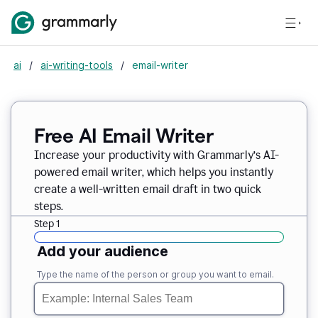
ai
/
ai-writing-tools
/
email-writer
Free AI Email Writer
Increase your productivity with Grammarly’s AI-
powered email writer, which helps you instantly
create a well-written email draft in two quick
steps.
Step 1
Add your audience
Type the name of the person or group you want to email.