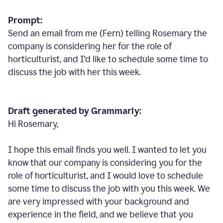
Prompt:
Send an email from me (Fern) telling Rosemary the
company is considering her for the role of
horticulturist, and I’d like to schedule some time to
discuss the job with her this week.
Draft generated by Grammarly:
Hi Rosemary,
I hope this email finds you well. I wanted to let you
know that our company is considering you for the
role of horticulturist, and I would love to schedule
some time to discuss the job with you this week. We
are very impressed with your background and
experience in the field, and we believe that you