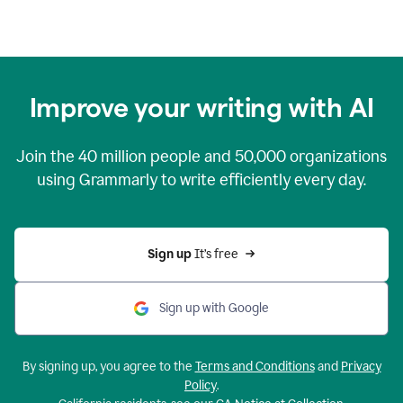
Improve your writing with AI
Join the
40 million
people and
50,000
organizations
using Grammarly to write efficiently every day.
Sign up 
It’s free
Sign up with Google
By signing up, you agree to the
Terms and Conditions
and
Privacy
Policy
.