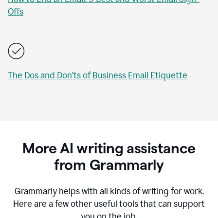
Offs
The Dos and Don’ts of Business Email Etiquette
More AI writing assistance
from Grammarly
Grammarly helps with all kinds of writing for work.
Here are a few other useful tools that can support
you on the job.