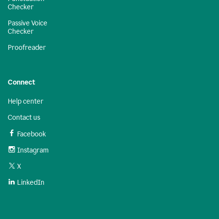
Checker
Passive Voice
Checker
Proofreader
Connect
Help center
Contact us
Facebook
Instagram
X
LinkedIn