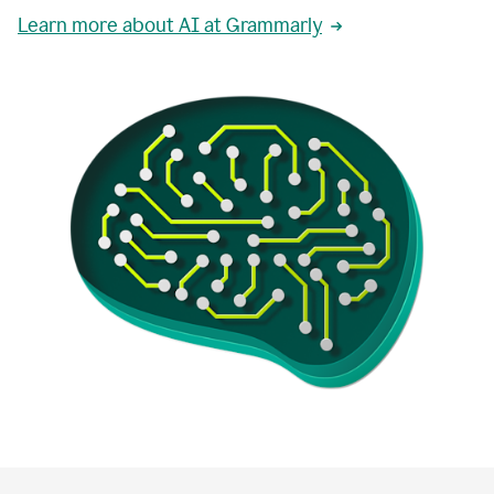
Learn more about AI at Grammarly