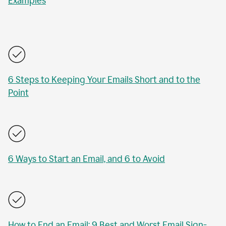
Examples
6 Steps to Keeping Your Emails Short and to the
Point
6 Ways to Start an Email, and 6 to Avoid
How to End an Email: 9 Best and Worst Email Sign-