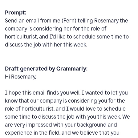
Prompt:
Send an email from me (Fern) telling Rosemary the
company is considering her for the role of
horticulturist, and I’d like to schedule some time to
discuss the job with her this week.
Draft generated by Grammarly:
Hi Rosemary,
I hope this email finds you well. I wanted to let you
know that our company is considering you for the
role of horticulturist, and I would love to schedule
some time to discuss the job with you this week. We
are very impressed with your background and
experience in the field, and we believe that you