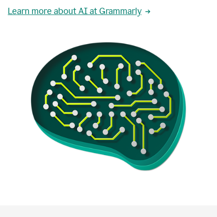
Learn more about AI at Grammarly