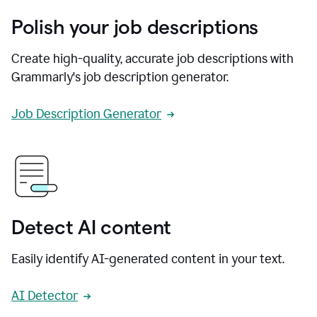
Polish your job descriptions
Create high-quality, accurate job descriptions with
Grammarly's job description generator.
Job Description Generator
Detect AI content
Easily identify AI-generated content in your text.
AI Detector