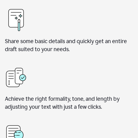
Share some basic details and quickly get an entire
draft suited to your needs.
Achieve the right formality, tone, and length by
adjusting your text with just a few clicks.