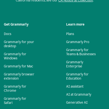
California residents, see our
CA Notice at Collection
.
Get Grammarly
Learn more
Docs
Plans
Grammarly for your
Grammarly Pro
desktop
Grammarly for
Grammarly for
Teams & Businesses
Windows
Grammarly
Grammarly for Mac
Enterprise
Grammarly browser
Grammarly for
extension
Education
Grammarly for
AI assistant
Chrome
AI at Grammarly
Grammarly for
Generative AI
Safari