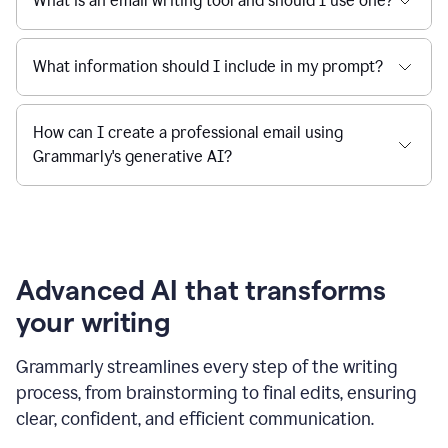
What is an email writing tool and should I use one?
What information should I include in my prompt?
How can I create a professional email using
Grammarly's generative AI?
Advanced AI that transforms
your writing
Grammarly streamlines every step of the writing
process, from brainstorming to final edits, ensuring
clear, confident, and efficient communication.