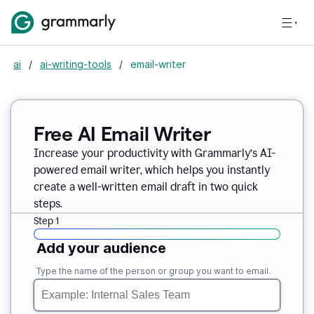
ai
/
ai-writing-tools
/
email-writer
Free AI Email Writer
Increase your productivity with Grammarly’s AI-
powered email writer, which helps you instantly
create a well-written email draft in two quick
steps.
Step 1
Add your audience
Type the name of the person or group you want to email.