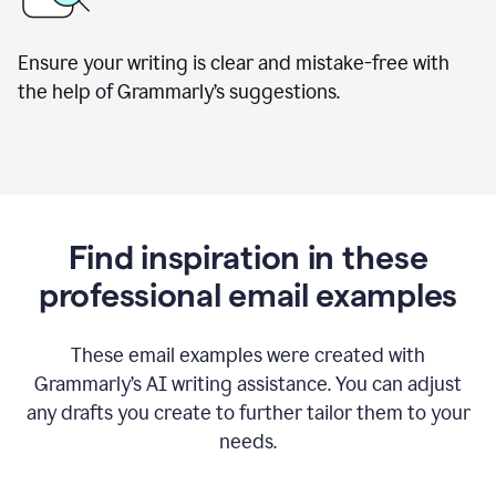
Ensure your writing is clear and mistake-free with
the help of Grammarly’s suggestions.
Find inspiration in these
professional email examples
These email examples were created with
Grammarly
’
s AI writing assistance. You can adjust
any drafts you create to further tailor them to your
needs.