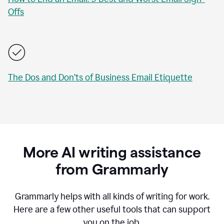
Offs
The Dos and Don’ts of Business Email Etiquette
More AI writing assistance
from Grammarly
Grammarly helps with all kinds of writing for work.
Here are a few other useful tools that can support
you on the job.