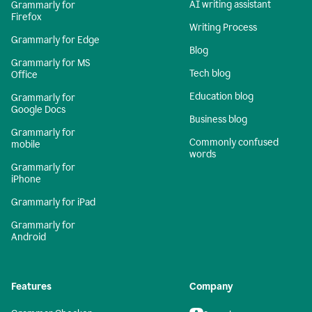
AI writing assistant
Grammarly for
Firefox
Writing Process
Grammarly for Edge
Blog
Grammarly for MS
Tech blog
Office
Education blog
Grammarly for
Google Docs
Business blog
Grammarly for
Commonly confused
mobile
words
Grammarly for
iPhone
Grammarly for iPad
Grammarly for
Android
Features
Company