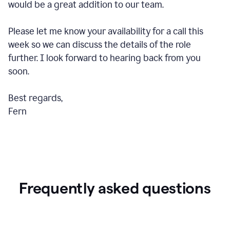
would be a great addition to our team.
Please let me know your availability for a call this
week so we can discuss the details of the role
further. I look forward to hearing back from you
soon.
Best regards,
Fern
Frequently asked questions