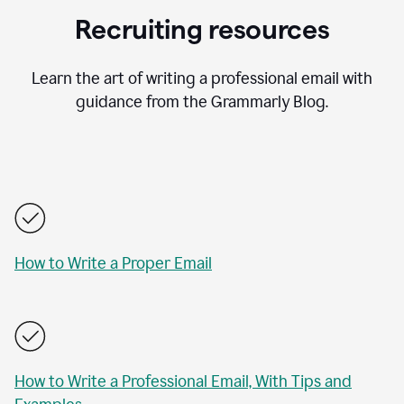
Recruiting resources
Learn the art of writing a professional email with
guidance from the Grammarly Blog.
How to Write a Proper Email
How to Write a Professional Email, With Tips and