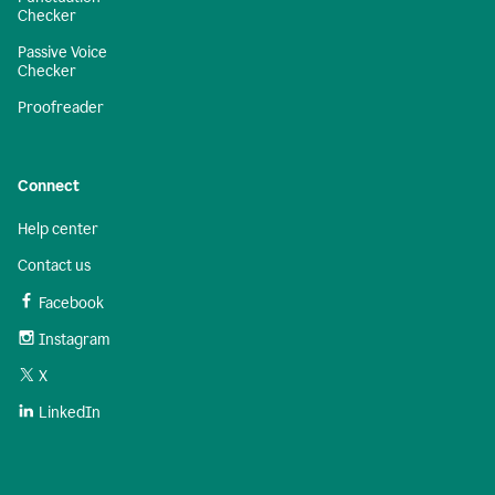
Checker
Passive Voice
Checker
Proofreader
Connect
Help center
Contact us
Facebook
Instagram
X
LinkedIn