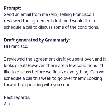
Prompt:
Send an email from me (Alix) telling Francisco I
reviewed the agreement draft and would like to
schedule a call to discuss some of the conditions.
Draft generated by Grammarly:
Hi Francisco,
I reviewed the agreement draft you sent over, and it
looks great! However, there are a few conditions I
’
d
like to discuss before we finalize everything. Can we
schedule a call this week to go over them? Looking
forward to speaking with you soon.
Best regards,
Alix