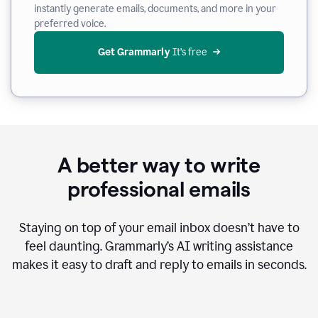
instantly generate emails, documents, and more in your
preferred voice.
Get Grammarly
 It’s free
A better way to write
professional emails
Staying on top of your email inbox doesn’t have to
feel daunting. Grammarly’s AI writing assistance
makes it easy to draft and reply to emails in seconds.