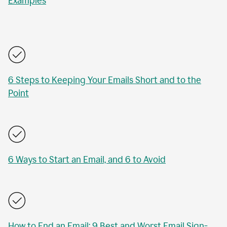
Examples
6 Steps to Keeping Your Emails Short and to the
Point
6 Ways to Start an Email, and 6 to Avoid
How to End an Email: 9 Best and Worst Email Sign-