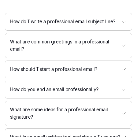
How do I write a professional email subject line?
What are common greetings in a professional
email?
How should I start a professional email?
How do you end an email professionally?
What are some ideas for a professional email
signature?