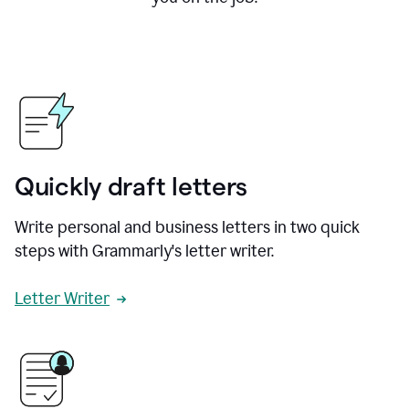
Quickly draft letters
Write personal and business letters in two quick
steps with Grammarly's letter writer.
Letter Writer