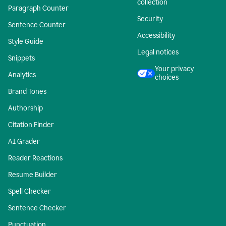
collection
Paragraph Counter
Security
Sentence Counter
Accessibility
Style Guide
Legal notices
Snippets
Your privacy
Analytics
choices
Brand Tones
Authorship
Citation Finder
AI Grader
Reader Reactions
Resume Builder
Spell Checker
Sentence Checker
Punctuation