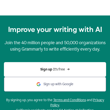
Improve your writing with AI
Join the
40 million
people and
50,000
organizations
using Grammarly to write efficiently every day.
Sign up 
It’s free
Sign up with Google
By signing up, you agree to the
Terms and Conditions
and
Privacy
Policy
.