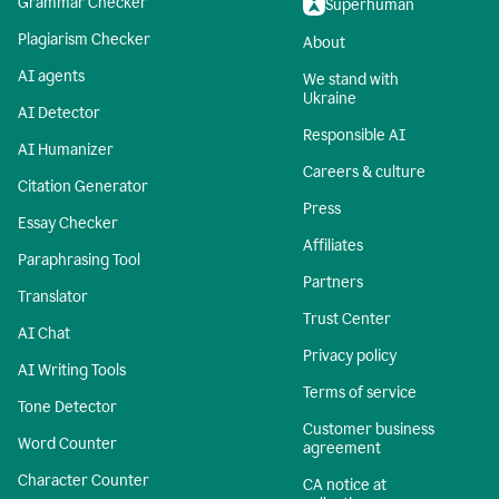
Grammar Checker
Superhuman
Plagiarism Checker
About
AI agents
We stand with
Ukraine
AI Detector
Responsible AI
AI Humanizer
Careers & culture
Citation Generator
Press
Essay Checker
Affiliates
Paraphrasing Tool
Partners
Translator
Trust Center
AI Chat
Privacy policy
AI Writing Tools
Terms of service
Tone Detector
Customer business
Word Counter
agreement
Character Counter
CA notice at