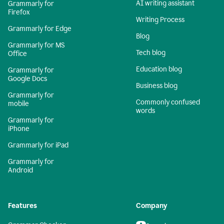
AI writing assistant
Grammarly for
Firefox
Writing Process
Grammarly for Edge
Blog
Grammarly for MS
Tech blog
Office
Education blog
Grammarly for
Google Docs
Business blog
Grammarly for
Commonly confused
mobile
words
Grammarly for
iPhone
Grammarly for iPad
Grammarly for
Android
Features
Company