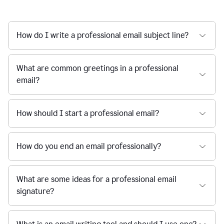
How do I write a professional email subject line?
What are common greetings in a professional
email?
How should I start a professional email?
How do you end an email professionally?
What are some ideas for a professional email
signature?