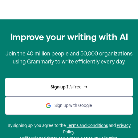
Improve your writing with AI
Join the
40 million
people and
50,000
organizations
using Grammarly to write efficiently every day.
Sign up 
It’s free
Sign up with Google
By signing up, you agree to the
Terms and Conditions
and
Privacy
Policy
.