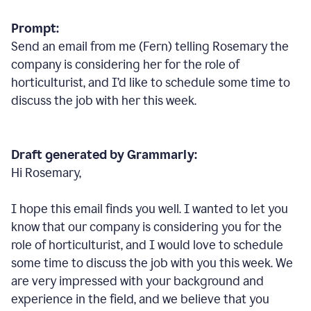
Prompt:
Send an email from me (Fern) telling Rosemary the
company is considering her for the role of
horticulturist, and I’d like to schedule some time to
discuss the job with her this week.
Draft generated by Grammarly:
Hi Rosemary,
I hope this email finds you well. I wanted to let you
know that our company is considering you for the
role of horticulturist, and I would love to schedule
some time to discuss the job with you this week. We
are very impressed with your background and
experience in the field, and we believe that you