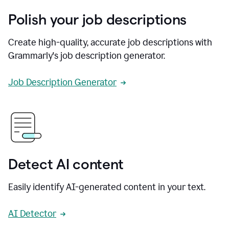
Polish your job descriptions
Create high-quality, accurate job descriptions with
Grammarly's job description generator.
Job Description Generator
Detect AI content
Easily identify AI-generated content in your text.
AI Detector