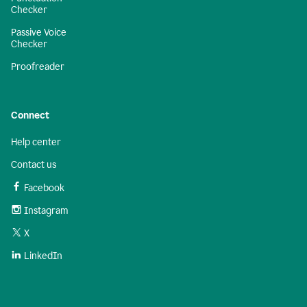
Checker
Passive Voice
Checker
Proofreader
Connect
Help center
Contact us
Facebook
Instagram
X
LinkedIn