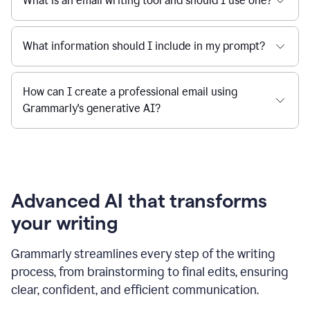
What is an email writing tool and should I use one?
What information should I include in my prompt?
How can I create a professional email using
Grammarly's generative AI?
Advanced AI that transforms
your writing
Grammarly streamlines every step of the writing
process, from brainstorming to final edits, ensuring
clear, confident, and efficient communication.