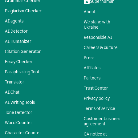
Grammar Checker
Superhuman
Plagiarism Checker
About
AI agents
We stand with
Ukraine
AI Detector
Responsible AI
AI Humanizer
Careers & culture
Citation Generator
Press
Essay Checker
Affiliates
Paraphrasing Tool
Partners
Translator
Trust Center
AI Chat
Privacy policy
AI Writing Tools
Terms of service
Tone Detector
Customer business
Word Counter
agreement
Character Counter
CA notice at