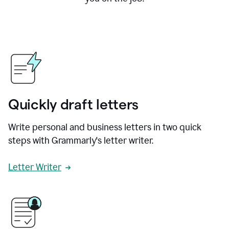
Quickly draft letters
Write personal and business letters in two quick
steps with Grammarly's letter writer.
Letter Writer