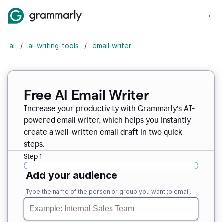
ai
/
ai-writing-tools
/
email-writer
Free AI Email Writer
Increase your productivity with Grammarly’s AI-
powered email writer, which helps you instantly
create a well-written email draft in two quick
steps.
Step 1
Add your audience
Type the name of the person or group you want to email.