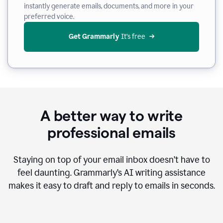
instantly generate emails, documents, and more in your
preferred voice.
Get Grammarly
 It’s free
A better way to write
professional emails
Staying on top of your email inbox doesn’t have to
feel daunting. Grammarly’s AI writing assistance
makes it easy to draft and reply to emails in seconds.