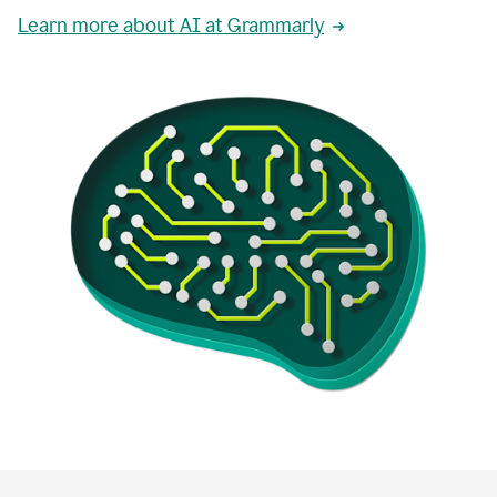
Learn more about AI at Grammarly