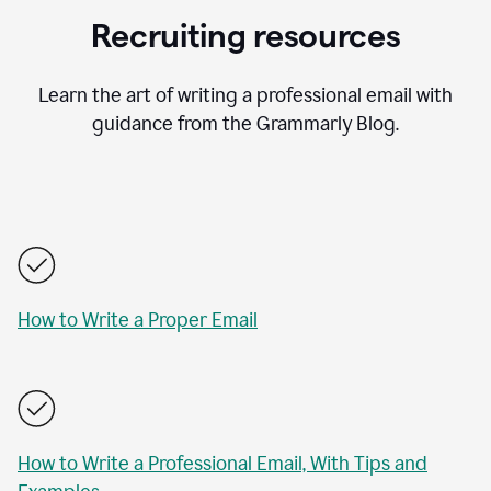
Recruiting resources
Learn the art of writing a professional email with
guidance from the Grammarly Blog.
How to Write a Proper Email
How to Write a Professional Email, With Tips and