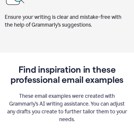
Ensure your writing is clear and mistake-free with
the help of Grammarly’s suggestions.
Find inspiration in these
professional email examples
These email examples were created with
Grammarly
’
s AI writing assistance. You can adjust
any drafts you create to further tailor them to your
needs.