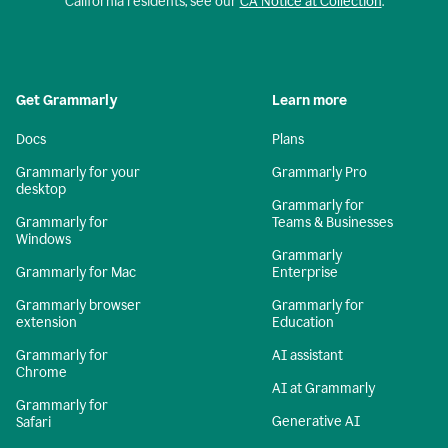
California residents, see our
CA Notice at Collection
.
Get Grammarly
Learn more
Docs
Plans
Grammarly for your
Grammarly Pro
desktop
Grammarly for
Grammarly for
Teams & Businesses
Windows
Grammarly
Grammarly for Mac
Enterprise
Grammarly browser
Grammarly for
extension
Education
Grammarly for
AI assistant
Chrome
AI at Grammarly
Grammarly for
Generative AI
Safari