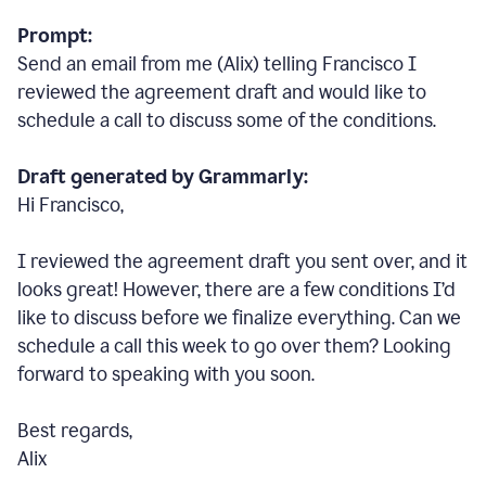
Prompt:
Send an email from me (Alix) telling Francisco I
reviewed the agreement draft and would like to
schedule a call to discuss some of the conditions.
Draft generated by Grammarly:
Hi Francisco,
I reviewed the agreement draft you sent over, and it
looks great! However, there are a few conditions I
’
d
like to discuss before we finalize everything. Can we
schedule a call this week to go over them? Looking
forward to speaking with you soon.
Best regards,
Alix