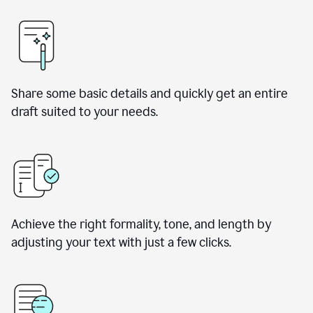
Share some basic details and quickly get an entire
draft suited to your needs.
Achieve the right formality, tone, and length by
adjusting your text with just a few clicks.