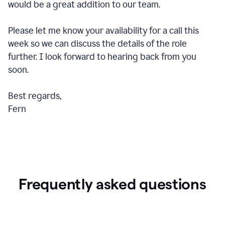
would be a great addition to our team.
Please let me know your availability for a call this
week so we can discuss the details of the role
further. I look forward to hearing back from you
soon.
Best regards,
Fern
Frequently asked questions