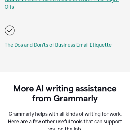
Offs
The Dos and Don’ts of Business Email Etiquette
More AI writing assistance
from Grammarly
Grammarly helps with all kinds of writing for work.
Here are a few other useful tools that can support
you on the job.