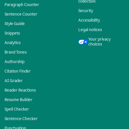
collection
Paragraph Counter
Security
Sentence Counter
Accessibility
Style Guide
Legal notices
Snippets
Your privacy
Analytics
choices
Brand Tones
Authorship
Citation Finder
AI Grader
Reader Reactions
Resume Builder
Spell Checker
Sentence Checker
Punctuation