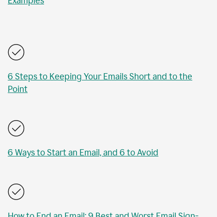
Examples
6 Steps to Keeping Your Emails Short and to the
Point
6 Ways to Start an Email, and 6 to Avoid
How to End an Email: 9 Best and Worst Email Sign-