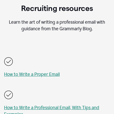
Recruiting resources
Learn the art of writing a professional email with
guidance from the Grammarly Blog.
How to Write a Proper Email
How to Write a Professional Email, With Tips and