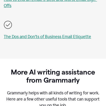
Offs
The Dos and Don’ts of Business Email Etiquette
More AI writing assistance
from Grammarly
Grammarly helps with all kinds of writing for work.
Here are a few other useful tools that can support
you on the job.