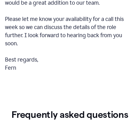
would be a great addition to our team.
Please let me know your availability for a call this
week so we can discuss the details of the role
further. I look forward to hearing back from you
soon.
Best regards,
Fern
Frequently asked questions