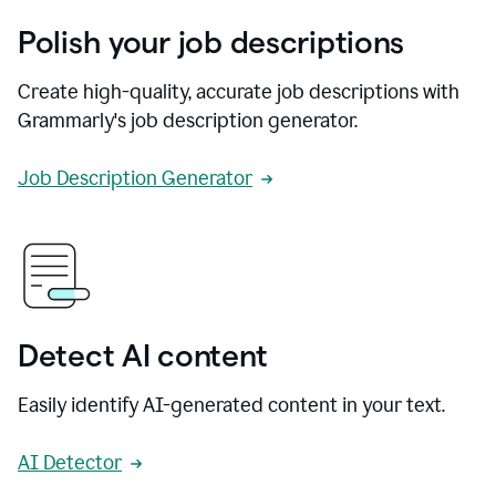
Polish your job descriptions
Create high-quality, accurate job descriptions with
Grammarly's job description generator.
Job Description Generator
Detect AI content
Easily identify AI-generated content in your text.
AI Detector