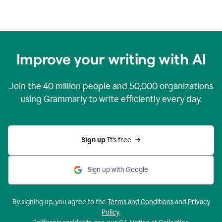
Improve your writing with AI
Join the
40 million
people and
50,000
organizations
using Grammarly to write efficiently every day.
Sign up 
It’s free
Sign up with Google
By signing up, you agree to the
Terms and Conditions
and
Privacy
Policy
.