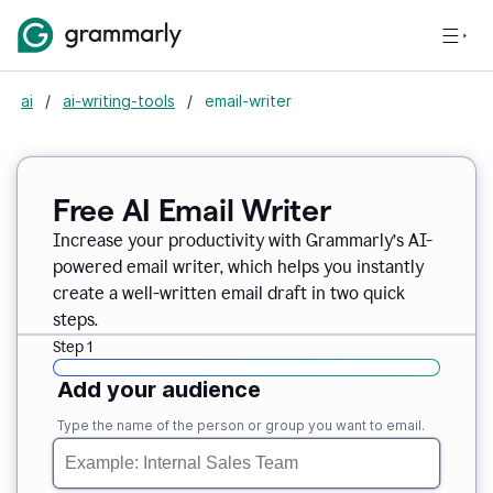
ai
/
ai-writing-tools
/
email-writer
Free AI Email Writer
Increase your productivity with Grammarly’s AI-
powered email writer, which helps you instantly
create a well-written email draft in two quick
steps.
Step 1
Add your audience
Type the name of the person or group you want to email.