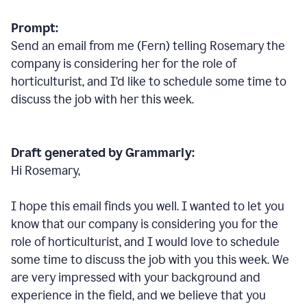
Prompt:
Send an email from me (Fern) telling Rosemary the
company is considering her for the role of
horticulturist, and I’d like to schedule some time to
discuss the job with her this week.
Draft generated by Grammarly:
Hi Rosemary,
I hope this email finds you well. I wanted to let you
know that our company is considering you for the
role of horticulturist, and I would love to schedule
some time to discuss the job with you this week. We
are very impressed with your background and
experience in the field, and we believe that you