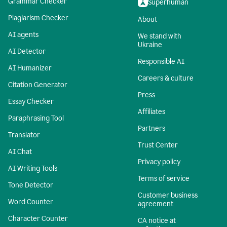
Grammar Checker
Superhuman
Plagiarism Checker
About
AI agents
We stand with
Ukraine
AI Detector
Responsible AI
AI Humanizer
Careers & culture
Citation Generator
Press
Essay Checker
Affiliates
Paraphrasing Tool
Partners
Translator
Trust Center
AI Chat
Privacy policy
AI Writing Tools
Terms of service
Tone Detector
Customer business
Word Counter
agreement
Character Counter
CA notice at