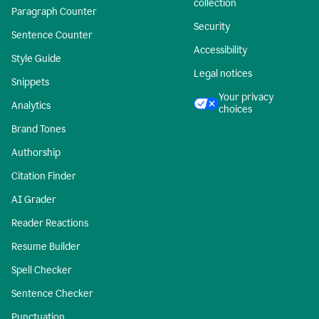
collection
Paragraph Counter
Security
Sentence Counter
Accessibility
Style Guide
Legal notices
Snippets
Your privacy
Analytics
choices
Brand Tones
Authorship
Citation Finder
AI Grader
Reader Reactions
Resume Builder
Spell Checker
Sentence Checker
Punctuation