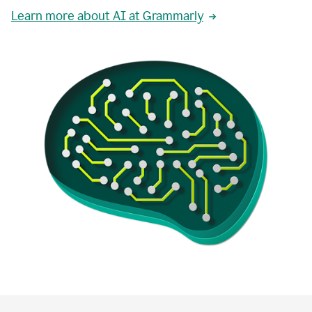
Learn more about AI at Grammarly