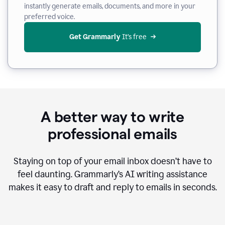
instantly generate emails, documents, and more in your
preferred voice.
Get Grammarly
 It’s free
A better way to write
professional emails
Staying on top of your email inbox doesn’t have to
feel daunting. Grammarly’s AI writing assistance
makes it easy to draft and reply to emails in seconds.