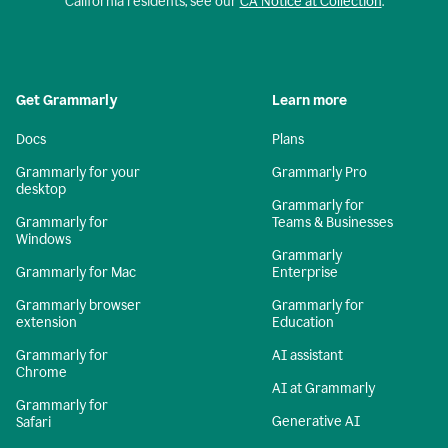
California residents, see our
CA Notice at Collection
.
Get Grammarly
Learn more
Docs
Plans
Grammarly for your
Grammarly Pro
desktop
Grammarly for
Grammarly for
Teams & Businesses
Windows
Grammarly
Grammarly for Mac
Enterprise
Grammarly browser
Grammarly for
extension
Education
Grammarly for
AI assistant
Chrome
AI at Grammarly
Grammarly for
Generative AI
Safari