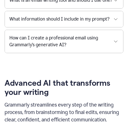
What is an email writing tool and should I use one?
What information should I include in my prompt?
How can I create a professional email using
Grammarly's generative AI?
Advanced AI that transforms
your writing
Grammarly streamlines every step of the writing
process, from brainstorming to final edits, ensuring
clear, confident, and efficient communication.