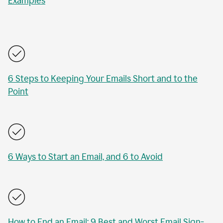
Examples
6 Steps to Keeping Your Emails Short and to the
Point
6 Ways to Start an Email, and 6 to Avoid
How to End an Email: 9 Best and Worst Email Sign-