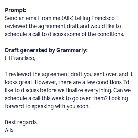
Prompt:
Send an email from me (Alix) telling Francisco I
reviewed the agreement draft and would like to
schedule a call to discuss some of the conditions.
Draft generated by Grammarly:
Hi Francisco,
I reviewed the agreement draft you sent over, and it
looks great! However, there are a few conditions I
’
d
like to discuss before we finalize everything. Can we
schedule a call this week to go over them? Looking
forward to speaking with you soon.
Best regards,
Alix