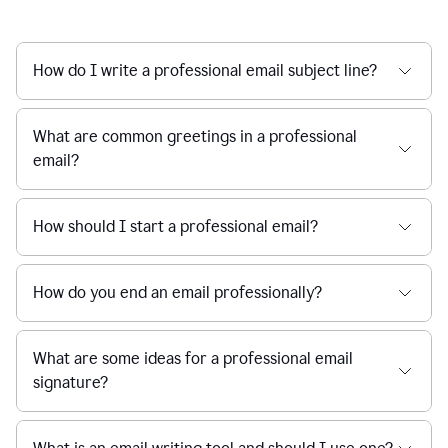
How do I write a professional email subject line?
What are common greetings in a professional
email?
How should I start a professional email?
How do you end an email professionally?
What are some ideas for a professional email
signature?