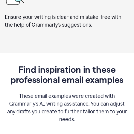
Ensure your writing is clear and mistake-free with
the help of Grammarly’s suggestions.
Find inspiration in these
professional email examples
These email examples were created with
Grammarly
’
s AI writing assistance. You can adjust
any drafts you create to further tailor them to your
needs.