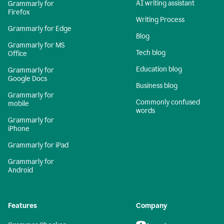
AI writing assistant
Grammarly for
Firefox
Writing Process
Grammarly for Edge
Blog
Grammarly for MS
Tech blog
Office
Education blog
Grammarly for
Google Docs
Business blog
Grammarly for
Commonly confused
mobile
words
Grammarly for
iPhone
Grammarly for iPad
Grammarly for
Android
Features
Company