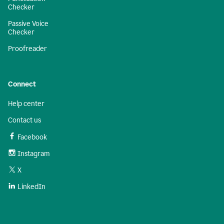
Checker
Passive Voice
Checker
Proofreader
Connect
Help center
Contact us
Facebook
Instagram
X
LinkedIn