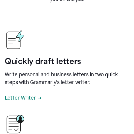
Quickly draft letters
Write personal and business letters in two quick
steps with Grammarly's letter writer.
Letter Writer