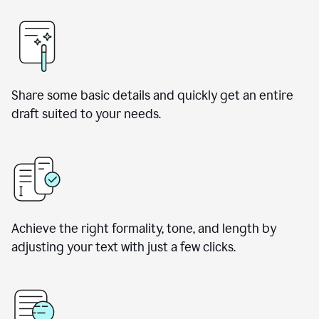
Share some basic details and quickly get an entire
draft suited to your needs.
Achieve the right formality, tone, and length by
adjusting your text with just a few clicks.