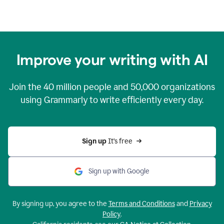
Improve your writing with AI
Join the
40 million
people and
50,000
organizations
using Grammarly to write efficiently every day.
Sign up 
It’s free
Sign up with Google
By signing up, you agree to the
Terms and Conditions
and
Privacy
Policy
.