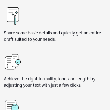
Share some basic details and quickly get an entire
draft suited to your needs.
Achieve the right formality, tone, and length by
adjusting your text with just a few clicks.