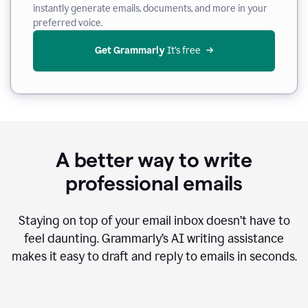
instantly generate emails, documents, and more in your
preferred voice.
Get Grammarly
 It’s free
A better way to write
professional emails
Staying on top of your email inbox doesn’t have to
feel daunting. Grammarly’s AI writing assistance
makes it easy to draft and reply to emails in seconds.