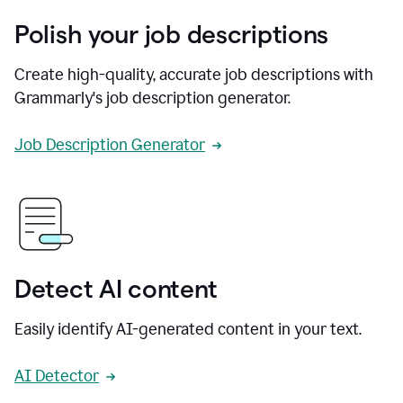
Polish your job descriptions
Create high-quality, accurate job descriptions with
Grammarly's job description generator.
Job Description Generator
Detect AI content
Easily identify AI-generated content in your text.
AI Detector