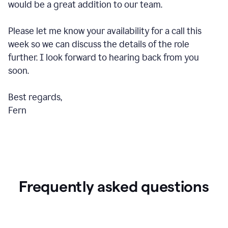
would be a great addition to our team.
Please let me know your availability for a call this
week so we can discuss the details of the role
further. I look forward to hearing back from you
soon.
Best regards,
Fern
Frequently asked questions