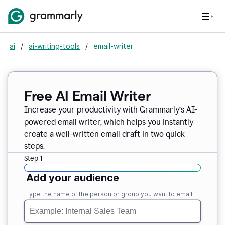
ai
/
ai-writing-tools
/
email-writer
Free AI Email Writer
Increase your productivity with Grammarly’s AI-
powered email writer, which helps you instantly
create a well-written email draft in two quick
steps.
Step 1
Add your audience
Type the name of the person or group you want to email.