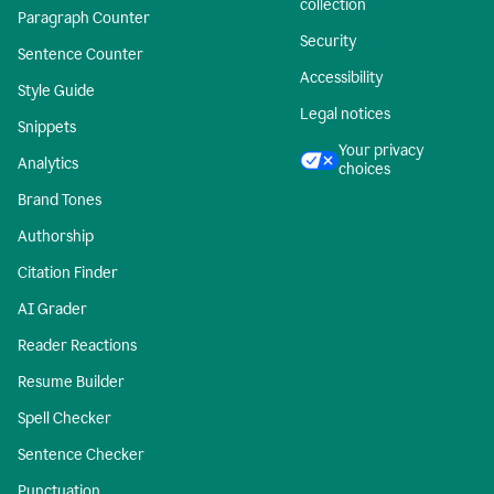
collection
Paragraph Counter
Security
Sentence Counter
Accessibility
Style Guide
Legal notices
Snippets
Your privacy
Analytics
choices
Brand Tones
Authorship
Citation Finder
AI Grader
Reader Reactions
Resume Builder
Spell Checker
Sentence Checker
Punctuation