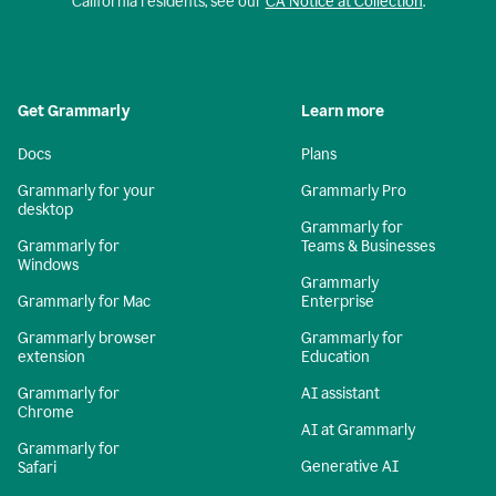
California residents, see our
CA Notice at Collection
.
Get Grammarly
Learn more
Docs
Plans
Grammarly for your
Grammarly Pro
desktop
Grammarly for
Grammarly for
Teams & Businesses
Windows
Grammarly
Grammarly for Mac
Enterprise
Grammarly browser
Grammarly for
extension
Education
Grammarly for
AI assistant
Chrome
AI at Grammarly
Grammarly for
Generative AI
Safari