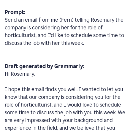
Prompt:
Send an email from me (Fern) telling Rosemary the
company is considering her for the role of
horticulturist, and I’d like to schedule some time to
discuss the job with her this week.
Draft generated by Grammarly:
Hi Rosemary,
I hope this email finds you well. I wanted to let you
know that our company is considering you for the
role of horticulturist, and I would love to schedule
some time to discuss the job with you this week. We
are very impressed with your background and
experience in the field, and we believe that you