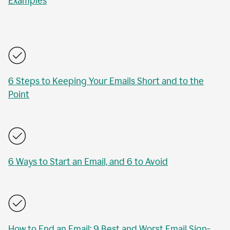
Examples
6 Steps to Keeping Your Emails Short and to the
Point
6 Ways to Start an Email, and 6 to Avoid
How to End an Email: 9 Best and Worst Email Sign-