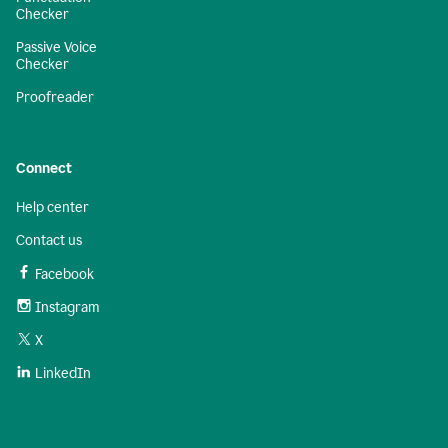
Checker
Passive Voice
Checker
Proofreader
Connect
Help center
Contact us
Facebook
Instagram
X
LinkedIn