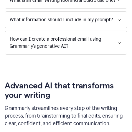
What is an email writing tool and should I use one?
What information should I include in my prompt?
How can I create a professional email using
Grammarly's generative AI?
Advanced AI that transforms
your writing
Grammarly streamlines every step of the writing
process, from brainstorming to final edits, ensuring
clear, confident, and efficient communication.