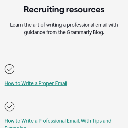
Recruiting resources
Learn the art of writing a professional email with
guidance from the Grammarly Blog.
How to Write a Proper Email
How to Write a Professional Email, With Tips and