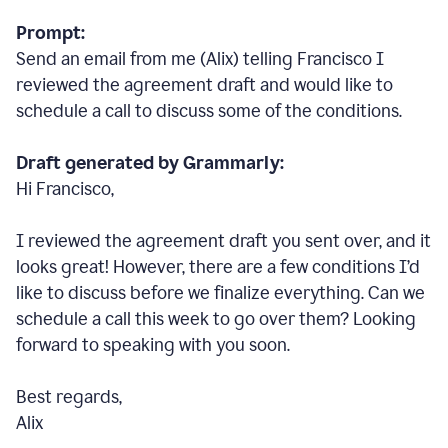
Prompt:
Send an email from me (Alix) telling Francisco I
reviewed the agreement draft and would like to
schedule a call to discuss some of the conditions.
Draft generated by Grammarly:
Hi Francisco,
I reviewed the agreement draft you sent over, and it
looks great! However, there are a few conditions I
’
d
like to discuss before we finalize everything. Can we
schedule a call this week to go over them? Looking
forward to speaking with you soon.
Best regards,
Alix