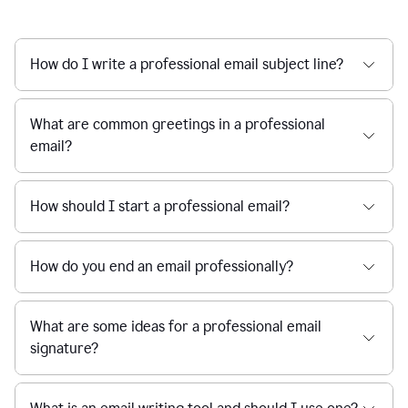
How do I write a professional email subject line?
What are common greetings in a professional
email?
How should I start a professional email?
How do you end an email professionally?
What are some ideas for a professional email
signature?