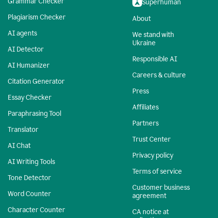
Grammar Checker
Superhuman
Plagiarism Checker
About
AI agents
We stand with
Ukraine
AI Detector
Responsible AI
AI Humanizer
Careers & culture
Citation Generator
Press
Essay Checker
Affiliates
Paraphrasing Tool
Partners
Translator
Trust Center
AI Chat
Privacy policy
AI Writing Tools
Terms of service
Tone Detector
Customer business
Word Counter
agreement
Character Counter
CA notice at