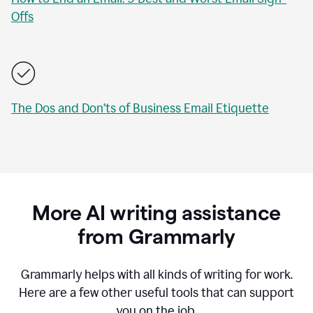
Offs
The Dos and Don’ts of Business Email Etiquette
More AI writing assistance
from Grammarly
Grammarly helps with all kinds of writing for work.
Here are a few other useful tools that can support
you on the job.