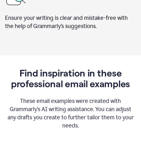
Ensure your writing is clear and mistake-free with
the help of Grammarly’s suggestions.
Find inspiration in these
professional email examples
These email examples were created with
Grammarly
’
s AI writing assistance. You can adjust
any drafts you create to further tailor them to your
needs.