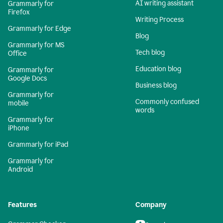
AI writing assistant
Grammarly for
Firefox
Writing Process
Grammarly for Edge
Blog
Grammarly for MS
Tech blog
Office
Education blog
Grammarly for
Google Docs
Business blog
Grammarly for
Commonly confused
mobile
words
Grammarly for
iPhone
Grammarly for iPad
Grammarly for
Android
Features
Company