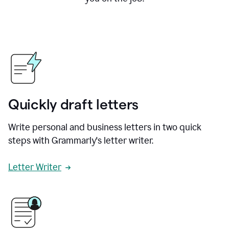
Quickly draft letters
Write personal and business letters in two quick
steps with Grammarly's letter writer.
Letter Writer