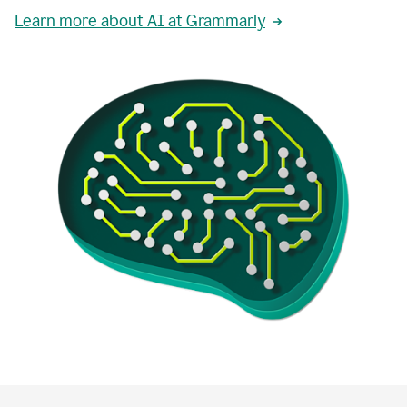
Learn more about AI at Grammarly