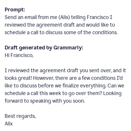
Prompt:
Send an email from me (Alix) telling Francisco I
reviewed the agreement draft and would like to
schedule a call to discuss some of the conditions.
Draft generated by Grammarly:
Hi Francisco,
I reviewed the agreement draft you sent over, and it
looks great! However, there are a few conditions I
’
d
like to discuss before we finalize everything. Can we
schedule a call this week to go over them? Looking
forward to speaking with you soon.
Best regards,
Alix