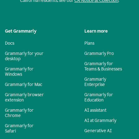
California residents, see our
CA Notice at Collection
.
Get Grammarly
Learn more
Docs
Plans
Grammarly for your
Grammarly Pro
desktop
Grammarly for
Grammarly for
Teams & Businesses
Windows
Grammarly
Grammarly for Mac
Enterprise
Grammarly browser
Grammarly for
extension
Education
Grammarly for
AI assistant
Chrome
AI at Grammarly
Grammarly for
Generative AI
Safari