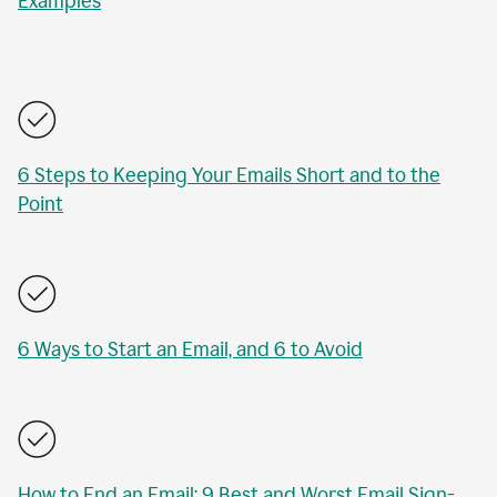
Examples
6 Steps to Keeping Your Emails Short and to the
Point
6 Ways to Start an Email, and 6 to Avoid
How to End an Email: 9 Best and Worst Email Sign-