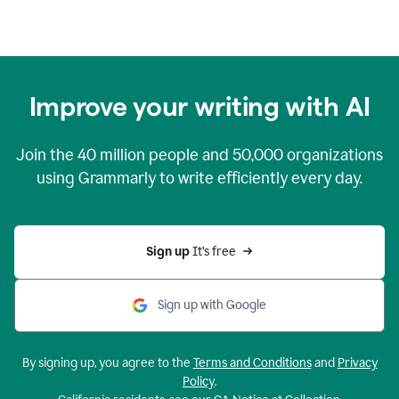
Improve your writing with AI
Join the
40 million
people and
50,000
organizations
using Grammarly to write efficiently every day.
Sign up 
It’s free
Sign up with Google
By signing up, you agree to the
Terms and Conditions
and
Privacy
Policy
.