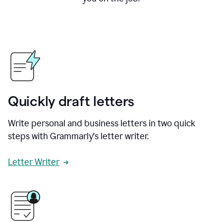
Quickly draft letters
Write personal and business letters in two quick
steps with Grammarly's letter writer.
Letter Writer