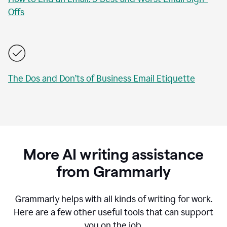
Offs
The Dos and Don’ts of Business Email Etiquette
More AI writing assistance
from Grammarly
Grammarly helps with all kinds of writing for work.
Here are a few other useful tools that can support
you on the job.