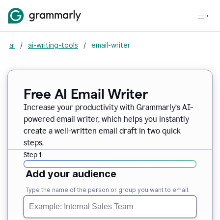
ai
/
ai-writing-tools
/
email-writer
Free AI Email Writer
Increase your productivity with Grammarly’s AI-
powered email writer, which helps you instantly
create a well-written email draft in two quick
steps.
Step 1
Add your audience
Type the name of the person or group you want to email.