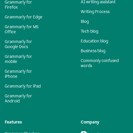
AI writing assistant
Grammarly for
Firefox
Writing Process
Grammarly for Edge
Blog
Grammarly for MS
Tech blog
Office
Education blog
Grammarly for
Google Docs
Business blog
Grammarly for
Commonly confused
mobile
words
Grammarly for
iPhone
Grammarly for iPad
Grammarly for
Android
Features
Company