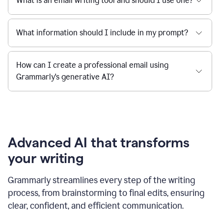
What is an email writing tool and should I use one?
What information should I include in my prompt?
How can I create a professional email using
Grammarly's generative AI?
Advanced AI that transforms
your writing
Grammarly streamlines every step of the writing
process, from brainstorming to final edits, ensuring
clear, confident, and efficient communication.