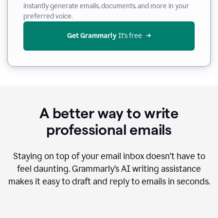
instantly generate emails, documents, and more in your
preferred voice.
Get Grammarly
 It’s free
A better way to write
professional emails
Staying on top of your email inbox doesn’t have to
feel daunting. Grammarly’s AI writing assistance
makes it easy to draft and reply to emails in seconds.