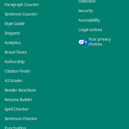
collection
Paragraph Counter
Security
Sentence Counter
Accessibility
Style Guide
Legal notices
Snippets
Your privacy
Analytics
choices
Brand Tones
Authorship
Citation Finder
AI Grader
Reader Reactions
Resume Builder
Spell Checker
Sentence Checker
Punctuation