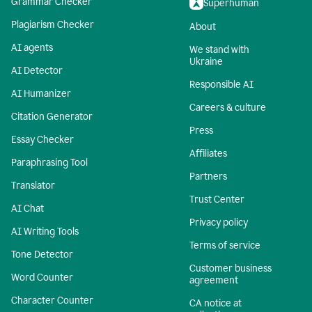
Grammar Checker
Superhuman
Plagiarism Checker
About
AI agents
We stand with
Ukraine
AI Detector
Responsible AI
AI Humanizer
Careers & culture
Citation Generator
Press
Essay Checker
Affiliates
Paraphrasing Tool
Partners
Translator
Trust Center
AI Chat
Privacy policy
AI Writing Tools
Terms of service
Tone Detector
Customer business
Word Counter
agreement
Character Counter
CA notice at