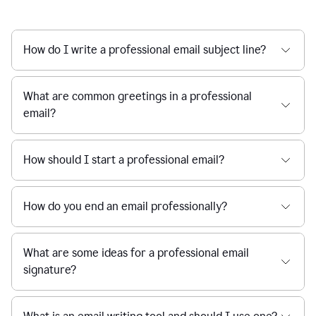
How do I write a professional email subject line?
What are common greetings in a professional
email?
How should I start a professional email?
How do you end an email professionally?
What are some ideas for a professional email
signature?