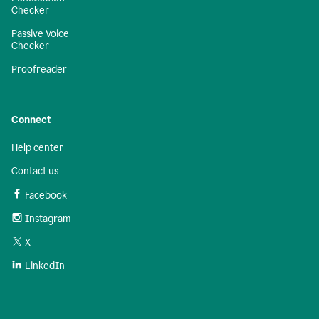
Checker
Passive Voice
Checker
Proofreader
Connect
Help center
Contact us
Facebook
Instagram
X
LinkedIn