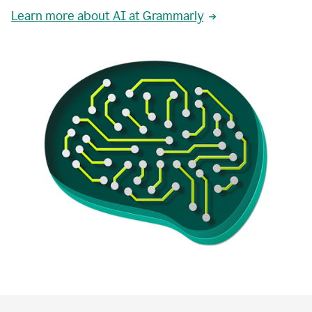
Learn more about AI at Grammarly