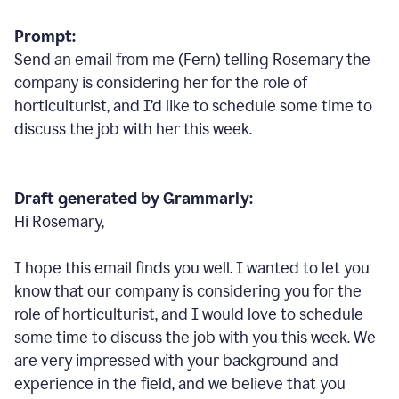
Prompt:
Send an email from me (Fern) telling Rosemary the
company is considering her for the role of
horticulturist, and I’d like to schedule some time to
discuss the job with her this week.
Draft generated by Grammarly:
Hi Rosemary,
I hope this email finds you well. I wanted to let you
know that our company is considering you for the
role of horticulturist, and I would love to schedule
some time to discuss the job with you this week. We
are very impressed with your background and
experience in the field, and we believe that you