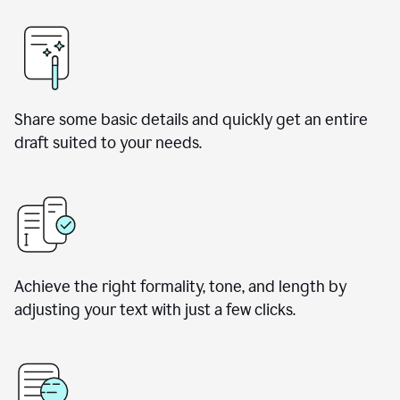
Share some basic details and quickly get an entire
draft suited to your needs.
Achieve the right formality, tone, and length by
adjusting your text with just a few clicks.