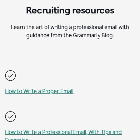
Recruiting resources
Learn the art of writing a professional email with
guidance from the Grammarly Blog.
How to Write a Proper Email
How to Write a Professional Email, With Tips and