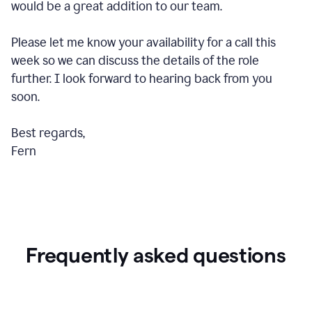
would be a great addition to our team.
Please let me know your availability for a call this
week so we can discuss the details of the role
further. I look forward to hearing back from you
soon.
Best regards,
Fern
Frequently asked questions