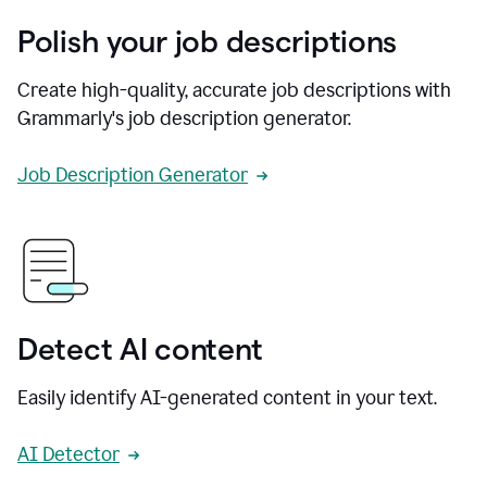
Polish your job descriptions
Create high-quality, accurate job descriptions with
Grammarly's job description generator.
Job Description Generator
Detect AI content
Easily identify AI-generated content in your text.
AI Detector