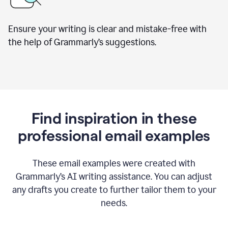
Ensure your writing is clear and mistake-free with
the help of Grammarly’s suggestions.
Find inspiration in these
professional email examples
These email examples were created with
Grammarly
’
s AI writing assistance. You can adjust
any drafts you create to further tailor them to your
needs.