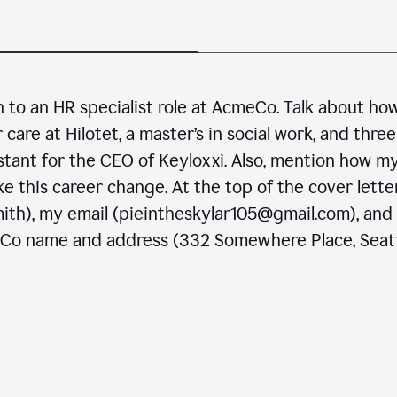
n to an HR specialist role at AcmeCo. Talk about ho
are at Hilotet, a master’s in social work, and three
stant for the CEO of Keyloxxi. Also, mention how m
e this career change. At the top of the cover letter
ith), my email (pieintheskylar105@gmail.com), and
eCo name and address (332 Somewhere Place, Seatt