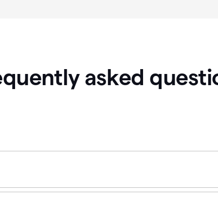
equently asked questi