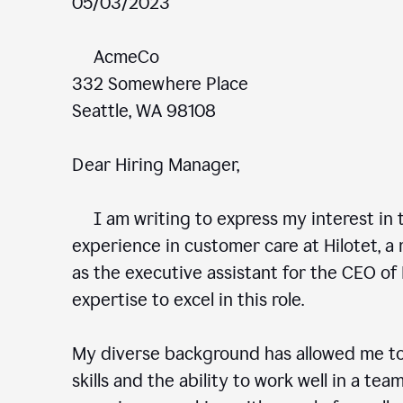
05/03/2023
AcmeCo
332 Somewhere Place
Seattle, WA 98108
Dear Hiring Manager,
I am writing to express my interest in t
experience in customer care at Hilotet, a 
as the executive assistant for the CEO of 
expertise to excel in this role.
My diverse background has allowed me to
skills and the ability to work well in a te