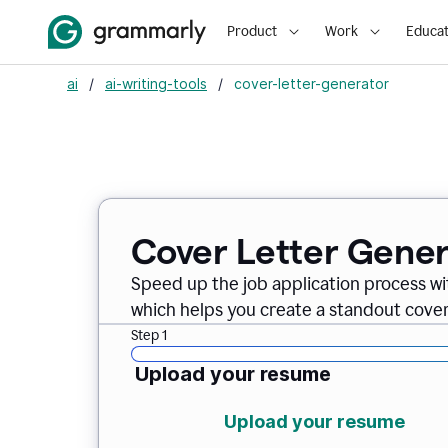
Product
Work
Educat
ai
/
ai-writing-tools
/
cover-letter-generator
Cover Letter Gener
Speed up the job application process w
which helps you create a standout cover 
Step 1
Upload your resume
Upload your resume