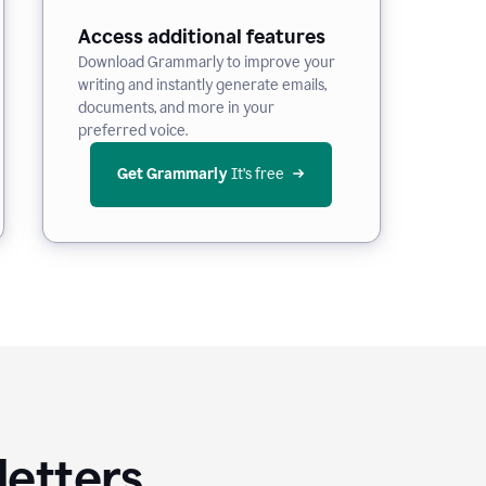
Access additional features
Download Grammarly to improve your
writing and instantly generate emails,
documents, and more in your
preferred voice.
Get Grammarly
 It’s free
letters