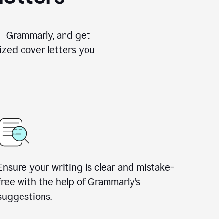
for Grammarly, and get
ized cover letters you
Ensure your writing is clear and mistake-
free with the help of Grammarly’s
suggestions.