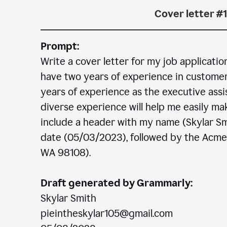
Cover letter #1
Prompt:
Write a cover letter for my job applicatio
have two years of experience in customer c
years of experience as the executive assi
diverse experience will help me easily mak
include a header with my name (Skylar Sm
date (05/03/2023), followed by the Acm
WA 98108).
Draft generated by Grammarly:
Skylar Smith
pieintheskylar105@gmail.com