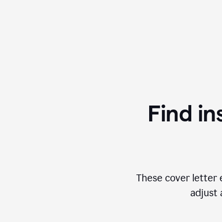
Find in
These cover letter 
adjust 