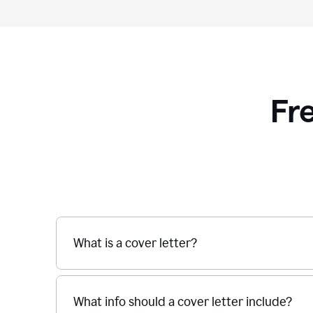
Fr
What is a cover letter?
What info should a cover letter include?