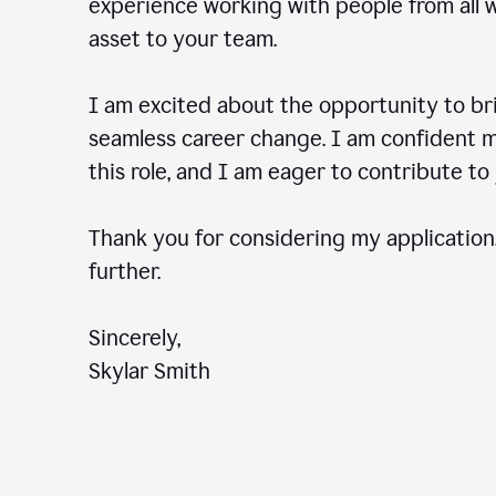
experience working with people from all wal
asset to your team.
I am excited about the opportunity to b
seamless career change. I am confident my
this role, and I am eager to contribute 
Thank you for considering my application.
further.
Sincerely,
Skylar Smith