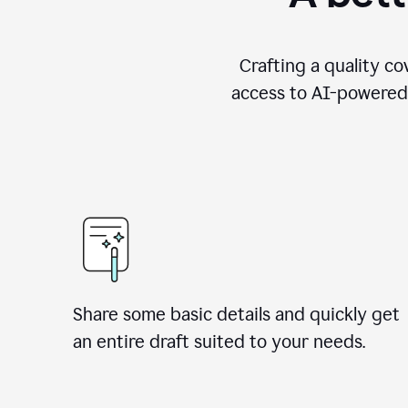
Crafting a quality co
access to AI-powered 
Share some basic details and quickly get
an entire draft suited to your needs.