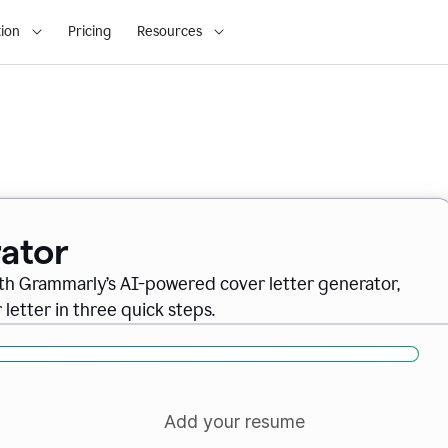
ion
Pricing
Resources
ator
ith Grammarly’s AI-powered cover letter generator,
letter in three quick steps.
Add your resume