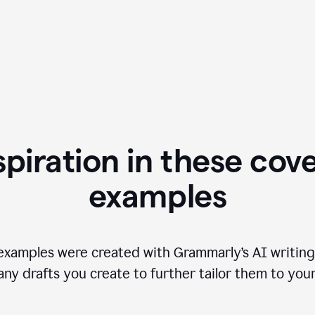
spiration in these cove
examples
examples were created with Grammarly’s AI writing
any drafts you create to further tailor them to you