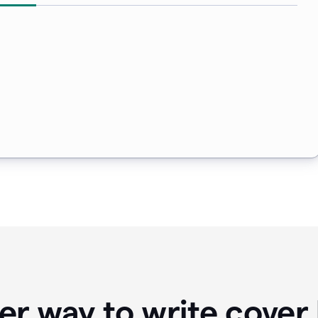
er way to write cover 