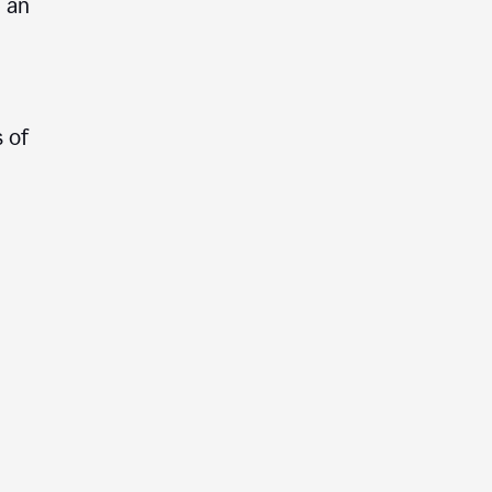
e an
 of