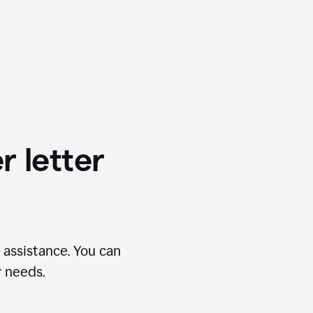
r letter
 assistance. You can
r needs.