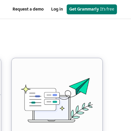
Request a demo
Log in
Get Grammarly
 It’s free