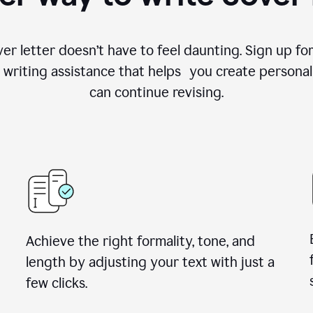
ver letter doesn’t have to feel daunting. Sign up 
writing assistance that helps you create personal
can continue revising.
Achieve the right formality, tone, and
length by adjusting your text with just a
few clicks.