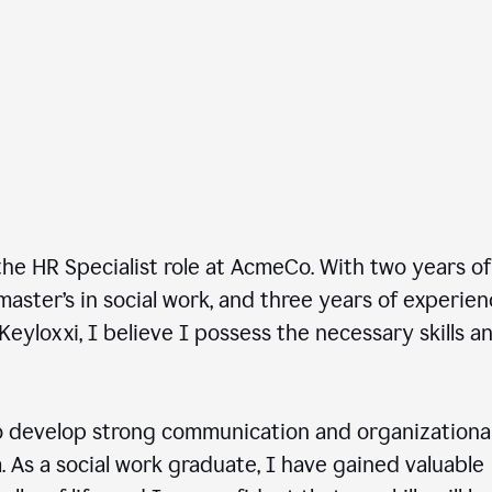
he HR Specialist role at AcmeCo. With two years of
master’s in social work, and three years of experie
Keyloxxi, I believe I possess the necessary skills a
 develop strong communication and organizationa
am. As a social work graduate, I have gained valuable