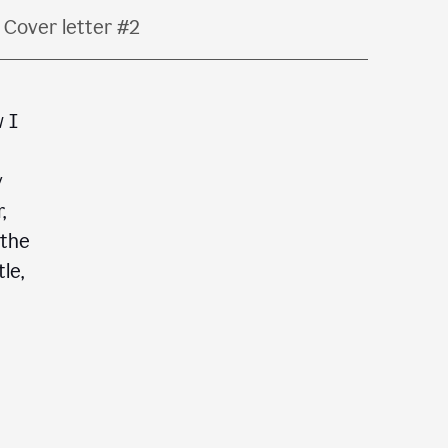
Cover letter #2
w I
y
,
 the
le,