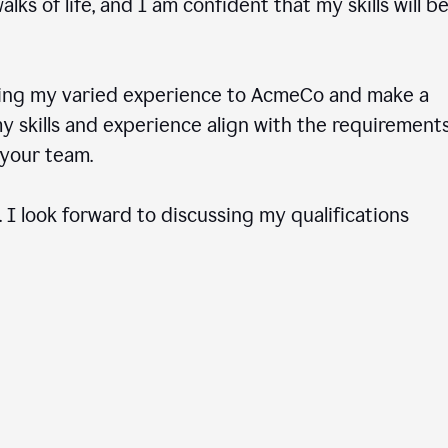
ks of life, and I am confident that my skills will b
ring my varied experience to AcmeCo and make a
 skills and experience align with the requirements
to your team.
 I look forward to discussing my qualifications