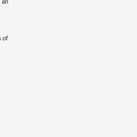
e an
 of