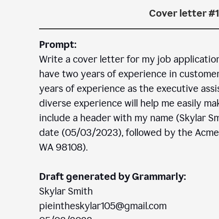
Cover letter #1
Prompt:
Write a cover letter for my job applicatio
have two years of experience in customer c
years of experience as the executive assi
diverse experience will help me easily mak
include a header with my name (Skylar Sm
date (05/03/2023), followed by the Acm
WA 98108).
Draft generated by Grammarly:
Skylar Smith
pieintheskylar105@gmail.com