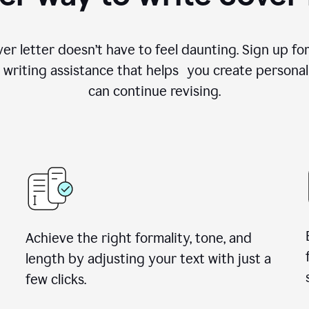
ver letter doesn’t have to feel daunting. Sign up 
writing assistance that helps you create personal
can continue revising.
Achieve the right formality, tone, and
length by adjusting your text with just a
few clicks.