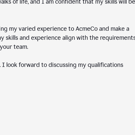
ks of life, and I am confident that my skills will b
ring my varied experience to AcmeCo and make a
 skills and experience align with the requirements
to your team.
 I look forward to discussing my qualifications