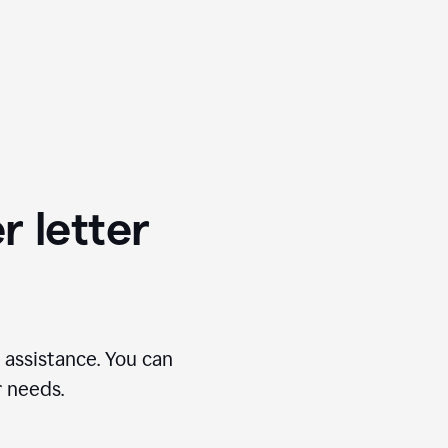
r letter
 assistance. You can
r needs.