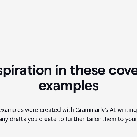
spiration in these cove
examples
examples were created with Grammarly’s AI writing
any drafts you create to further tailor them to you