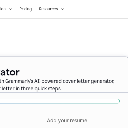
ion
Pricing
Resources
ator
ith Grammarly’s AI-powered cover letter generator,
letter in three quick steps.
Add your resume