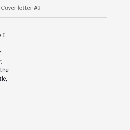
Cover letter #2
w I
y
,
 the
le,