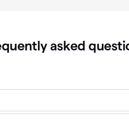
equently asked questi