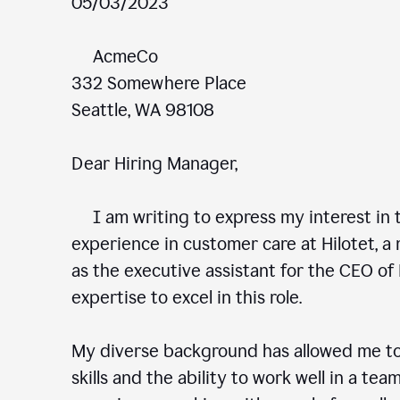
05/03/2023
AcmeCo
332 Somewhere Place
Seattle, WA 98108
Dear Hiring Manager,
I am writing to express my interest in t
experience in customer care at Hilotet, a 
as the executive assistant for the CEO of 
expertise to excel in this role.
My diverse background has allowed me to
skills and the ability to work well in a te