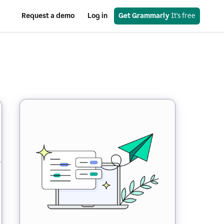
Request a demo
Log in
Get Grammarly
 It’s free