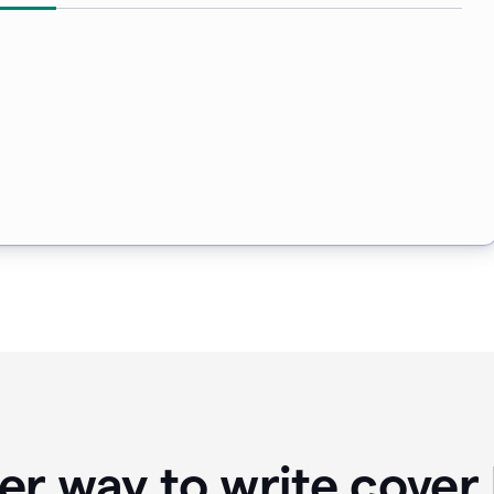
er way to write cover 