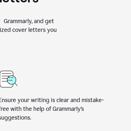
for Grammarly, and get
ized cover letters you
Ensure your writing is clear and mistake-
free with the help of Grammarly’s
suggestions.