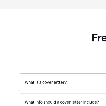
Fr
What is a cover letter?
What info should a cover letter include?