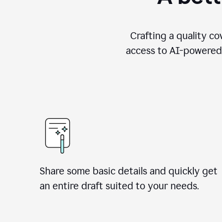
Crafting a quality co
access to AI-powered 
Share some basic details and quickly get
an entire draft suited to your needs.