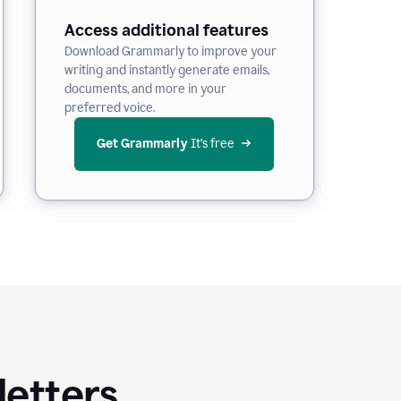
Access additional features
Download Grammarly to improve your
writing and instantly generate emails,
documents, and more in your
preferred voice.
Get Grammarly
 It’s free
letters