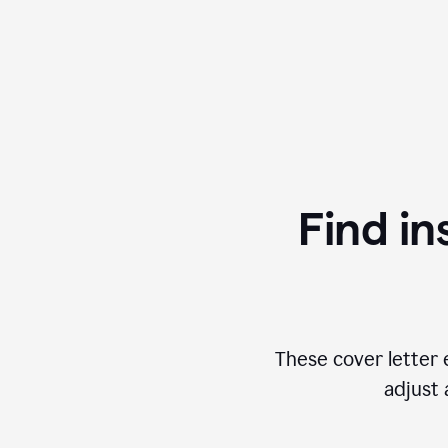
Find in
These cover letter 
adjust 