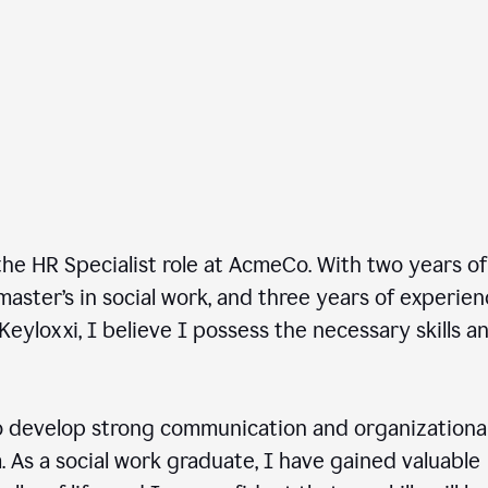
he HR Specialist role at AcmeCo. With two years of
master’s in social work, and three years of experie
Keyloxxi, I believe I possess the necessary skills a
 develop strong communication and organizationa
am. As a social work graduate, I have gained valuable