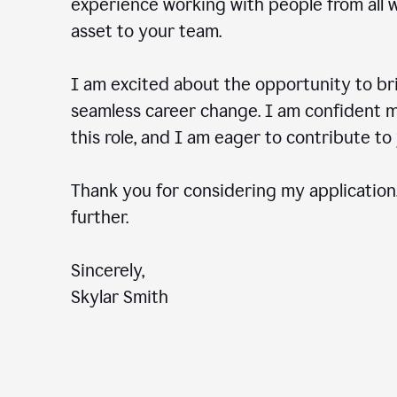
experience working with people from all wal
asset to your team.
I am excited about the opportunity to b
seamless career change. I am confident my
this role, and I am eager to contribute 
Thank you for considering my application.
further.
Sincerely,
Skylar Smith