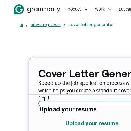
Product
Work
Educat
ai
/
ai-writing-tools
/
cover-letter-generator
Cover Letter Gener
Speed up the job application process w
which helps you create a standout cover 
Step 1
Upload your resume
Upload your resume