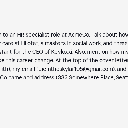
n to an HR specialist role at AcmeCo. Talk about ho
are at Hilotet, a master’s in social work, and three
stant for the CEO of Keyloxxi. Also, mention how m
e this career change. At the top of the cover letter
ith), my email (pieintheskylar105@gmail.com), and
eCo name and address (332 Somewhere Place, Seatt