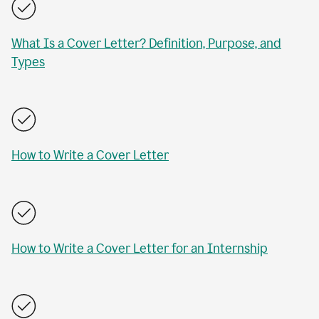
What Is a Cover Letter? Definition, Purpose, and
Types
How to Write a Cover Letter
How to Write a Cover Letter for an Internship