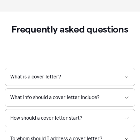
Frequently asked questions
What is a cover letter?
What info should a cover letter include?
How should a cover letter start?
To whom should I address a cover letter?