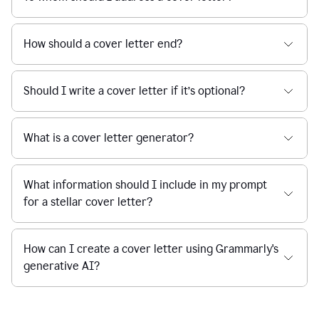
How should a cover letter end?
Should I write a cover letter if it’s optional?
What is a cover letter generator?
What information should I include in my prompt
for a stellar cover letter?
How can I create a cover letter using Grammarly's
generative AI?