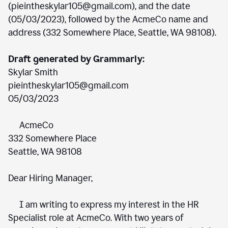
(pieintheskylar105@gmail.com), and the date
(05/03/2023), followed by the AcmeCo name and
address (332 Somewhere Place, Seattle, WA 98108).
Draft generated by Grammarly:
Skylar Smith
pieintheskylar105@gmail.com
05/03/2023
AcmeCo
332 Somewhere Place
Seattle, WA 98108
Dear Hiring Manager,
I am writing to express my interest in the HR
Specialist role at AcmeCo. With two years of