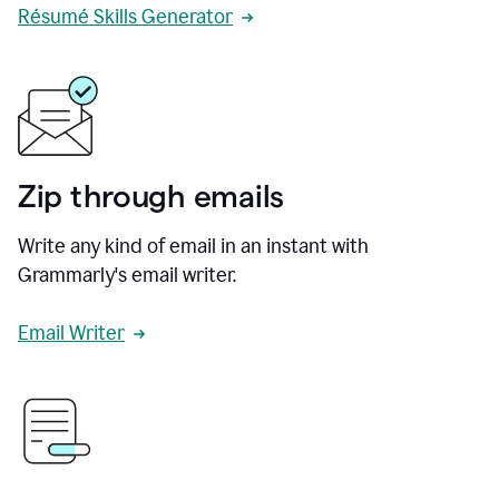
Résumé Skills Generator
Zip through emails
Write any kind of email in an instant with
Grammarly's email writer.
Email Writer