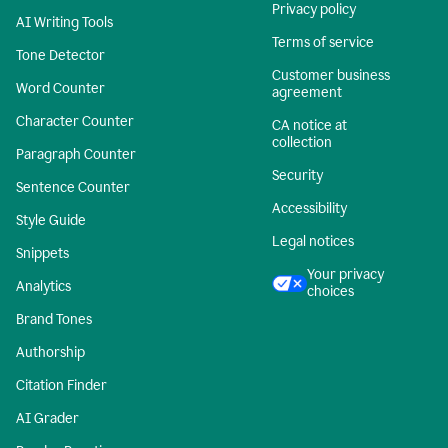
Privacy policy
AI Writing Tools
Terms of service
Tone Detector
Customer business
Word Counter
agreement
Character Counter
CA notice at
collection
Paragraph Counter
Security
Sentence Counter
Accessibility
Style Guide
Legal notices
Snippets
Your privacy
Analytics
choices
Brand Tones
Authorship
Citation Finder
AI Grader