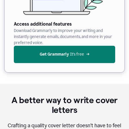
Access additional features
Download Grammarly to improve your writing and
instantly generate emails, documents, and more in your
preferred voice.
Get Grammarly
 It’s free
A better way to write cover
letters
Crafting a quality cover letter doesn’t have to feel