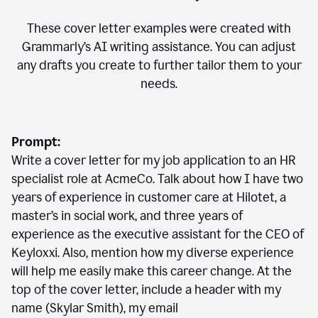
These cover letter examples were created with
Grammarly’s AI writing assistance. You can adjust
any drafts you create to further tailor them to your
needs.
Prompt:
Write a cover letter for my job application to an HR
specialist role at AcmeCo. Talk about how I have two
years of experience in customer care at Hilotet, a
master’s in social work, and three years of
experience as the executive assistant for the CEO of
Keyloxxi. Also, mention how my diverse experience
will help me easily make this career change. At the
top of the cover letter, include a header with my
name (Skylar Smith), my email