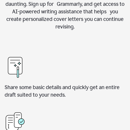
daunting. Sign up for Grammarly, and get access to
AI-powered writing assistance that helps you
create personalized cover letters you can continue
revising.
Share some basic details and quickly get an entire
draft suited to your needs.