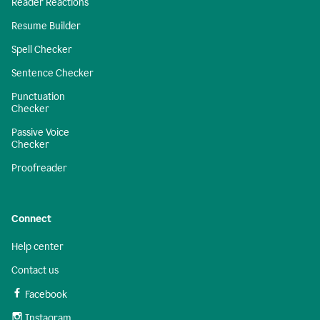
Reader Reactions
Resume Builder
Spell Checker
Sentence Checker
Punctuation
Checker
Passive Voice
Checker
Proofreader
Connect
Help center
Contact us
Facebook
Instagram