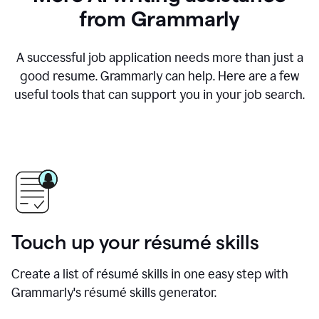
from Grammarly
A successful job application needs more than just a
good resume. Grammarly can help. Here are a few
useful tools that can support you in your job search.
Touch up your résumé skills
Create a list of résumé skills in one easy step with
Grammarly's résumé skills generator.