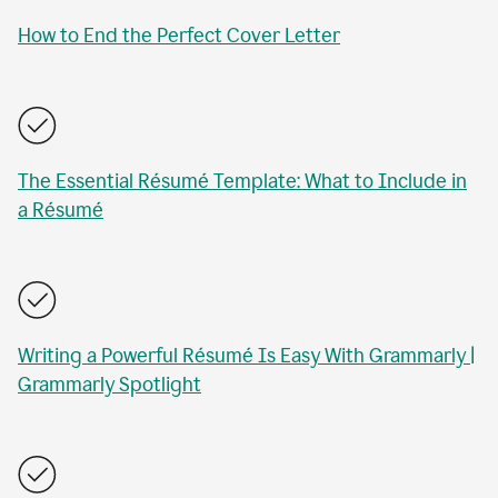
How to End the Perfect Cover Letter
The Essential Résumé Template: What to Include in
a Résumé
Writing a Powerful Résumé Is Easy With Grammarly |
Grammarly Spotlight