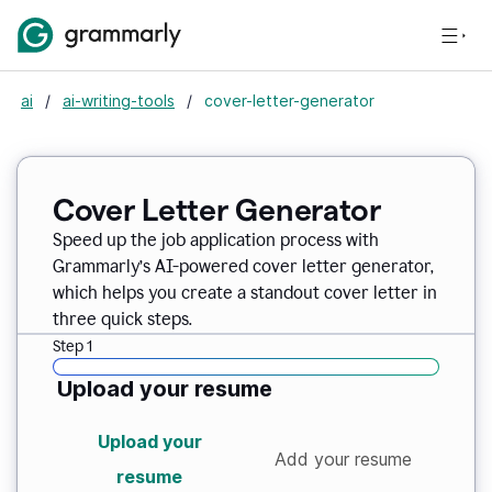
ai
/
ai-writing-tools
/
cover-letter-generator
Cover Letter Generator
Speed up the job application process with
Grammarly’s AI-powered cover letter generator,
which helps you create a standout cover letter in
three quick steps.
Step 1
Upload your resume
Upload your
Add your resume
resume