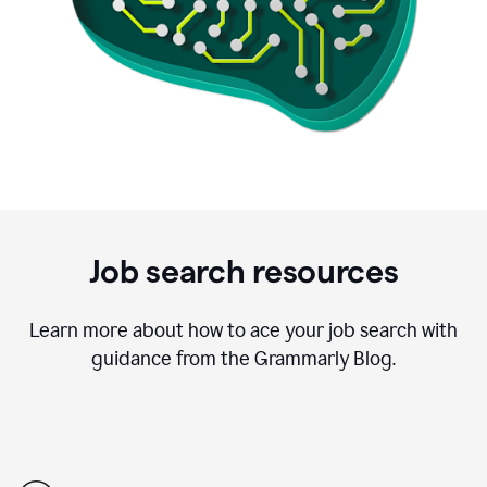
Job search resources
Learn more about how to ace your job search with
guidance from the Grammarly Blog.