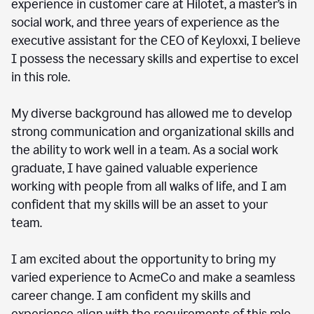
experience in customer care at Hilotet, a master’s in
social work, and three years of experience as the
executive assistant for the CEO of Keyloxxi, I believe
I possess the necessary skills and expertise to excel
in this role.
My diverse background has allowed me to develop
strong communication and organizational skills and
the ability to work well in a team. As a social work
graduate, I have gained valuable experience
working with people from all walks of life, and I am
confident that my skills will be an asset to your
team.
I am excited about the opportunity to bring my
varied experience to AcmeCo and make a seamless
career change. I am confident my skills and