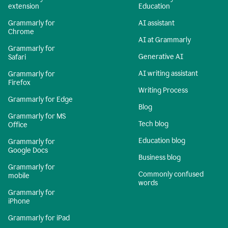
extension
Education
Grammarly for
AI assistant
Chrome
AI at Grammarly
Grammarly for
Generative AI
Safari
AI writing assistant
Grammarly for
Firefox
Writing Process
Grammarly for Edge
Blog
Grammarly for MS
Tech blog
Office
Education blog
Grammarly for
Google Docs
Business blog
Grammarly for
Commonly confused
mobile
words
Grammarly for
iPhone
Grammarly for iPad