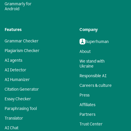
Grammarly for
Android
Features
Company
Grammar Checker
Superhuman
Plagiarism Checker
About
AI agents
We stand with
Ukraine
AI Detector
Responsible AI
AI Humanizer
Careers & culture
Citation Generator
Press
Essay Checker
Affiliates
Paraphrasing Tool
Partners
Translator
Trust Center
AI Chat