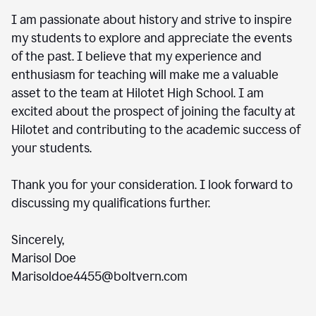
I am passionate about history and strive to inspire
my students to explore and appreciate the events
of the past. I believe that my experience and
enthusiasm for teaching will make me a valuable
asset to the team at Hilotet High School. I am
excited about the prospect of joining the faculty at
Hilotet and contributing to the academic success of
your students.
Thank you for your consideration. I look forward to
discussing my qualifications further.
Sincerely,
Marisol Doe
Marisoldoe4455@boltvern.com