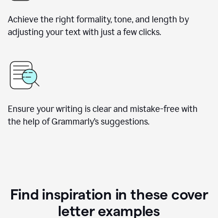
Achieve the right formality, tone, and length by
adjusting your text with just a few clicks.
Ensure your writing is clear and mistake-free with
the help of Grammarly’s suggestions.
Find inspiration in these cover
letter examples