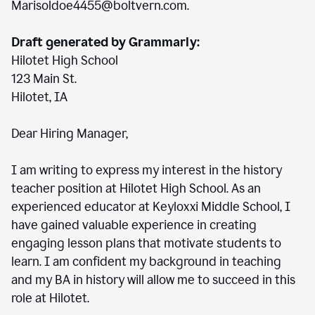
Marisoldoe4455@boltvern.com.
Draft generated by Grammarly:
Hilotet High School
123 Main St.
Hilotet, IA
Dear Hiring Manager,
I am writing to express my interest in the history
teacher position at Hilotet High School. As an
experienced educator at Keyloxxi Middle School, I
have gained valuable experience in creating
engaging lesson plans that motivate students to
learn. I am confident my background in teaching
and my BA in history will allow me to succeed in this
role at Hilotet.