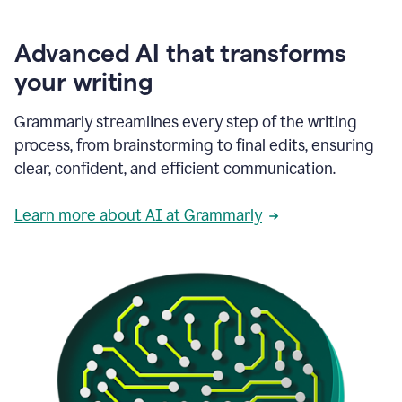
Advanced AI that transforms
your writing
Grammarly streamlines every step of the writing
process, from brainstorming to final edits, ensuring
clear, confident, and efficient communication.
Learn more about AI at Grammarly