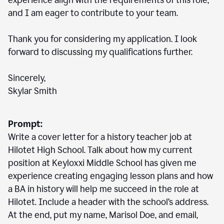
experience align with the requirements of this role,
and I am eager to contribute to your team.
Thank you for considering my application. I look
forward to discussing my qualifications further.
Sincerely,
Skylar Smith
Prompt:
Write a cover letter for a history teacher job at
Hilotet High School. Talk about how my current
position at Keyloxxi Middle School has given me
experience creating engaging lesson plans and how
a BA in history will help me succeed in the role at
Hilotet. Include a header with the school’s address.
At the end, put my name, Marisol Doe, and email,