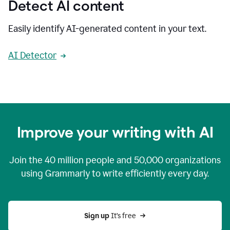
Detect AI content
Easily identify AI-generated content in your text.
AI Detector
Improve your writing with AI
Join the
40 million
people and
50,000
organizations
using Grammarly to write efficiently every day.
Sign up 
It’s free