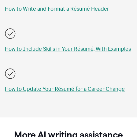
How to Write and Format a Résumé Header
How to Include Skills in Your Résumé, With Examples
How to Update Your Résumé for a Career Change
More AI writing assistance