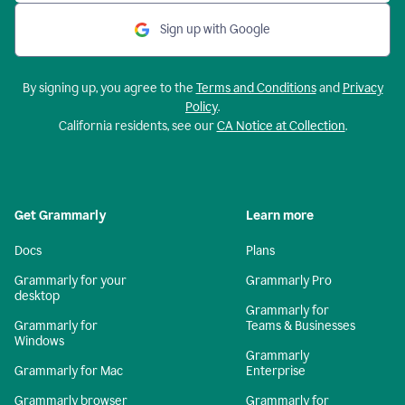
Sign up with Google
By signing up, you agree to the
Terms and Conditions
and
Privacy
Policy
.
California residents, see our
CA Notice at Collection
.
Get Grammarly
Learn more
Docs
Plans
Grammarly for your
Grammarly Pro
desktop
Grammarly for
Grammarly for
Teams & Businesses
Windows
Grammarly
Grammarly for Mac
Enterprise
Grammarly browser
Grammarly for