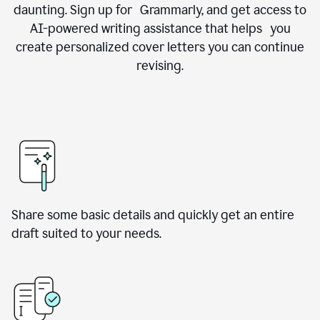
daunting. Sign up for Grammarly, and get access to
AI-powered writing assistance that helps you
create personalized cover letters you can continue
revising.
Share some basic details and quickly get an entire
draft suited to your needs.