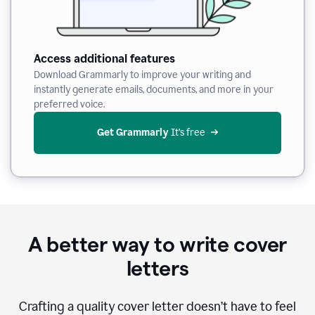
Access additional features
Download Grammarly to improve your writing and
instantly generate emails, documents, and more in your
preferred voice.
Get Grammarly
 It’s free
A better way to write cover
letters
Crafting a quality cover letter doesn’t have to feel