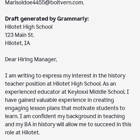
Marisoldoe4455@boltvern.com.
Draft generated by Grammarly:
Hilotet High School
123 Main St.
Hilotet, IA
Dear Hiring Manager,
I am writing to express my interest in the history
teacher position at Hilotet High School. As an
experienced educator at Keyloxxi Middle School, I
have gained valuable experience in creating
engaging lesson plans that motivate students to
learn. I am confident my background in teaching
and my BA in history will allow me to succeed in this
role at Hilotet.