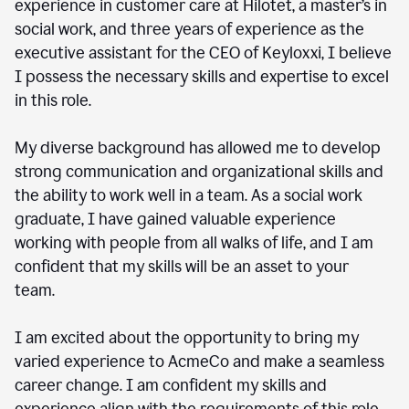
experience in customer care at Hilotet, a master’s in
social work, and three years of experience as the
executive assistant for the CEO of Keyloxxi, I believe
I possess the necessary skills and expertise to excel
in this role.
My diverse background has allowed me to develop
strong communication and organizational skills and
the ability to work well in a team. As a social work
graduate, I have gained valuable experience
working with people from all walks of life, and I am
confident that my skills will be an asset to your
team.
I am excited about the opportunity to bring my
varied experience to AcmeCo and make a seamless
career change. I am confident my skills and