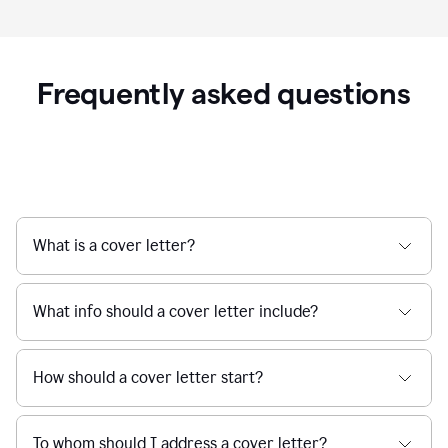
Frequently asked questions
What is a cover letter?
What info should a cover letter include?
How should a cover letter start?
To whom should I address a cover letter?