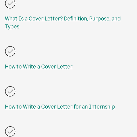
What Is a Cover Letter? Definition, Purpose, and
Types
How to Write a Cover Letter
How to Write a Cover Letter for an Internship