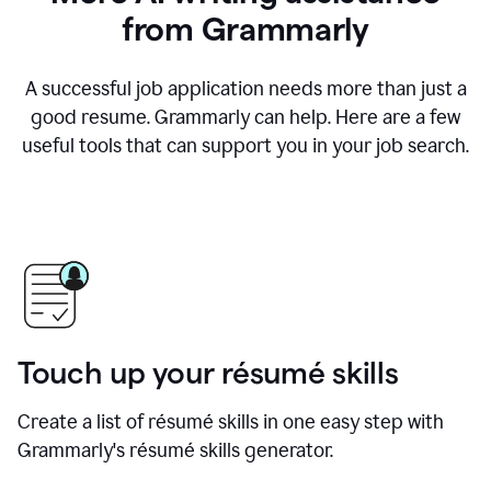
from Grammarly
A successful job application needs more than just a
good resume. Grammarly can help. Here are a few
useful tools that can support you in your job search.
Touch up your résumé skills
Create a list of résumé skills in one easy step with
Grammarly's résumé skills generator.