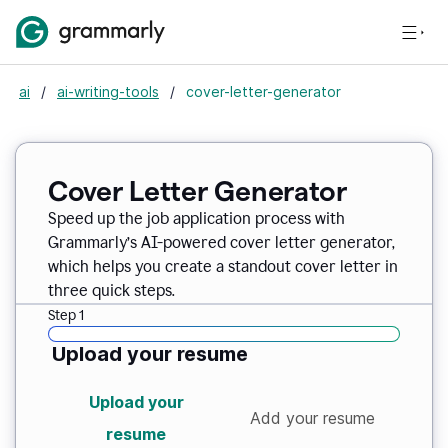
ai
/
ai-writing-tools
/
cover-letter-generator
Cover Letter Generator
Speed up the job application process with
Grammarly’s AI-powered cover letter generator,
which helps you create a standout cover letter in
three quick steps.
Step 1
Upload your resume
Upload your
Add your resume
resume