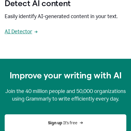
Detect AI content
Easily identify AI-generated content in your text.
AI Detector
Improve your writing with AI
Join the
40 million
people and
50,000
organizations
using Grammarly to write efficiently every day.
Sign up 
It’s free