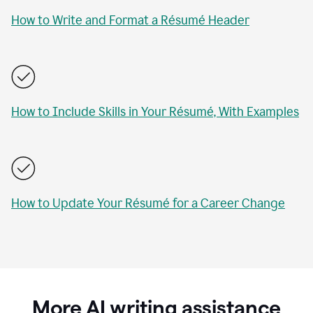
How to Write and Format a Résumé Header
How to Include Skills in Your Résumé, With Examples
How to Update Your Résumé for a Career Change
More AI writing assistance