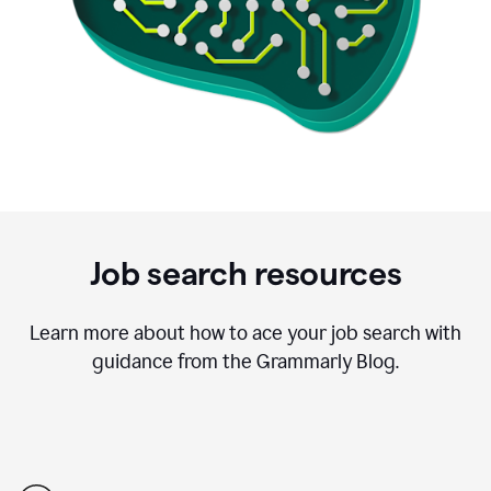
Job search resources
Learn more about how to ace your job search with
guidance from the Grammarly Blog.