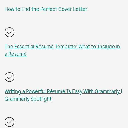
How to End the Perfect Cover Letter
The Essential Résumé Template: What to Include in
a Résumé
Writing a Powerful Résumé Is Easy With Grammarly |
Grammarly Spotlight