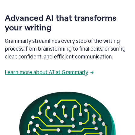
Advanced AI that transforms
your writing
Grammarly streamlines every step of the writing
process, from brainstorming to final edits, ensuring
clear, confident, and efficient communication.
Learn more about AI at Grammarly