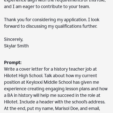
experience align with the requirements of this role,
and I am eager to contribute to your team.
Thank you for considering my application. I look
forward to discussing my qualifications further.
Sincerely,
Skylar Smith
Prompt:
Write a cover letter for a history teacher job at
Hilotet High School. Talk about how my current
position at Keyloxxi Middle School has given me
experience creating engaging lesson plans and how
a BA in history will help me succeed in the role at
Hilotet. Include a header with the school’s address.
At the end, put my name, Marisol Doe, and email,