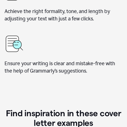
Achieve the right formality, tone, and length by
adjusting your text with just a few clicks.
Ensure your writing is clear and mistake-free with
the help of Grammarly’s suggestions.
Find inspiration in these cover
letter examples