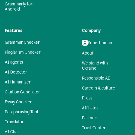
Grammarly for
Android
Features
Company
Grammar Checker
Superhuman
Plagiarism Checker
About
AI agents
We stand with
Ukraine
AI Detector
Responsible AI
AI Humanizer
Careers & culture
Citation Generator
Press
Essay Checker
Affiliates
Paraphrasing Tool
Partners
Translator
Trust Center
AI Chat