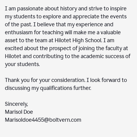
I am passionate about history and strive to inspire
my students to explore and appreciate the events
of the past. I believe that my experience and
enthusiasm for teaching will make me a valuable
asset to the team at Hilotet High School. I am
excited about the prospect of joining the faculty at
Hilotet and contributing to the academic success of
your students.
Thank you for your consideration. I look forward to
discussing my qualifications further.
Sincerely,
Marisol Doe
Marisoldoe4455@boltvern.com