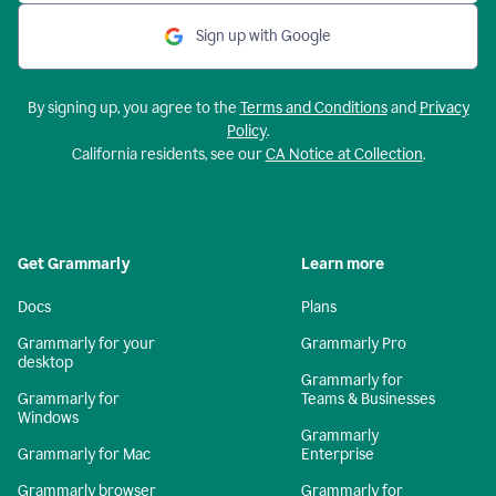
Sign up with Google
By signing up, you agree to the
Terms and Conditions
and
Privacy
Policy
.
California residents, see our
CA Notice at Collection
.
Get Grammarly
Learn more
Docs
Plans
Grammarly for your
Grammarly Pro
desktop
Grammarly for
Grammarly for
Teams & Businesses
Windows
Grammarly
Grammarly for Mac
Enterprise
Grammarly browser
Grammarly for