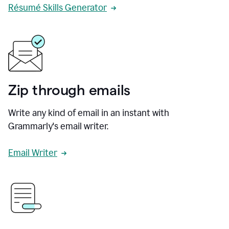
Résumé Skills Generator
Zip through emails
Write any kind of email in an instant with
Grammarly's email writer.
Email Writer