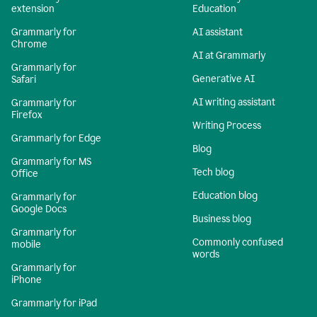
extension
Education
Grammarly for
AI assistant
Chrome
AI at Grammarly
Grammarly for
Generative AI
Safari
AI writing assistant
Grammarly for
Firefox
Writing Process
Grammarly for Edge
Blog
Grammarly for MS
Tech blog
Office
Education blog
Grammarly for
Google Docs
Business blog
Grammarly for
Commonly confused
mobile
words
Grammarly for
iPhone
Grammarly for iPad