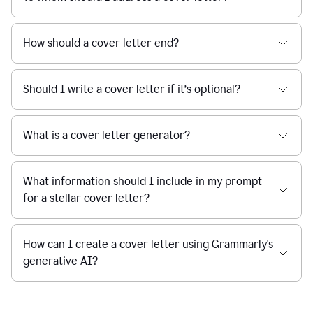
How should a cover letter end?
Should I write a cover letter if it’s optional?
What is a cover letter generator?
What information should I include in my prompt
for a stellar cover letter?
How can I create a cover letter using Grammarly's
generative AI?