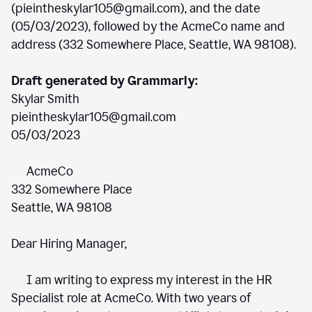
(pieintheskylar105@gmail.com), and the date
(05/03/2023), followed by the AcmeCo name and
address (332 Somewhere Place, Seattle, WA 98108).
Draft generated by Grammarly:
Skylar Smith
pieintheskylar105@gmail.com
05/03/2023
AcmeCo
332 Somewhere Place
Seattle, WA 98108
Dear Hiring Manager,
I am writing to express my interest in the HR
Specialist role at AcmeCo. With two years of