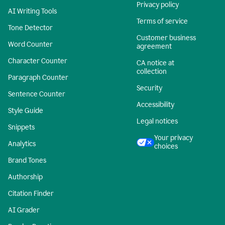
Privacy policy
AI Writing Tools
Terms of service
Tone Detector
Customer business
Word Counter
agreement
Character Counter
CA notice at
collection
Paragraph Counter
Security
Sentence Counter
Accessibility
Style Guide
Legal notices
Snippets
Your privacy
Analytics
choices
Brand Tones
Authorship
Citation Finder
AI Grader