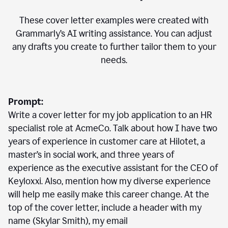
These cover letter examples were created with
Grammarly’s AI writing assistance. You can adjust
any drafts you create to further tailor them to your
needs.
Prompt:
Write a cover letter for my job application to an HR
specialist role at AcmeCo. Talk about how I have two
years of experience in customer care at Hilotet, a
master’s in social work, and three years of
experience as the executive assistant for the CEO of
Keyloxxi. Also, mention how my diverse experience
will help me easily make this career change. At the
top of the cover letter, include a header with my
name (Skylar Smith), my email