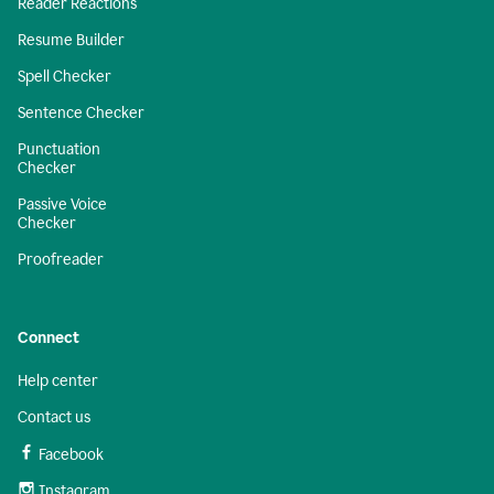
Reader Reactions
Resume Builder
Spell Checker
Sentence Checker
Punctuation
Checker
Passive Voice
Checker
Proofreader
Connect
Help center
Contact us
Facebook
Instagram