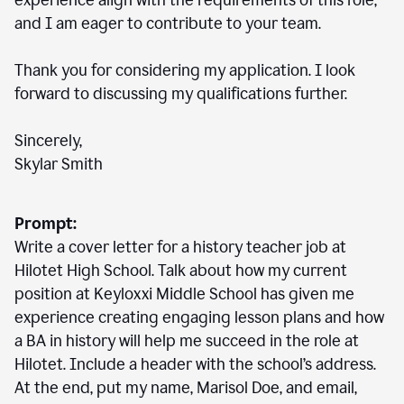
experience align with the requirements of this role,
and I am eager to contribute to your team.
Thank you for considering my application. I look
forward to discussing my qualifications further.
Sincerely,
Skylar Smith
Prompt:
Write a cover letter for a history teacher job at
Hilotet High School. Talk about how my current
position at Keyloxxi Middle School has given me
experience creating engaging lesson plans and how
a BA in history will help me succeed in the role at
Hilotet. Include a header with the school’s address.
At the end, put my name, Marisol Doe, and email,