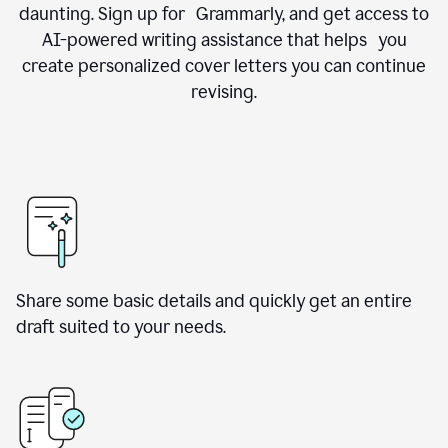
daunting. Sign up for Grammarly, and get access to
AI-powered writing assistance that helps you
create personalized cover letters you can continue
revising.
Share some basic details and quickly get an entire
draft suited to your needs.