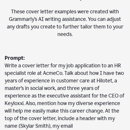
These cover letter examples were created with
Grammarly’s AI writing assistance. You can adjust
any drafts you create to further tailor them to your
needs.
Prompt:
Write a cover letter for my job application to an HR
specialist role at AcmeCo. Talk about how I have two
years of experience in customer care at Hilotet, a
master’s in social work, and three years of
experience as the executive assistant for the CEO of
Keyloxxi. Also, mention how my diverse experience
will help me easily make this career change. At the
top of the cover letter, include a header with my
name (Skylar Smith), my email