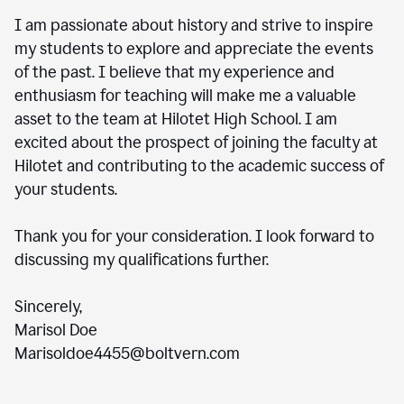
I am passionate about history and strive to inspire
my students to explore and appreciate the events
of the past. I believe that my experience and
enthusiasm for teaching will make me a valuable
asset to the team at Hilotet High School. I am
excited about the prospect of joining the faculty at
Hilotet and contributing to the academic success of
your students.
Thank you for your consideration. I look forward to
discussing my qualifications further.
Sincerely,
Marisol Doe
Marisoldoe4455@boltvern.com