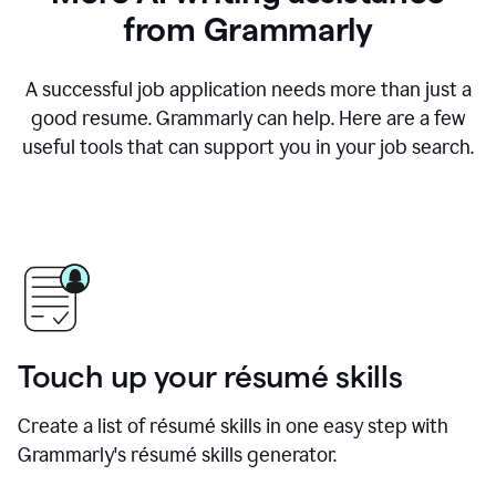
from Grammarly
A successful job application needs more than just a
good resume. Grammarly can help. Here are a few
useful tools that can support you in your job search.
Touch up your résumé skills
Create a list of résumé skills in one easy step with
Grammarly's résumé skills generator.