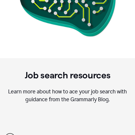
Job search resources
Learn more about how to ace your job search with
guidance from the Grammarly Blog.