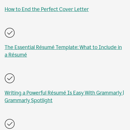
How to End the Perfect Cover Letter
The Essential Résumé Template: What to Include in
a Résumé
Writing a Powerful Résumé Is Easy With Grammarly |
Grammarly Spotlight