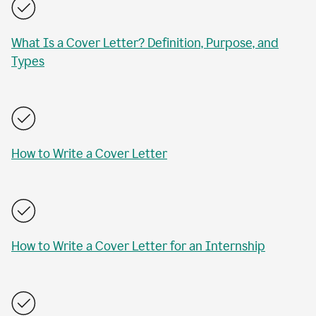
What Is a Cover Letter? Definition, Purpose, and
Types
How to Write a Cover Letter
How to Write a Cover Letter for an Internship