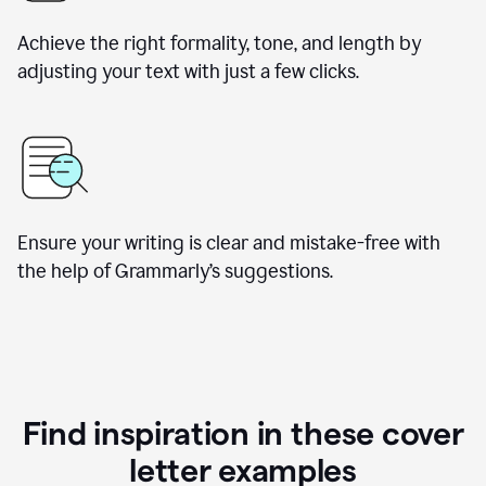
Achieve the right formality, tone, and length by
adjusting your text with just a few clicks.
Ensure your writing is clear and mistake-free with
the help of Grammarly’s suggestions.
Find inspiration in these cover
letter examples