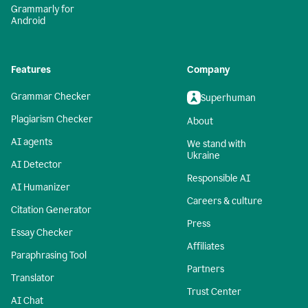
Grammarly for
Android
Features
Company
Grammar Checker
Superhuman
Plagiarism Checker
About
AI agents
We stand with
Ukraine
AI Detector
Responsible AI
AI Humanizer
Careers & culture
Citation Generator
Press
Essay Checker
Affiliates
Paraphrasing Tool
Partners
Translator
Trust Center
AI Chat