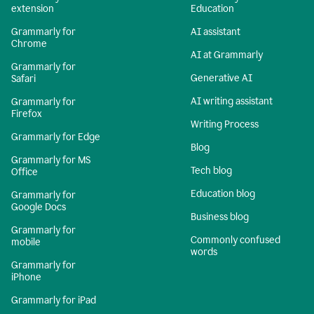
extension
Education
Grammarly for
AI assistant
Chrome
AI at Grammarly
Grammarly for
Generative AI
Safari
AI writing assistant
Grammarly for
Firefox
Writing Process
Grammarly for Edge
Blog
Grammarly for MS
Tech blog
Office
Education blog
Grammarly for
Google Docs
Business blog
Grammarly for
Commonly confused
mobile
words
Grammarly for
iPhone
Grammarly for iPad