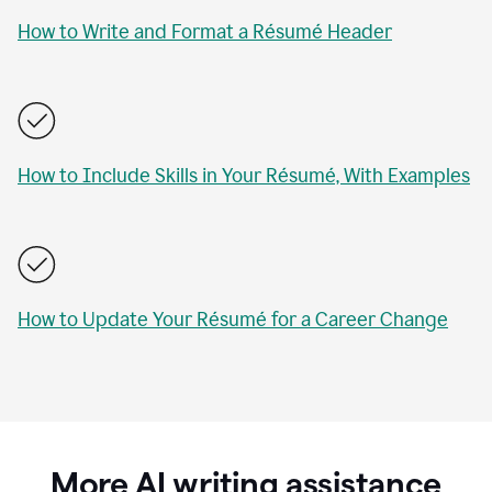
How to Write and Format a Résumé Header
How to Include Skills in Your Résumé, With Examples
How to Update Your Résumé for a Career Change
More AI writing assistance