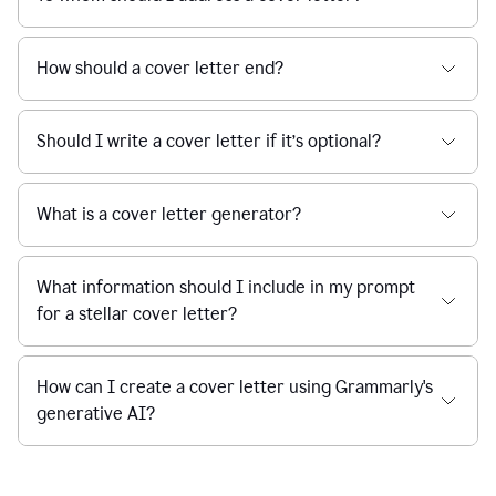
How should a cover letter end?
Should I write a cover letter if it’s optional?
What is a cover letter generator?
What information should I include in my prompt
for a stellar cover letter?
How can I create a cover letter using Grammarly's
generative AI?