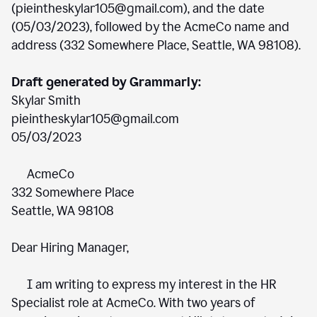
(pieintheskylar105@gmail.com), and the date
(05/03/2023), followed by the AcmeCo name and
address (332 Somewhere Place, Seattle, WA 98108).
Draft generated by Grammarly:
Skylar Smith
pieintheskylar105@gmail.com
05/03/2023
AcmeCo
332 Somewhere Place
Seattle, WA 98108
Dear Hiring Manager,
I am writing to express my interest in the HR
Specialist role at AcmeCo. With two years of