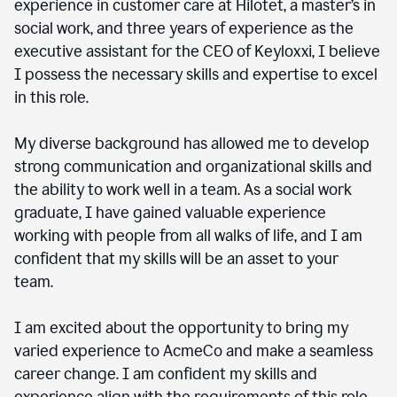
experience in customer care at Hilotet, a master’s in
social work, and three years of experience as the
executive assistant for the CEO of Keyloxxi, I believe
I possess the necessary skills and expertise to excel
in this role.
My diverse background has allowed me to develop
strong communication and organizational skills and
the ability to work well in a team. As a social work
graduate, I have gained valuable experience
working with people from all walks of life, and I am
confident that my skills will be an asset to your
team.
I am excited about the opportunity to bring my
varied experience to AcmeCo and make a seamless
career change. I am confident my skills and