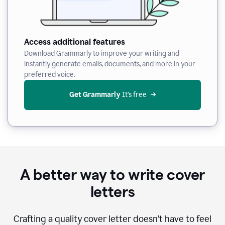
Access additional features
Download Grammarly to improve your writing and
instantly generate emails, documents, and more in your
preferred voice.
Get Grammarly
 It’s free
A better way to write cover
letters
Crafting a quality cover letter doesn’t have to feel