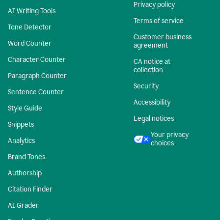
Privacy policy
AI Writing Tools
Terms of service
Tone Detector
Customer business
Word Counter
agreement
Character Counter
CA notice at
collection
Paragraph Counter
Security
Sentence Counter
Accessibility
Style Guide
Legal notices
Snippets
Your privacy
Analytics
choices
Brand Tones
Authorship
Citation Finder
AI Grader