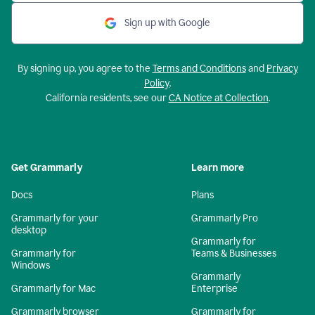
Sign up with Google
By signing up, you agree to the
Terms and Conditions
and
Privacy
Policy
.
California residents, see our
CA Notice at Collection
.
Get Grammarly
Learn more
Docs
Plans
Grammarly for your
Grammarly Pro
desktop
Grammarly for
Grammarly for
Teams & Businesses
Windows
Grammarly
Grammarly for Mac
Enterprise
Grammarly browser
Grammarly for