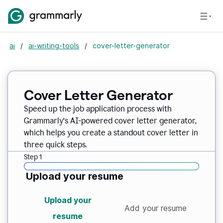
ai
/
ai-writing-tools
/
cover-letter-generator
Cover Letter Generator
Speed up the job application process with
Grammarly’s AI-powered cover letter generator,
which helps you create a standout cover letter in
three quick steps.
Step 1
Upload your resume
Upload your
Add your resume
resume