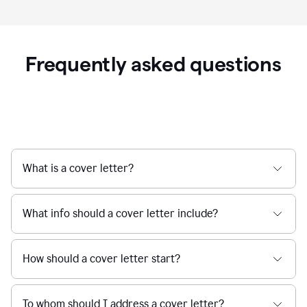
Frequently asked questions
What is a cover letter?
What info should a cover letter include?
How should a cover letter start?
To whom should I address a cover letter?