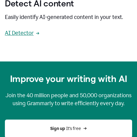
Detect AI content
Easily identify AI-generated content in your text.
AI Detector
Improve your writing with AI
Join the
40 million
people and
50,000
organizations
using Grammarly to write efficiently every day.
Sign up 
It’s free