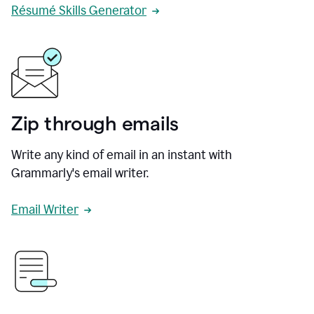
Résumé Skills Generator
Zip through emails
Write any kind of email in an instant with
Grammarly's email writer.
Email Writer