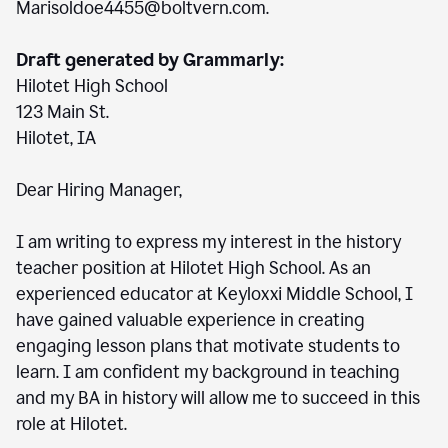
Marisoldoe4455@boltvern.com.
Draft generated by Grammarly:
Hilotet High School
123 Main St.
Hilotet, IA
Dear Hiring Manager,
I am writing to express my interest in the history
teacher position at Hilotet High School. As an
experienced educator at Keyloxxi Middle School, I
have gained valuable experience in creating
engaging lesson plans that motivate students to
learn. I am confident my background in teaching
and my BA in history will allow me to succeed in this
role at Hilotet.