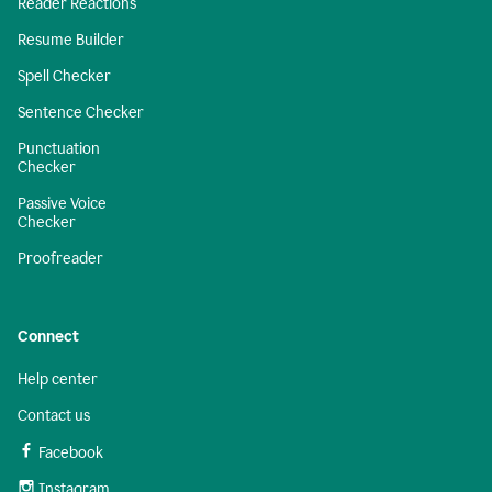
Reader Reactions
Resume Builder
Spell Checker
Sentence Checker
Punctuation
Checker
Passive Voice
Checker
Proofreader
Connect
Help center
Contact us
Facebook
Instagram