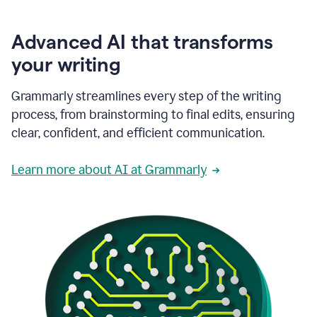
Advanced AI that transforms
your writing
Grammarly streamlines every step of the writing
process, from brainstorming to final edits, ensuring
clear, confident, and efficient communication.
Learn more about AI at Grammarly