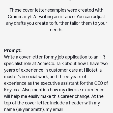
These cover letter examples were created with
Grammarly’s AI writing assistance. You can adjust
any drafts you create to further tailor them to your
needs.
Prompt:
Write a cover letter for my job application to an HR
specialist role at AcmeCo. Talk about how I have two
years of experience in customer care at Hilotet, a
master’s in social work, and three years of
experience as the executive assistant for the CEO of
Keyloxxi. Also, mention how my diverse experience
will help me easily make this career change. At the
top of the cover letter, include a header with my
name (Skylar Smith), my email