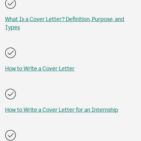
What Is a Cover Letter? Definition, Purpose, and
Types
How to Write a Cover Letter
How to Write a Cover Letter for an Internship