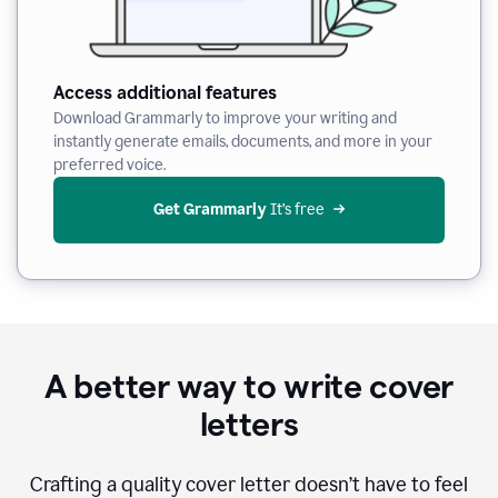
Access additional features
Download Grammarly to improve your writing and
instantly generate emails, documents, and more in your
preferred voice.
Get Grammarly
 It’s free
A better way to write cover
letters
Crafting a quality cover letter doesn’t have to feel