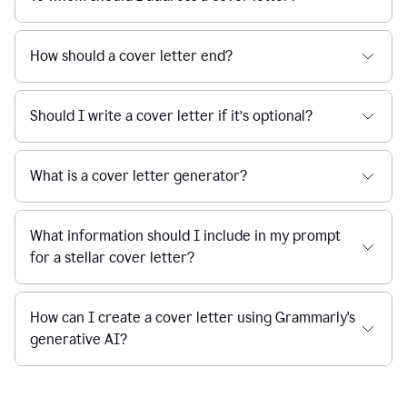
How should a cover letter end?
Should I write a cover letter if it’s optional?
What is a cover letter generator?
What information should I include in my prompt
for a stellar cover letter?
How can I create a cover letter using Grammarly's
generative AI?