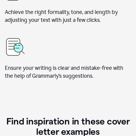
Achieve the right formality, tone, and length by
adjusting your text with just a few clicks.
Ensure your writing is clear and mistake-free with
the help of Grammarly’s suggestions.
Find inspiration in these cover
letter examples