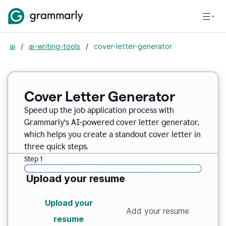
ai
/
ai-writing-tools
/
cover-letter-generator
Cover Letter Generator
Speed up the job application process with
Grammarly’s AI-powered cover letter generator,
which helps you create a standout cover letter in
three quick steps.
Step 1
Upload your resume
Upload your
Add your resume
resume