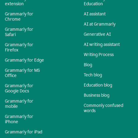
extension
Education
Grammarly for
AI assistant
Chrome
AI at Grammarly
Grammarly for
Generative AI
Safari
AI writing assistant
Grammarly for
Firefox
Writing Process
Grammarly for Edge
Blog
Grammarly for MS
Tech blog
Office
Education blog
Grammarly for
Google Docs
Business blog
Grammarly for
Commonly confused
mobile
words
Grammarly for
iPhone
Grammarly for iPad