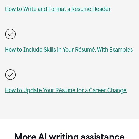
How to Write and Format a Résumé Header
How to Include Skills in Your Résumé, With Examples
How to Update Your Résumé for a Career Change
More AI writing assistance