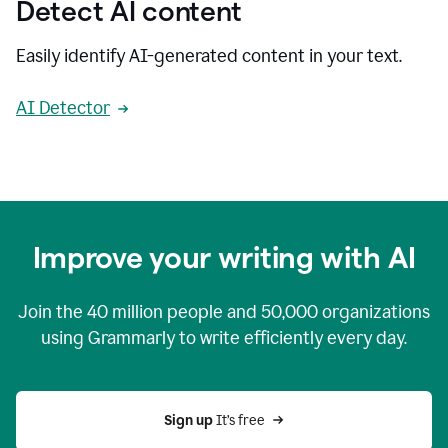
Detect AI content
Easily identify AI-generated content in your text.
AI Detector
Improve your writing with AI
Join the
40 million
people and
50,000
organizations
using Grammarly to write efficiently every day.
Sign up 
It’s free