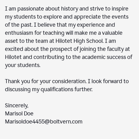
I am passionate about history and strive to inspire
my students to explore and appreciate the events
of the past. I believe that my experience and
enthusiasm for teaching will make me a valuable
asset to the team at Hilotet High School. I am
excited about the prospect of joining the faculty at
Hilotet and contributing to the academic success of
your students.
Thank you for your consideration. I look forward to
discussing my qualifications further.
Sincerely,
Marisol Doe
Marisoldoe4455@boltvern.com