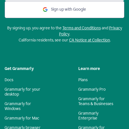
Sign up with Google
By signing up, you agree to the
Terms and Conditions
and
Privacy
Policy
.
California residents, see our
CA Notice at Collection
.
Get Grammarly
Learn more
Docs
Plans
Grammarly for your
Grammarly Pro
desktop
Grammarly for
Grammarly for
Teams & Businesses
Windows
Grammarly
Grammarly for Mac
Enterprise
Grammarly browser
Grammarly for