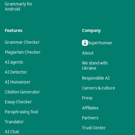
Grammarly for
Android
Features
Company
Grammar Checker
Superhuman
Plagiarism Checker
About
AI agents
We stand with
Ukraine
AI Detector
Responsible AI
AI Humanizer
Careers & culture
Citation Generator
Press
Essay Checker
Affiliates
Paraphrasing Tool
Partners
Translator
Trust Center
AI Chat