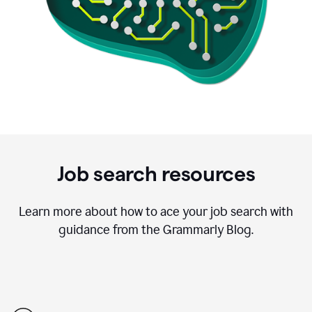
Job search resources
Learn more about how to ace your job search with
guidance from the Grammarly Blog.