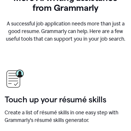
from Grammarly
A successful job application needs more than just a
good resume. Grammarly can help. Here are a few
useful tools that can support you in your job search.
Touch up your résumé skills
Create a list of résumé skills in one easy step with
Grammarly's résumé skills generator.