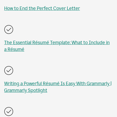
How to End the Perfect Cover Letter
The Essential Résumé Template: What to Include in
a Résumé
Writing a Powerful Résumé Is Easy With Grammarly |
Grammarly Spotlight