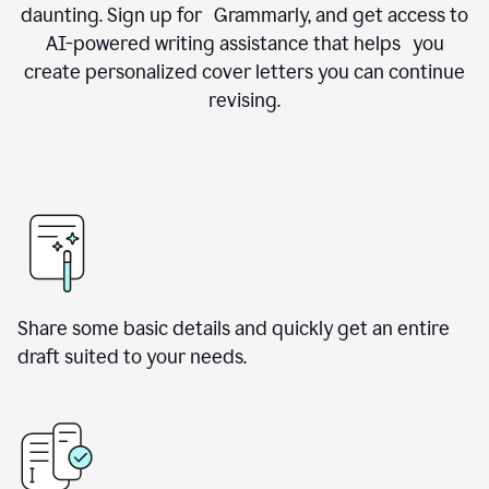
daunting. Sign up for Grammarly, and get access to
AI-powered writing assistance that helps you
create personalized cover letters you can continue
revising.
Share some basic details and quickly get an entire
draft suited to your needs.