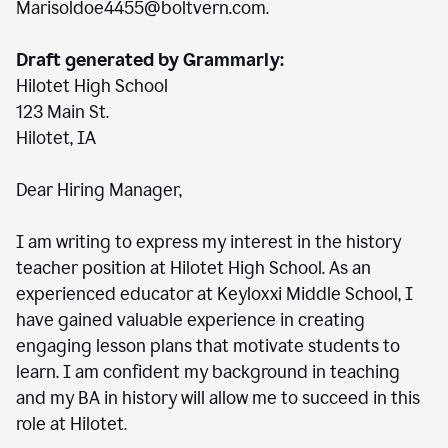
Marisoldoe4455@boltvern.com.
Draft generated by Grammarly:
Hilotet High School
123 Main St.
Hilotet, IA
Dear Hiring Manager,
I am writing to express my interest in the history
teacher position at Hilotet High School. As an
experienced educator at Keyloxxi Middle School, I
have gained valuable experience in creating
engaging lesson plans that motivate students to
learn. I am confident my background in teaching
and my BA in history will allow me to succeed in this
role at Hilotet.