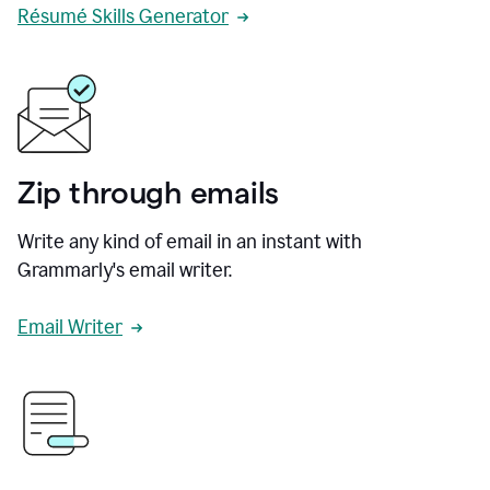
Résumé Skills Generator
Zip through emails
Write any kind of email in an instant with
Grammarly's email writer.
Email Writer