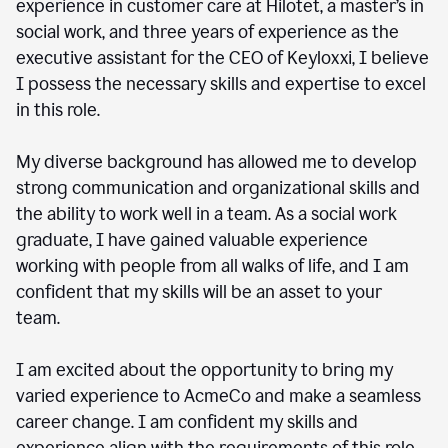
experience in customer care at Hilotet, a master’s in
social work, and three years of experience as the
executive assistant for the CEO of Keyloxxi, I believe
I possess the necessary skills and expertise to excel
in this role.
My diverse background has allowed me to develop
strong communication and organizational skills and
the ability to work well in a team. As a social work
graduate, I have gained valuable experience
working with people from all walks of life, and I am
confident that my skills will be an asset to your
team.
I am excited about the opportunity to bring my
varied experience to AcmeCo and make a seamless
career change. I am confident my skills and