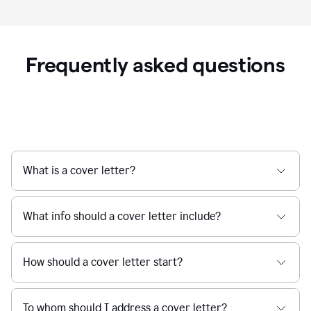
Frequently asked questions
What is a cover letter?
What info should a cover letter include?
How should a cover letter start?
To whom should I address a cover letter?