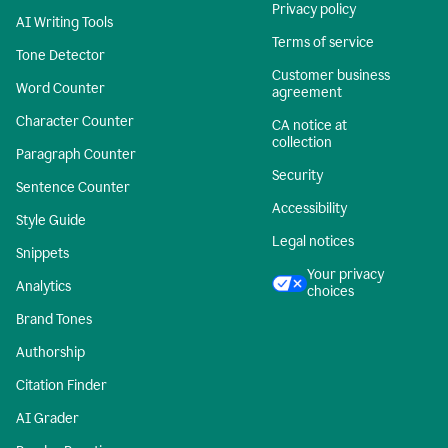
Privacy policy
AI Writing Tools
Terms of service
Tone Detector
Customer business
Word Counter
agreement
Character Counter
CA notice at
collection
Paragraph Counter
Security
Sentence Counter
Accessibility
Style Guide
Legal notices
Snippets
Your privacy
Analytics
choices
Brand Tones
Authorship
Citation Finder
AI Grader