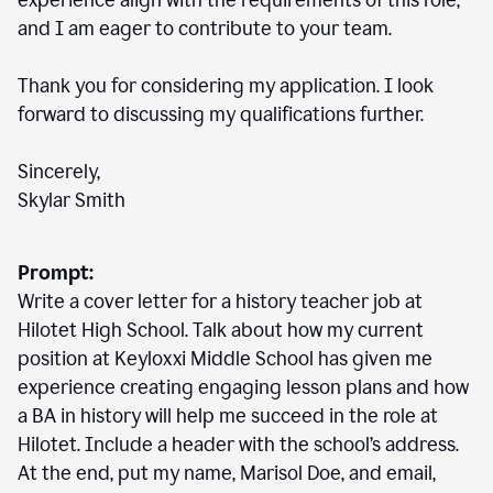
experience align with the requirements of this role,
and I am eager to contribute to your team.
Thank you for considering my application. I look
forward to discussing my qualifications further.
Sincerely,
Skylar Smith
Prompt:
Write a cover letter for a history teacher job at
Hilotet High School. Talk about how my current
position at Keyloxxi Middle School has given me
experience creating engaging lesson plans and how
a BA in history will help me succeed in the role at
Hilotet. Include a header with the school’s address.
At the end, put my name, Marisol Doe, and email,