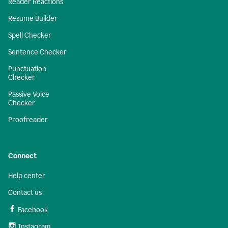
Reader Reactions
Resume Builder
Spell Checker
Sentence Checker
Punctuation
Checker
Passive Voice
Checker
Proofreader
Connect
Help center
Contact us
Facebook
Instagram