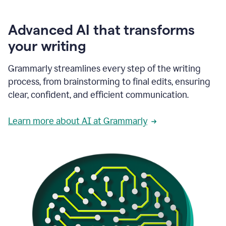
Advanced AI that transforms
your writing
Grammarly streamlines every step of the writing
process, from brainstorming to final edits, ensuring
clear, confident, and efficient communication.
Learn more about AI at Grammarly