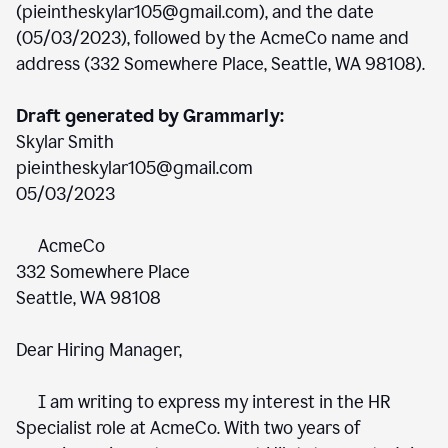
(pieintheskylar105@gmail.com), and the date
(05/03/2023), followed by the AcmeCo name and
address (332 Somewhere Place, Seattle, WA 98108).
Draft generated by Grammarly:
Skylar Smith
pieintheskylar105@gmail.com
05/03/2023
AcmeCo
332 Somewhere Place
Seattle, WA 98108
Dear Hiring Manager,
I am writing to express my interest in the HR
Specialist role at AcmeCo. With two years of