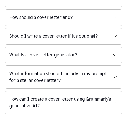
How should a cover letter end?
Should I write a cover letter if it’s optional?
What is a cover letter generator?
What information should I include in my prompt
for a stellar cover letter?
How can I create a cover letter using Grammarly's
generative AI?