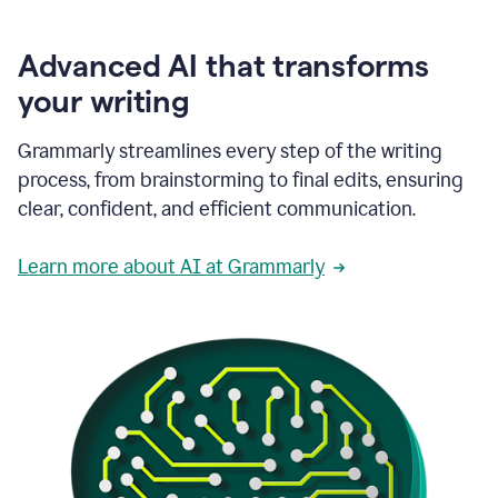
Advanced AI that transforms
your writing
Grammarly streamlines every step of the writing
process, from brainstorming to final edits, ensuring
clear, confident, and efficient communication.
Learn more about AI at Grammarly