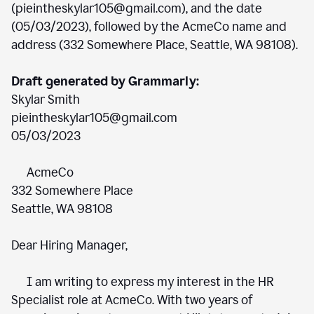
(pieintheskylar105@gmail.com), and the date
(05/03/2023), followed by the AcmeCo name and
address (332 Somewhere Place, Seattle, WA 98108).
Draft generated by Grammarly:
Skylar Smith
pieintheskylar105@gmail.com
05/03/2023
AcmeCo
332 Somewhere Place
Seattle, WA 98108
Dear Hiring Manager,
I am writing to express my interest in the HR
Specialist role at AcmeCo. With two years of