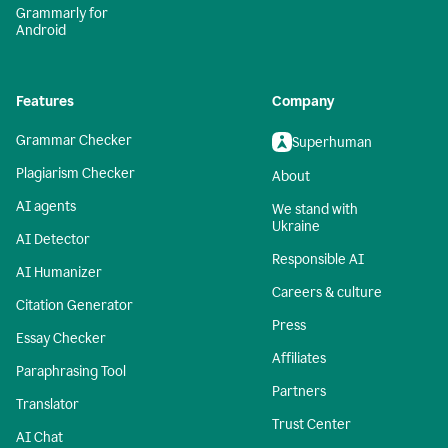
Grammarly for
Android
Features
Company
Grammar Checker
Superhuman
Plagiarism Checker
About
AI agents
We stand with
Ukraine
AI Detector
Responsible AI
AI Humanizer
Careers & culture
Citation Generator
Press
Essay Checker
Affiliates
Paraphrasing Tool
Partners
Translator
Trust Center
AI Chat