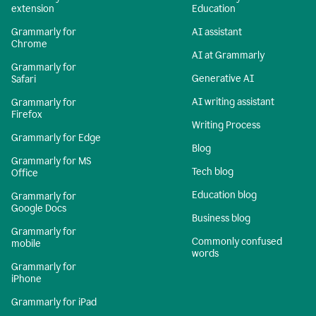
extension
Education
Grammarly for
AI assistant
Chrome
AI at Grammarly
Grammarly for
Generative AI
Safari
AI writing assistant
Grammarly for
Firefox
Writing Process
Grammarly for Edge
Blog
Grammarly for MS
Tech blog
Office
Education blog
Grammarly for
Google Docs
Business blog
Grammarly for
Commonly confused
mobile
words
Grammarly for
iPhone
Grammarly for iPad