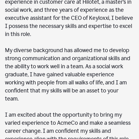
experience in customer care at Hilotet, a master’s in
social work, and three years of experience as the
executive assistant for the CEO of Keyloxxi, I believe
I possess the necessary skills and expertise to excel
in this role.
My diverse background has allowed me to develop
strong communication and organizational skills and
the ability to work well in a team. As a social work
graduate, I have gained valuable experience
working with people from all walks of life, and I am
confident that my skills will be an asset to your
team.
I am excited about the opportunity to bring my
varied experience to AcmeCo and make a seamless
career change. I am confident my skills and