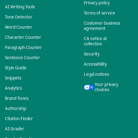
Privacy policy
AI Writing Tools
Terms of service
Tone Detector
Customer business
Word Counter
agreement
Character Counter
CA notice at
collection
Paragraph Counter
Security
Sentence Counter
Accessibility
Style Guide
Legal notices
Snippets
Your privacy
Analytics
choices
Brand Tones
Authorship
Citation Finder
AI Grader