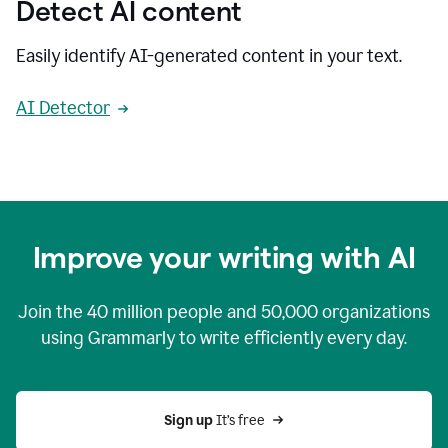
Detect AI content
Easily identify AI-generated content in your text.
AI Detector
Improve your writing with AI
Join the
40 million
people and
50,000
organizations
using Grammarly to write efficiently every day.
Sign up 
It’s free