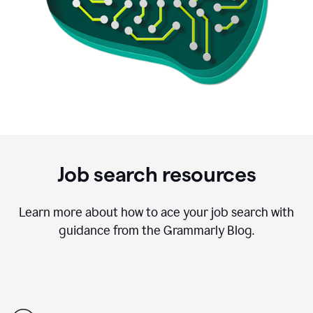
Job search resources
Learn more about how to ace your job search with
guidance from the Grammarly Blog.