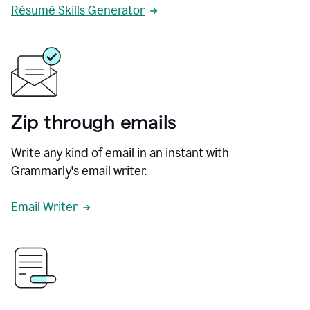
Résumé Skills Generator
Zip through emails
Write any kind of email in an instant with
Grammarly's email writer.
Email Writer