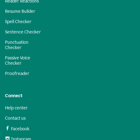
Reader Reactions
Resume Builder
Spell Checker
Sentence Checker
Punctuation
Checker
Passive Voice
Checker
Proofreader
Connect
Help center
Contact us
Facebook
Instagram