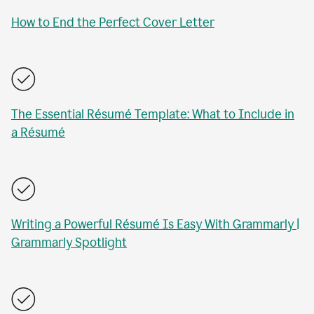
How to End the Perfect Cover Letter
The Essential Résumé Template: What to Include in
a Résumé
Writing a Powerful Résumé Is Easy With Grammarly |
Grammarly Spotlight