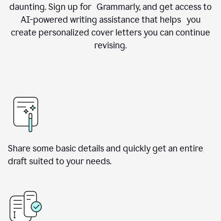
daunting. Sign up for Grammarly, and get access to
AI-powered writing assistance that helps you
create personalized cover letters you can continue
revising.
Share some basic details and quickly get an entire
draft suited to your needs.