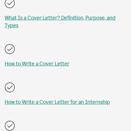
What Is a Cover Letter? Definition, Purpose, and
Types
How to Write a Cover Letter
How to Write a Cover Letter for an Internship