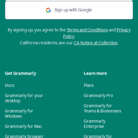
Sign up with Google
By signing up, you agree to the
Terms and Conditions
and
Privacy
Policy
.
California residents, see our
CA Notice at Collection
.
Get Grammarly
Learn more
Docs
Plans
Grammarly for your
Grammarly Pro
desktop
Grammarly for
Grammarly for
Teams & Businesses
Windows
Grammarly
Grammarly for Mac
Enterprise
Grammarly browser
Grammarly for