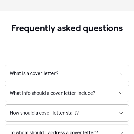
Frequently asked questions
What is a cover letter?
What info should a cover letter include?
How should a cover letter start?
To whom should I address a cover letter?