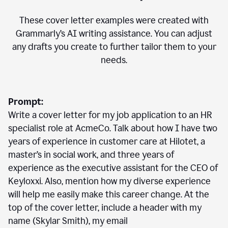
These cover letter examples were created with
Grammarly’s AI writing assistance. You can adjust
any drafts you create to further tailor them to your
needs.
Prompt:
Write a cover letter for my job application to an HR
specialist role at AcmeCo. Talk about how I have two
years of experience in customer care at Hilotet, a
master’s in social work, and three years of
experience as the executive assistant for the CEO of
Keyloxxi. Also, mention how my diverse experience
will help me easily make this career change. At the
top of the cover letter, include a header with my
name (Skylar Smith), my email