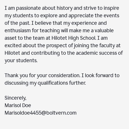
I am passionate about history and strive to inspire
my students to explore and appreciate the events
of the past. I believe that my experience and
enthusiasm for teaching will make me a valuable
asset to the team at Hilotet High School. I am
excited about the prospect of joining the faculty at
Hilotet and contributing to the academic success of
your students.
Thank you for your consideration. I look forward to
discussing my qualifications further.
Sincerely,
Marisol Doe
Marisoldoe4455@boltvern.com