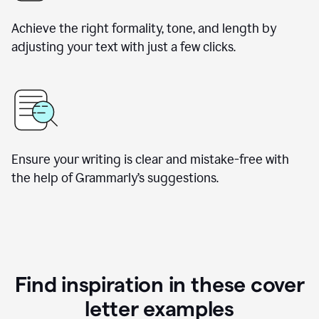
Achieve the right formality, tone, and length by
adjusting your text with just a few clicks.
Ensure your writing is clear and mistake-free with
the help of Grammarly’s suggestions.
Find inspiration in these cover
letter examples