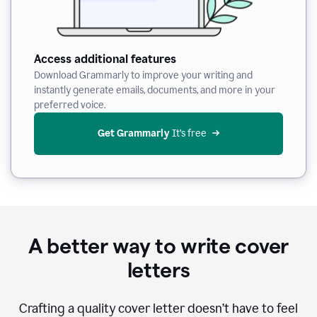
Access additional features
Download Grammarly to improve your writing and
instantly generate emails, documents, and more in your
preferred voice.
Get Grammarly
 It’s free
A better way to write cover
letters
Crafting a quality cover letter doesn’t have to feel