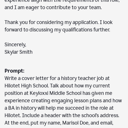
experience align with the requirements of this role,
and I am eager to contribute to your team.
Thank you for considering my application. I look
forward to discussing my qualifications further.
Sincerely,
Skylar Smith
Prompt:
Write a cover letter for a history teacher job at
Hilotet High School. Talk about how my current
position at Keyloxxi Middle School has given me
experience creating engaging lesson plans and how
a BA in history will help me succeed in the role at
Hilotet. Include a header with the school’s address.
At the end, put my name, Marisol Doe, and email,