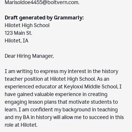
Marisoldoe4455@boltvern.com.
Draft generated by Grammarly:
Hilotet High School
123 Main St.
Hilotet, IA
Dear Hiring Manager,
I am writing to express my interest in the history
teacher position at Hilotet High School. As an
experienced educator at Keyloxxi Middle School, I
have gained valuable experience in creating
engaging lesson plans that motivate students to
learn. I am confident my background in teaching
and my BA in history will allow me to succeed in this
role at Hilotet.