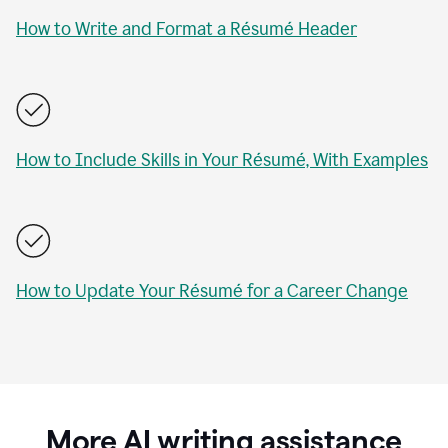
How to Write and Format a Résumé Header
How to Include Skills in Your Résumé, With Examples
How to Update Your Résumé for a Career Change
More AI writing assistance