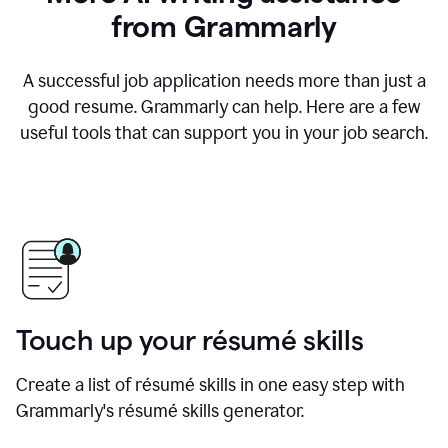
from Grammarly
A successful job application needs more than just a
good resume. Grammarly can help. Here are a few
useful tools that can support you in your job search.
Touch up your résumé skills
Create a list of résumé skills in one easy step with
Grammarly's résumé skills generator.