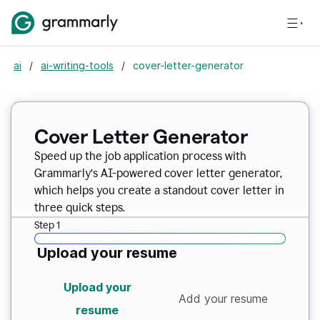
ai
/
ai-writing-tools
/
cover-letter-generator
Cover Letter Generator
Speed up the job application process with
Grammarly’s AI-powered cover letter generator,
which helps you create a standout cover letter in
three quick steps.
Step 1
Upload your resume
Upload your
Add your resume
resume