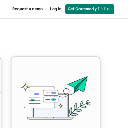
Request a demo
Log in
Get Grammarly
 It’s free