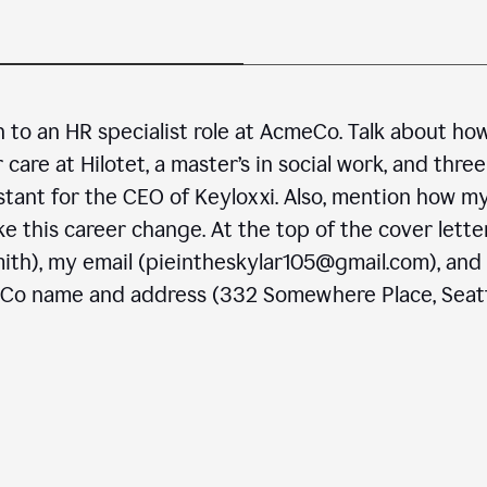
n to an HR specialist role at AcmeCo. Talk about ho
are at Hilotet, a master’s in social work, and three
stant for the CEO of Keyloxxi. Also, mention how m
e this career change. At the top of the cover letter
ith), my email (pieintheskylar105@gmail.com), and
eCo name and address (332 Somewhere Place, Seatt