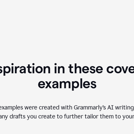
spiration in these cove
examples
examples were created with Grammarly’s AI writing
any drafts you create to further tailor them to you