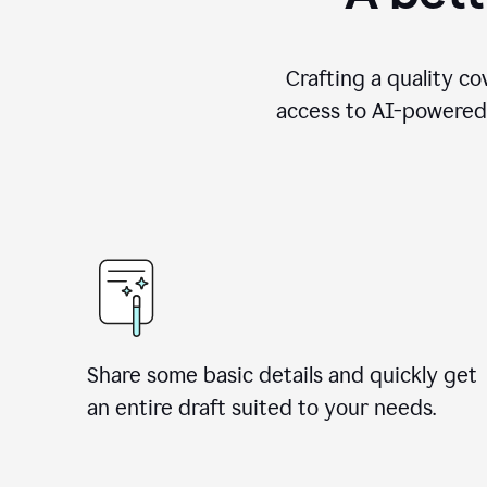
Crafting a quality co
access to AI-powered 
Share some basic details and quickly get
an entire draft suited to your needs.