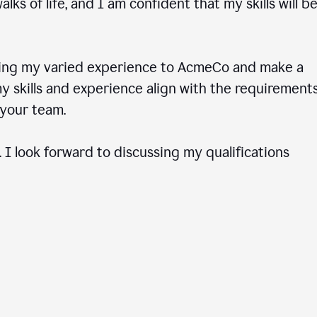
ks of life, and I am confident that my skills will b
ring my varied experience to AcmeCo and make a
 skills and experience align with the requirements
to your team.
 I look forward to discussing my qualifications