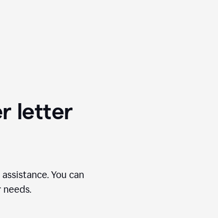
r letter
 assistance. You can
r needs.