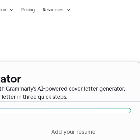
ion
Pricing
Resources
ator
ith Grammarly’s AI-powered cover letter generator,
letter in three quick steps.
Add your resume