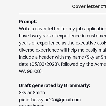
Cover letter #1
Prompt:
Write a cover letter for my job applicatio
have two years of experience in customer c
years of experience as the executive assi
diverse experience will help me easily mak
include a header with my name (Skylar Sm
date (05/03/2023), followed by the Acm
WA 98108).
Draft generated by Grammarly:
Skylar Smith
pieintheskylar105@gmail.com