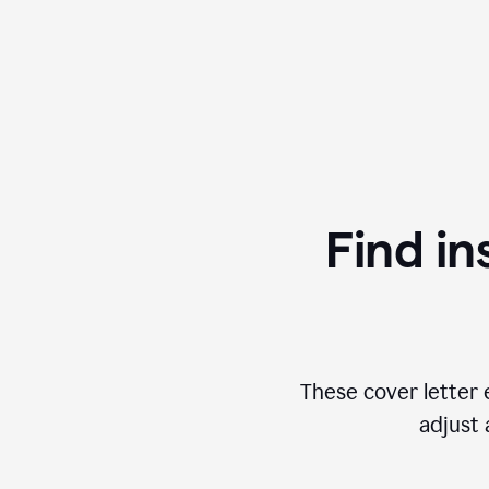
Find in
These cover letter 
adjust 