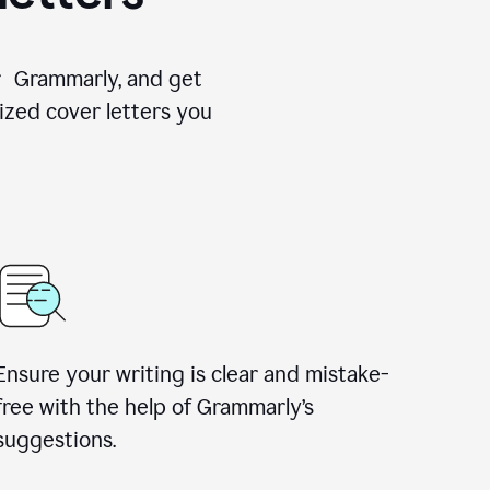
for Grammarly, and get
ized cover letters you
Ensure your writing is clear and mistake-
free with the help of Grammarly’s
suggestions.