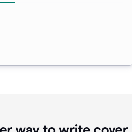
er way to write cover 