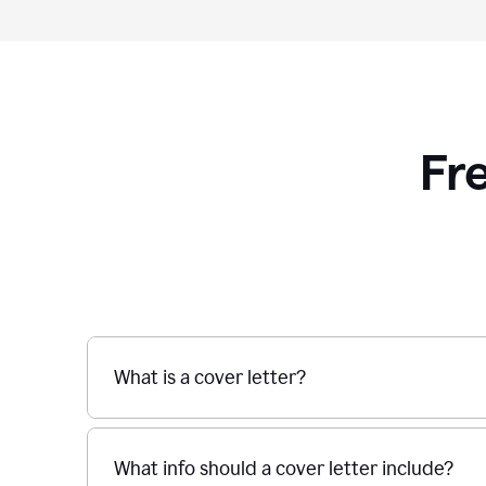
Fr
What is a cover letter?
What info should a cover letter include?