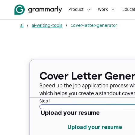
Product
Work
Educat
ai
/
ai-writing-tools
/
cover-letter-generator
Cover Letter Gener
Speed up the job application process w
which helps you create a standout cover 
Step 1
Upload your resume
Upload your resume