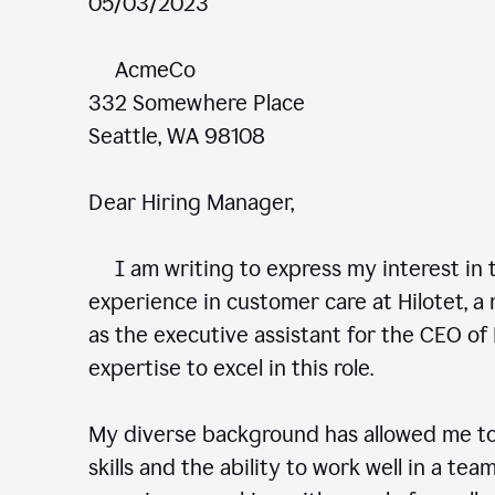
05/03/2023
AcmeCo
332 Somewhere Place
Seattle, WA 98108
Dear Hiring Manager,
I am writing to express my interest in t
experience in customer care at Hilotet, a 
as the executive assistant for the CEO of 
expertise to excel in this role.
My diverse background has allowed me to
skills and the ability to work well in a te