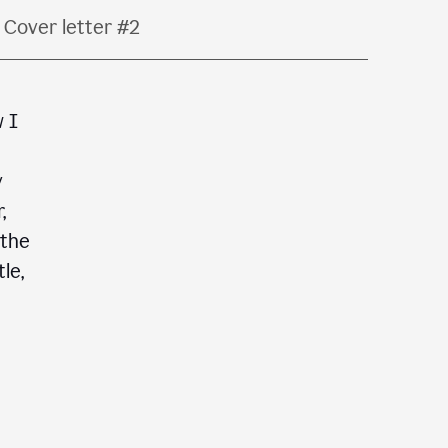
Cover letter #2
w I
y
,
 the
le,