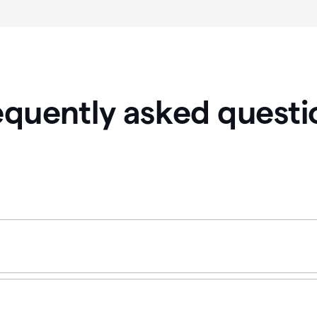
equently asked questi