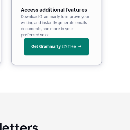
Access additional features
Download Grammarly to improve your
writing and instantly generate emails,
documents, and more in your
preferred voice.
Get Grammarly
 It’s free
letters