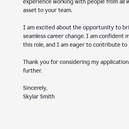
experience working with people from all wal
asset to your team.
I am excited about the opportunity to b
seamless career change. I am confident my
this role, and I am eager to contribute 
Thank you for considering my application.
further.
Sincerely,
Skylar Smith