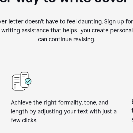
ver letter doesn’t have to feel daunting. Sign up 
writing assistance that helps you create personal
can continue revising.
Achieve the right formality, tone, and
length by adjusting your text with just a
few clicks.