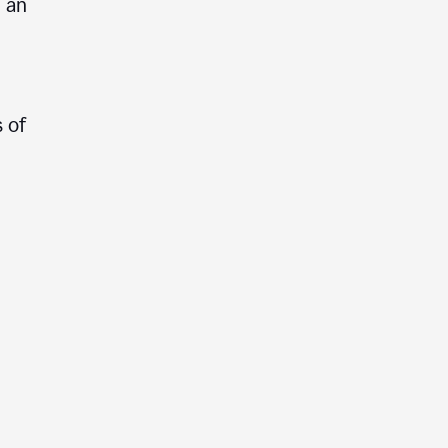
e an
 of