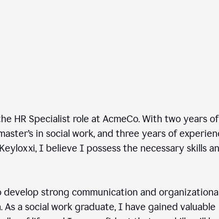
he HR Specialist role at AcmeCo. With two years of
master’s in social work, and three years of experie
Keyloxxi, I believe I possess the necessary skills a
 develop strong communication and organizationa
am. As a social work graduate, I have gained valuable