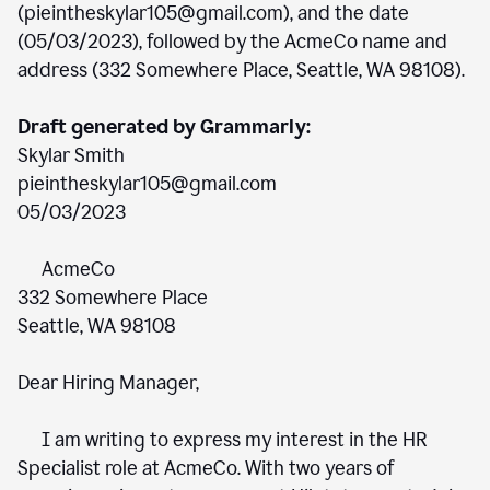
(pieintheskylar105@gmail.com), and the date
(05/03/2023), followed by the AcmeCo name and
address (332 Somewhere Place, Seattle, WA 98108).
Draft generated by Grammarly:
Skylar Smith
pieintheskylar105@gmail.com
05/03/2023
AcmeCo
332 Somewhere Place
Seattle, WA 98108
Dear Hiring Manager,
I am writing to express my interest in the HR
Specialist role at AcmeCo. With two years of