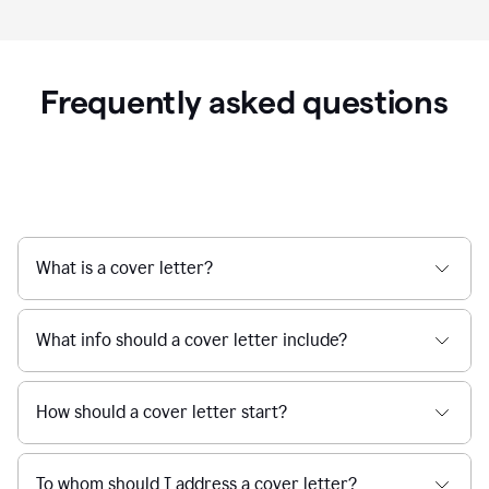
Frequently asked questions
What is a cover letter?
What info should a cover letter include?
How should a cover letter start?
To whom should I address a cover letter?