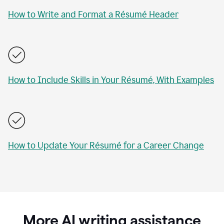
How to Write and Format a Résumé Header
How to Include Skills in Your Résumé, With Examples
How to Update Your Résumé for a Career Change
More AI writing assistance