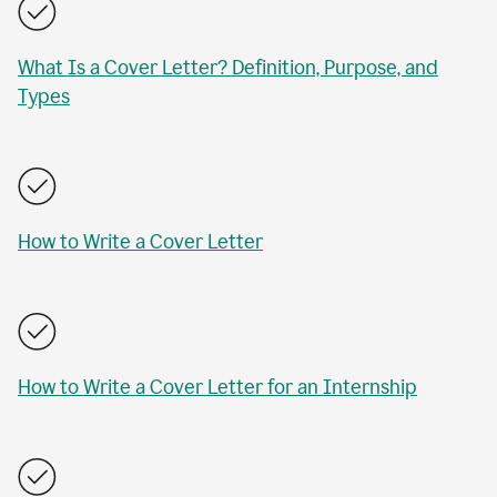
What Is a Cover Letter? Definition, Purpose, and
Types
How to Write a Cover Letter
How to Write a Cover Letter for an Internship