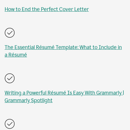
How to End the Perfect Cover Letter
The Essential Résumé Template: What to Include in
a Résumé
Writing a Powerful Résumé Is Easy With Grammarly |
Grammarly Spotlight