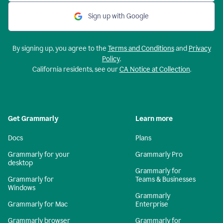
Sign up with Google
By signing up, you agree to the
Terms and Conditions
and
Privacy
Policy
.
California residents, see our
CA Notice at Collection
.
Get Grammarly
Learn more
Docs
Plans
Grammarly for your
Grammarly Pro
desktop
Grammarly for
Grammarly for
Teams & Businesses
Windows
Grammarly
Grammarly for Mac
Enterprise
Grammarly browser
Grammarly for