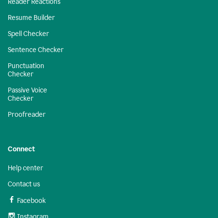
Reader Reactions
Resume Builder
Spell Checker
Sentence Checker
Punctuation
Checker
Passive Voice
Checker
Proofreader
Connect
Help center
Contact us
Facebook
Instagram