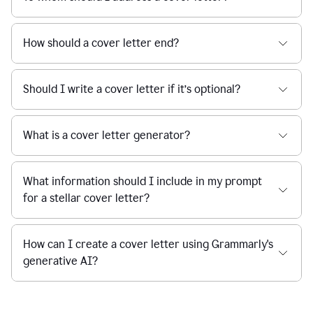
How should a cover letter end?
Should I write a cover letter if it’s optional?
What is a cover letter generator?
What information should I include in my prompt
for a stellar cover letter?
How can I create a cover letter using Grammarly's
generative AI?