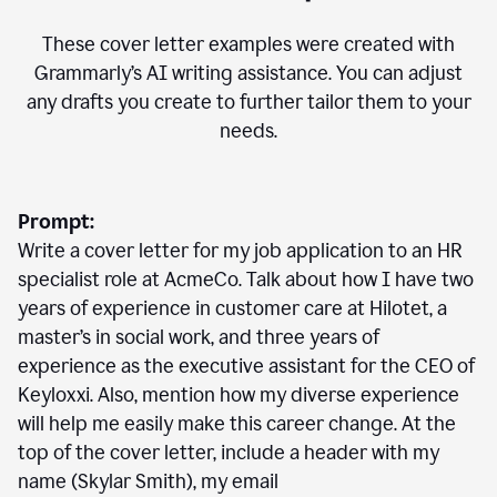
These cover letter examples were created with
Grammarly’s AI writing assistance. You can adjust
any drafts you create to further tailor them to your
needs.
Prompt:
Write a cover letter for my job application to an HR
specialist role at AcmeCo. Talk about how I have two
years of experience in customer care at Hilotet, a
master’s in social work, and three years of
experience as the executive assistant for the CEO of
Keyloxxi. Also, mention how my diverse experience
will help me easily make this career change. At the
top of the cover letter, include a header with my
name (Skylar Smith), my email