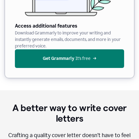
Access additional features
Download Grammarly to improve your writing and
instantly generate emails, documents, and more in your
preferred voice.
Get Grammarly
 It’s free
A better way to write cover
letters
Crafting a quality cover letter doesn’t have to feel