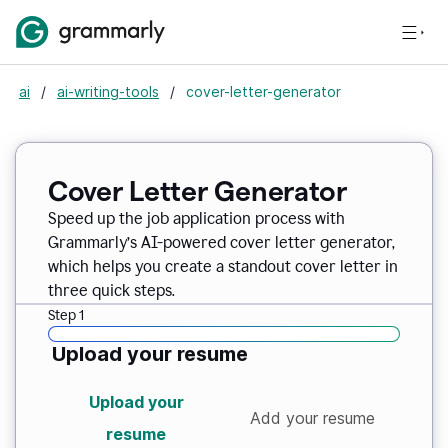
ai
/
ai-writing-tools
/
cover-letter-generator
Cover Letter Generator
Speed up the job application process with
Grammarly’s AI-powered cover letter generator,
which helps you create a standout cover letter in
three quick steps.
Step 1
Upload your resume
Upload your
Add your resume
resume