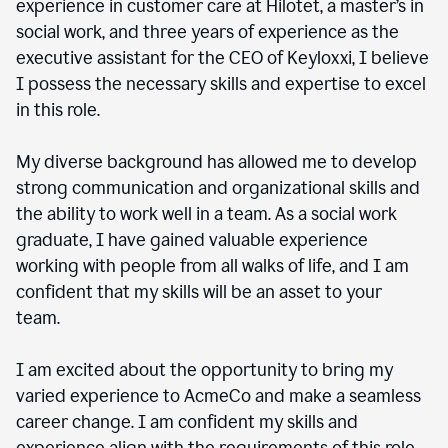
experience in customer care at Hilotet, a master’s in
social work, and three years of experience as the
executive assistant for the CEO of Keyloxxi, I believe
I possess the necessary skills and expertise to excel
in this role.
My diverse background has allowed me to develop
strong communication and organizational skills and
the ability to work well in a team. As a social work
graduate, I have gained valuable experience
working with people from all walks of life, and I am
confident that my skills will be an asset to your
team.
I am excited about the opportunity to bring my
varied experience to AcmeCo and make a seamless
career change. I am confident my skills and