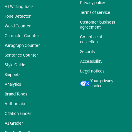
Privacy policy
AI Writing Tools
Terms of service
Tone Detector
Customer business
Word Counter
agreement
Character Counter
CA notice at
collection
Paragraph Counter
Security
Sentence Counter
Accessibility
Style Guide
Legal notices
Snippets
Your privacy
Analytics
choices
Brand Tones
Authorship
Citation Finder
AI Grader