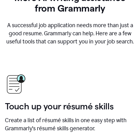
from Grammarly
A successful job application needs more than just a
good resume. Grammarly can help. Here are a few
useful tools that can support you in your job search.
Touch up your résumé skills
Create a list of résumé skills in one easy step with
Grammarly's résumé skills generator.