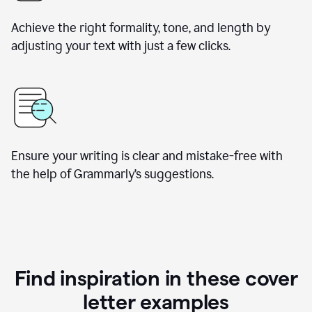
Achieve the right formality, tone, and length by
adjusting your text with just a few clicks.
Ensure your writing is clear and mistake-free with
the help of Grammarly’s suggestions.
Find inspiration in these cover
letter examples