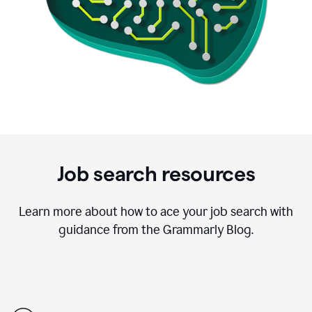
Job search resources
Learn more about how to ace your job search with
guidance from the Grammarly Blog.