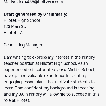
Marisoldoe4455@boltvern.com.
Draft generated by Grammarly:
Hilotet High School
123 Main St.
Hilotet, IA
Dear Hiring Manager,
I am writing to express my interest in the history
teacher position at Hilotet High School. As an
experienced educator at Keyloxxi Middle School, I
have gained valuable experience in creating
engaging lesson plans that motivate students to
learn. I am confident my background in teaching
and my BA in history will allow me to succeed in this
role at Hilotet.