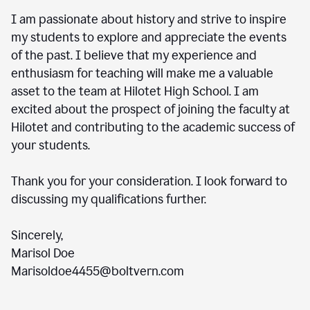
I am passionate about history and strive to inspire
my students to explore and appreciate the events
of the past. I believe that my experience and
enthusiasm for teaching will make me a valuable
asset to the team at Hilotet High School. I am
excited about the prospect of joining the faculty at
Hilotet and contributing to the academic success of
your students.
Thank you for your consideration. I look forward to
discussing my qualifications further.
Sincerely,
Marisol Doe
Marisoldoe4455@boltvern.com