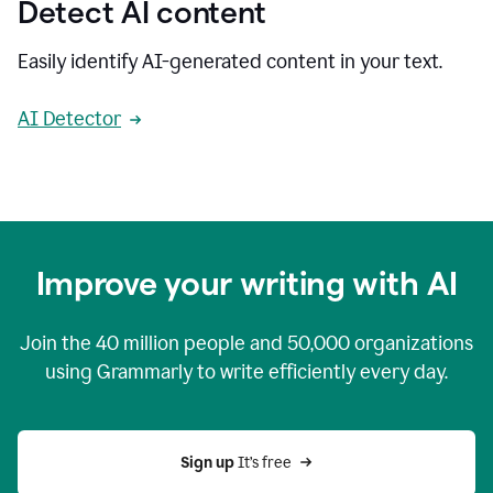
Detect AI content
Easily identify AI-generated content in your text.
AI Detector
Improve your writing with AI
Join the
40 million
people and
50,000
organizations
using Grammarly to write efficiently every day.
Sign up 
It’s free