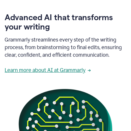
Advanced AI that transforms
your writing
Grammarly streamlines every step of the writing
process, from brainstorming to final edits, ensuring
clear, confident, and efficient communication.
Learn more about AI at Grammarly