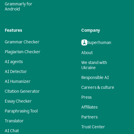
Grammarly for
Android
Features
Company
Grammar Checker
Superhuman
Plagiarism Checker
About
AI agents
We stand with
Ukraine
AI Detector
Responsible AI
AI Humanizer
Careers & culture
Citation Generator
Press
Essay Checker
Affiliates
Paraphrasing Tool
Partners
Translator
Trust Center
AI Chat