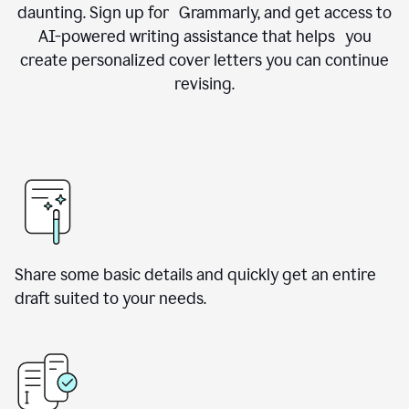
daunting. Sign up for Grammarly, and get access to
AI-powered writing assistance that helps you
create personalized cover letters you can continue
revising.
Share some basic details and quickly get an entire
draft suited to your needs.