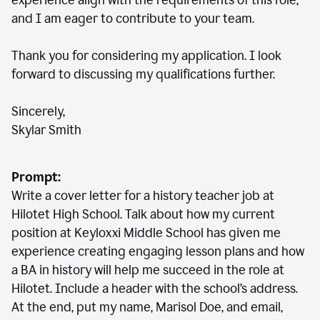
experience align with the requirements of this role,
and I am eager to contribute to your team.
Thank you for considering my application. I look
forward to discussing my qualifications further.
Sincerely,
Skylar Smith
Prompt:
Write a cover letter for a history teacher job at
Hilotet High School. Talk about how my current
position at Keyloxxi Middle School has given me
experience creating engaging lesson plans and how
a BA in history will help me succeed in the role at
Hilotet. Include a header with the school’s address.
At the end, put my name, Marisol Doe, and email,