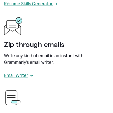
Résumé Skills Generator
Zip through emails
Write any kind of email in an instant with
Grammarly's email writer.
Email Writer