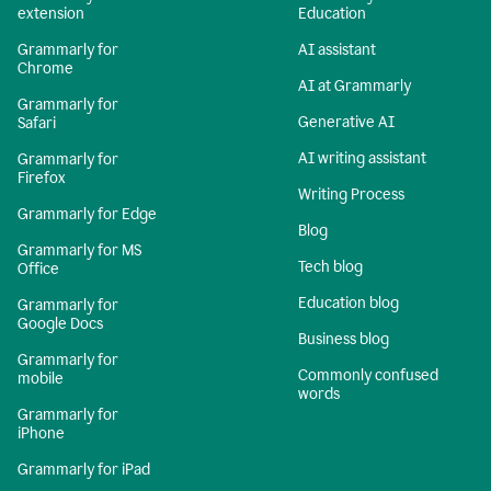
extension
Education
Grammarly for
AI assistant
Chrome
AI at Grammarly
Grammarly for
Generative AI
Safari
AI writing assistant
Grammarly for
Firefox
Writing Process
Grammarly for Edge
Blog
Grammarly for MS
Tech blog
Office
Education blog
Grammarly for
Google Docs
Business blog
Grammarly for
Commonly confused
mobile
words
Grammarly for
iPhone
Grammarly for iPad