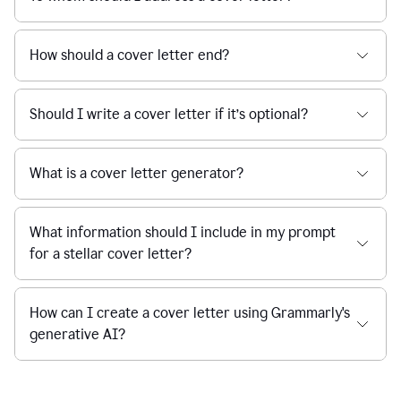
How should a cover letter end?
Should I write a cover letter if it’s optional?
What is a cover letter generator?
What information should I include in my prompt
for a stellar cover letter?
How can I create a cover letter using Grammarly's
generative AI?