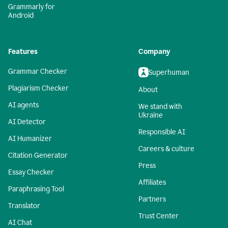
Grammarly for
Android
Features
Company
Grammar Checker
Superhuman
Plagiarism Checker
About
AI agents
We stand with
Ukraine
AI Detector
Responsible AI
AI Humanizer
Careers & culture
Citation Generator
Press
Essay Checker
Affiliates
Paraphrasing Tool
Partners
Translator
Trust Center
AI Chat