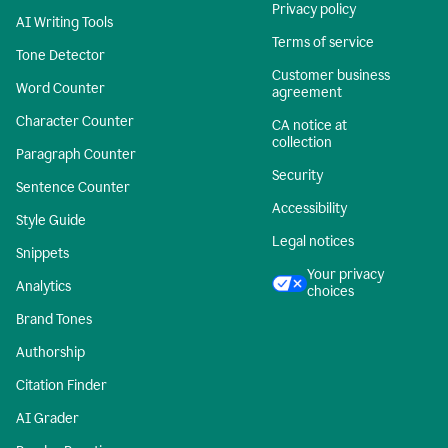
Privacy policy
AI Writing Tools
Terms of service
Tone Detector
Customer business
Word Counter
agreement
Character Counter
CA notice at
collection
Paragraph Counter
Security
Sentence Counter
Accessibility
Style Guide
Legal notices
Snippets
Your privacy
Analytics
choices
Brand Tones
Authorship
Citation Finder
AI Grader