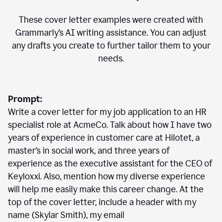
These cover letter examples were created with
Grammarly’s AI writing assistance. You can adjust
any drafts you create to further tailor them to your
needs.
Prompt:
Write a cover letter for my job application to an HR
specialist role at AcmeCo. Talk about how I have two
years of experience in customer care at Hilotet, a
master’s in social work, and three years of
experience as the executive assistant for the CEO of
Keyloxxi. Also, mention how my diverse experience
will help me easily make this career change. At the
top of the cover letter, include a header with my
name (Skylar Smith), my email