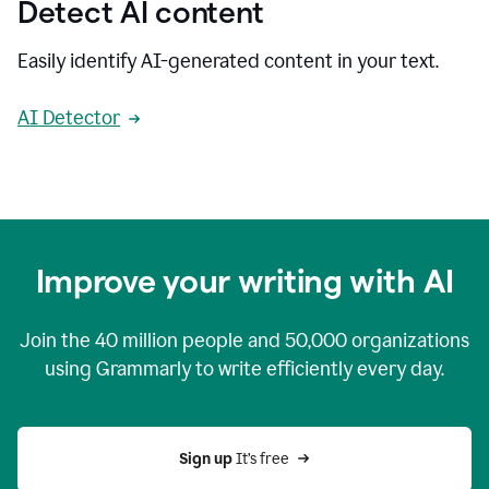
Detect AI content
Easily identify AI-generated content in your text.
AI Detector
Improve your writing with AI
Join the
40 million
people and
50,000
organizations
using Grammarly to write efficiently every day.
Sign up 
It’s free