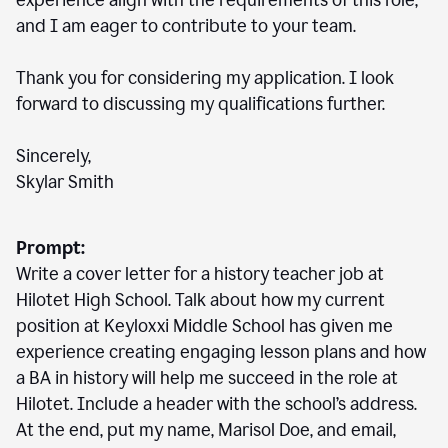
experience align with the requirements of this role,
and I am eager to contribute to your team.
Thank you for considering my application. I look
forward to discussing my qualifications further.
Sincerely,
Skylar Smith
Prompt:
Write a cover letter for a history teacher job at
Hilotet High School. Talk about how my current
position at Keyloxxi Middle School has given me
experience creating engaging lesson plans and how
a BA in history will help me succeed in the role at
Hilotet. Include a header with the school’s address.
At the end, put my name, Marisol Doe, and email,