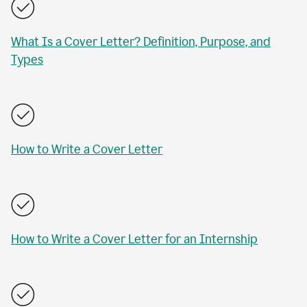
What Is a Cover Letter? Definition, Purpose, and
Types
How to Write a Cover Letter
How to Write a Cover Letter for an Internship