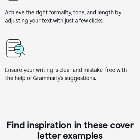
Achieve the right formality, tone, and length by
adjusting your text with just a few clicks.
Ensure your writing is clear and mistake-free with
the help of Grammarly’s suggestions.
Find inspiration in these cover
letter examples