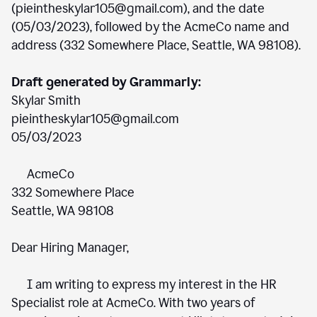
(pieintheskylar105@gmail.com), and the date
(05/03/2023), followed by the AcmeCo name and
address (332 Somewhere Place, Seattle, WA 98108).
Draft generated by Grammarly:
Skylar Smith
pieintheskylar105@gmail.com
05/03/2023
AcmeCo
332 Somewhere Place
Seattle, WA 98108
Dear Hiring Manager,
I am writing to express my interest in the HR
Specialist role at AcmeCo. With two years of