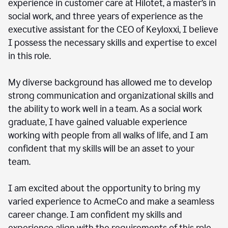
experience in customer care at Hilotet, a master’s in
social work, and three years of experience as the
executive assistant for the CEO of Keyloxxi, I believe
I possess the necessary skills and expertise to excel
in this role.
My diverse background has allowed me to develop
strong communication and organizational skills and
the ability to work well in a team. As a social work
graduate, I have gained valuable experience
working with people from all walks of life, and I am
confident that my skills will be an asset to your
team.
I am excited about the opportunity to bring my
varied experience to AcmeCo and make a seamless
career change. I am confident my skills and