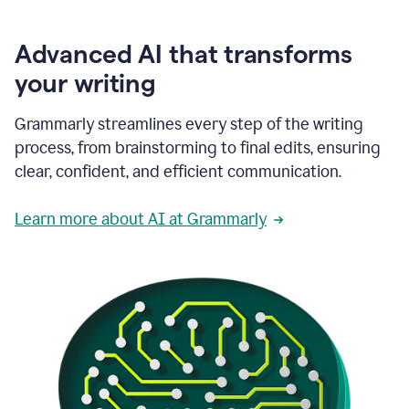
Advanced AI that transforms
your writing
Grammarly streamlines every step of the writing
process, from brainstorming to final edits, ensuring
clear, confident, and efficient communication.
Learn more about AI at Grammarly