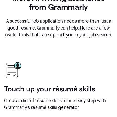
from Grammarly
A successful job application needs more than just a
good resume. Grammarly can help. Here are a few
useful tools that can support you in your job search.
Touch up your résumé skills
Create a list of résumé skills in one easy step with
Grammarly's résumé skills generator.