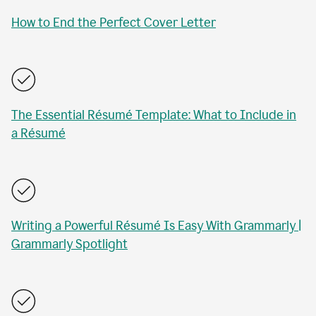
How to End the Perfect Cover Letter
The Essential Résumé Template: What to Include in
a Résumé
Writing a Powerful Résumé Is Easy With Grammarly |
Grammarly Spotlight