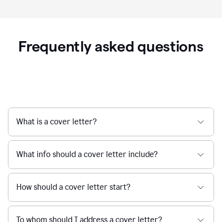
Frequently asked questions
What is a cover letter?
What info should a cover letter include?
How should a cover letter start?
To whom should I address a cover letter?