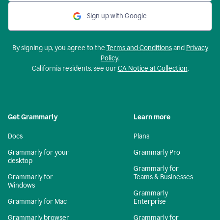
Sign up with Google
By signing up, you agree to the
Terms and Conditions
and
Privacy
Policy
.
California residents, see our
CA Notice at Collection
.
Get Grammarly
Learn more
Docs
Plans
Grammarly for your
Grammarly Pro
desktop
Grammarly for
Grammarly for
Teams & Businesses
Windows
Grammarly
Grammarly for Mac
Enterprise
Grammarly browser
Grammarly for