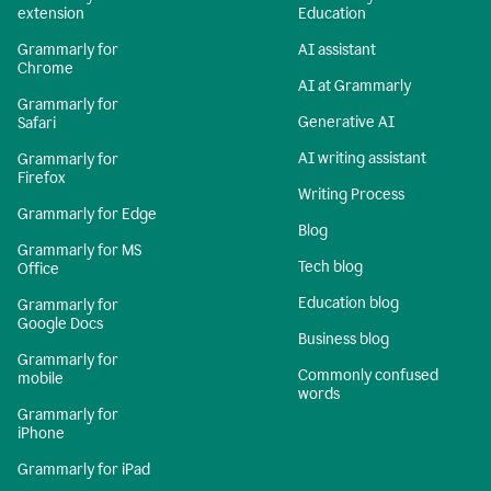
extension
Education
Grammarly for
AI assistant
Chrome
AI at Grammarly
Grammarly for
Generative AI
Safari
AI writing assistant
Grammarly for
Firefox
Writing Process
Grammarly for Edge
Blog
Grammarly for MS
Tech blog
Office
Education blog
Grammarly for
Google Docs
Business blog
Grammarly for
Commonly confused
mobile
words
Grammarly for
iPhone
Grammarly for iPad