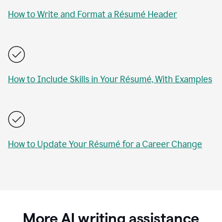
How to Write and Format a Résumé Header
How to Include Skills in Your Résumé, With Examples
How to Update Your Résumé for a Career Change
More AI writing assistance