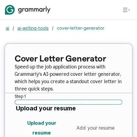
ai
/
ai-writing-tools
/
cover-letter-generator
Cover Letter Generator
Speed up the job application process with
Grammarly’s AI-powered cover letter generator,
which helps you create a standout cover letter in
three quick steps.
Step 1
Upload your resume
Upload your
Add your resume
resume