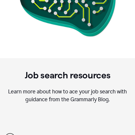
Job search resources
Learn more about how to ace your job search with
guidance from the Grammarly Blog.