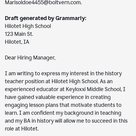
Marisoldoe4455@boltvern.com.
Draft generated by Grammarly:
Hilotet High School
123 Main St.
Hilotet, IA
Dear Hiring Manager,
I am writing to express my interest in the history
teacher position at Hilotet High School. As an
experienced educator at Keyloxxi Middle School, I
have gained valuable experience in creating
engaging lesson plans that motivate students to
learn. I am confident my background in teaching
and my BA in history will allow me to succeed in this
role at Hilotet.