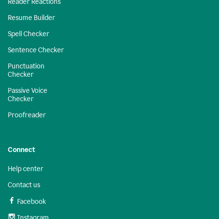
Reader Reactions
Resume Builder
Spell Checker
Sentence Checker
Punctuation
Checker
Passive Voice
Checker
Proofreader
Connect
Help center
Contact us
Facebook
Instagram