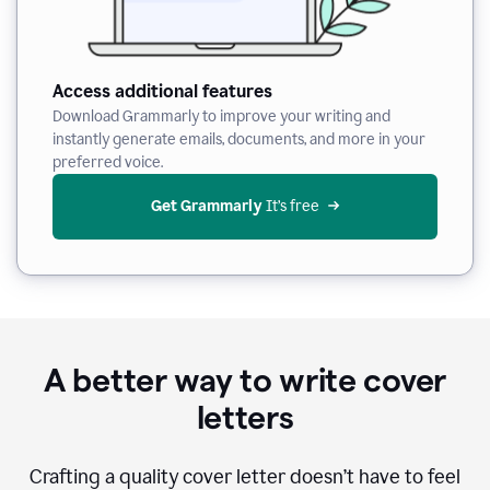
Access additional features
Download Grammarly to improve your writing and
instantly generate emails, documents, and more in your
preferred voice.
Get Grammarly
 It’s free
A better way to write cover
letters
Crafting a quality cover letter doesn’t have to feel