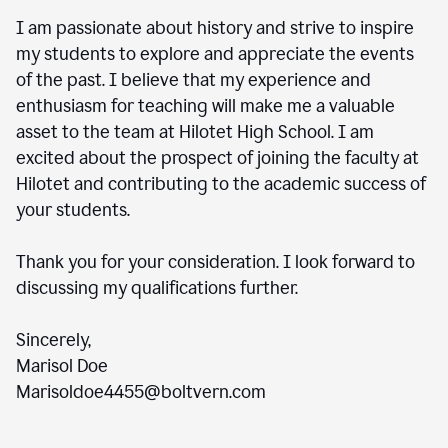
I am passionate about history and strive to inspire
my students to explore and appreciate the events
of the past. I believe that my experience and
enthusiasm for teaching will make me a valuable
asset to the team at Hilotet High School. I am
excited about the prospect of joining the faculty at
Hilotet and contributing to the academic success of
your students.
Thank you for your consideration. I look forward to
discussing my qualifications further.
Sincerely,
Marisol Doe
Marisoldoe4455@boltvern.com