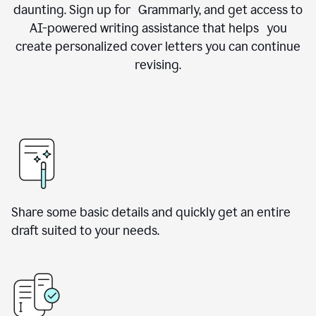
daunting. Sign up for Grammarly, and get access to
AI-powered writing assistance that helps you
create personalized cover letters you can continue
revising.
Share some basic details and quickly get an entire
draft suited to your needs.