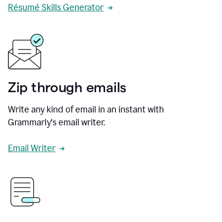
Résumé Skills Generator
Zip through emails
Write any kind of email in an instant with
Grammarly's email writer.
Email Writer