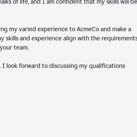
ks of life, and I am confident that my skills will b
ring my varied experience to AcmeCo and make a
 skills and experience align with the requirements
to your team.
 I look forward to discussing my qualifications