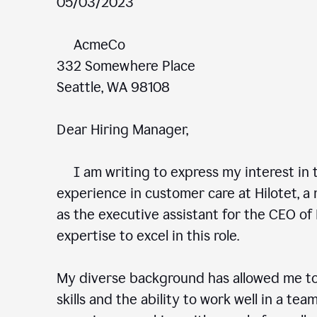
05/03/2023
AcmeCo
332 Somewhere Place
Seattle, WA 98108
Dear Hiring Manager,
I am writing to express my interest in t
experience in customer care at Hilotet, a 
as the executive assistant for the CEO of 
expertise to excel in this role.
My diverse background has allowed me to
skills and the ability to work well in a te