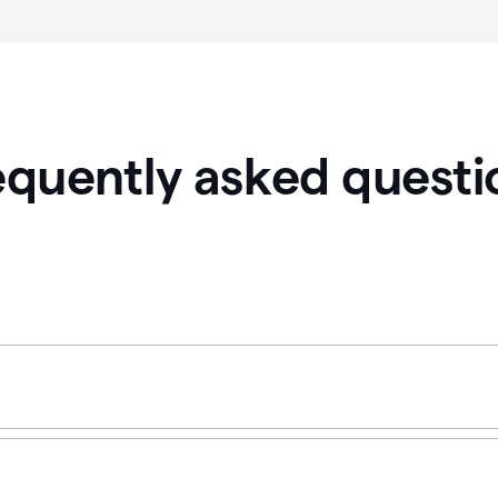
equently asked questi