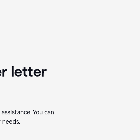
r letter
 assistance. You can
r needs.