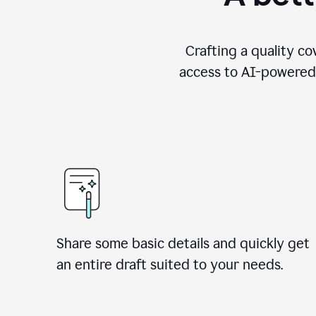
Crafting a quality co
access to AI-powered 
Share some basic details and quickly get
an entire draft suited to your needs.