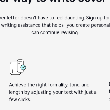
ver letter doesn’t have to feel daunting. Sign up 
writing assistance that helps you create personal
can continue revising.
Achieve the right formality, tone, and
length by adjusting your text with just a
few clicks.