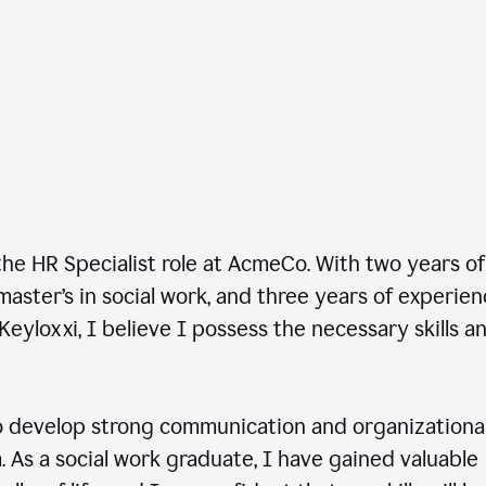
he HR Specialist role at AcmeCo. With two years of
master’s in social work, and three years of experie
Keyloxxi, I believe I possess the necessary skills a
 develop strong communication and organizationa
am. As a social work graduate, I have gained valuable