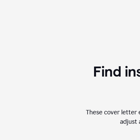
Find in
These cover letter 
adjust 