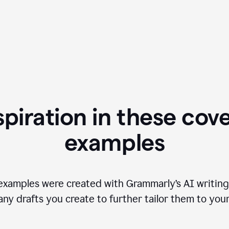
spiration in these cove
examples
examples were created with Grammarly’s AI writing
any drafts you create to further tailor them to you