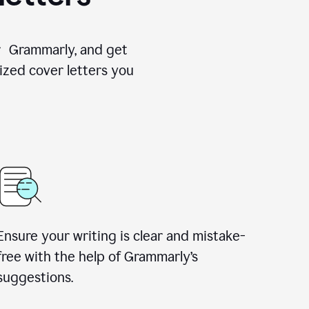
for Grammarly, and get
ized cover letters you
Ensure your writing is clear and mistake-
free with the help of Grammarly’s
suggestions.