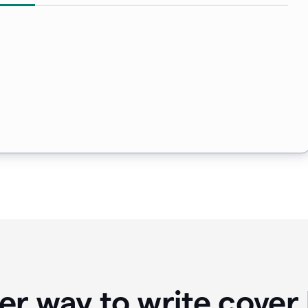
er way to write cover 