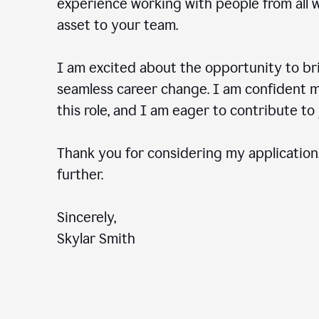
experience working with people from all wal
asset to your team.
I am excited about the opportunity to b
seamless career change. I am confident my
this role, and I am eager to contribute 
Thank you for considering my application.
further.
Sincerely,
Skylar Smith