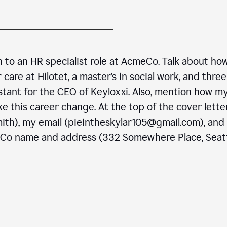
n to an HR specialist role at AcmeCo. Talk about ho
are at Hilotet, a master’s in social work, and three
stant for the CEO of Keyloxxi. Also, mention how m
e this career change. At the top of the cover letter
ith), my email (pieintheskylar105@gmail.com), and
eCo name and address (332 Somewhere Place, Seatt