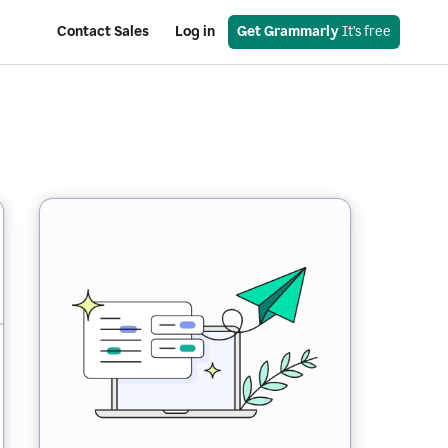
Contact Sales
Log in
Get Grammarly
 It’s free