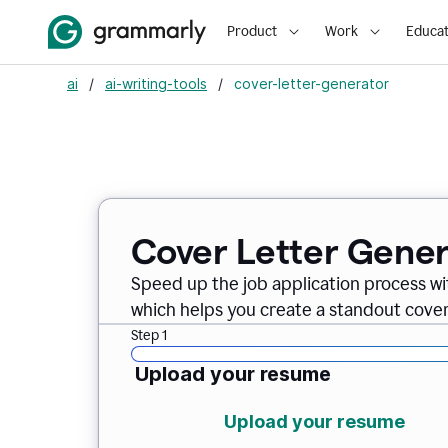
Product
Work
Educat
ai
/
ai-writing-tools
/
cover-letter-generator
Cover Letter Gener
Speed up the job application process w
which helps you create a standout cover 
Step 1
Upload your resume
Upload your resume