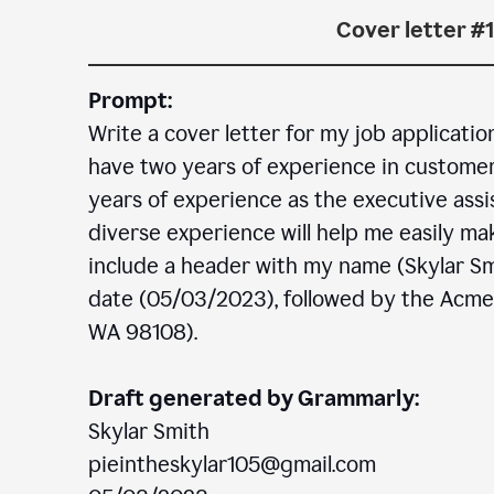
Cover letter #1
Prompt:
Write a cover letter for my job applicatio
have two years of experience in customer c
years of experience as the executive assi
diverse experience will help me easily mak
include a header with my name (Skylar Sm
date (05/03/2023), followed by the Acm
WA 98108).
Draft generated by Grammarly:
Skylar Smith
pieintheskylar105@gmail.com