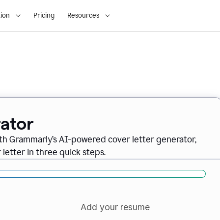
ion
Pricing
Resources
ator
ith Grammarly’s AI-powered cover letter generator,
letter in three quick steps.
Add your resume