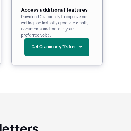
Access additional features
Download Grammarly to improve your
writing and instantly generate emails,
documents, and more in your
preferred voice.
Get Grammarly
 It’s free
letters