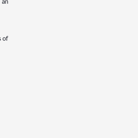
e an
 of