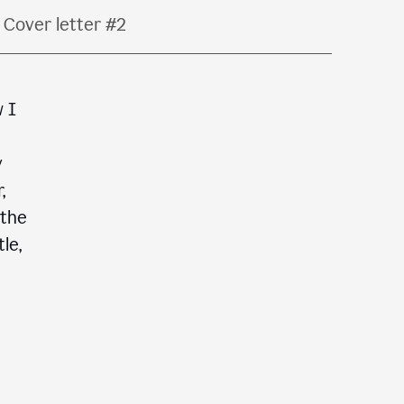
Cover letter #2
w I
y
,
 the
le,