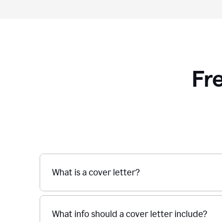
Fr
What is a cover letter?
What info should a cover letter include?