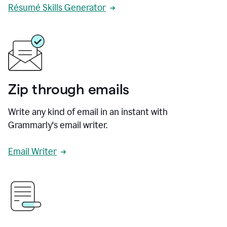
Résumé Skills Generator
Zip through emails
Write any kind of email in an instant with
Grammarly's email writer.
Email Writer