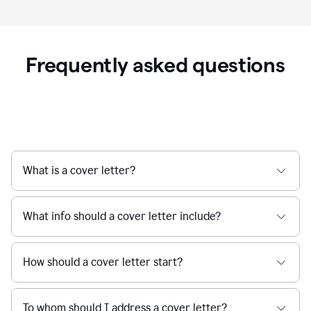
Frequently asked questions
What is a cover letter?
What info should a cover letter include?
How should a cover letter start?
To whom should I address a cover letter?