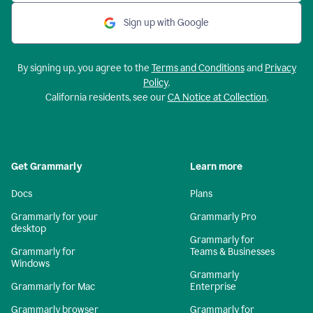
Sign up with Google
By signing up, you agree to the
Terms and Conditions
and
Privacy
Policy
.
California residents, see our
CA Notice at Collection
.
Get Grammarly
Learn more
Docs
Plans
Grammarly for your
Grammarly Pro
desktop
Grammarly for
Grammarly for
Teams & Businesses
Windows
Grammarly
Grammarly for Mac
Enterprise
Grammarly browser
Grammarly for