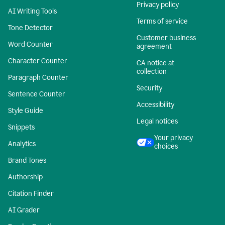
Privacy policy
AI Writing Tools
Terms of service
Tone Detector
Customer business
Word Counter
agreement
Character Counter
CA notice at
collection
Paragraph Counter
Security
Sentence Counter
Accessibility
Style Guide
Legal notices
Snippets
Your privacy
Analytics
choices
Brand Tones
Authorship
Citation Finder
AI Grader