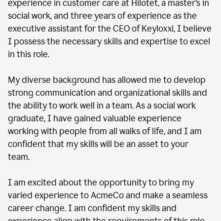
experience in customer care at Hilotet, a master’s in
social work, and three years of experience as the
executive assistant for the CEO of Keyloxxi, I believe
I possess the necessary skills and expertise to excel
in this role.
My diverse background has allowed me to develop
strong communication and organizational skills and
the ability to work well in a team. As a social work
graduate, I have gained valuable experience
working with people from all walks of life, and I am
confident that my skills will be an asset to your
team.
I am excited about the opportunity to bring my
varied experience to AcmeCo and make a seamless
career change. I am confident my skills and