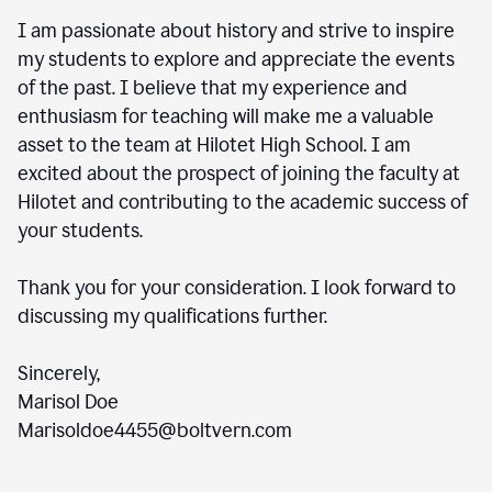
I am passionate about history and strive to inspire
my students to explore and appreciate the events
of the past. I believe that my experience and
enthusiasm for teaching will make me a valuable
asset to the team at Hilotet High School. I am
excited about the prospect of joining the faculty at
Hilotet and contributing to the academic success of
your students.
Thank you for your consideration. I look forward to
discussing my qualifications further.
Sincerely,
Marisol Doe
Marisoldoe4455@boltvern.com