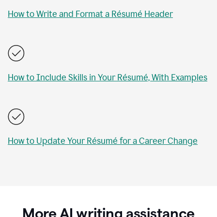
How to Write and Format a Résumé Header
How to Include Skills in Your Résumé, With Examples
How to Update Your Résumé for a Career Change
More AI writing assistance