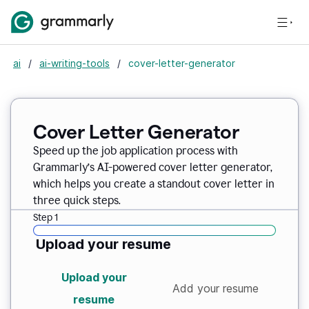
ai
/
ai-writing-tools
/
cover-letter-generator
Cover Letter Generator
Speed up the job application process with
Grammarly’s AI-powered cover letter generator,
which helps you create a standout cover letter in
three quick steps.
Step 1
Upload your resume
Upload your
Add your resume
resume