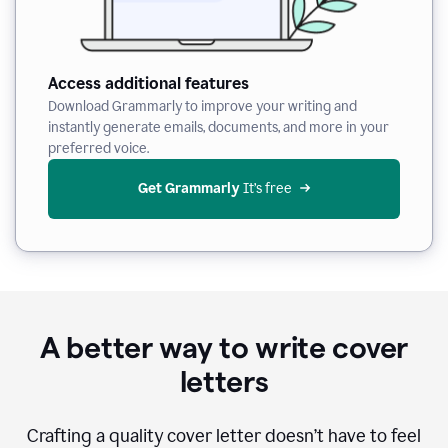
Access additional features
Download Grammarly to improve your writing and
instantly generate emails, documents, and more in your
preferred voice.
Get Grammarly
 It’s free
A better way to write cover
letters
Crafting a quality cover letter doesn’t have to feel