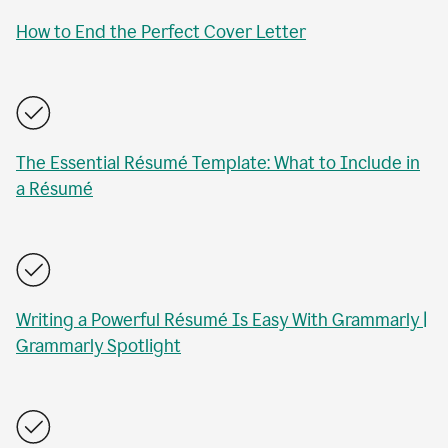
How to End the Perfect Cover Letter
The Essential Résumé Template: What to Include in
a Résumé
Writing a Powerful Résumé Is Easy With Grammarly |
Grammarly Spotlight