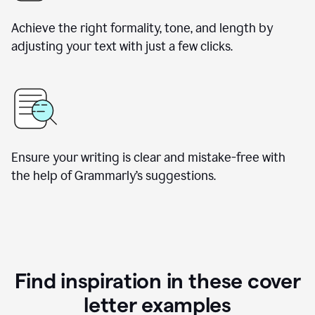
Achieve the right formality, tone, and length by
adjusting your text with just a few clicks.
Ensure your writing is clear and mistake-free with
the help of Grammarly’s suggestions.
Find inspiration in these cover
letter examples