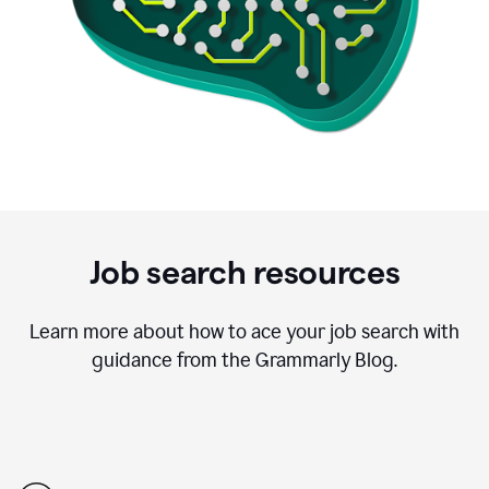
Job search resources
Learn more about how to ace your job search with
guidance from the Grammarly Blog.