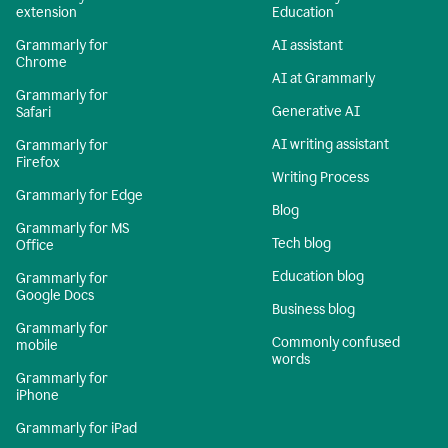
extension
Education
Grammarly for
AI assistant
Chrome
AI at Grammarly
Grammarly for
Generative AI
Safari
AI writing assistant
Grammarly for
Firefox
Writing Process
Grammarly for Edge
Blog
Grammarly for MS
Tech blog
Office
Education blog
Grammarly for
Google Docs
Business blog
Grammarly for
Commonly confused
mobile
words
Grammarly for
iPhone
Grammarly for iPad