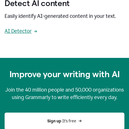
Detect AI content
Easily identify AI-generated content in your text.
AI Detector
Improve your writing with AI
Join the
40 million
people and
50,000
organizations
using Grammarly to write efficiently every day.
Sign up 
It’s free