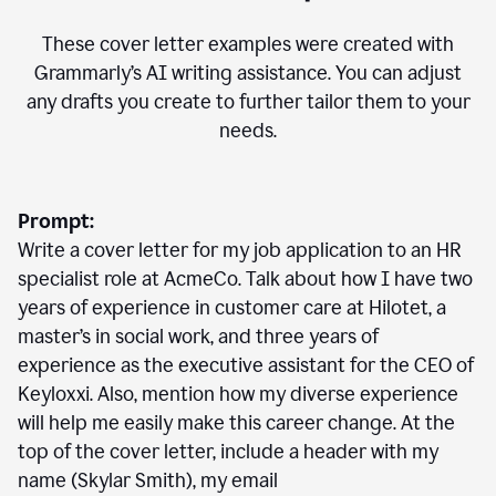
These cover letter examples were created with
Grammarly’s AI writing assistance. You can adjust
any drafts you create to further tailor them to your
needs.
Prompt:
Write a cover letter for my job application to an HR
specialist role at AcmeCo. Talk about how I have two
years of experience in customer care at Hilotet, a
master’s in social work, and three years of
experience as the executive assistant for the CEO of
Keyloxxi. Also, mention how my diverse experience
will help me easily make this career change. At the
top of the cover letter, include a header with my
name (Skylar Smith), my email