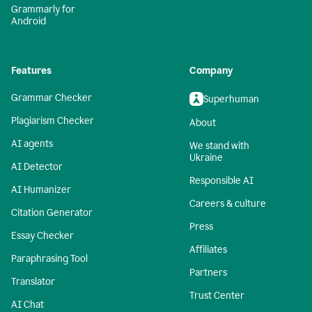
Grammarly for
Android
Features
Company
Grammar Checker
Superhuman
Plagiarism Checker
About
AI agents
We stand with
Ukraine
AI Detector
Responsible AI
AI Humanizer
Careers & culture
Citation Generator
Press
Essay Checker
Affiliates
Paraphrasing Tool
Partners
Translator
Trust Center
AI Chat