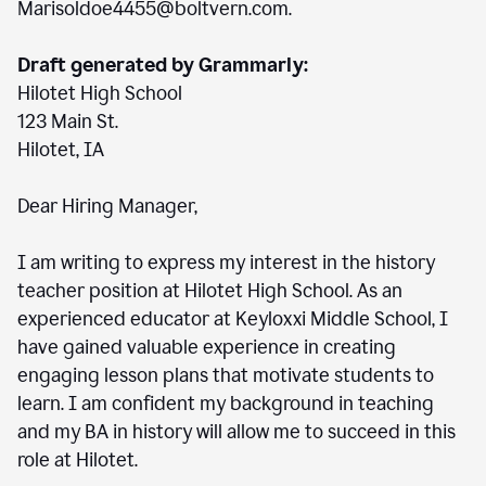
Marisoldoe4455@boltvern.com.
Draft generated by Grammarly:
Hilotet High School
123 Main St.
Hilotet, IA
Dear Hiring Manager,
I am writing to express my interest in the history
teacher position at Hilotet High School. As an
experienced educator at Keyloxxi Middle School, I
have gained valuable experience in creating
engaging lesson plans that motivate students to
learn. I am confident my background in teaching
and my BA in history will allow me to succeed in this
role at Hilotet.