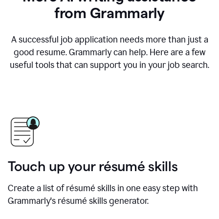
from Grammarly
A successful job application needs more than just a
good resume. Grammarly can help. Here are a few
useful tools that can support you in your job search.
Touch up your résumé skills
Create a list of résumé skills in one easy step with
Grammarly's résumé skills generator.