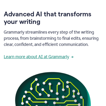
Advanced AI that transforms
your writing
Grammarly streamlines every step of the writing
process, from brainstorming to final edits, ensuring
clear, confident, and efficient communication.
Learn more about AI at Grammarly