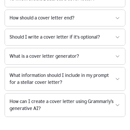
How should a cover letter end?
Should I write a cover letter if it’s optional?
What is a cover letter generator?
What information should I include in my prompt
for a stellar cover letter?
How can I create a cover letter using Grammarly's
generative AI?