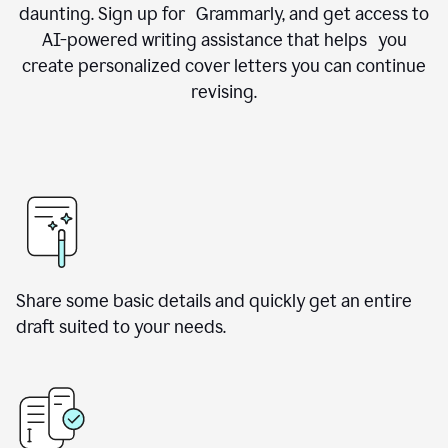
daunting. Sign up for Grammarly, and get access to
AI-powered writing assistance that helps you
create personalized cover letters you can continue
revising.
Share some basic details and quickly get an entire
draft suited to your needs.