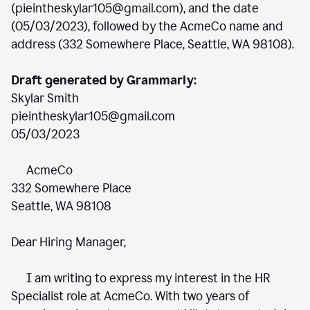
(pieintheskylar105@gmail.com), and the date
(05/03/2023), followed by the AcmeCo name and
address (332 Somewhere Place, Seattle, WA 98108).
Draft generated by Grammarly:
Skylar Smith
pieintheskylar105@gmail.com
05/03/2023
AcmeCo
332 Somewhere Place
Seattle, WA 98108
Dear Hiring Manager,
I am writing to express my interest in the HR
Specialist role at AcmeCo. With two years of