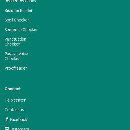
Reader Reactions
Resume Builder
Spell Checker
Sentence Checker
Punctuation
Checker
Passive Voice
Checker
Proofreader
Connect
Help center
Contact us
Facebook
Instagram