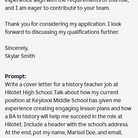
experience align with the requirements of this role,
and I am eager to contribute to your team.
Thank you for considering my application. I look
forward to discussing my qualifications further.
Sincerely,
Skylar Smith
Prompt:
Write a cover letter for a history teacher job at
Hilotet High School. Talk about how my current
position at Keyloxxi Middle School has given me
experience creating engaging lesson plans and how
a BA in history will help me succeed in the role at
Hilotet. Include a header with the school’s address.
At the end, put my name, Marisol Doe, and email,