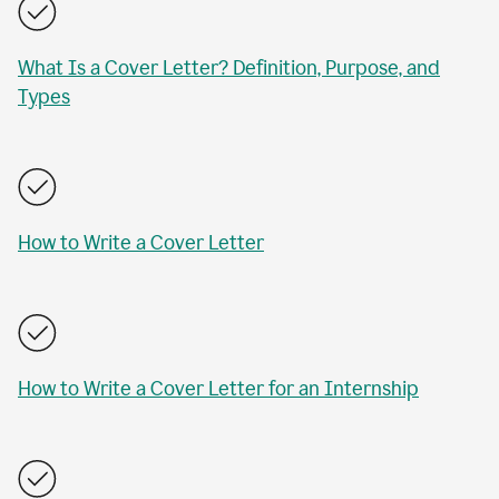
What Is a Cover Letter? Definition, Purpose, and
Types
How to Write a Cover Letter
How to Write a Cover Letter for an Internship