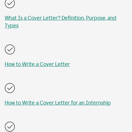
What Is a Cover Letter? Definition, Purpose, and
Types
How to Write a Cover Letter
How to Write a Cover Letter for an Internship