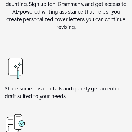
daunting. Sign up for Grammarly, and get access to
AI-powered writing assistance that helps you
create personalized cover letters you can continue
revising.
Share some basic details and quickly get an entire
draft suited to your needs.