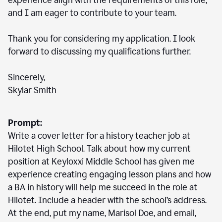
experience align with the requirements of this role,
and I am eager to contribute to your team.
Thank you for considering my application. I look
forward to discussing my qualifications further.
Sincerely,
Skylar Smith
Prompt:
Write a cover letter for a history teacher job at
Hilotet High School. Talk about how my current
position at Keyloxxi Middle School has given me
experience creating engaging lesson plans and how
a BA in history will help me succeed in the role at
Hilotet. Include a header with the school’s address.
At the end, put my name, Marisol Doe, and email,