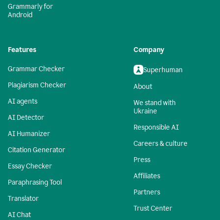
Grammarly for
Android
Features
Company
Grammar Checker
Superhuman
Plagiarism Checker
About
AI agents
We stand with
Ukraine
AI Detector
Responsible AI
AI Humanizer
Careers & culture
Citation Generator
Press
Essay Checker
Affiliates
Paraphrasing Tool
Partners
Translator
Trust Center
AI Chat