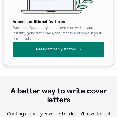
Access additional features
Download Grammarly to improve your writing and
instantly generate emails, documents, and more in your
preferred voice.
Get Grammarly
 It’s free
A better way to write cover
letters
Crafting a quality cover letter doesn’t have to feel