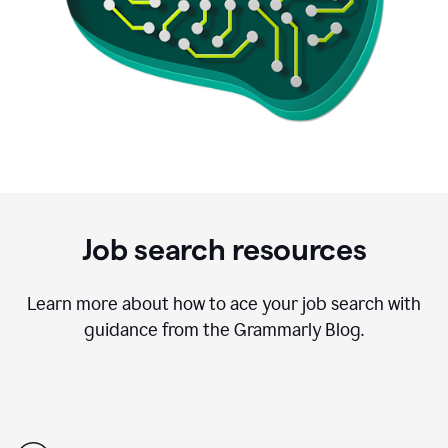
Job search resources
Learn more about how to ace your job search with
guidance from the Grammarly Blog.