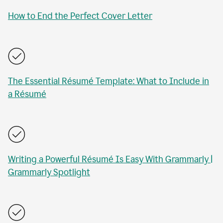
How to End the Perfect Cover Letter
The Essential Résumé Template: What to Include in
a Résumé
Writing a Powerful Résumé Is Easy With Grammarly |
Grammarly Spotlight