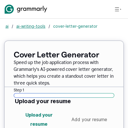
ai
/
ai-writing-tools
/
cover-letter-generator
Cover Letter Generator
Speed up the job application process with
Grammarly’s AI-powered cover letter generator,
which helps you create a standout cover letter in
three quick steps.
Step 1
Upload your resume
Upload your
Add your resume
resume