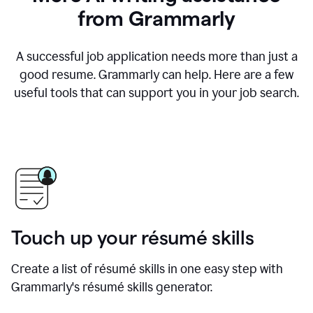
from Grammarly
A successful job application needs more than just a
good resume. Grammarly can help. Here are a few
useful tools that can support you in your job search.
Touch up your résumé skills
Create a list of résumé skills in one easy step with
Grammarly's résumé skills generator.