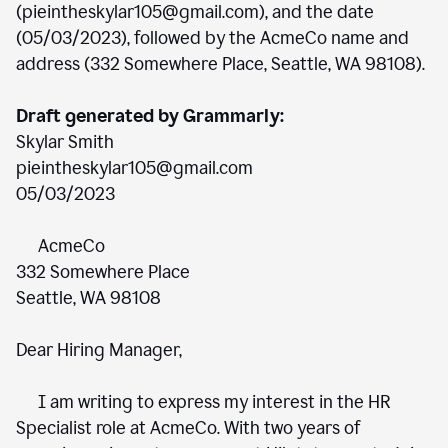
(pieintheskylar105@gmail.com), and the date
(05/03/2023), followed by the AcmeCo name and
address (332 Somewhere Place, Seattle, WA 98108).
Draft generated by Grammarly:
Skylar Smith
pieintheskylar105@gmail.com
05/03/2023
AcmeCo
332 Somewhere Place
Seattle, WA 98108
Dear Hiring Manager,
I am writing to express my interest in the HR
Specialist role at AcmeCo. With two years of