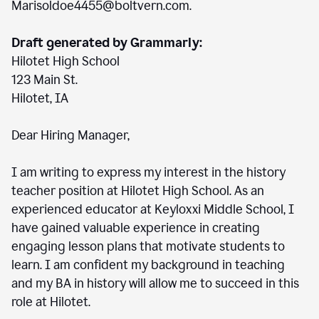
Marisoldoe4455@boltvern.com.
Draft generated by Grammarly:
Hilotet High School
123 Main St.
Hilotet, IA
Dear Hiring Manager,
I am writing to express my interest in the history
teacher position at Hilotet High School. As an
experienced educator at Keyloxxi Middle School, I
have gained valuable experience in creating
engaging lesson plans that motivate students to
learn. I am confident my background in teaching
and my BA in history will allow me to succeed in this
role at Hilotet.