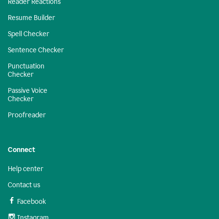
Reader Reactions
Resume Builder
Spell Checker
Sentence Checker
Punctuation
Checker
Passive Voice
Checker
Proofreader
Connect
Help center
Contact us
Facebook
Instagram