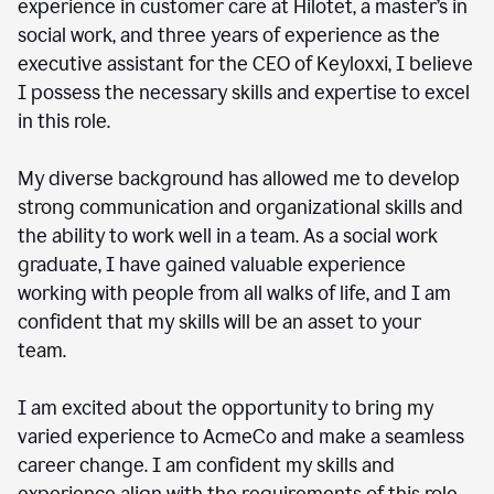
experience in customer care at Hilotet, a master’s in
social work, and three years of experience as the
executive assistant for the CEO of Keyloxxi, I believe
I possess the necessary skills and expertise to excel
in this role.
My diverse background has allowed me to develop
strong communication and organizational skills and
the ability to work well in a team. As a social work
graduate, I have gained valuable experience
working with people from all walks of life, and I am
confident that my skills will be an asset to your
team.
I am excited about the opportunity to bring my
varied experience to AcmeCo and make a seamless
career change. I am confident my skills and