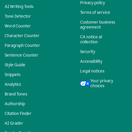
Privacy policy
AI Writing Tools
Terms of service
Tone Detector
Customer business
Word Counter
agreement
Character Counter
CA notice at
collection
Paragraph Counter
Security
Sentence Counter
Accessibility
Style Guide
Legal notices
Snippets
Your privacy
Analytics
choices
Brand Tones
Authorship
Citation Finder
AI Grader