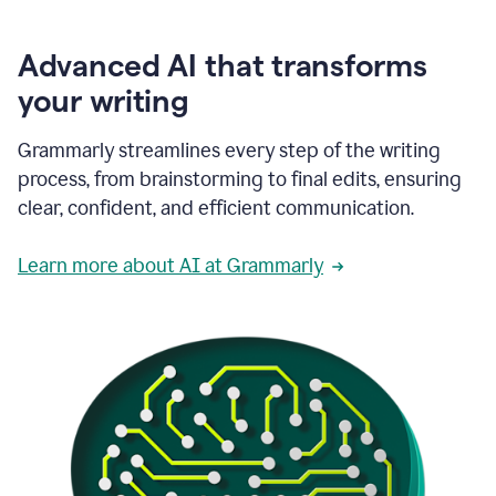
Advanced AI that transforms
your writing
Grammarly streamlines every step of the writing
process, from brainstorming to final edits, ensuring
clear, confident, and efficient communication.
Learn more about AI at Grammarly