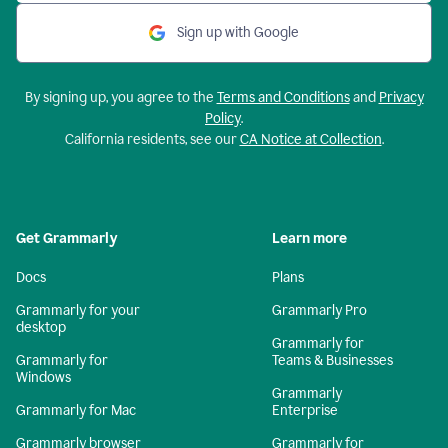
Sign up with Google
By signing up, you agree to the
Terms and Conditions
and
Privacy
Policy
.
California residents, see our
CA Notice at Collection
.
Get Grammarly
Learn more
Docs
Plans
Grammarly for your
Grammarly Pro
desktop
Grammarly for
Grammarly for
Teams & Businesses
Windows
Grammarly
Grammarly for Mac
Enterprise
Grammarly browser
Grammarly for