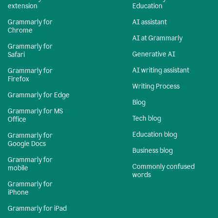
extension
Education
Grammarly for
AI assistant
Chrome
AI at Grammarly
Grammarly for
Generative AI
Safari
AI writing assistant
Grammarly for
Firefox
Writing Process
Grammarly for Edge
Blog
Grammarly for MS
Tech blog
Office
Education blog
Grammarly for
Google Docs
Business blog
Grammarly for
Commonly confused
mobile
words
Grammarly for
iPhone
Grammarly for iPad