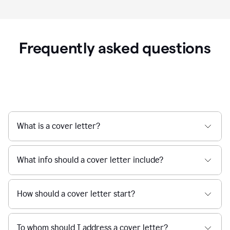
Frequently asked questions
What is a cover letter?
What info should a cover letter include?
How should a cover letter start?
To whom should I address a cover letter?