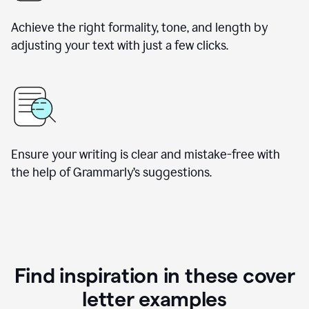
Achieve the right formality, tone, and length by
adjusting your text with just a few clicks.
Ensure your writing is clear and mistake-free with
the help of Grammarly’s suggestions.
Find inspiration in these cover
letter examples