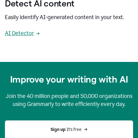
Detect AI content
Easily identify AI-generated content in your text.
AI Detector
Improve your writing with AI
Join the
40 million
people and
50,000
organizations
using Grammarly to write efficiently every day.
Sign up 
It’s free