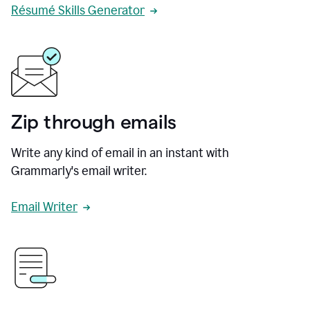
Résumé Skills Generator
Zip through emails
Write any kind of email in an instant with
Grammarly's email writer.
Email Writer