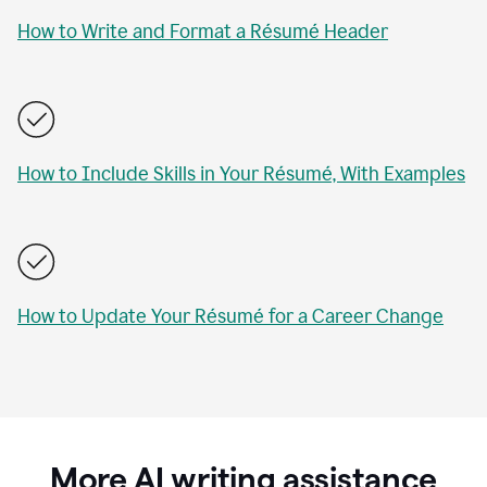
How to Write and Format a Résumé Header
How to Include Skills in Your Résumé, With Examples
How to Update Your Résumé for a Career Change
More AI writing assistance