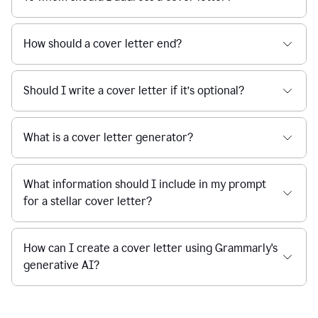
How should a cover letter end?
Should I write a cover letter if it’s optional?
What is a cover letter generator?
What information should I include in my prompt
for a stellar cover letter?
How can I create a cover letter using Grammarly's
generative AI?