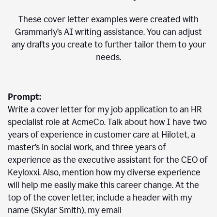
These cover letter examples were created with
Grammarly’s AI writing assistance. You can adjust
any drafts you create to further tailor them to your
needs.
Prompt:
Write a cover letter for my job application to an HR
specialist role at AcmeCo. Talk about how I have two
years of experience in customer care at Hilotet, a
master’s in social work, and three years of
experience as the executive assistant for the CEO of
Keyloxxi. Also, mention how my diverse experience
will help me easily make this career change. At the
top of the cover letter, include a header with my
name (Skylar Smith), my email