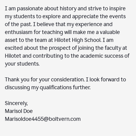
I am passionate about history and strive to inspire
my students to explore and appreciate the events
of the past. I believe that my experience and
enthusiasm for teaching will make me a valuable
asset to the team at Hilotet High School. I am
excited about the prospect of joining the faculty at
Hilotet and contributing to the academic success of
your students.
Thank you for your consideration. I look forward to
discussing my qualifications further.
Sincerely,
Marisol Doe
Marisoldoe4455@boltvern.com