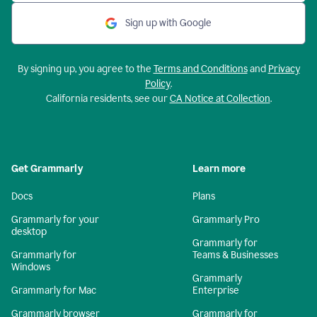
Sign up with Google
By signing up, you agree to the
Terms and Conditions
and
Privacy
Policy
.
California residents, see our
CA Notice at Collection
.
Get Grammarly
Learn more
Docs
Plans
Grammarly for your
Grammarly Pro
desktop
Grammarly for
Grammarly for
Teams & Businesses
Windows
Grammarly
Grammarly for Mac
Enterprise
Grammarly browser
Grammarly for