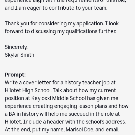
experience align with the requirements of this role,
and I am eager to contribute to your team.
Thank you for considering my application. I look
forward to discussing my qualifications further.
Sincerely,
Skylar Smith
Prompt:
Write a cover letter for a history teacher job at
Hilotet High School. Talk about how my current
position at Keyloxxi Middle School has given me
experience creating engaging lesson plans and how
a BA in history will help me succeed in the role at
Hilotet. Include a header with the school’s address.
At the end, put my name, Marisol Doe, and email,