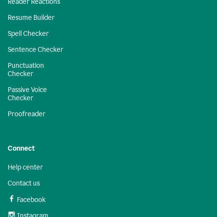
Reader Reactions
Resume Builder
Spell Checker
Sentence Checker
Punctuation
Checker
Passive Voice
Checker
Proofreader
Connect
Help center
Contact us
Facebook
Instagram