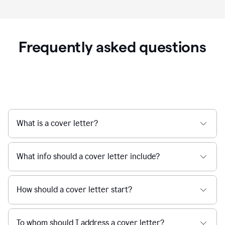
Frequently asked questions
What is a cover letter?
What info should a cover letter include?
How should a cover letter start?
To whom should I address a cover letter?