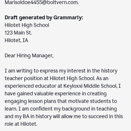
Marisoldoe4455@boltvern.com.
Draft generated by Grammarly:
Hilotet High School
123 Main St.
Hilotet, IA
Dear Hiring Manager,
I am writing to express my interest in the history
teacher position at Hilotet High School. As an
experienced educator at Keyloxxi Middle School, I
have gained valuable experience in creating
engaging lesson plans that motivate students to
learn. I am confident my background in teaching
and my BA in history will allow me to succeed in this
role at Hilotet.