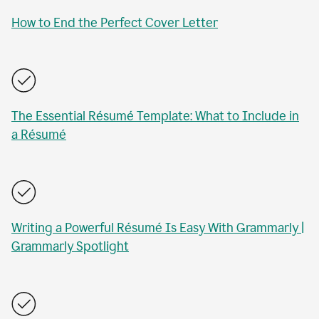
How to End the Perfect Cover Letter
The Essential Résumé Template: What to Include in
a Résumé
Writing a Powerful Résumé Is Easy With Grammarly |
Grammarly Spotlight