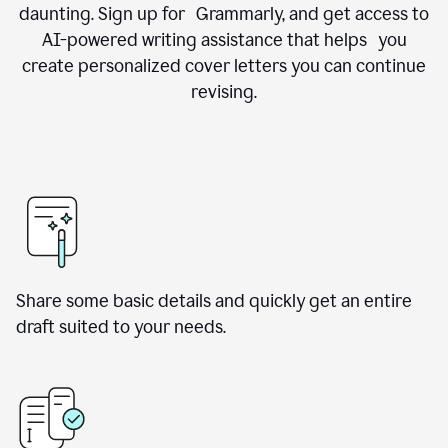
daunting. Sign up for Grammarly, and get access to
AI-powered writing assistance that helps you
create personalized cover letters you can continue
revising.
Share some basic details and quickly get an entire
draft suited to your needs.