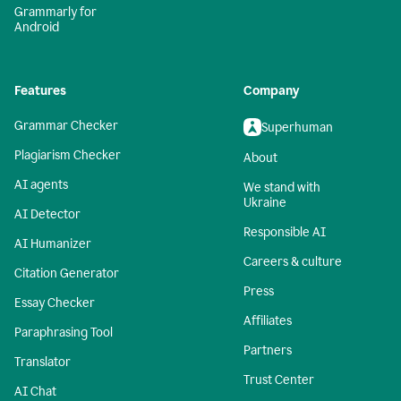
Grammarly for
Android
Features
Company
Grammar Checker
Superhuman
Plagiarism Checker
About
AI agents
We stand with
Ukraine
AI Detector
Responsible AI
AI Humanizer
Careers & culture
Citation Generator
Press
Essay Checker
Affiliates
Paraphrasing Tool
Partners
Translator
Trust Center
AI Chat