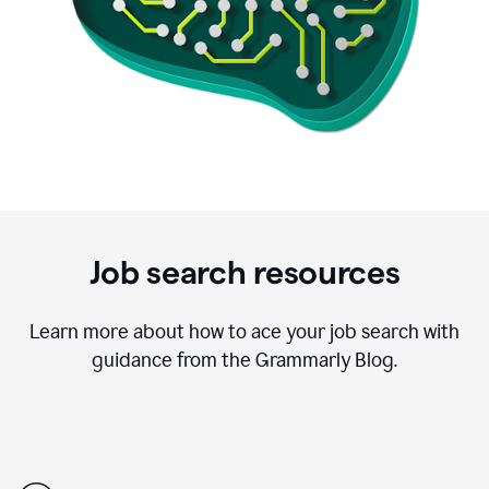
Job search resources
Learn more about how to ace your job search with
guidance from the Grammarly Blog.