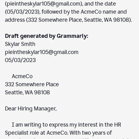
(pieintheskylar105@gmail.com), and the date
(05/03/2023), followed by the AcmeCo name and
address (332 Somewhere Place, Seattle, WA 98108).
Draft generated by Grammarly:
Skylar Smith
pieintheskylar105@gmail.com
05/03/2023
AcmeCo
332 Somewhere Place
Seattle, WA 98108
Dear Hiring Manager,
I am writing to express my interest in the HR
Specialist role at AcmeCo. With two years of