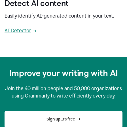
Detect AI content
Easily identify AI-generated content in your text.
AI Detector
Improve your writing with AI
Join the
40 million
people and
50,000
organizations
using Grammarly to write efficiently every day.
Sign up 
It’s free