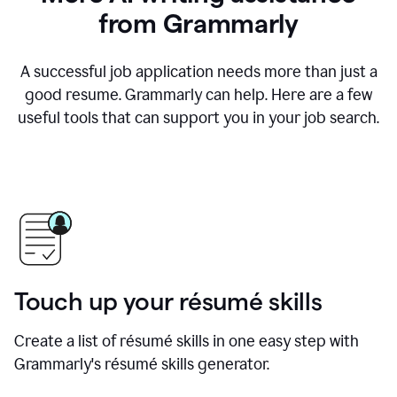
from Grammarly
A successful job application needs more than just a
good resume. Grammarly can help. Here are a few
useful tools that can support you in your job search.
Touch up your résumé skills
Create a list of résumé skills in one easy step with
Grammarly's résumé skills generator.