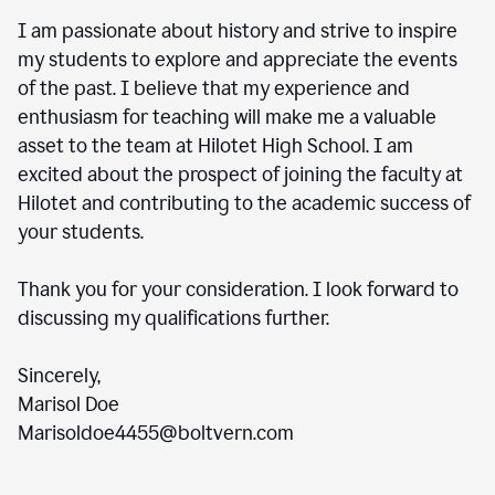
I am passionate about history and strive to inspire
my students to explore and appreciate the events
of the past. I believe that my experience and
enthusiasm for teaching will make me a valuable
asset to the team at Hilotet High School. I am
excited about the prospect of joining the faculty at
Hilotet and contributing to the academic success of
your students.
Thank you for your consideration. I look forward to
discussing my qualifications further.
Sincerely,
Marisol Doe
Marisoldoe4455@boltvern.com