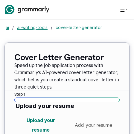
ai
/
ai-writing-tools
/
cover-letter-generator
Cover Letter Generator
Speed up the job application process with
Grammarly’s AI-powered cover letter generator,
which helps you create a standout cover letter in
three quick steps.
Step 1
Upload your resume
Upload your
Add your resume
resume