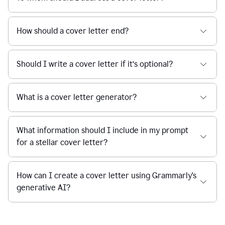
How should a cover letter end?
Should I write a cover letter if it’s optional?
What is a cover letter generator?
What information should I include in my prompt
for a stellar cover letter?
How can I create a cover letter using Grammarly's
generative AI?