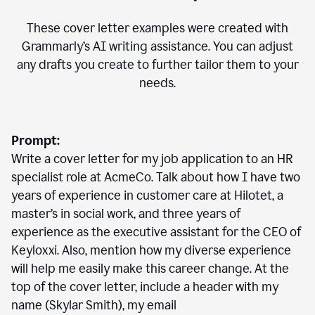
These cover letter examples were created with
Grammarly’s AI writing assistance. You can adjust
any drafts you create to further tailor them to your
needs.
Prompt:
Write a cover letter for my job application to an HR
specialist role at AcmeCo. Talk about how I have two
years of experience in customer care at Hilotet, a
master’s in social work, and three years of
experience as the executive assistant for the CEO of
Keyloxxi. Also, mention how my diverse experience
will help me easily make this career change. At the
top of the cover letter, include a header with my
name (Skylar Smith), my email