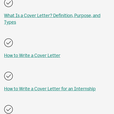
What Is a Cover Letter? Definition, Purpose, and
Types
How to Write a Cover Letter
How to Write a Cover Letter for an Internship