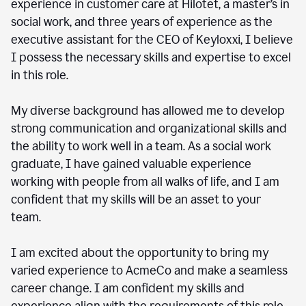
experience in customer care at Hilotet, a master’s in
social work, and three years of experience as the
executive assistant for the CEO of Keyloxxi, I believe
I possess the necessary skills and expertise to excel
in this role.
My diverse background has allowed me to develop
strong communication and organizational skills and
the ability to work well in a team. As a social work
graduate, I have gained valuable experience
working with people from all walks of life, and I am
confident that my skills will be an asset to your
team.
I am excited about the opportunity to bring my
varied experience to AcmeCo and make a seamless
career change. I am confident my skills and