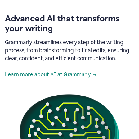
Advanced AI that transforms
your writing
Grammarly streamlines every step of the writing
process, from brainstorming to final edits, ensuring
clear, confident, and efficient communication.
Learn more about AI at Grammarly