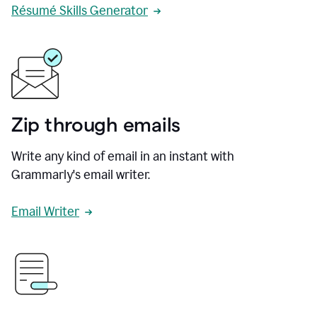
Résumé Skills Generator
Zip through emails
Write any kind of email in an instant with
Grammarly's email writer.
Email Writer