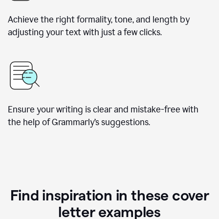
Achieve the right formality, tone, and length by
adjusting your text with just a few clicks.
Ensure your writing is clear and mistake-free with
the help of Grammarly’s suggestions.
Find inspiration in these cover
letter examples