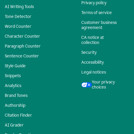
Privacy policy
AI Writing Tools
Terms of service
Tone Detector
Customer business
Word Counter
agreement
Character Counter
CA notice at
collection
Paragraph Counter
Security
Sentence Counter
Accessibility
Style Guide
Legal notices
Snippets
Your privacy
Analytics
choices
Brand Tones
Authorship
Citation Finder
AI Grader