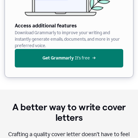
Access additional features
Download Grammarly to improve your writing and
instantly generate emails, documents, and more in your
preferred voice.
Get Grammarly
 It’s free
A better way to write cover
letters
Crafting a quality cover letter doesn’t have to feel