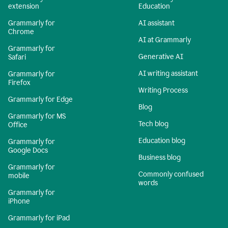
extension
Education
Grammarly for
AI assistant
Chrome
AI at Grammarly
Grammarly for
Generative AI
Safari
AI writing assistant
Grammarly for
Firefox
Writing Process
Grammarly for Edge
Blog
Grammarly for MS
Tech blog
Office
Education blog
Grammarly for
Google Docs
Business blog
Grammarly for
Commonly confused
mobile
words
Grammarly for
iPhone
Grammarly for iPad