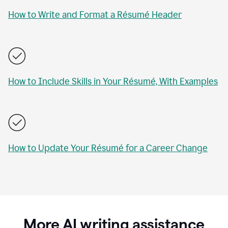
How to Write and Format a Résumé Header
How to Include Skills in Your Résumé, With Examples
How to Update Your Résumé for a Career Change
More AI writing assistance