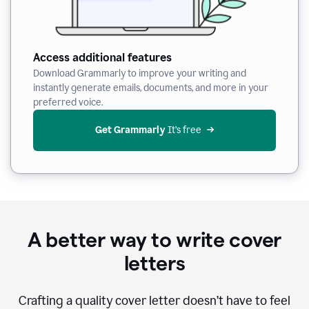
Access additional features
Download Grammarly to improve your writing and
instantly generate emails, documents, and more in your
preferred voice.
Get Grammarly
 It’s free
A better way to write cover
letters
Crafting a quality cover letter doesn’t have to feel