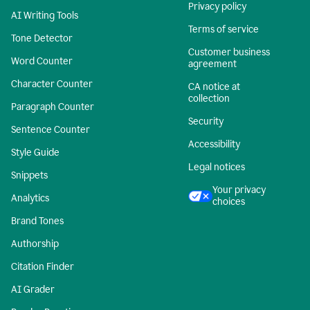
Privacy policy
AI Writing Tools
Terms of service
Tone Detector
Customer business
Word Counter
agreement
Character Counter
CA notice at
collection
Paragraph Counter
Security
Sentence Counter
Accessibility
Style Guide
Legal notices
Snippets
Your privacy
Analytics
choices
Brand Tones
Authorship
Citation Finder
AI Grader