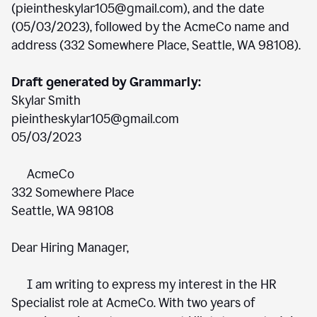
(pieintheskylar105@gmail.com), and the date
(05/03/2023), followed by the AcmeCo name and
address (332 Somewhere Place, Seattle, WA 98108).
Draft generated by Grammarly:
Skylar Smith
pieintheskylar105@gmail.com
05/03/2023
AcmeCo
332 Somewhere Place
Seattle, WA 98108
Dear Hiring Manager,
I am writing to express my interest in the HR
Specialist role at AcmeCo. With two years of