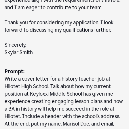
experience align with the requirements of this role,
and I am eager to contribute to your team.
Thank you for considering my application. I look
forward to discussing my qualifications further.
Sincerely,
Skylar Smith
Prompt:
Write a cover letter for a history teacher job at
Hilotet High School. Talk about how my current
position at Keyloxxi Middle School has given me
experience creating engaging lesson plans and how
a BA in history will help me succeed in the role at
Hilotet. Include a header with the school’s address.
At the end, put my name, Marisol Doe, and email,