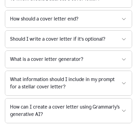
How should a cover letter end?
Should I write a cover letter if it’s optional?
What is a cover letter generator?
What information should I include in my prompt
for a stellar cover letter?
How can I create a cover letter using Grammarly's
generative AI?