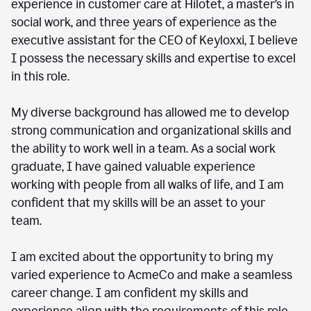
experience in customer care at Hilotet, a master’s in
social work, and three years of experience as the
executive assistant for the CEO of Keyloxxi, I believe
I possess the necessary skills and expertise to excel
in this role.
My diverse background has allowed me to develop
strong communication and organizational skills and
the ability to work well in a team. As a social work
graduate, I have gained valuable experience
working with people from all walks of life, and I am
confident that my skills will be an asset to your
team.
I am excited about the opportunity to bring my
varied experience to AcmeCo and make a seamless
career change. I am confident my skills and