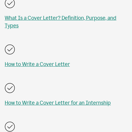
What Is a Cover Letter? Definition, Purpose, and
Types
How to Write a Cover Letter
How to Write a Cover Letter for an Internship