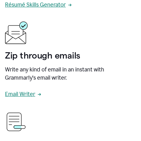
Résumé Skills Generator
Zip through emails
Write any kind of email in an instant with
Grammarly's email writer.
Email Writer