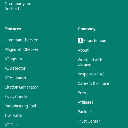
Grammarly for
Android
Features
Company
Grammar Checker
Superhuman
Plagiarism Checker
About
AI agents
We stand with
Ukraine
AI Detector
Responsible AI
AI Humanizer
Careers & culture
Citation Generator
Press
Essay Checker
Affiliates
Paraphrasing Tool
Partners
Translator
Trust Center
AI Chat