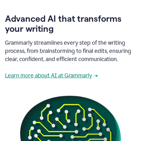
Advanced AI that transforms
your writing
Grammarly streamlines every step of the writing
process, from brainstorming to final edits, ensuring
clear, confident, and efficient communication.
Learn more about AI at Grammarly