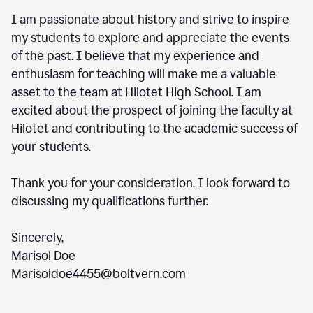
I am passionate about history and strive to inspire
my students to explore and appreciate the events
of the past. I believe that my experience and
enthusiasm for teaching will make me a valuable
asset to the team at Hilotet High School. I am
excited about the prospect of joining the faculty at
Hilotet and contributing to the academic success of
your students.
Thank you for your consideration. I look forward to
discussing my qualifications further.
Sincerely,
Marisol Doe
Marisoldoe4455@boltvern.com