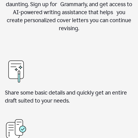
daunting. Sign up for Grammarly, and get access to
AI-powered writing assistance that helps you
create personalized cover letters you can continue
revising.
Share some basic details and quickly get an entire
draft suited to your needs.