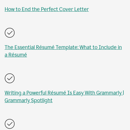
How to End the Perfect Cover Letter
The Essential Résumé Template: What to Include in
a Résumé
Writing a Powerful Résumé Is Easy With Grammarly |
Grammarly Spotlight