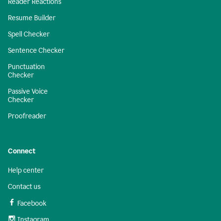
Reader Reactions
Resume Builder
Spell Checker
Sentence Checker
Punctuation
Checker
Passive Voice
Checker
Proofreader
Connect
Help center
Contact us
Facebook
Instagram