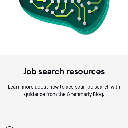
Job search resources
Learn more about how to ace your job search with
guidance from the Grammarly Blog.