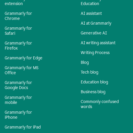
extension
Education
Grammarly for
AI assistant
Chrome
AI at Grammarly
Grammarly for
Generative AI
Safari
AI writing assistant
Grammarly for
Firefox
Writing Process
Grammarly for Edge
Blog
Grammarly for MS
Tech blog
Office
Education blog
Grammarly for
Google Docs
Business blog
Grammarly for
Commonly confused
mobile
words
Grammarly for
iPhone
Grammarly for iPad