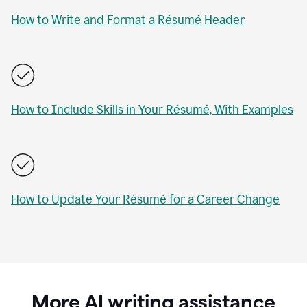
How to Write and Format a Résumé Header
How to Include Skills in Your Résumé, With Examples
How to Update Your Résumé for a Career Change
More AI writing assistance