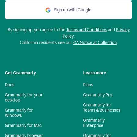
Sign up with Google
By signing up, you agree to the
Terms and Conditions
and
Privacy
Policy
.
California residents, see our
CA Notice at Collection
.
Get Grammarly
Learn more
Docs
Plans
Grammarly for your
Grammarly Pro
desktop
Grammarly for
Grammarly for
Teams & Businesses
Windows
Grammarly
Grammarly for Mac
Enterprise
Grammarly browser
Grammarly for