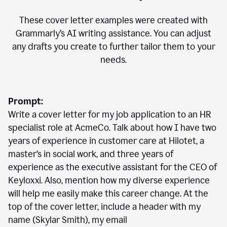
These cover letter examples were created with
Grammarly’s AI writing assistance. You can adjust
any drafts you create to further tailor them to your
needs.
Prompt:
Write a cover letter for my job application to an HR
specialist role at AcmeCo. Talk about how I have two
years of experience in customer care at Hilotet, a
master’s in social work, and three years of
experience as the executive assistant for the CEO of
Keyloxxi. Also, mention how my diverse experience
will help me easily make this career change. At the
top of the cover letter, include a header with my
name (Skylar Smith), my email