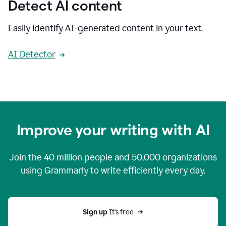
Detect AI content
Easily identify AI-generated content in your text.
AI Detector
Improve your writing with AI
Join the
40 million
people and
50,000
organizations
using Grammarly to write efficiently every day.
Sign up 
It’s free