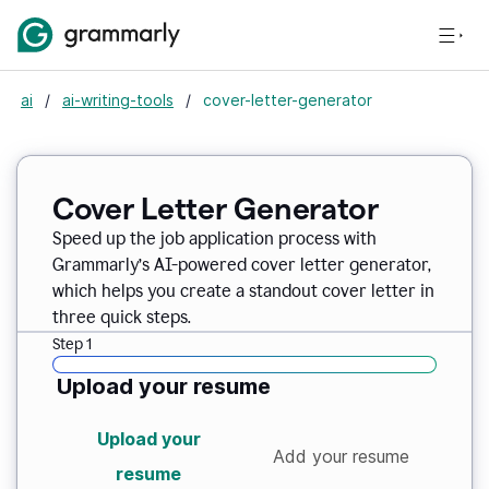
ai
/
ai-writing-tools
/
cover-letter-generator
Cover Letter Generator
Speed up the job application process with
Grammarly’s AI-powered cover letter generator,
which helps you create a standout cover letter in
three quick steps.
Step 1
Upload your resume
Upload your
Add your resume
resume