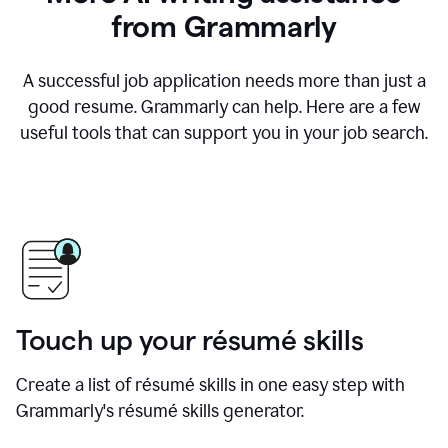
from Grammarly
A successful job application needs more than just a
good resume. Grammarly can help. Here are a few
useful tools that can support you in your job search.
Touch up your résumé skills
Create a list of résumé skills in one easy step with
Grammarly's résumé skills generator.