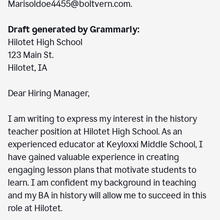
Marisoldoe4455@boltvern.com.
Draft generated by Grammarly:
Hilotet High School
123 Main St.
Hilotet, IA
Dear Hiring Manager,
I am writing to express my interest in the history
teacher position at Hilotet High School. As an
experienced educator at Keyloxxi Middle School, I
have gained valuable experience in creating
engaging lesson plans that motivate students to
learn. I am confident my background in teaching
and my BA in history will allow me to succeed in this
role at Hilotet.