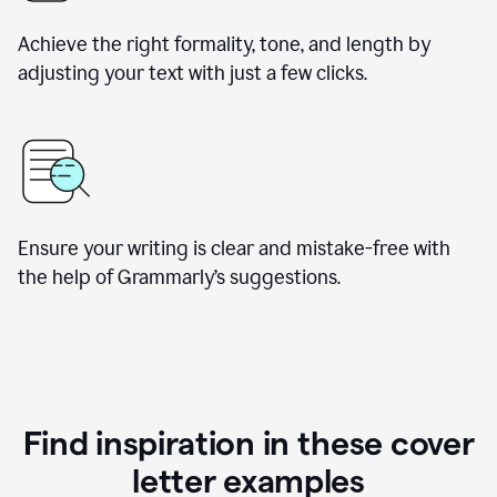
Achieve the right formality, tone, and length by
adjusting your text with just a few clicks.
Ensure your writing is clear and mistake-free with
the help of Grammarly’s suggestions.
Find inspiration in these cover
letter examples