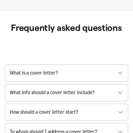
Frequently asked questions
What is a cover letter?
What info should a cover letter include?
How should a cover letter start?
To whom should I address a cover letter?