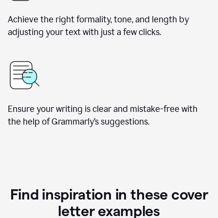
Achieve the right formality, tone, and length by
adjusting your text with just a few clicks.
Ensure your writing is clear and mistake-free with
the help of Grammarly’s suggestions.
Find inspiration in these cover
letter examples