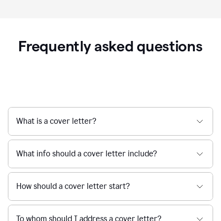
Frequently asked questions
What is a cover letter?
What info should a cover letter include?
How should a cover letter start?
To whom should I address a cover letter?