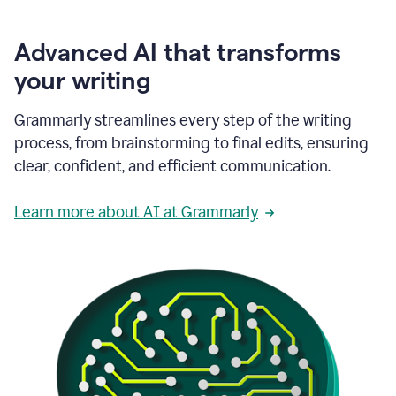
Advanced AI that transforms
your writing
Grammarly streamlines every step of the writing
process, from brainstorming to final edits, ensuring
clear, confident, and efficient communication.
Learn more about AI at Grammarly