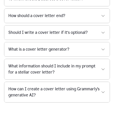
How should a cover letter end?
Should I write a cover letter if it’s optional?
What is a cover letter generator?
What information should I include in my prompt
for a stellar cover letter?
How can I create a cover letter using Grammarly's
generative AI?