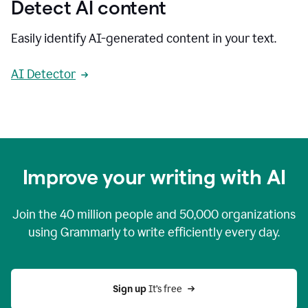
Detect AI content
Easily identify AI-generated content in your text.
AI Detector
Improve your writing with AI
Join the
40 million
people and
50,000
organizations
using Grammarly to write efficiently every day.
Sign up 
It’s free