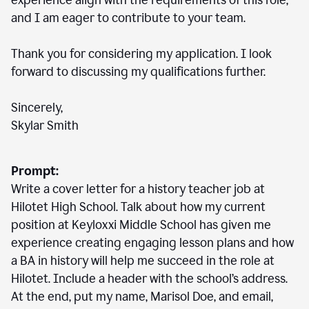
experience align with the requirements of this role,
and I am eager to contribute to your team.
Thank you for considering my application. I look
forward to discussing my qualifications further.
Sincerely,
Skylar Smith
Prompt:
Write a cover letter for a history teacher job at
Hilotet High School. Talk about how my current
position at Keyloxxi Middle School has given me
experience creating engaging lesson plans and how
a BA in history will help me succeed in the role at
Hilotet. Include a header with the school’s address.
At the end, put my name, Marisol Doe, and email,