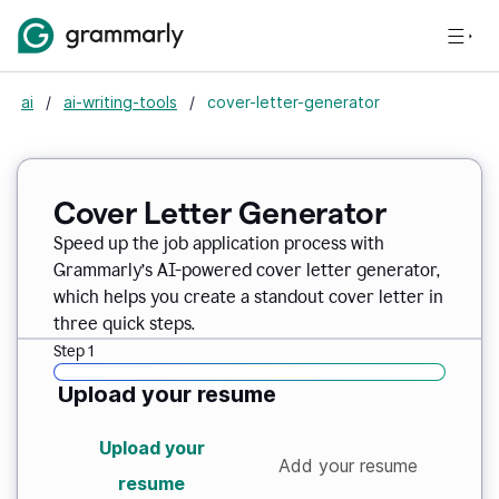
ai
/
ai-writing-tools
/
cover-letter-generator
Cover Letter Generator
Speed up the job application process with
Grammarly’s AI-powered cover letter generator,
which helps you create a standout cover letter in
three quick steps.
Step 1
Upload your resume
Upload your
Add your resume
resume