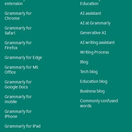
extension
Education
Grammarly for
AI assistant
Chrome
AI at Grammarly
Grammarly for
Generative AI
Safari
AI writing assistant
Grammarly for
Firefox
Writing Process
Grammarly for Edge
Blog
Grammarly for MS
Tech blog
Office
Education blog
Grammarly for
Google Docs
Business blog
Grammarly for
Commonly confused
mobile
words
Grammarly for
iPhone
Grammarly for iPad