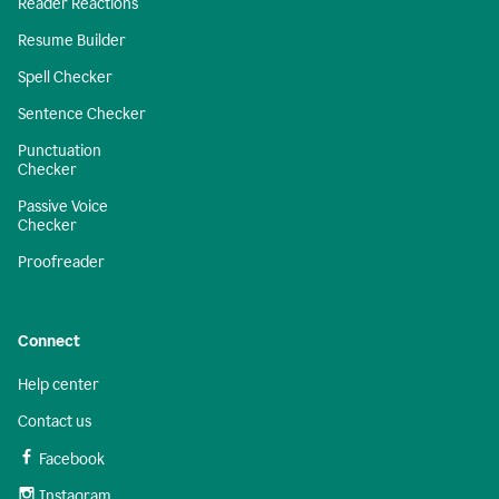
Reader Reactions
Resume Builder
Spell Checker
Sentence Checker
Punctuation
Checker
Passive Voice
Checker
Proofreader
Connect
Help center
Contact us
Facebook
Instagram