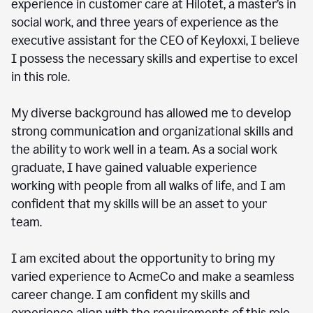
experience in customer care at Hilotet, a master’s in
social work, and three years of experience as the
executive assistant for the CEO of Keyloxxi, I believe
I possess the necessary skills and expertise to excel
in this role.
My diverse background has allowed me to develop
strong communication and organizational skills and
the ability to work well in a team. As a social work
graduate, I have gained valuable experience
working with people from all walks of life, and I am
confident that my skills will be an asset to your
team.
I am excited about the opportunity to bring my
varied experience to AcmeCo and make a seamless
career change. I am confident my skills and