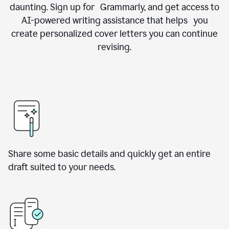
daunting. Sign up for Grammarly, and get access to
AI-powered writing assistance that helps you
create personalized cover letters you can continue
revising.
Share some basic details and quickly get an entire
draft suited to your needs.