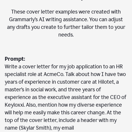
These cover letter examples were created with
Grammarly’s AI writing assistance. You can adjust
any drafts you create to further tailor them to your
needs.
Prompt:
Write a cover letter for my job application to an HR
specialist role at AcmeCo. Talk about how I have two
years of experience in customer care at Hilotet, a
master’s in social work, and three years of
experience as the executive assistant for the CEO of
Keyloxxi. Also, mention how my diverse experience
will help me easily make this career change. At the
top of the cover letter, include a header with my
name (Skylar Smith), my email