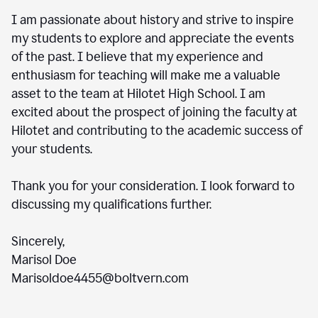
I am passionate about history and strive to inspire
my students to explore and appreciate the events
of the past. I believe that my experience and
enthusiasm for teaching will make me a valuable
asset to the team at Hilotet High School. I am
excited about the prospect of joining the faculty at
Hilotet and contributing to the academic success of
your students.
Thank you for your consideration. I look forward to
discussing my qualifications further.
Sincerely,
Marisol Doe
Marisoldoe4455@boltvern.com