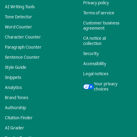
Privacy policy
AI Writing Tools
Terms of service
Tone Detector
Customer business
Word Counter
agreement
Character Counter
CA notice at
collection
Paragraph Counter
Security
Sentence Counter
Accessibility
Style Guide
Legal notices
Snippets
Your privacy
Analytics
choices
Brand Tones
Authorship
Citation Finder
AI Grader