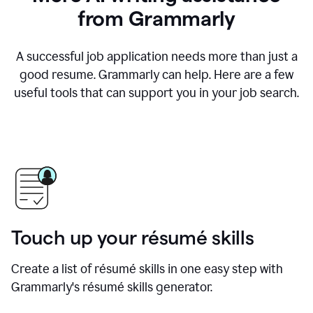
from Grammarly
A successful job application needs more than just a
good resume. Grammarly can help. Here are a few
useful tools that can support you in your job search.
Touch up your résumé skills
Create a list of résumé skills in one easy step with
Grammarly's résumé skills generator.