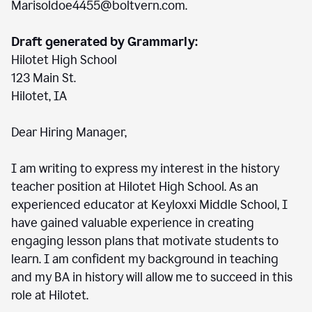
Marisoldoe4455@boltvern.com.
Draft generated by Grammarly:
Hilotet High School
123 Main St.
Hilotet, IA
Dear Hiring Manager,
I am writing to express my interest in the history
teacher position at Hilotet High School. As an
experienced educator at Keyloxxi Middle School, I
have gained valuable experience in creating
engaging lesson plans that motivate students to
learn. I am confident my background in teaching
and my BA in history will allow me to succeed in this
role at Hilotet.