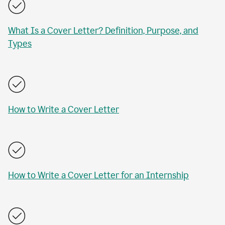
What Is a Cover Letter? Definition, Purpose, and
Types
How to Write a Cover Letter
How to Write a Cover Letter for an Internship