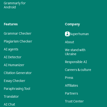
Grammarly for
Android
Features
Company
Grammar Checker
Superhuman
Plagiarism Checker
About
AI agents
We stand with
Ukraine
AI Detector
Responsible AI
AI Humanizer
Careers & culture
Citation Generator
Press
Essay Checker
Affiliates
Paraphrasing Tool
Partners
Translator
Trust Center
AI Chat