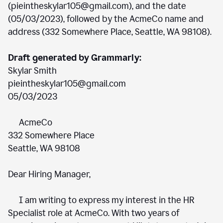
(pieintheskylar105@gmail.com), and the date
(05/03/2023), followed by the AcmeCo name and
address (332 Somewhere Place, Seattle, WA 98108).
Draft generated by Grammarly:
Skylar Smith
pieintheskylar105@gmail.com
05/03/2023
AcmeCo
332 Somewhere Place
Seattle, WA 98108
Dear Hiring Manager,
I am writing to express my interest in the HR
Specialist role at AcmeCo. With two years of