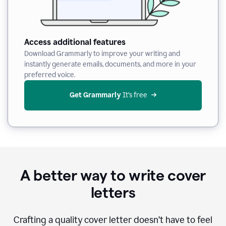
Access additional features
Download Grammarly to improve your writing and
instantly generate emails, documents, and more in your
preferred voice.
Get Grammarly
 It’s free
A better way to write cover
letters
Crafting a quality cover letter doesn’t have to feel