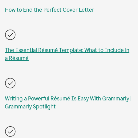
How to End the Perfect Cover Letter
The Essential Résumé Template: What to Include in
a Résumé
Writing a Powerful Résumé Is Easy With Grammarly |
Grammarly Spotlight