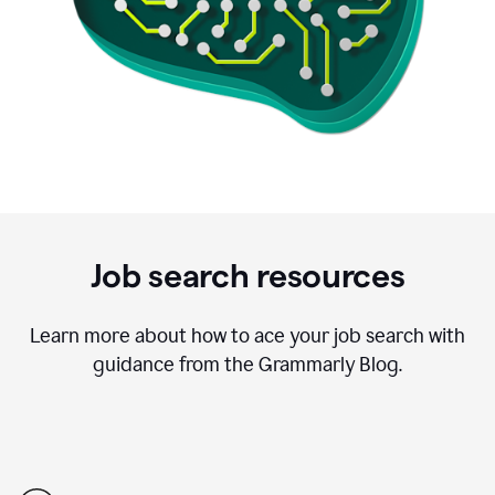
Job search resources
Learn more about how to ace your job search with
guidance from the Grammarly Blog.