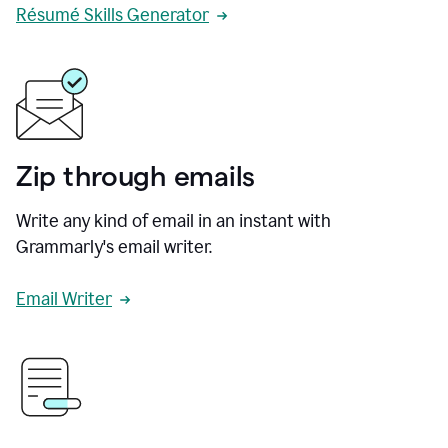
Résumé Skills Generator
Zip through emails
Write any kind of email in an instant with
Grammarly's email writer.
Email Writer