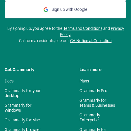
Sign up with Google
By signing up, you agree to the
Terms and Conditions
and
Privacy
Policy
.
California residents, see our
CA Notice at Collection
.
Get Grammarly
Learn more
Docs
Plans
Grammarly for your
Grammarly Pro
desktop
Grammarly for
Grammarly for
Teams & Businesses
Windows
Grammarly
Grammarly for Mac
Enterprise
Grammarly browser
Grammarly for