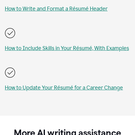
How to Write and Format a Résumé Header
How to Include Skills in Your Résumé, With Examples
How to Update Your Résumé for a Career Change
More AI writing assistance