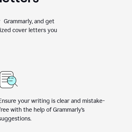
for Grammarly, and get
ized cover letters you
Ensure your writing is clear and mistake-
free with the help of Grammarly’s
suggestions.