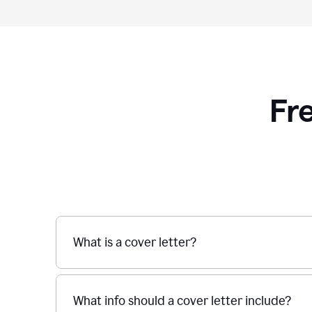
Fr
What is a cover letter?
What info should a cover letter include?