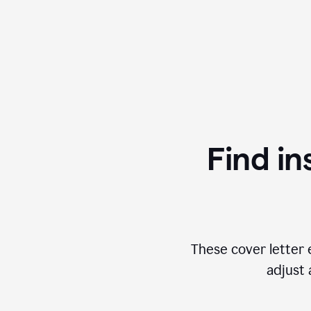
Find in
These cover letter 
adjust 