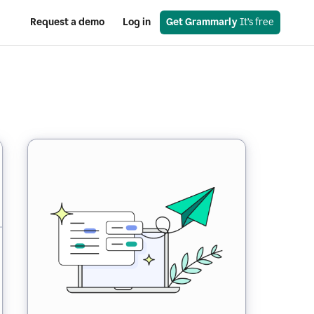
Request a demo
Log in
Get Grammarly
 It’s free