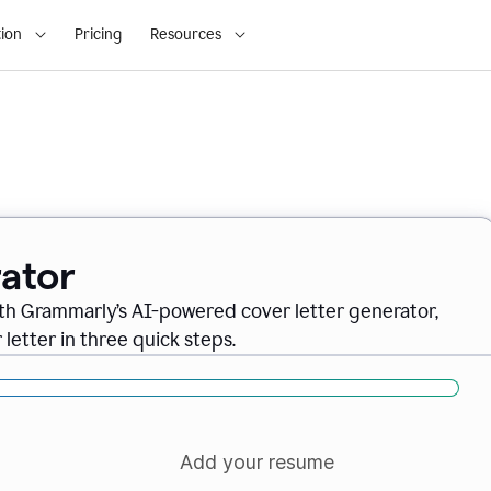
ion
Pricing
Resources
ator
ith Grammarly’s AI-powered cover letter generator,
letter in three quick steps.
Add your resume