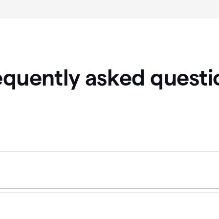
equently asked questi