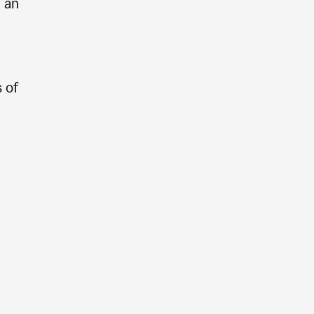
e an
 of