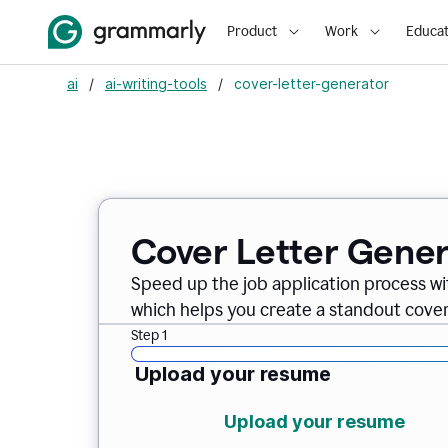
Product
Work
Educat
ai
/
ai-writing-tools
/
cover-letter-generator
Cover Letter Gener
Speed up the job application process w
which helps you create a standout cover 
Step 1
Upload your resume
Upload your resume