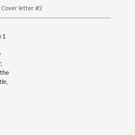
Cover letter #2
w I
y
,
 the
le,