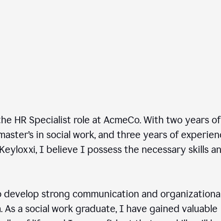
he HR Specialist role at AcmeCo. With two years of
master’s in social work, and three years of experie
Keyloxxi, I believe I possess the necessary skills a
 develop strong communication and organizationa
am. As a social work graduate, I have gained valuable