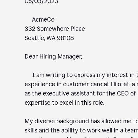
05/03/2023
AcmeCo
332 Somewhere Place
Seattle, WA 98108
Dear Hiring Manager,
I am writing to express my interest in t
experience in customer care at Hilotet, a 
as the executive assistant for the CEO of 
expertise to excel in this role.
My diverse background has allowed me to
skills and the ability to work well in a te