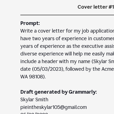
Cover letter #1
Prompt:
Write a cover letter for my job applicatio
have two years of experience in customer c
years of experience as the executive assi
diverse experience will help me easily mak
include a header with my name (Skylar Sm
date (05/03/2023), followed by the Acm
WA 98108).
Draft generated by Grammarly:
Skylar Smith
pieintheskylar105@gmail.com