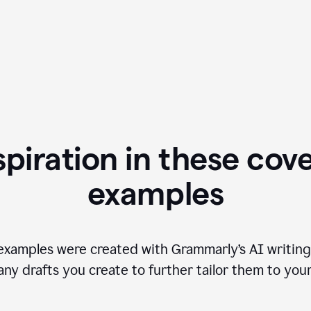
spiration in these cove
examples
examples were created with Grammarly’s AI writing
any drafts you create to further tailor them to you