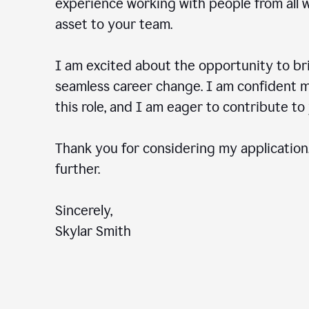
experience working with people from all wal
asset to your team.
I am excited about the opportunity to b
seamless career change. I am confident my
this role, and I am eager to contribute 
Thank you for considering my application.
further.
Sincerely,
Skylar Smith