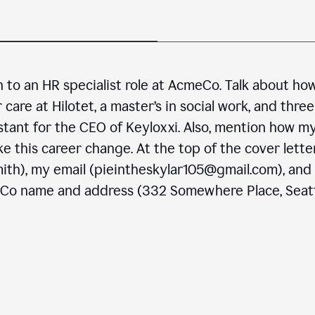
n to an HR specialist role at AcmeCo. Talk about ho
are at Hilotet, a master’s in social work, and three
stant for the CEO of Keyloxxi. Also, mention how m
e this career change. At the top of the cover letter
ith), my email (pieintheskylar105@gmail.com), and
eCo name and address (332 Somewhere Place, Seatt