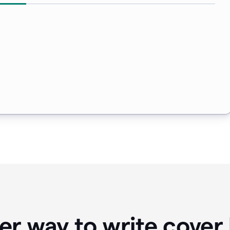
er way to write cover 