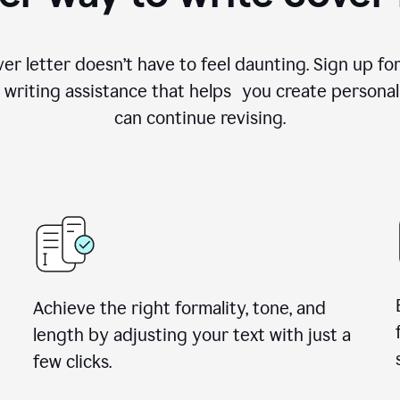
ver letter doesn’t have to feel daunting. Sign up 
writing assistance that helps you create personal
can continue revising.
Achieve the right formality, tone, and
length by adjusting your text with just a
few clicks.