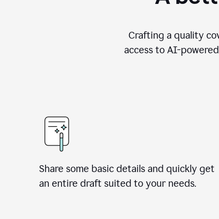
Crafting a quality co
access to AI-powered 
Share some basic details and quickly get
an entire draft suited to your needs.