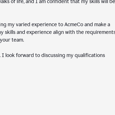
ks of life, and I am confident that my skills will b
ring my varied experience to AcmeCo and make a
 skills and experience align with the requirements
to your team.
 I look forward to discussing my qualifications