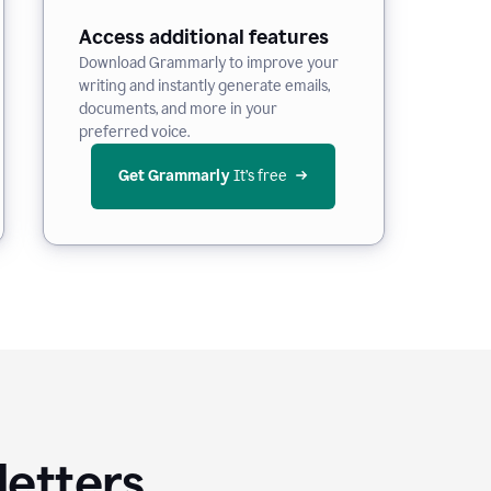
Access additional features
Download Grammarly to improve your
writing and instantly generate emails,
documents, and more in your
preferred voice.
Get Grammarly
 It’s free
letters