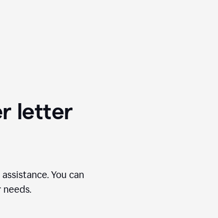
r letter
 assistance. You can
r needs.