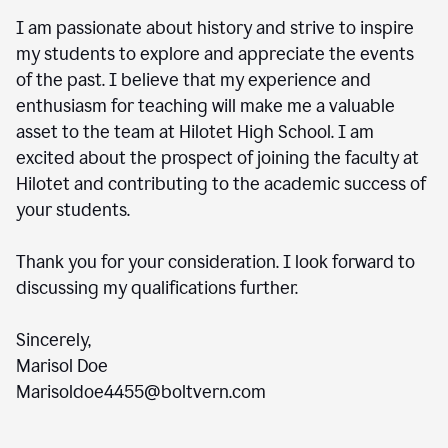
I am passionate about history and strive to inspire
my students to explore and appreciate the events
of the past. I believe that my experience and
enthusiasm for teaching will make me a valuable
asset to the team at Hilotet High School. I am
excited about the prospect of joining the faculty at
Hilotet and contributing to the academic success of
your students.
Thank you for your consideration. I look forward to
discussing my qualifications further.
Sincerely,
Marisol Doe
Marisoldoe4455@boltvern.com