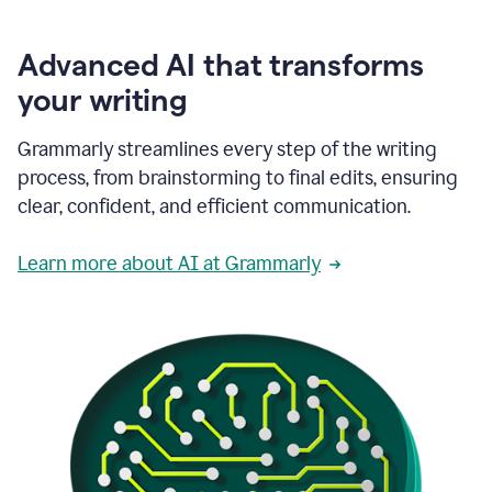
Advanced AI that transforms
your writing
Grammarly streamlines every step of the writing
process, from brainstorming to final edits, ensuring
clear, confident, and efficient communication.
Learn more about AI at Grammarly