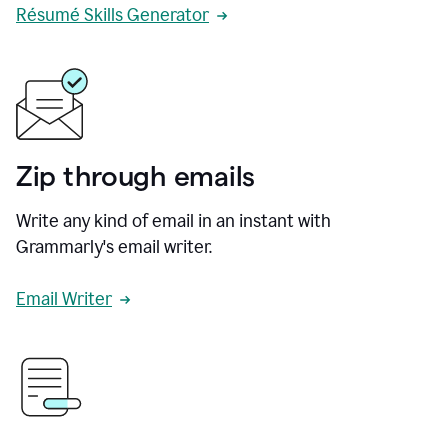
Résumé Skills Generator
Zip through emails
Write any kind of email in an instant with
Grammarly's email writer.
Email Writer