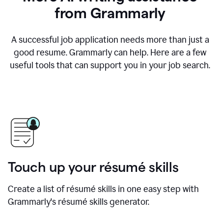
from Grammarly
A successful job application needs more than just a
good resume. Grammarly can help. Here are a few
useful tools that can support you in your job search.
Touch up your résumé skills
Create a list of résumé skills in one easy step with
Grammarly's résumé skills generator.