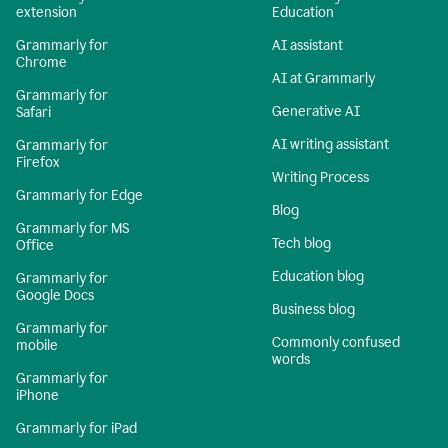
extension
Education
Grammarly for
AI assistant
Chrome
AI at Grammarly
Grammarly for
Generative AI
Safari
AI writing assistant
Grammarly for
Firefox
Writing Process
Grammarly for Edge
Blog
Grammarly for MS
Tech blog
Office
Education blog
Grammarly for
Google Docs
Business blog
Grammarly for
Commonly confused
mobile
words
Grammarly for
iPhone
Grammarly for iPad