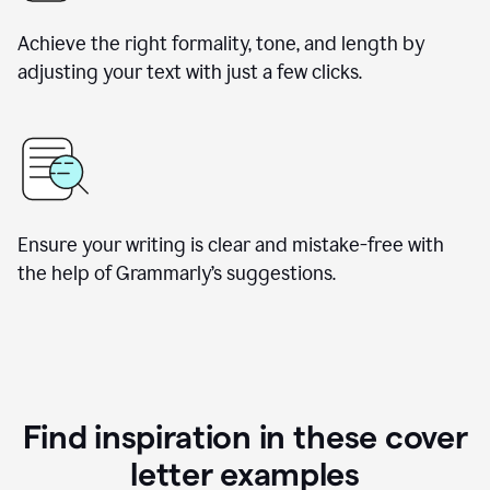
Achieve the right formality, tone, and length by
adjusting your text with just a few clicks.
Ensure your writing is clear and mistake-free with
the help of Grammarly’s suggestions.
Find inspiration in these cover
letter examples