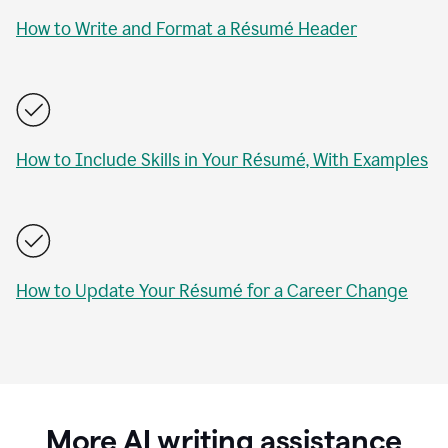
How to Write and Format a Résumé Header
How to Include Skills in Your Résumé, With Examples
How to Update Your Résumé for a Career Change
More AI writing assistance