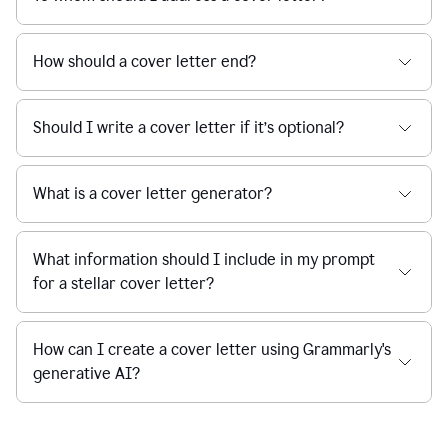
How should a cover letter end?
Should I write a cover letter if it’s optional?
What is a cover letter generator?
What information should I include in my prompt
for a stellar cover letter?
How can I create a cover letter using Grammarly's
generative AI?