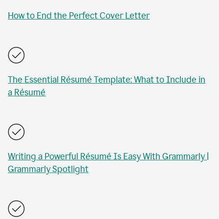
How to End the Perfect Cover Letter
The Essential Résumé Template: What to Include in
a Résumé
Writing a Powerful Résumé Is Easy With Grammarly |
Grammarly Spotlight