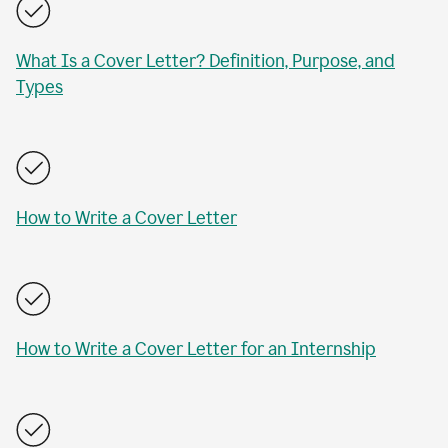
What Is a Cover Letter? Definition, Purpose, and
Types
How to Write a Cover Letter
How to Write a Cover Letter for an Internship