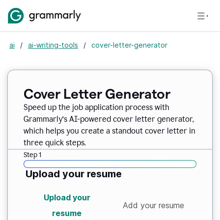
ai
/
ai-writing-tools
/
cover-letter-generator
Cover Letter Generator
Speed up the job application process with
Grammarly’s AI-powered cover letter generator,
which helps you create a standout cover letter in
three quick steps.
Step 1
Upload your resume
Upload your
Add your resume
resume