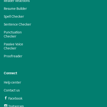
Reader Reactions
Resume Builder
Spell Checker
Sentence Checker
Punctuation
Checker
Passive Voice
Checker
Proofreader
Connect
Help center
Contact us
Facebook
Instagram