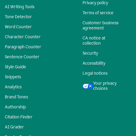
Privacy policy
AI Writing Tools
Terms of service
Tone Detector
Customer business
Word Counter
agreement
Character Counter
CA notice at
collection
Paragraph Counter
Security
Sentence Counter
Accessibility
Style Guide
Legal notices
Snippets
Your privacy
Analytics
choices
Brand Tones
Authorship
Citation Finder
AI Grader