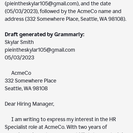
(pieintheskylar105@gmail.com), and the date
(05/03/2023), followed by the AcmeCo name and
address (332 Somewhere Place, Seattle, WA 98108).
Draft generated by Grammarly:
Skylar Smith
pieintheskylar105@gmail.com
05/03/2023
AcmeCo
332 Somewhere Place
Seattle, WA 98108
Dear Hiring Manager,
I am writing to express my interest in the HR
Specialist role at AcmeCo. With two years of