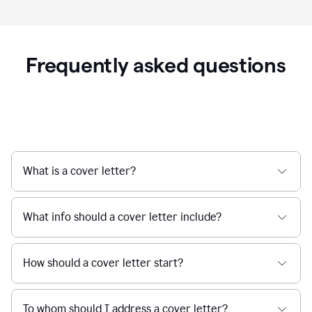
Frequently asked questions
What is a cover letter?
What info should a cover letter include?
How should a cover letter start?
To whom should I address a cover letter?