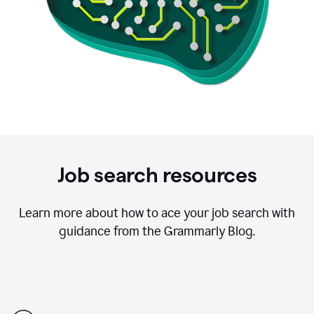
Job search resources
Learn more about how to ace your job search with
guidance from the Grammarly Blog.