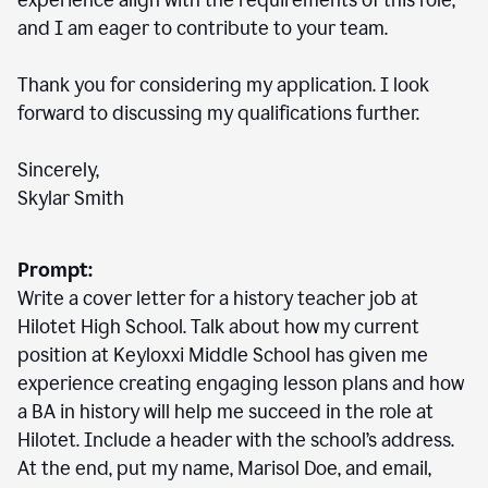
experience align with the requirements of this role,
and I am eager to contribute to your team.
Thank you for considering my application. I look
forward to discussing my qualifications further.
Sincerely,
Skylar Smith
Prompt:
Write a cover letter for a history teacher job at
Hilotet High School. Talk about how my current
position at Keyloxxi Middle School has given me
experience creating engaging lesson plans and how
a BA in history will help me succeed in the role at
Hilotet. Include a header with the school’s address.
At the end, put my name, Marisol Doe, and email,