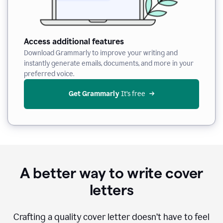
Access additional features
Download Grammarly to improve your writing and
instantly generate emails, documents, and more in your
preferred voice.
Get Grammarly
 It’s free
A better way to write cover
letters
Crafting a quality cover letter doesn’t have to feel