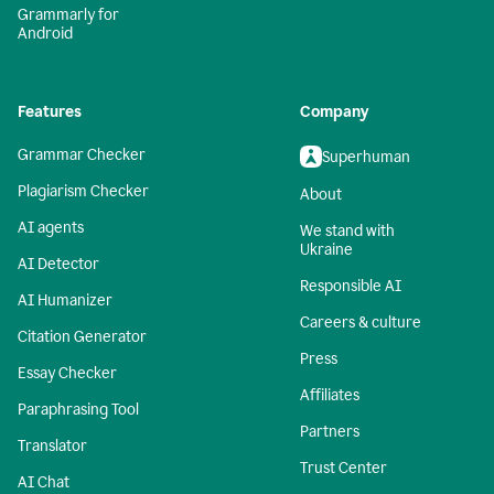
Grammarly for
Android
Features
Company
Grammar Checker
Superhuman
Plagiarism Checker
About
AI agents
We stand with
Ukraine
AI Detector
Responsible AI
AI Humanizer
Careers & culture
Citation Generator
Press
Essay Checker
Affiliates
Paraphrasing Tool
Partners
Translator
Trust Center
AI Chat