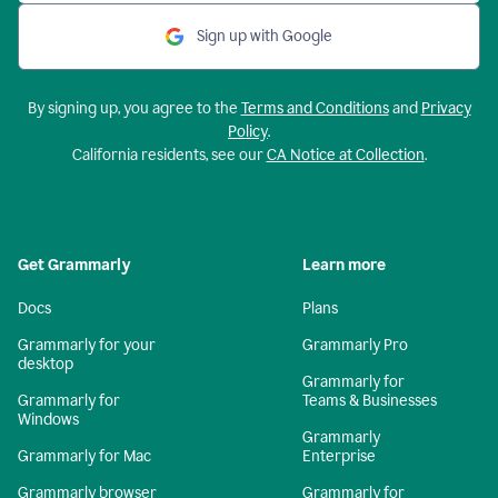
Sign up with Google
By signing up, you agree to the
Terms and Conditions
and
Privacy
Policy
.
California residents, see our
CA Notice at Collection
.
Get Grammarly
Learn more
Docs
Plans
Grammarly for your
Grammarly Pro
desktop
Grammarly for
Grammarly for
Teams & Businesses
Windows
Grammarly
Grammarly for Mac
Enterprise
Grammarly browser
Grammarly for