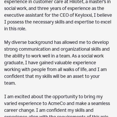
experience in customer care at Hilotet, a master’s in
social work, and three years of experience as the
executive assistant for the CEO of Keyloxxi, I believe
I possess the necessary skills and expertise to excel
in this role.
My diverse background has allowed me to develop
strong communication and organizational skills and
the ability to work well in a team. As a social work
graduate, I have gained valuable experience
working with people from all walks of life, and I am
confident that my skills will be an asset to your
team.
I am excited about the opportunity to bring my
varied experience to AcmeCo and make a seamless
career change. I am confident my skills and