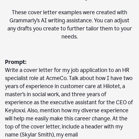
These cover letter examples were created with
Grammarly’s AI writing assistance. You can adjust
any drafts you create to further tailor them to your
needs.
Prompt:
Write a cover letter for my job application to an HR
specialist role at AcmeCo. Talk about how I have two
years of experience in customer care at Hilotet, a
master’s in social work, and three years of
experience as the executive assistant for the CEO of
Keyloxxi. Also, mention how my diverse experience
will help me easily make this career change. At the
top of the cover letter, include a header with my
name (Skylar Smith), my email