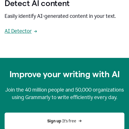
Detect AI content
Easily identify AI-generated content in your text.
AI Detector
Improve your writing with AI
Join the
40 million
people and
50,000
organizations
using Grammarly to write efficiently every day.
Sign up 
It’s free