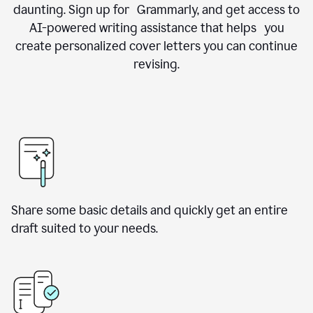
daunting. Sign up for Grammarly, and get access to
AI-powered writing assistance that helps you
create personalized cover letters you can continue
revising.
Share some basic details and quickly get an entire
draft suited to your needs.