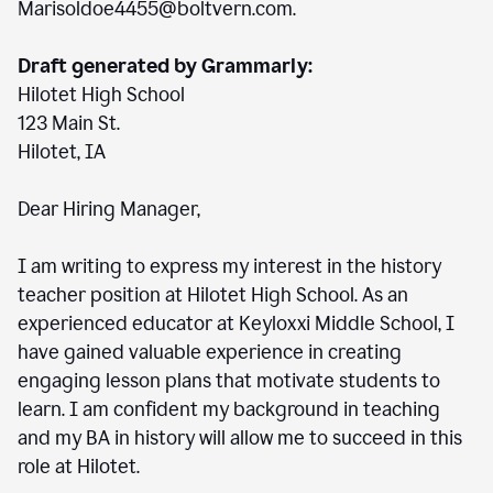
Marisoldoe4455@boltvern.com.
Draft generated by Grammarly:
Hilotet High School
123 Main St.
Hilotet, IA
Dear Hiring Manager,
I am writing to express my interest in the history
teacher position at Hilotet High School. As an
experienced educator at Keyloxxi Middle School, I
have gained valuable experience in creating
engaging lesson plans that motivate students to
learn. I am confident my background in teaching
and my BA in history will allow me to succeed in this
role at Hilotet.